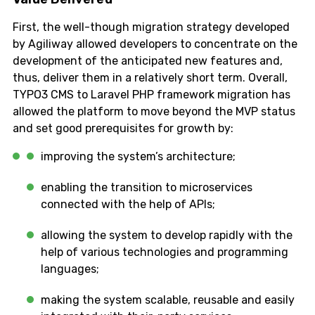
First, the well-though migration strategy developed
by Agiliway allowed developers to concentrate on the
development of the anticipated new features and,
thus, deliver them in a relatively short term. Overall,
TYPO3 CMS to Laravel PHP framework migration has
allowed the platform to move beyond the MVP status
and set good prerequisites for growth by:
improving the system’s architecture;
enabling the transition to microservices
connected with the help of APIs;
allowing the system to develop rapidly with the
help of various technologies and programming
languages;
making the system scalable, reusable and easily