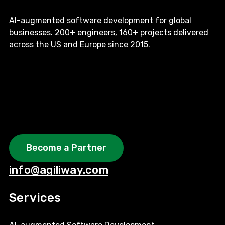
AI-augmented software development for global
businesses. 200+ engineers, 160+ projects delivered
across the US and Europe since 2015.
Become a Partner
info@agiliway.com
Services