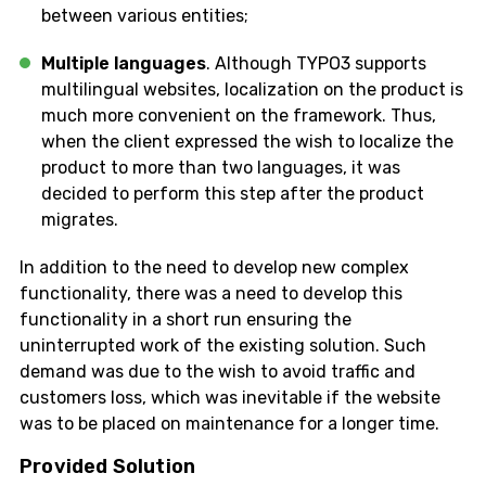
between various entities;
Multiple languages
. Although TYPO3 supports
multilingual websites, localization on the product is
much more convenient on the framework. Thus,
when the client expressed the wish to localize the
product to more than two languages, it was
decided to perform this step after the product
migrates.
In addition to the need to develop new complex
functionality, there was a need to develop this
functionality in a short run ensuring the
uninterrupted work of the existing solution. Such
demand was due to the wish to avoid traffic and
customers loss, which was inevitable if the website
was to be placed on maintenance for a longer time.
Provided Solution