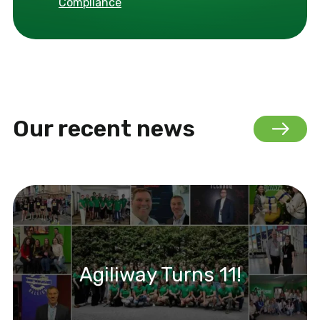
Compliance
Our recent news
Agiliway Turns 11!