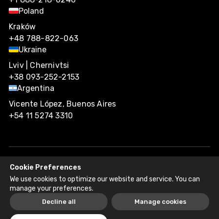
Poland
Kraków
+48 788-822-063
Ukraine
Lviv | Chernivtsi
+38 093-252-2153
Argentina
Vicente López, Buenos Aires
+54 11 5274 3310
Cookie Preferences
Agiliway 2026. All rights reserved.
We use cookies to optimize our website and service. You can
Privacy Policy
Recruitment Fraud Disclaimer
manage your preferences.
Decline all
Manage cookies