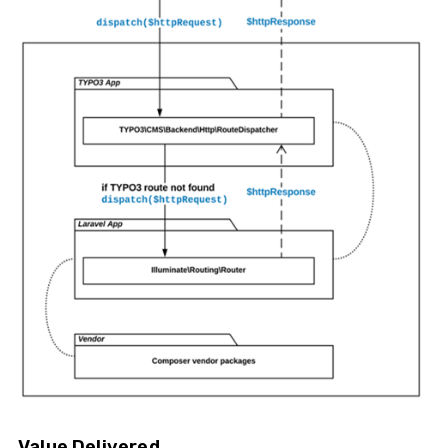
Value Delivered