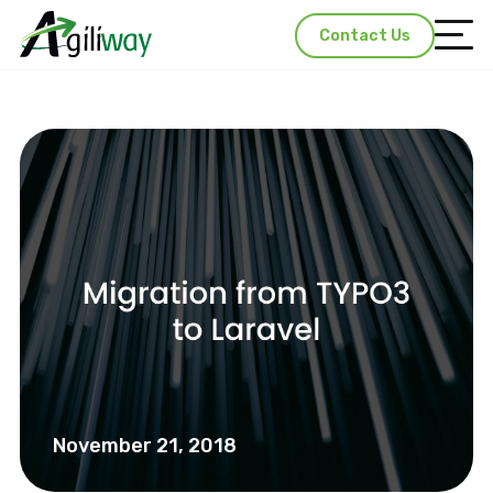
Contact Us
November 21, 2018