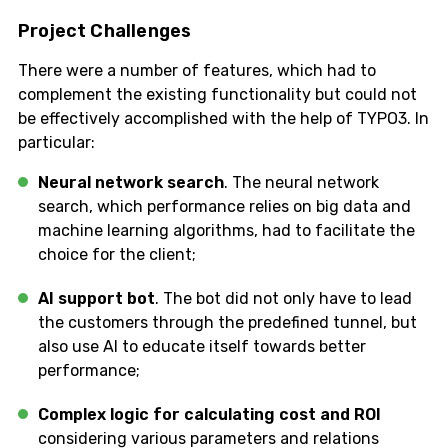
Project Challenges
There were a number of features, which had to
complement the existing functionality but could not
be effectively accomplished with the help of TYPO3. In
particular:
Neural network search
. The neural network
search, which performance relies on big data and
machine learning algorithms, had to facilitate the
choice for the client;
AI support bot
. The bot did not only have to lead
the customers through the predefined tunnel, but
also use AI to educate itself towards better
performance;
Complex logic for calculating cost and ROI
considering various parameters and relations