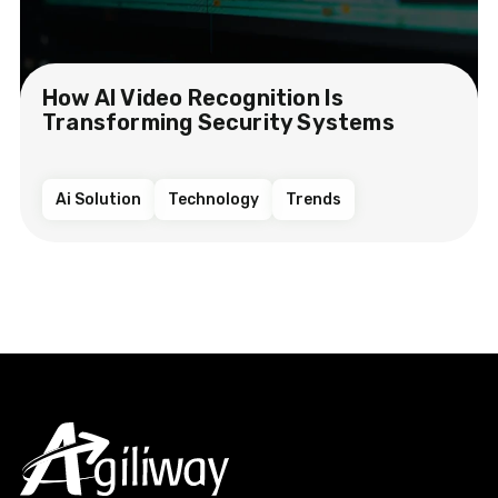
How AI Video Recognition Is
Transforming Security Systems
Ai Solution
Technology
Trends