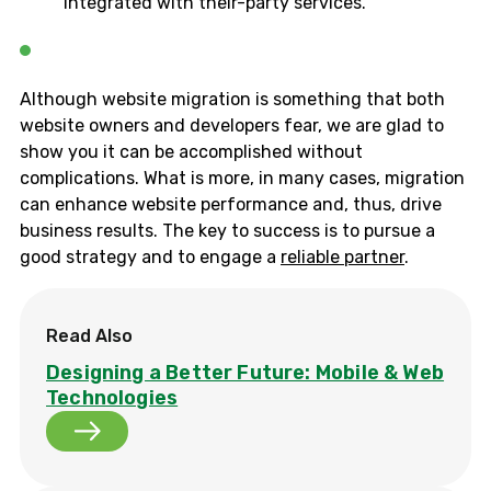
integrated with their-party services.
Although website migration is something that both
website owners and developers fear, we are glad to
show you it can be accomplished without
complications. What is more, in many cases, migration
can enhance website performance and, thus, drive
business results. The key to success is to pursue a
good strategy and to engage a
reliable partner
.
Read Also
Designing a Better Future: Mobile & Web
Technologies