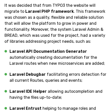
It was decided that from TYPO3 the website will
migrate to
Laravel PHP framework
. This framework
was chosen as a quality, flexible and reliable solution
that will allow the platform to grow in power and
functionality. Moreover, the system Laravel Admin &
BREAD, which was used for the project, had a variety
of libraries addressing project needs, such as:
Laravel API Documentation Generator
automatically creating documentation for the
Laravel routes when new microservices are added;
Laravel Debugbar
facilitating errors detection for
all current Routes, queries and events;
Laravel IDE Helper
allowing autocompletion and
having the files up-to-date;
Laravel Entrust
helping to manage roles and