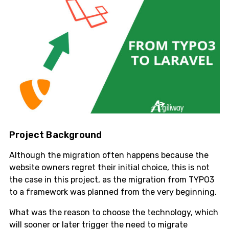
Project Background
Although the migration often happens because the
website owners regret their initial choice, this is not
the case in this project, as the migration from TYPO3
to a framework was planned from the very beginning.
What was the reason to choose the technology, which
will sooner or later trigger the need to migrate