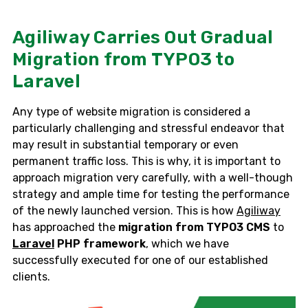
Agiliway Carries Out Gradual
Migration from TYPO3 to
Laravel
Any type of website migration is considered a
particularly challenging and stressful endeavor that
may result in substantial temporary or even
permanent traffic loss. This is why, it is important to
approach migration very carefully, with a well-though
strategy and ample time for testing the performance
of the newly launched version. This is how
Agiliway
has approached the
migration from TYPO3 CMS
to
Laravel
PHP framework
, which we have
successfully executed for one of our established
clients.