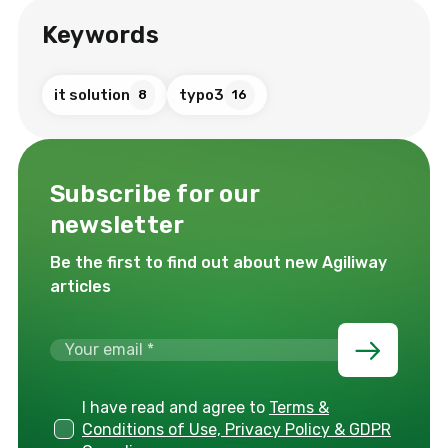
Keywords
it solution
typo3
8
16
Subscribe for our
newsletter
Be the first to find out about new Agiliway
articles
I have read and agree to
Terms &
Conditions of Use, Privacy Policy & GDPR