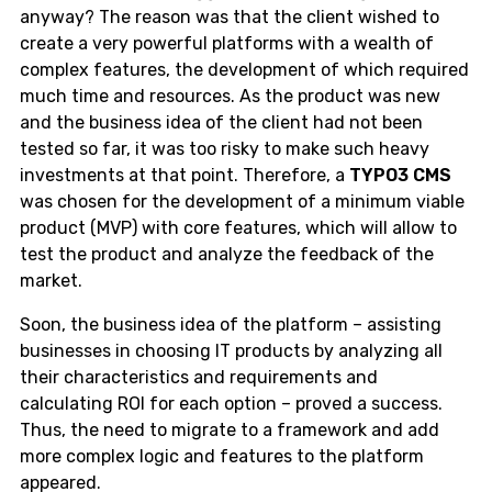
anyway? The reason was that the client wished to
create a very powerful platforms with a wealth of
complex features, the development of which required
much time and resources. As the product was new
and the business idea of the client had not been
tested so far, it was too risky to make such heavy
investments at that point. Therefore, a
TYPO3 CMS
was chosen for the development of a minimum viable
product (MVP) with core features, which will allow to
test the product and analyze the feedback of the
market.
Soon, the business idea of the platform – assisting
businesses in choosing IT products by analyzing all
their characteristics and requirements and
calculating ROI for each option – proved a success.
Thus, the need to migrate to a framework and add
more complex logic and features to the platform
appeared.