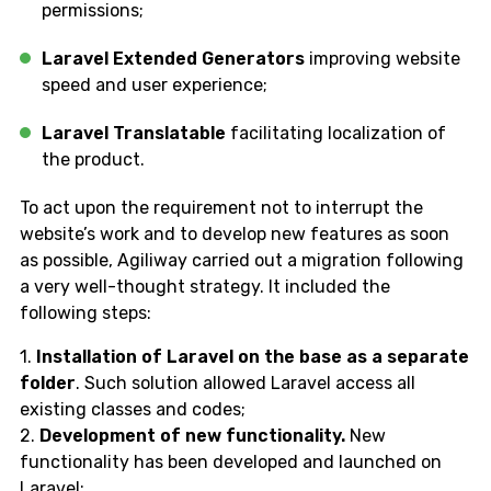
permissions;
Laravel Extended Generators
improving website
speed and user experience;
Laravel Translatable
facilitating localization of
the product.
To act upon the requirement not to interrupt the
website’s work and to develop new features as soon
as possible, Agiliway carried out a migration following
a very well-thought strategy. It included the
following steps:
1.
Installation of Laravel on the base as a separate
folder
. Such solution allowed Laravel access all
existing classes and codes;
2.
Development of new functionality.
New
functionality has been developed and launched on
Laravel;