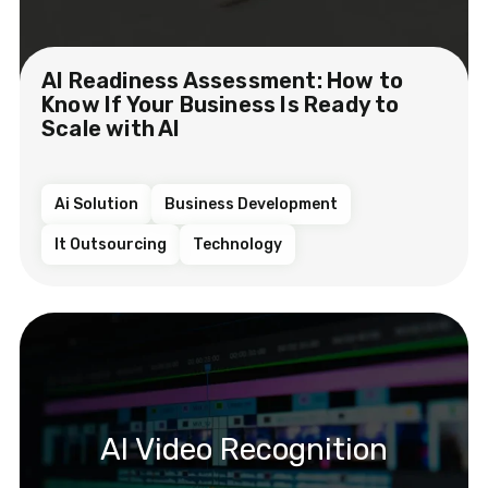
AI Readiness Assessment: How to
Know If Your Business Is Ready to
Scale with AI
Ai Solution
Business Development
It Outsourcing
Technology
AI Video Recognition