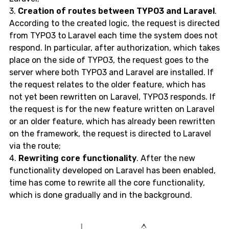
3.
Creation of routes between TYPO3 and Laravel
.
According to the created logic, the request is directed
from TYPO3 to Laravel each time the system does not
respond. In particular, after authorization, which takes
place on the side of TYPO3, the request goes to the
server where both TYPO3 and Laravel are installed. If
the request relates to the older feature, which has
not yet been rewritten on Laravel, TYPO3 responds. If
the request is for the new feature written on Laravel
or an older feature, which has already been rewritten
on the framework, the request is directed to Laravel
via the route;
4.
Rewriting core functionality
. After the new
functionality developed on Laravel has been enabled,
time has come to rewrite all the core functionality,
which is done gradually and in the background.