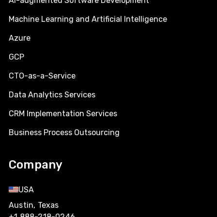
AI-augmented Software Development
Machine Learning and Artificial Intelligence
Azure
GCP
CTO-as-a-Service
Data Analytics Services
CRM Implementation Services
Business Process Outsourcing
Company
USA
Austin, Texas
+1 888-218-0246