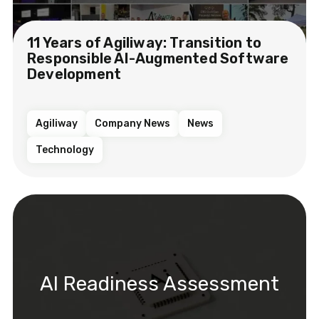
11 Years of Agiliway: Transition to
Responsible AI-Augmented Software
Development
Agiliway
Company News
News
Technology
AI Readiness Assessment