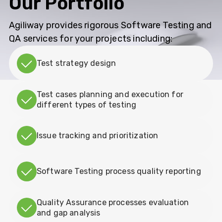
Our Portfolio
Agiliway provides rigorous Software Testing and
QA services for your projects including:
Test strategy design
Test cases planning and execution for
different types of testing
Issue tracking and prioritization
Software Testing process quality reporting
Quality Assurance processes evaluation
and gap analysis