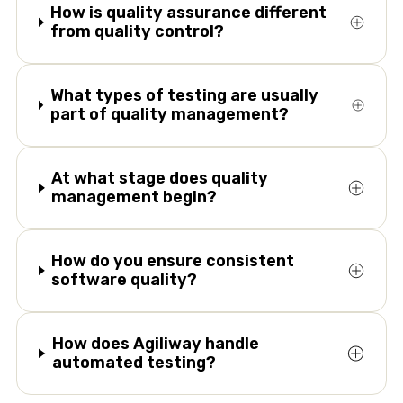
How is quality assurance different
from quality control?
What types of testing are usually
part of quality management?
At what stage does quality
management begin?
How do you ensure consistent
software quality?
How does Agiliway handle
automated testing?