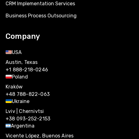
CRM Implementation Services
Business Process Outsourcing
Company
USA
Austin, Texas
+1 888-218-0246
Poland
Kraków
+48 788-822-063
Ukraine
Lviv | Chernivtsi
+38 093-252-2153
Argentina
Vicente López, Buenos Aires