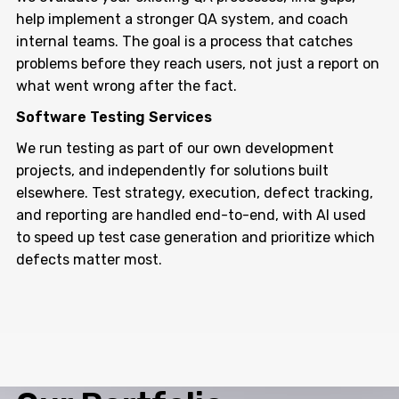
help implement a stronger QA system, and coach
internal teams. The goal is a process that catches
problems before they reach users, not just a report on
what went wrong after the fact.
Software Testing Services
We run testing as part of our own development
projects, and independently for solutions built
elsewhere. Test strategy, execution, defect tracking,
and reporting are handled end-to-end, with AI used
to speed up test case generation and prioritize which
defects matter most.