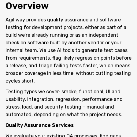
Overview
Agiliway provides quality assurance and software
testing for development projects, either as part of a
build we’re already running or as an independent
check on software built by another vendor or your
internal team. We use AI tools to generate test cases
from requirements, flag likely regression points before
a release, and triage failing tests faster, which means
broader coverage in less time, without cutting testing
cycles short.
Testing types we cover: smoke, functional, UI and
usability, integration, regression, performance and
stress, load, and security testing – manual and
automated, depending on what the project needs.
Quality Assurance Services
We evaluate your existing QA processes, find gaps,