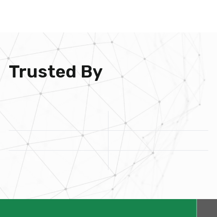
Trusted By