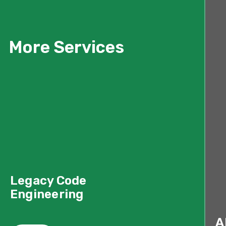
More Services
Legacy Code
Engineering
A