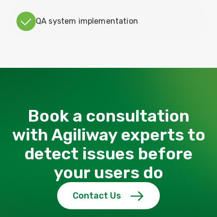
QA system implementation
Book a consultation
with Agiliway experts to
detect issues before
your users do
Contact Us