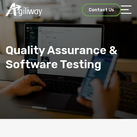
Contact Us
Quality Assurance &
Software Testing