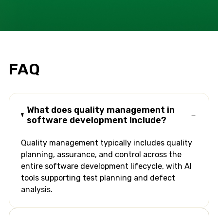
FAQ
What does quality management in
software development include?
Quality management typically includes quality
planning, assurance, and control across the
entire software development lifecycle, with AI
tools supporting test planning and defect
analysis.