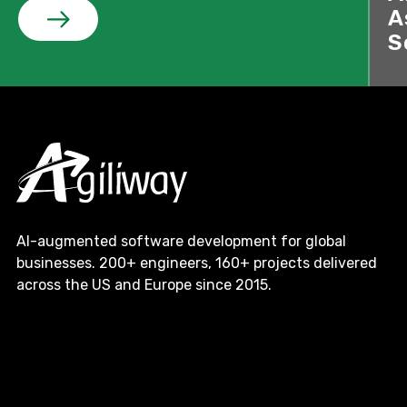
A
S
AI-augmented software development for global
businesses. 200+ engineers, 160+ projects delivered
across the US and Europe since 2015.