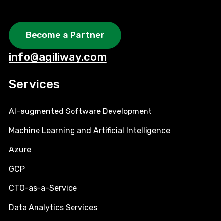
Become a Partner
info@agiliway.com
Services
AI-augmented Software Development
Machine Learning and Artificial Intelligence
Azure
GCP
CTO-as-a-Service
Data Analytics Services