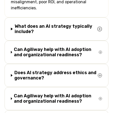
misalignment, poor ROI, and operational
inefficiencies.
What does an AI strategy typically
include?
Can Agiliway help with AI adoption
and organizational readiness?
Does AI strategy address ethics and
governance?
Can Agiliway help with AI adoption
and organizational readiness?