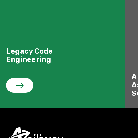
Legacy Code
Engineering
A
A
S