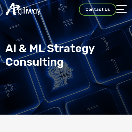
Contact Us
AI & ML Strategy
Consulting