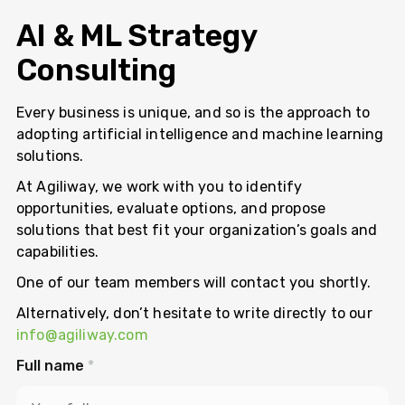
AI & ML Strategy
Consulting
Every business is unique, and so is the approach to
adopting artificial intelligence and machine learning
solutions.
At Agiliway, we work with you to identify
opportunities, evaluate options, and propose
solutions that best fit your organization’s goals and
capabilities.
One of our team members will contact you shortly.
Alternatively, don’t hesitate to write directly to our
info@agiliway.com
Full name
*