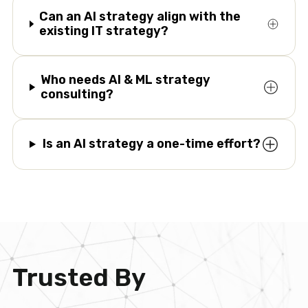
Can an AI strategy align with the
existing IT strategy?
Who needs AI & ML strategy
consulting?
Is an AI strategy a one-time effort?
Trusted By