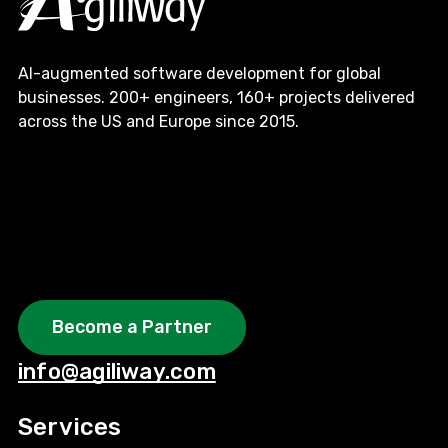
AI-augmented software development for global
businesses. 200+ engineers, 160+ projects delivered
across the US and Europe since 2015.
Become a Partner
info@agiliway.com
Services