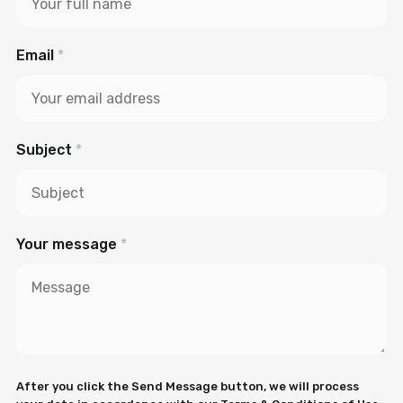
Email
*
Subject
*
Your message
*
After you click the Send Message button, we will process