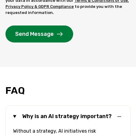
your data in accordance with our
Terms & Conditions of Use,
Privacy Policy & GDPR Compliance
to provide you with the
requested information.
Send Message
FAQ
Why is an AI strategy important?
Without a strategy, AI initiatives risk