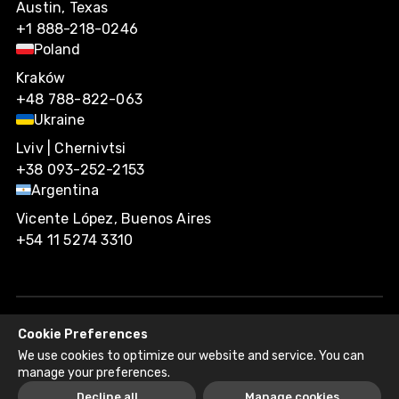
Austin, Texas
+1 888-218-0246
Poland
Kraków
+48 788-822-063
Ukraine
Lviv | Chernivtsi
+38 093-252-2153
Argentina
Vicente López, Buenos Aires
+54 11 5274 3310
Cookie Preferences
Agiliway 2026. All rights reserved.
We use cookies to optimize our website and service. You can
Privacy Policy
Recruitment Fraud Disclaimer
manage your preferences.
Decline all
Manage cookies