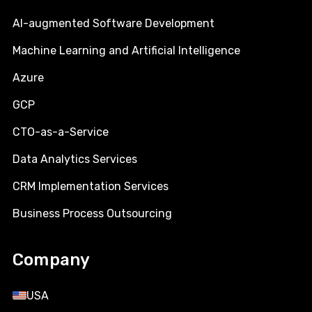
AI-augmented Software Development
Machine Learning and Artificial Intelligence
Azure
GCP
CTO-as-a-Service
Data Analytics Services
CRM Implementation Services
Business Process Outsourcing
Company
USA