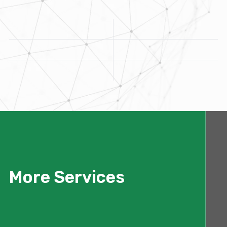
More Services