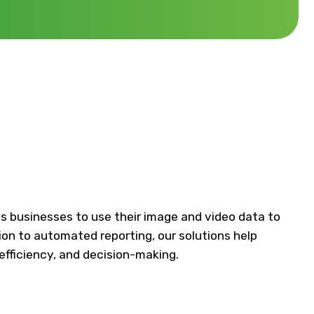
s businesses to use their image and video data to
ion to automated reporting, our solutions help
efficiency, and decision-making.