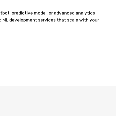
tbot, predictive model, or advanced analytics
d ML development services that
scale with
your