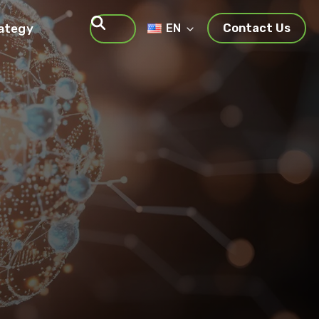
rategy
EN
Contact Us
Search