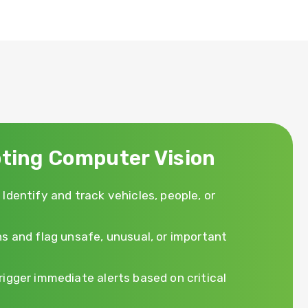
ting Computer Vision
 Identify and track vehicles, people, or
s and flag unsafe, unusual, or important
rigger immediate alerts based on critical