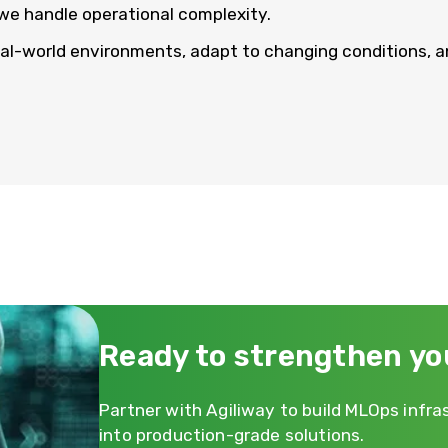
we handle operational complexity.
eal-world environments, adapt to changing conditions, a
Ready to strengthen yo
Partner with Agiliway to build MLOps infr
into production-grade solutions.