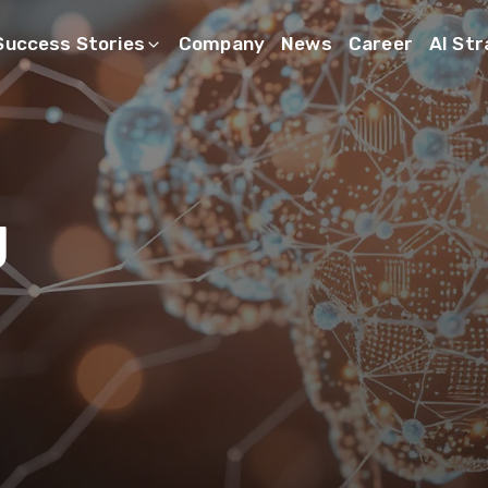
Success Stories
Company
News
Career
AI St
g