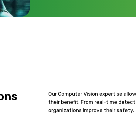
ons
Our Computer Vision expertise allow
their benefit. From real-time detect
organizations improve their safety, 