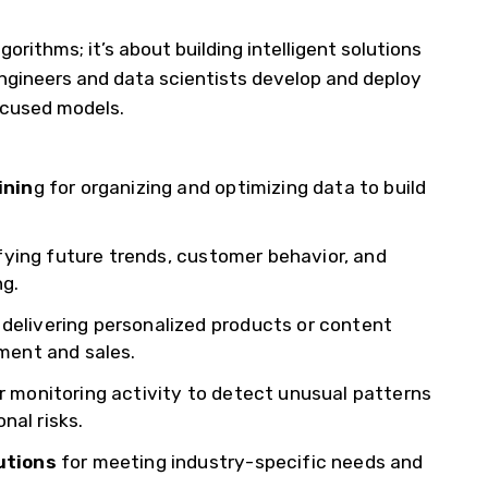
gorithms; it’s about building intelligent solutions
 engineers and data scientists develop and deploy
ocused models.
inin
g for organizing and optimizing data to build
fying future trends, customer behavior, and
ng.
 delivering personalized products or content
ment and sales.
r monitoring activity to detect unusual patterns
nal risks.
utions
for meeting industry-specific needs and