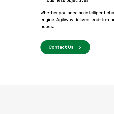
business objectives.
Whether you need an intelligent cha
engine,
Agiliway
delivers end-to-en
needs.
Contact Us