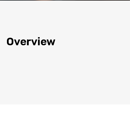
Overview