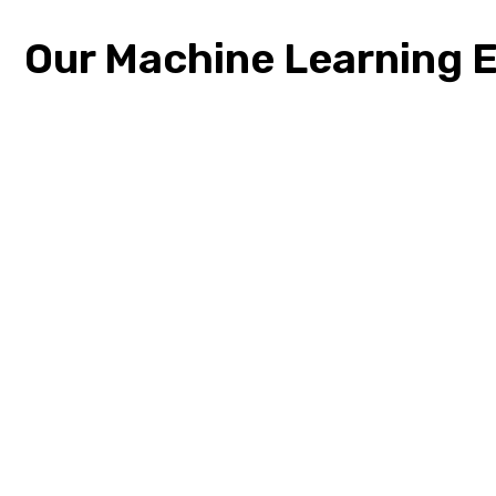
Our Machine Learning E