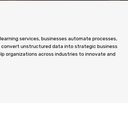
 learning services, businesses automate processes,
 convert unstructured data into strategic business
elp organizations across industries to innovate and