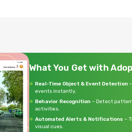
What You Get with Adop
Real-Time Object & Event Detection
–
events instantly.
Behavior Recognition
– Detect pattern
activities.
Automated Alerts & Notifications
– T
visual cues.