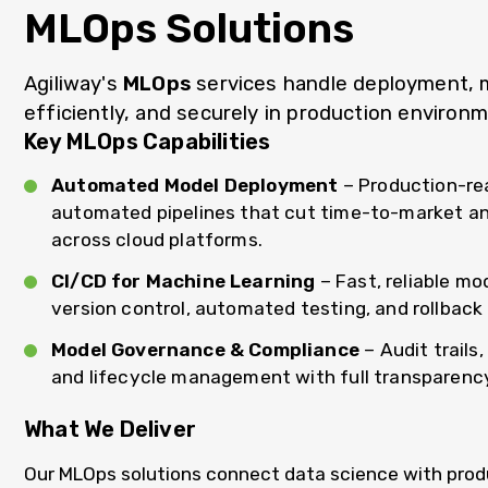
MLOps Solutions
Agiliway's
MLOps
services handle deployment, mo
efficiently, and securely in production environ
Key MLOps Capabilities
Automated Model Deployment
– Production-re
automated pipelines that cut time-to-market an
across cloud platforms.
CI/CD for Machine Learning
– Fast, reliable mo
version control, automated testing, and rollback 
Model Governance & Compliance
– Audit trails
and lifecycle management with full transparenc
What We Deliver
Our MLOps solutions connect data science with produ