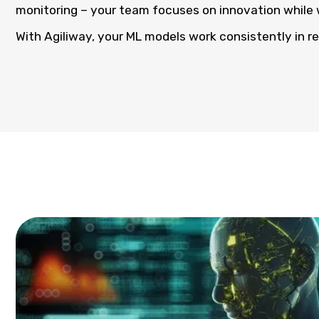
monitoring – your team focuses on innovation while 
With Agiliway, your ML models work consistently in r