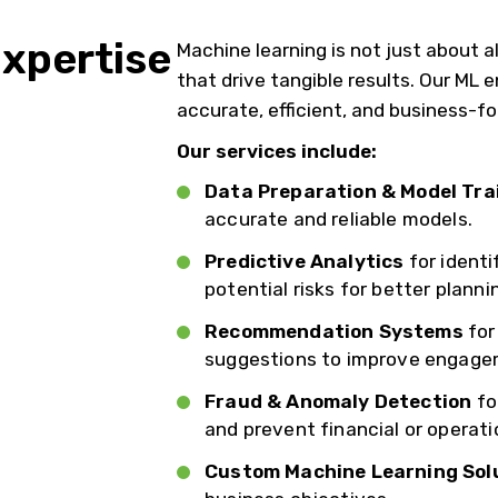
xpertise
Machine learning is not just about al
that drive tangible results. Our ML
accurate, efficient, and business-f
Our services include:
Data Preparation & Model Tra
accurate and reliable models.
Predictive Analytics
for identi
potential risks for better planni
Recommendation Systems
for
suggestions to improve engage
Fraud & Anomaly Detection
fo
and prevent financial or operatio
Custom Machine Learning Sol