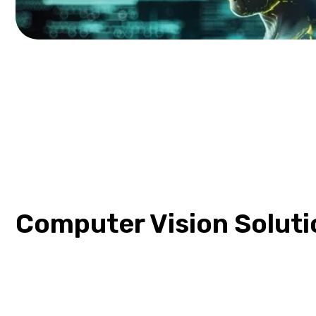
Computer Vision Soluti