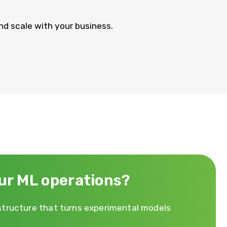
nd scale with your business.
ur ML operations?
astructure that turns experimental models