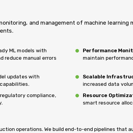
nitoring, and management of machine learning mode
ments.
ady ML models with
Performance Monit
d reduce manual errors
maintain performance
del updates with
Scalable Infrastru
capabilities.
increased data volu
, regulatory compliance,
Resource Optimiza
y.
smart resource allo
ction operations. We build end-to-end pipelines that a