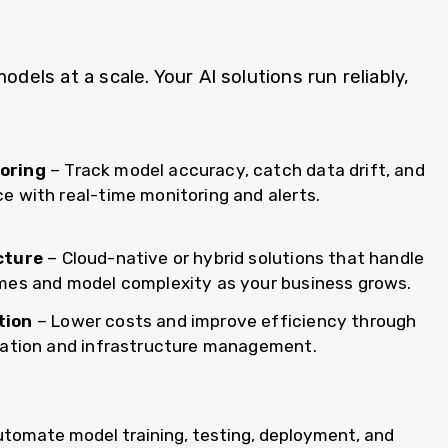
ls at a scale. Your AI solutions run reliably,
oring
– Track model accuracy, catch data drift, and
 with real-time monitoring and alerts.
cture
– Cloud-native or hybrid solutions that handle
mes and model complexity as your business grows.
tion
– Lower costs and improve efficiency through
cation and infrastructure management.
utomate model training, testing, deployment, and