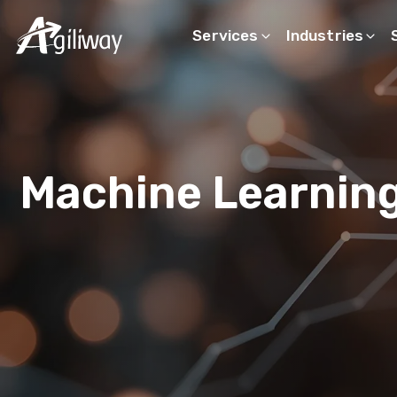
Services
Industries
Search request
Machine Learnin