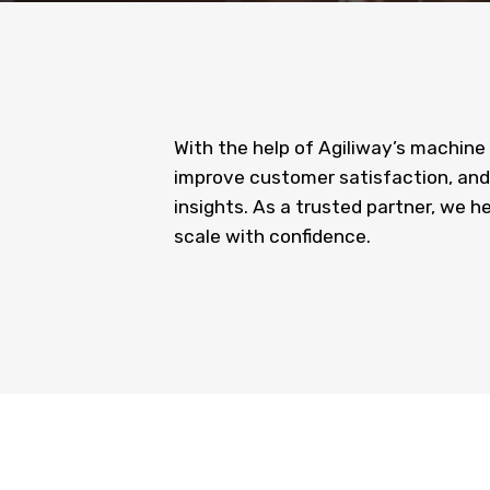
With the help of Agiliway’s machine
improve customer satisfaction, and
insights. As a trusted partner, we h
scale with confidence.