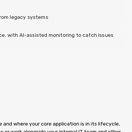
 from legacy systems
, with AI-assisted monitoring to catch issues
 and where your core application is in its lifecycle,
s or work alongside your internal IT team and other