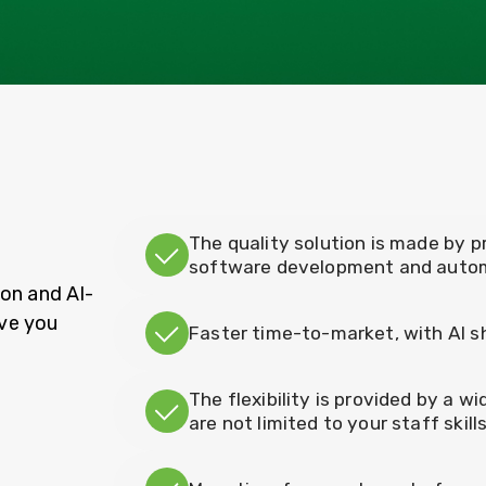
The quality solution is made by p
software development and auto
on and AI-
ve you
Faster time-to-market, with AI 
The flexibility is provided by a w
are not limited to your staff skill