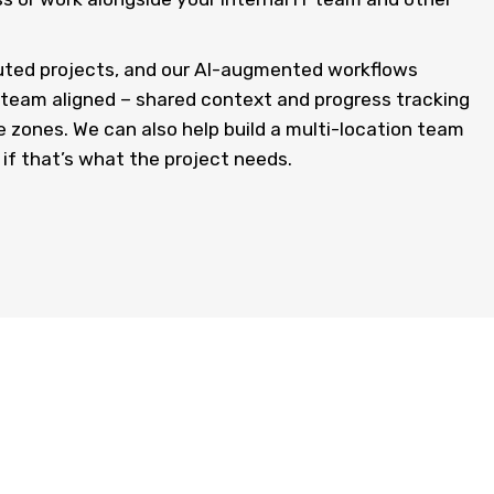
buted projects, and our AI-augmented workflows
d team aligned – shared context and progress tracking
me zones. We can also help build a multi-location team
 if that’s what the project needs.