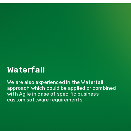
d
Waterfall
We are also experienced in the Waterfall
approach which could be applied or combined
with Agile in case of specific business
custom software requirements