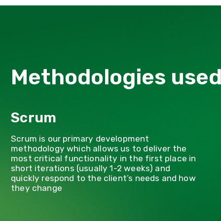
Methodologies use
Scrum
Scrum is our primary development
methodology which allows us to deliver the
most critical functionality in the first place in
short iterations (usually 1-2 weeks) and
quickly respond to the client’s needs and how
they change