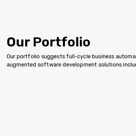
Our Portfolio
Our portfolio suggests full-cycle business automa
augmented software development solutions inclu