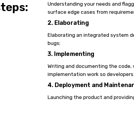
steps:
Understanding your needs and flaggin
surface edge cases from requireme
2. Elaborating
Elaborating an integrated system d
bugs;
3. Implementing
Writing and documenting the code, w
implementation work so developers 
4. Deployment and Maintena
Launching the product and providin