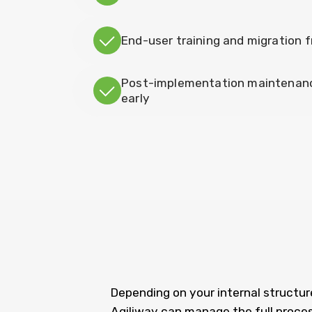
End-user training and migration
Post-implementation maintenance
early
Depending on your internal structure
Agiliway can manage the full proces