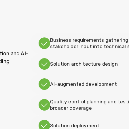
Business requirements gathering 
stakeholder input into technical
tion and AI-
ding
Solution architecture design
AI-augmented development
Quality control planning and test
broader coverage
Solution deployment