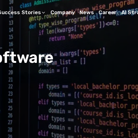
Success Stories
Company
News
Career
AI St
oftware