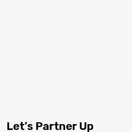
Let’s Partner Up