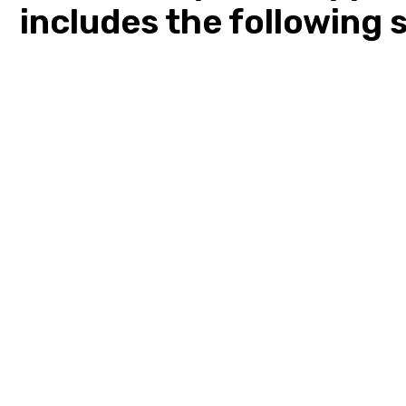
includes the following 