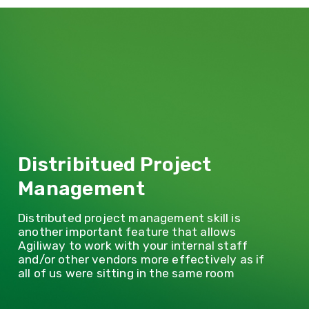
Distribitued Project
Management
Distributed project management skill is
another important feature that allows
Agiliway to work with your internal staff
and/or other vendors more effectively as if
all of us were sitting in the same room