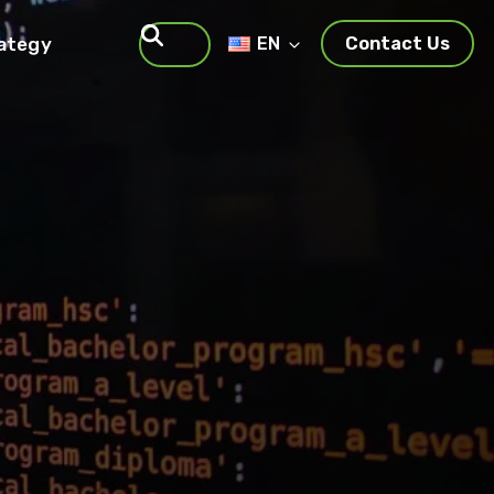
rategy
EN
Contact Us
Search