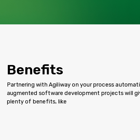
Benefits
Partnering with Agiliway on your process automati
augmented software development projects will gi
plenty of benefits, like