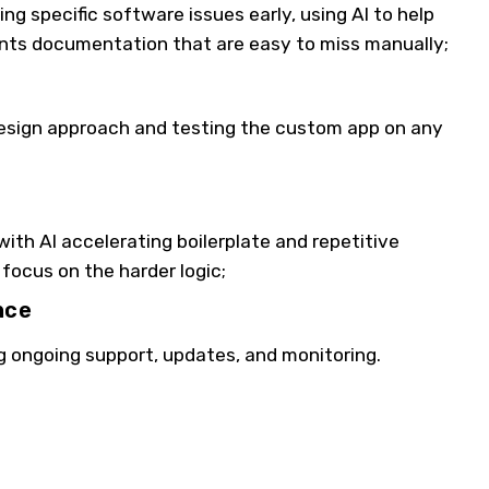
g specific software issues early, using AI to help
nts documentation that are easy to miss manually;
esign approach and testing the custom app on any
ith AI accelerating boilerplate and repetitive
focus on the harder logic;
nce
g ongoing support, updates, and monitoring.