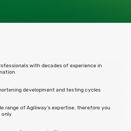
rofessionals with decades of experience in
mation
shortening development and testing cycles
ide range of Agiliway’s expertise, therefore you
s only