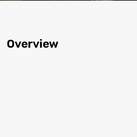
Overview