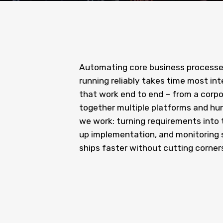
Automating core business processe
running reliably takes time most in
that work end to end – from a corp
together multiple platforms and hund
we work: turning requirements into 
up implementation, and monitoring s
ships faster without cutting corners