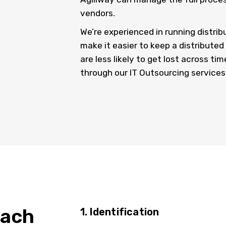
vendors.
We’re experienced in running distri
make it easier to keep a distribute
are less likely to get lost across ti
through our IT Outsourcing services
oach
1. Identification