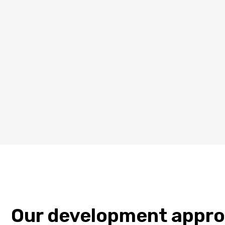
Our development appr