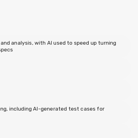
and analysis, with AI used to speed up turning
 specs
ing, including AI-generated test cases for