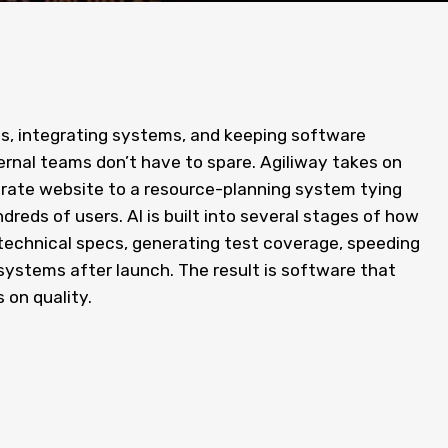
s, integrating systems, and keeping software
ternal teams don’t have to spare. Agiliway takes on
orate website to a resource-planning system tying
reds of users. AI is built into several stages of how
technical specs, generating test coverage, speeding
ystems after launch. The result is software that
 on quality.