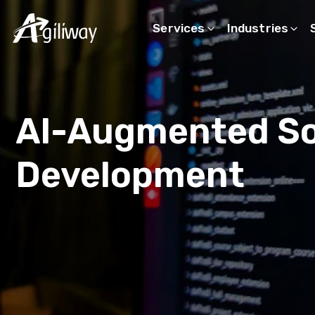
Services
Industries
Search request
AI-Augmented S
Development