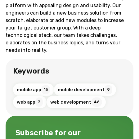
platform with appealing design and usability. Our
engineers can build a new business solution from
scratch, elaborate or add new modules to increase
your target customer group. With a deep
technological stack, our team takes challenges,
elaborates on the business logics, and turns your
needs into reality.
Keywords
mobile app
mobile development
15
9
web app
web development
3
46
Subscribe for our