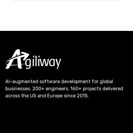
AI-augmented software development for global
businesses. 200+ engineers, 160+ projects delivered
across the US and Europe since 2015.