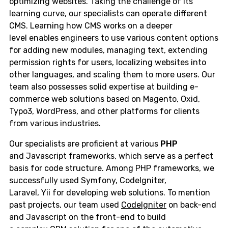
optimizing websites. Taking the challenge of its
learning curve, our specialists can operate different
CMS. Learning how CMS works on a deeper
level enables engineers to use various content options
for adding new modules, managing text, extending
permission rights for users, localizing websites into
other languages, and scaling them to more users. Our
team also possesses solid expertise at building e-
commerce web solutions based on Magento, Oxid,
Typo3, WordPress, and other platforms for clients
from various industries.
Our specialists are proficient at various
PHP
and Javascript frameworks, which serve as a perfect
basis for code structure. Among PHP frameworks, we
successfully used Symfony, CodeIgniter,
Laravel, Yii for developing web solutions. To mention
past projects, our team used
CodeIgniter
on back-end
and Javascript on the front-end to build