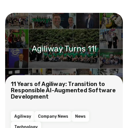
Agiliway Turns 11!
11 Years of Agiliway: Transition to
Responsible AI-Augmented Software
Development
Agiliway
Company News
News
Technology