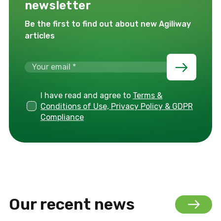
newsletter
Be the first to find out about new Agiliway
articles
I have read and agree to
Terms &
Conditions of Use, Privacy Policy & GDPR
Compliance
Our recent news