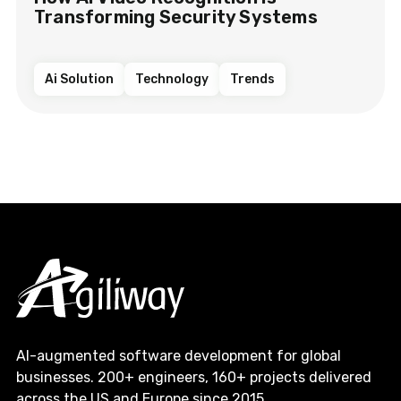
Transforming Security Systems
Ai Solution
Technology
Trends
AI-augmented software development for global
businesses. 200+ engineers, 160+ projects delivered
across the US and Europe since 2015.