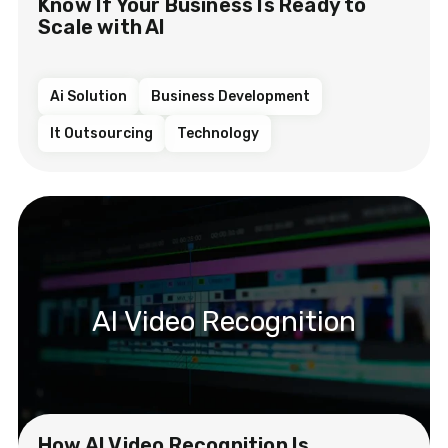
Know If Your Business Is Ready to
Scale with AI
Ai Solution
Business Development
It Outsourcing
Technology
AI Video Recognition
How AI Video Recognition Is