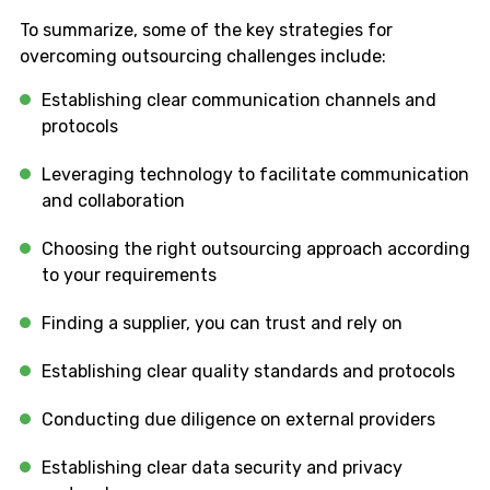
To summarize, some of the key strategies for
overcoming outsourcing challenges include:
Establishing clear communication channels and
protocols
Leveraging technology to facilitate communication
and collaboration
Choosing the right outsourcing approach according
to your requirements
Finding a supplier, you can trust and rely on
Establishing clear quality standards and protocols
Conducting due diligence on external providers
Establishing clear data security and privacy