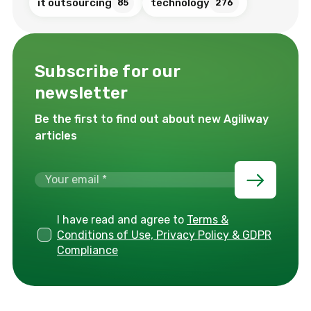
it outsourcing
technology
85
276
Subscribe for our
newsletter
Be the first to find out about new Agiliway
articles
I have read and agree to
Terms &
Conditions of Use, Privacy Policy & GDPR
Compliance