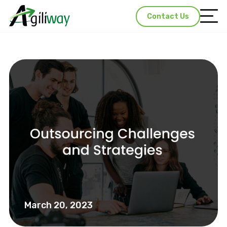
Contact Us
March 20, 2023