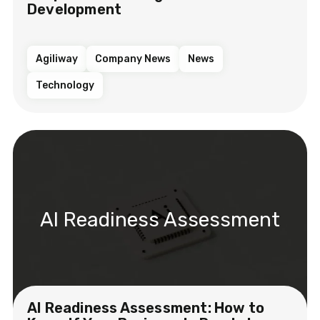
Development
Agiliway
Company News
News
Technology
AI Readiness Assessment
AI Readiness Assessment: How to