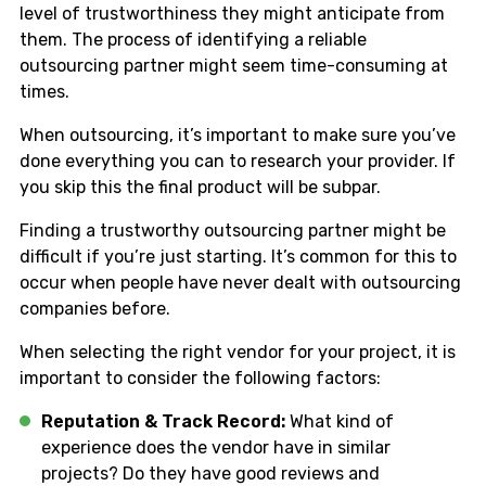
level of trustworthiness they might anticipate from
them. The process of identifying a reliable
outsourcing partner might seem time-consuming at
times.
When outsourcing, it’s important to make sure you’ve
done everything you can to research your provider. If
you skip this the final product will be subpar.
Finding a trustworthy outsourcing partner might be
difficult if you’re just starting. It’s common for this to
occur when people have never dealt with outsourcing
companies before.
When selecting the right vendor for your project, it is
important to consider the following factors:
Reputation & Track Record:
What kind of
experience does the vendor have in similar
projects? Do they have good reviews and