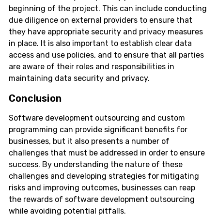
beginning of the project. This can include conducting
due diligence on external providers to ensure that
they have appropriate security and privacy measures
in place. It is also important to establish clear data
access and use policies, and to ensure that all parties
are aware of their roles and responsibilities in
maintaining data security and privacy.
Conclusion
Software development outsourcing and custom
programming can provide significant benefits for
businesses, but it also presents a number of
challenges that must be addressed in order to ensure
success. By understanding the nature of these
challenges and developing strategies for mitigating
risks and improving outcomes, businesses can reap
the rewards of software development outsourcing
while avoiding potential pitfalls.