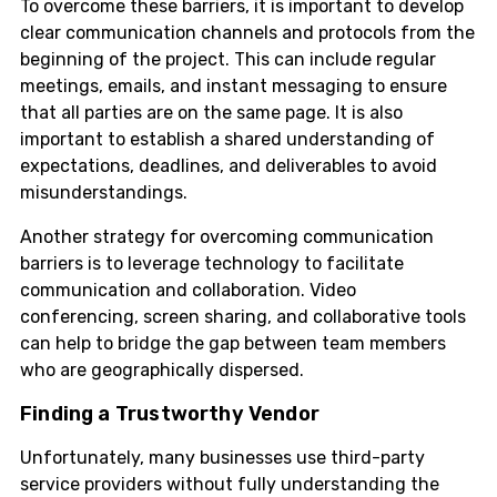
To overcome these barriers, it is important to develop
clear communication channels and protocols from the
beginning of the project. This can include regular
meetings, emails, and instant messaging to ensure
that all parties are on the same page. It is also
important to establish a shared understanding of
expectations, deadlines, and deliverables to avoid
misunderstandings.
Another strategy for overcoming communication
barriers is to leverage technology to facilitate
communication and collaboration. Video
conferencing, screen sharing, and collaborative tools
can help to bridge the gap between team members
who are geographically dispersed.
Finding a Trustworthy Vendor
Unfortunately, many businesses use third-party
service providers without fully understanding the