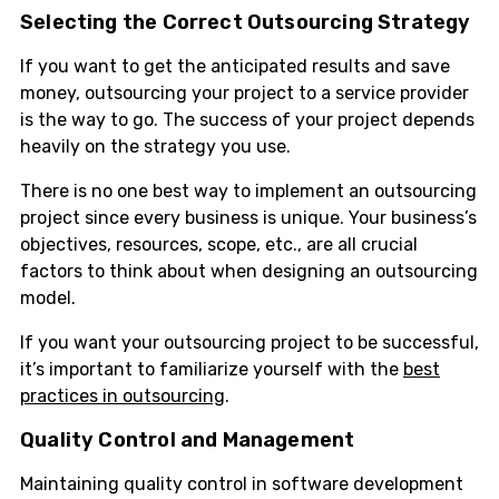
Selecting the Correct Outsourcing Strategy
If you want to get the anticipated results and save
money, outsourcing your project to a service provider
is the way to go. The success of your project depends
heavily on the strategy you use.
There is no one best way to implement an outsourcing
project since every business is unique. Your business’s
objectives, resources, scope, etc., are all crucial
factors to think about when designing an outsourcing
model.
If you want your outsourcing project to be successful,
it’s important to familiarize yourself with the
best
practices in outsourcing
.
Quality Control and Management
Maintaining quality control in software development