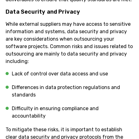
Data Security and Privacy
While external suppliers may have access to sensitive
information and systems, data security and privacy
are key considerations when outsourcing your
software projects. Common risks and issues related to
outsourcing are mainly to data security and privacy
including:
Lack of control over data access and use
Differences in data protection regulations and
standards
Difficulty in ensuring compliance and
accountability
To mitigate these risks, it is important to establish
clear data security and privacy protocols from the