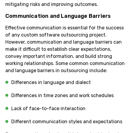
mitigating risks and improving outcomes.
Communication and Language Barriers
Effective communication is essential for the success
of any custom software outsourcing project.
However, communication and language barriers can
make it difficult to establish clear expectations,
convey important information, and build strong
working relationships. Some common communication
and language barriers in outsourcing include:
Differences in language and dialect
Differences in time zones and work schedules
Lack of face-to-face interaction
Different communication styles and expectations