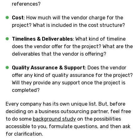
references?
Cost
: How much will the vendor charge for the
project? What is included in the cost structure?
Timelines & Deliverables
: What kind of timeline
does the vendor offer for the project? What are the
deliverables that the vendor is offering?
Quality Assurance & Support
: Does the vendor
offer any kind of quality assurance for the project?
Will they provide any support once the project is
completed?
Every company has its own unique list. But, before
deciding on a business outsourcing partner, feel free
to do some
background study
on the possibilities
accessible to you, formulate questions, and then ask
for clarification.