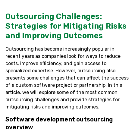
Outsourcing Challenges:
Strategies for Mitigating Risks
and Improving Outcomes
Outsourcing has become increasingly popular in
recent years as companies look for ways to reduce
costs, improve efficiency, and gain access to
specialized expertise. However, outsourcing also
presents some challenges that can affect the success
of a custom software project or partnership. In this
article, we will explore some of the most common
outsourcing challenges and provide strategies for
mitigating risks and improving outcomes.
Software development outsourcing
overview