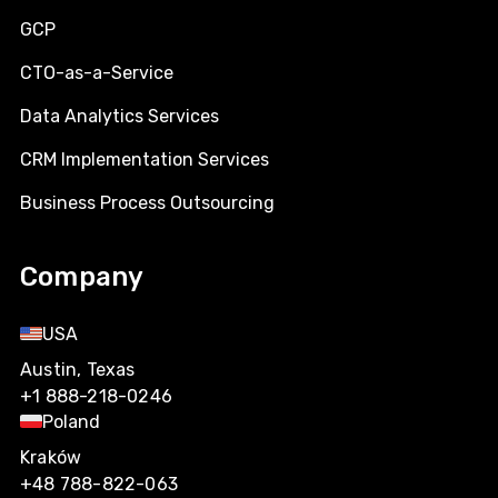
GCP
CTO-as-a-Service
Data Analytics Services
CRM Implementation Services
Business Process Outsourcing
Company
USA
Austin, Texas
+1 888-218-0246
Poland
Kraków
+48 788-822-063