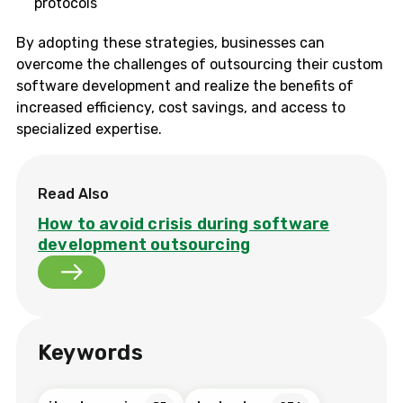
protocols
By adopting these strategies, businesses can
overcome the challenges of outsourcing their custom
software development and realize the benefits of
increased efficiency, cost savings, and access to
specialized expertise.
Read Also
How to avoid crisis during software
development outsourcing
Keywords