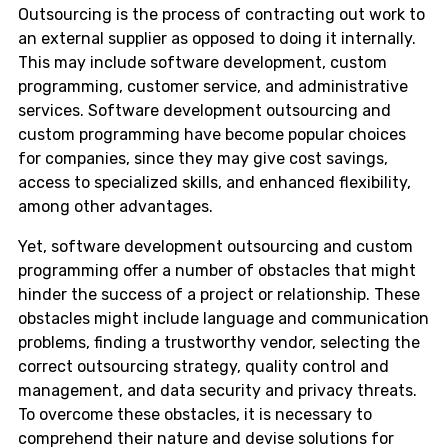
Outsourcing is the process of contracting out work to
an external supplier as opposed to doing it internally.
This may include software development, custom
programming, customer service, and administrative
services. Software development outsourcing and
custom programming have become popular choices
for companies, since they may give cost savings,
access to specialized skills, and enhanced flexibility,
among other advantages.
Yet, software development outsourcing and custom
programming offer a number of obstacles that might
hinder the success of a project or relationship. These
obstacles might include language and communication
problems, finding a trustworthy vendor, selecting the
correct outsourcing strategy, quality control and
management, and data security and privacy threats.
To overcome these obstacles, it is necessary to
comprehend their nature and devise solutions for