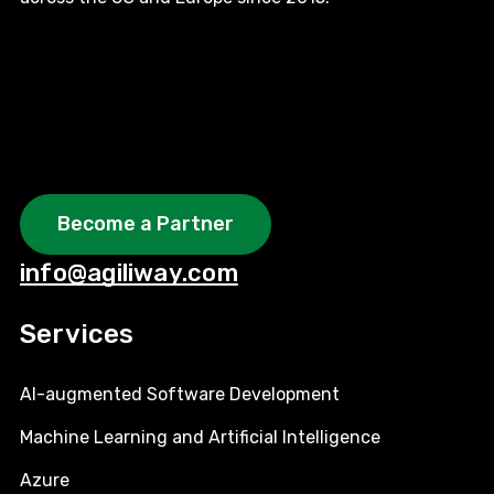
Become a Partner
info@agiliway.com
Services
AI-augmented Software Development
Machine Learning and Artificial Intelligence
Azure