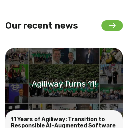
Our recent news
Agiliway Turns 11!
11 Years of Agiliway: Transition to
Responsible AI-Augmented Software