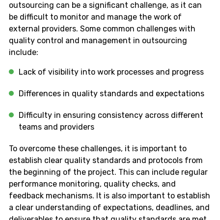
outsourcing can be a significant challenge, as it can
be difficult to monitor and manage the work of
external providers. Some common challenges with
quality control and management in outsourcing
include:
Lack of visibility into work processes and progress
Differences in quality standards and expectations
Difficulty in ensuring consistency across different
teams and providers
To overcome these challenges, it is important to
establish clear quality standards and protocols from
the beginning of the project. This can include regular
performance monitoring, quality checks, and
feedback mechanisms. It is also important to establish
a clear understanding of expectations, deadlines, and
deliverables to ensure that quality standards are met.