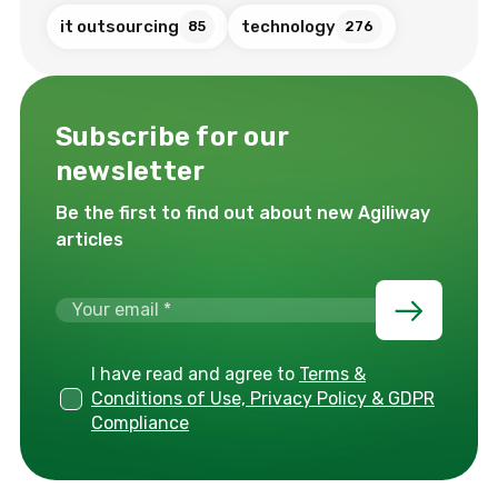
it outsourcing
technology
85
276
Subscribe for our
newsletter
Be the first to find out about new Agiliway
articles
I have read and agree to
Terms &
Conditions of Use, Privacy Policy & GDPR
Compliance