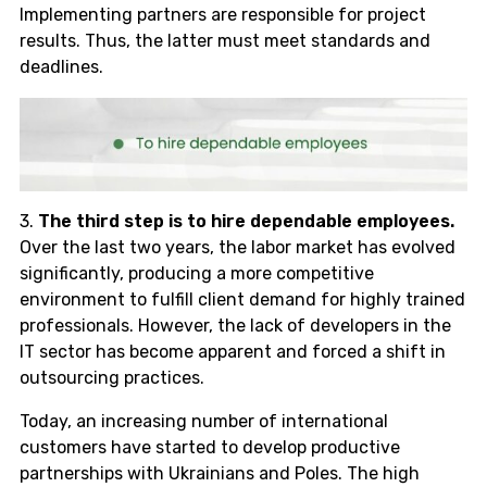
Implementing partners are responsible for project
results. Thus, the latter must meet standards and
deadlines.
3.
The third step is to hire dependable employees.
Over the last two years, the labor market has evolved
significantly, producing a more competitive
environment to fulfill client demand for highly trained
professionals. However, the lack of developers in the
IT sector has become apparent and forced a shift in
outsourcing practices.
Today, an increasing number of international
customers have started to develop productive
partnerships with Ukrainians and Poles. The high