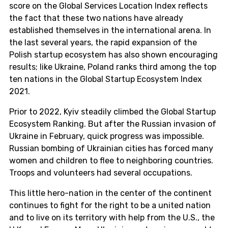
score on the Global Services Location Index reflects
the fact that these two nations have already
established themselves in the international arena. In
the last several years, the rapid expansion of the
Polish startup ecosystem has also shown encouraging
results; like Ukraine, Poland ranks third among the top
ten nations in the Global Startup Ecosystem Index
2021.
Prior to 2022, Kyiv steadily climbed the Global Startup
Ecosystem Ranking. But after the Russian invasion of
Ukraine in February, quick progress was impossible.
Russian bombing of Ukrainian cities has forced many
women and children to flee to neighboring countries.
Troops and volunteers had several occupations.
This little hero-nation in the center of the continent
continues to fight for the right to be a united nation
and to live on its territory with help from the U.S., the