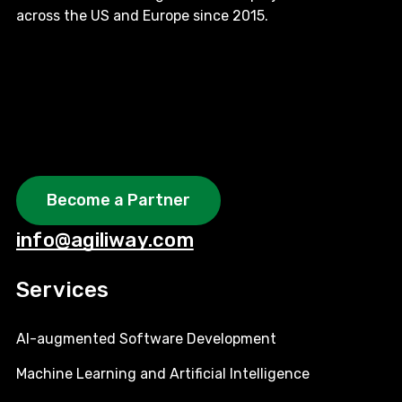
across the US and Europe since 2015.
Become a Partner
info@agiliway.com
Services
AI-augmented Software Development
Machine Learning and Artificial Intelligence