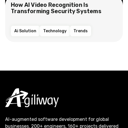
How AI Video Recognition Is
Transforming Security Systems
Ai Solution
Technology
Trends
AI-augmented software development for global
businesses. 200+ engineers, 160+ projects delivered