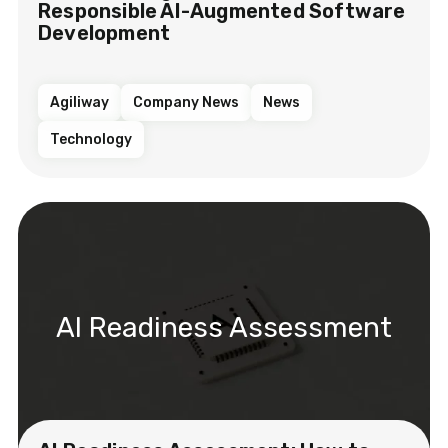
Responsible AI-Augmented Software
Development
Agiliway
Company News
News
Technology
AI Readiness Assessment