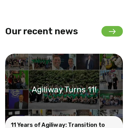
Our recent news
Agiliway Turns 11!
11 Years of Agiliway: Transition to