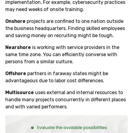
implementation. For example, cybersecurity practices
may need weeks of onsite training.
Onshore
projects are confined to one nation outside
the business headquarters. Finding skilled employees
and saving money on recruiting might be tough.
Nearshore
is working with service providers in the
same time zone. You can efficiently converse with
persons from a similar culture.
Offshore
partners in faraway states might be
advantageous due to labor cost differences.
Multisource
uses external and internal resources to
handle many projects concurrently in different places
and with varied performers.