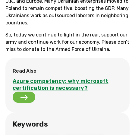
U.K., and Europe. Many Ukrainian enterprises moved to
Poland to remain competitive, boosting the GDP. Many
Ukrainians work as outsourced laborers in neighboring
countries.
So, today we continue to fight in the rear, support our
army and continue work for our economy. Please don’t
miss to donate to the Armed Force of Ukraine.
Read Also
Azure competency: why microsoft
certification is necessary?
Keywords