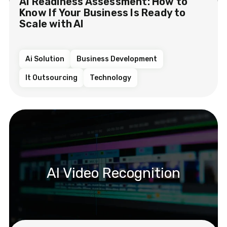
AI Readiness Assessment: How to
Know If Your Business Is Ready to
Scale with AI
Ai Solution
Business Development
It Outsourcing
Technology
AI Video Recognition