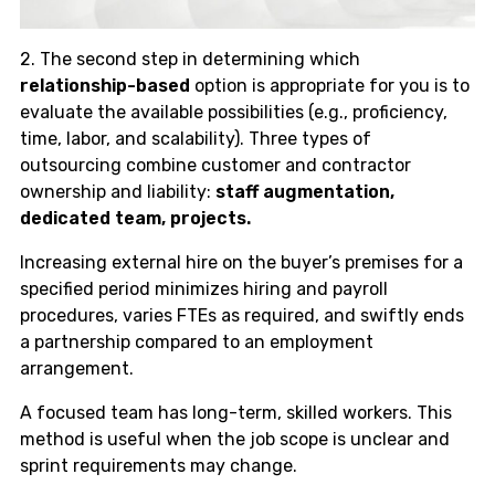
2. The second step in determining which
relationship-based
option is appropriate for you is to
evaluate the available possibilities (e.g., proficiency,
time, labor, and scalability). Three types of
outsourcing combine customer and contractor
ownership and liability:
staff augmentation,
dedicated team, projects.
Increasing external hire on the buyer’s premises for a
specified period minimizes hiring and payroll
procedures, varies FTEs as required, and swiftly ends
a partnership compared to an employment
arrangement.
A focused team has long-term, skilled workers. This
method is useful when the job scope is unclear and
sprint requirements may change.