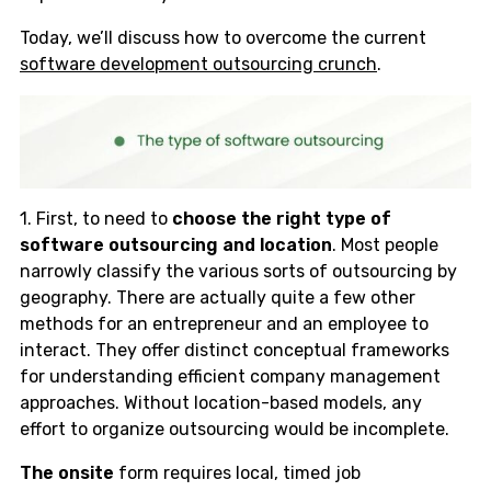
Today, we’ll discuss how to overcome the current
software development outsourcing crunch
.
1. First, to need to
choose the right type of
software outsourcing and location
. Most people
narrowly classify the various sorts of outsourcing by
geography. There are actually quite a few other
methods for an entrepreneur and an employee to
interact. They offer distinct conceptual frameworks
for understanding efficient company management
approaches. Without location-based models, any
effort to organize outsourcing would be incomplete.
The onsite
form requires local, timed job