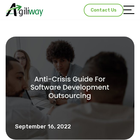
Contact Us
September 16, 2022