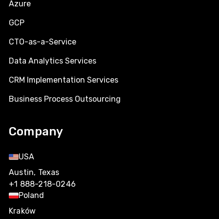
Azure
GCP
CTO-as-a-Service
Data Analytics Services
CRM Implementation Services
Business Process Outsourcing
Company
USA
Austin, Texas
+1 888-218-0246
Poland
Kraków