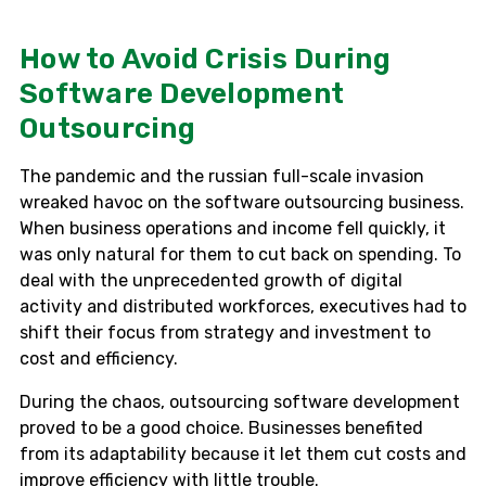
How to Avoid Crisis During
Software Development
Outsourcing
The pandemic and the russian full-scale invasion
wreaked havoc on the software outsourcing business.
When business operations and income fell quickly, it
was only natural for them to cut back on spending. To
deal with the unprecedented growth of digital
activity and distributed workforces, executives had to
shift their focus from strategy and investment to
cost and efficiency.
During the chaos, outsourcing software development
proved to be a good choice. Businesses benefited
from its adaptability because it let them cut costs and
improve efficiency with little trouble.