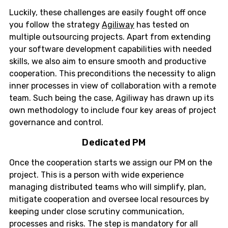
Luckily, these challenges are easily fought off once
you follow the strategy
Agiliway
has tested on
multiple outsourcing projects. Apart from extending
your software development capabilities with needed
skills, we also aim to ensure smooth and productive
cooperation. This preconditions the necessity to align
inner processes in view of collaboration with a remote
team. Such being the case, Agiliway has drawn up its
own methodology to include four key areas of project
governance and control.
Dedicated PM
Once the cooperation starts we assign our PM on the
project. This is a person with wide experience
managing distributed teams who will simplify, plan,
mitigate cooperation and oversee local resources by
keeping under close scrutiny communication,
processes and risks. The step is mandatory for all