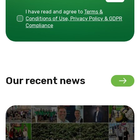
I have read and agree to
Terms &
Conditions of Use, Privacy Policy & GDPR
Compliance
Our recent news