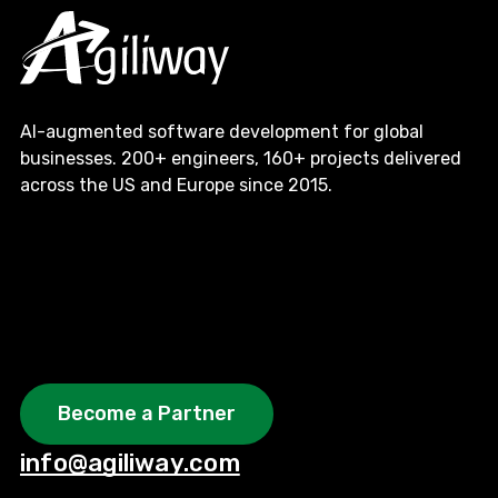
AI-augmented software development for global
businesses. 200+ engineers, 160+ projects delivered
across the US and Europe since 2015.
Become a Partner
info@agiliway.com