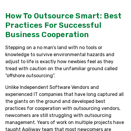
How To Outsource Smart: Best
Practices For Successful
Business Cooperation
Stepping on a no man’s land with no tools or
knowledge to survive environmental hazards and
adjust to life is exactly how newbies feel as they
tread with caution on the unfamiliar ground called
“offshore outsourcing”.
Unlike Independent Software Vendors and
experienced IT companies that have long captured all
the giants on the ground and developed best
practices for cooperation with outsourcing vendors,
newcomers are still struggling with outsourcing
management. Years of work on multiple projects have
taught Agiliway team that most newcomers are