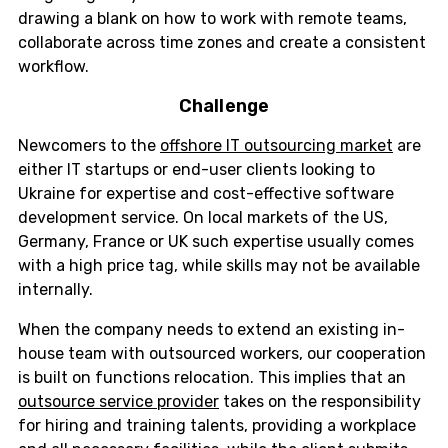
drawing a blank on how to work with remote teams,
collaborate across time zones and create a consistent
workflow.
Challenge
Newcomers to the
offshore IT outsourcing market
are
either IT startups or end-user clients looking to
Ukraine for expertise and cost-effective software
development service. On local markets of the US,
Germany, France or UK such expertise usually comes
with a high price tag, while skills may not be available
internally.
When the company needs to extend an existing in-
house team with outsourced workers, our cooperation
is built on functions relocation. This implies that an
outsource service provider
takes on the responsibility
for hiring and training talents, providing a workplace