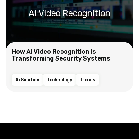
AI Video Recognition
How AI Video Recognition Is
Transforming Security Systems
Ai Solution
Technology
Trends