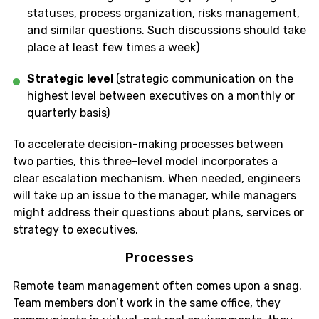
statuses, process organization, risks management,
and similar questions. Such discussions should take
place at least few times a week)
Strategic level
(strategic communication on the
highest level between executives on a monthly or
quarterly basis)
To accelerate decision-making processes between
two parties, this three-level model incorporates a
clear escalation mechanism. When needed, engineers
will take up an issue to the manager, while managers
might address their questions about plans, services or
strategy to executives.
Processes
Remote team management often comes upon a snag.
Team members don’t work in the same office, they