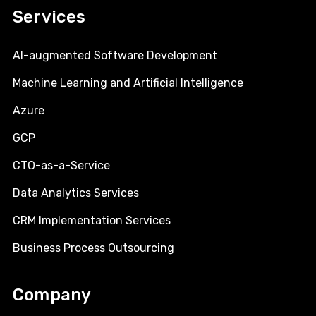
Services
AI-augmented Software Development
Machine Learning and Artificial Intelligence
Azure
GCP
CTO-as-a-Service
Data Analytics Services
CRM Implementation Services
Business Process Outsourcing
Company