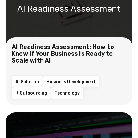
AI Readiness Assessment
AI Readiness Assessment: How to
Know If Your Business Is Ready to
Scale with AI
Ai Solution
Business Development
It Outsourcing
Technology