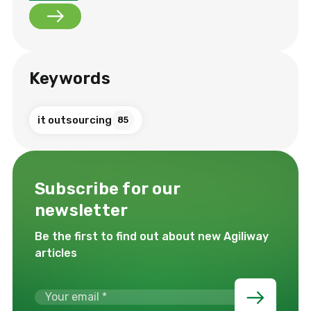
Keywords
it outsourcing
85
Subscribe for our
newsletter
Be the first to find out about new Agiliway
articles