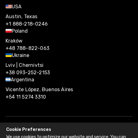
USA
Austin, Texas
+1 888-218-0246
Poland
Kraków
+48 788-822-063
Ukraine
Lviv | Chernivtsi
+38 093-252-2153
Argentina
Vicente López, Buenos Aires
+54 11 5274 3310
Cookie Preferences
Agiliway 2026. All rights reserved.
We use cookies to optimize our website and service. You can