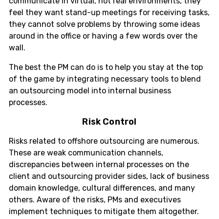
communicate in virtual, not real environments, they
feel they want stand-up meetings for receiving tasks,
they cannot solve problems by throwing some ideas
around in the office or having a few words over the
wall.
The best the PM can do is to help you stay at the top
of the game by integrating necessary tools to blend
an outsourcing model into internal business
processes.
Risk Control
Risks related to offshore outsourcing are numerous.
These are weak communication channels,
discrepancies between internal processes on the
client and outsourcing provider sides, lack of business
domain knowledge, cultural differences, and many
others. Aware of the risks, PMs and executives
implement techniques to mitigate them altogether.