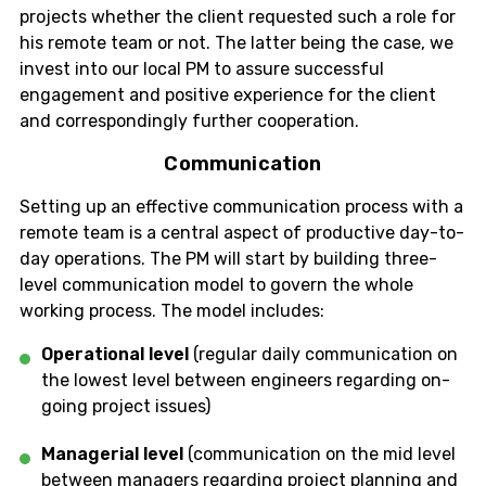
projects whether the client requested such a role for
his remote team or not. The latter being the case, we
invest into our local PM to assure successful
engagement and positive experience for the client
and correspondingly further cooperation.
Communication
Setting up an effective communication process with a
remote team is a central aspect of productive day-to-
day operations. The PM will start by building three-
level communication model to govern the whole
working process. The model includes:
Operational level
(regular daily communication on
the lowest level between engineers regarding on-
going project issues)
Managerial level
(communication on the mid level
between managers regarding project planning and