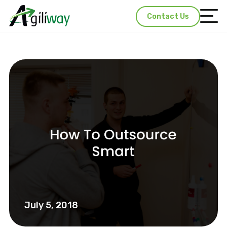
Contact Us
July 5, 2018