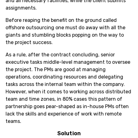
and all necessary facilities, while the client submits
assignments.
Before reaping the benefit on the ground called
offshore outsourcing one must do away with all the
giants and stumbling blocks popping on the way to
the project success.
As a rule, after the contract concluding, senior
executive tasks middle-level management to oversee
the project. The PMs are good at managing
operations, coordinating resources and delegating
tasks across the internal team within the company.
However, when it comes to working across distributed
team and time zones, in 80% cases this pattern of
partnership goes pear-shaped as in-house PMs often
lack the skills and experience of work with remote
teams.
Solution