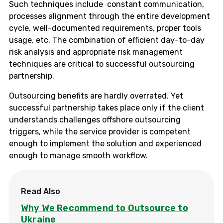
Such techniques include constant communication,
processes alignment through the entire development
cycle, well-documented requirements, proper tools
usage, etc. The combination of efficient day-to-day
risk analysis and appropriate risk management
techniques are critical to successful outsourcing
partnership.
Outsourcing benefits are hardly overrated. Yet
successful partnership takes place only if the client
understands challenges offshore outsourcing
triggers, while the service provider is competent
enough to implement the solution and experienced
enough to manage smooth workflow.
Read Also
Why We Recommend to Outsource to
Ukraine