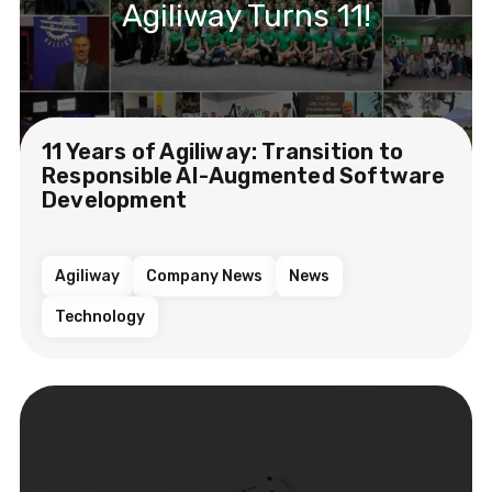
Agiliway Turns 11!
11 Years of Agiliway: Transition to
Responsible AI-Augmented Software
Development
Agiliway
Company News
News
Technology