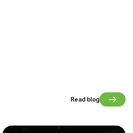
Read blog