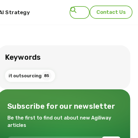
AI Strategy
Contact Us
Search
Keywords
it outsourcing
85
Subscribe for our newsletter
Be the first to find out about new Agiliway
articles