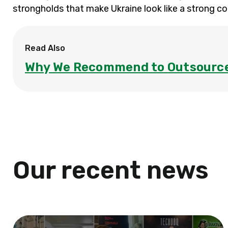
strongholds that make Ukraine look like a strong c
Read Also
Why We Recommend to Outsource
Our recent news