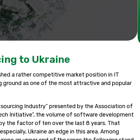
ing to Ukraine
shed a rather competitive market position in IT
ning ground as one of the most attractive and popular
tsourcing Industry” presented by the Association of
ech Initiative”, the volume of software development
by the factor of ten over the last 8 years. That
specially, Ukraine an edge in this area. Among