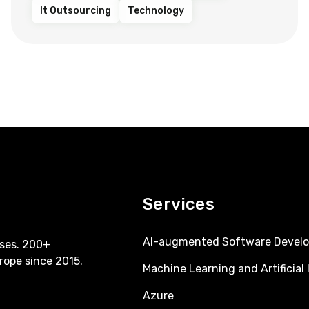
It Outsourcing
Technology
Services
AI-augmented Software Devel
ses. 200+
rope since 2015.
Machine Learning and Artificial 
Azure