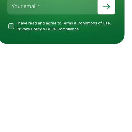
I have read and agree to
Terms & Conditions of Use,
Privacy Policy & GDPR Compliance