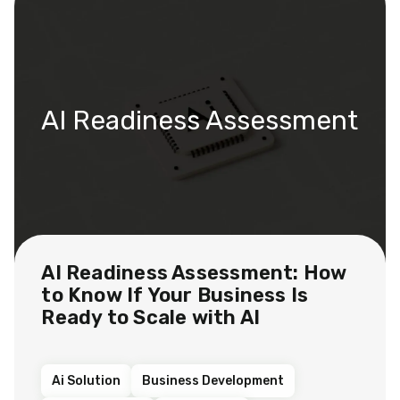
AI Readiness Assessment
AI Readiness Assessment: How
to Know If Your Business Is
Ready to Scale with AI
Ai Solution
Business Development