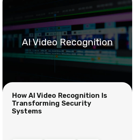
AI Video Recognition
How AI Video Recognition Is
Transforming Security
Systems