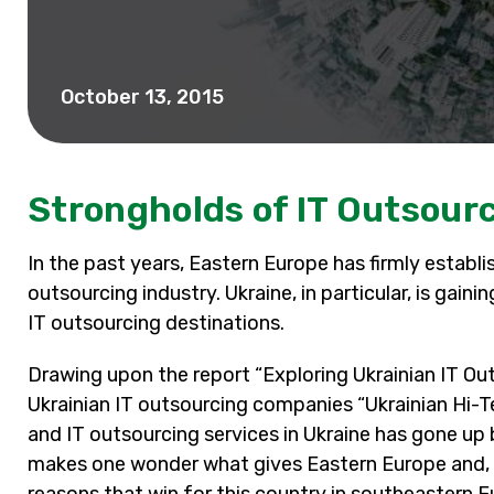
October 13, 2015
Strongholds of IT Outsourc
In the past years, Eastern Europe has firmly establi
outsourcing industry. Ukraine, in particular, is gai
IT outsourcing destinations.
Drawing upon the report “Exploring Ukrainian IT Ou
Ukrainian IT outsourcing companies “Ukrainian Hi-T
and IT outsourcing services in Ukraine has gone up 
makes one wonder what gives Eastern Europe and, e