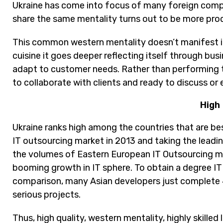
Ukraine has come into focus of many foreign comp
share the same mentality turns out to be more pr
This common western mentality doesn’t manifest it
cuisine it goes deeper reflecting itself through bus
adapt to customer needs. Rather than performing to
to collaborate with clients and ready to discuss or
High 
Ukraine ranks high among the countries that are be
IT outsourcing market in 2013 and taking the lead
the volumes of Eastern European IT Outsourcing marke
booming growth in IT sphere. To obtain a degree IT 
comparison, many Asian developers just complete 
serious projects.
Thus, high quality, western mentality, highly skille