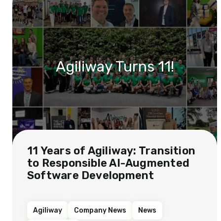
Agiliway Turns 11!
11 Years of Agiliway: Transition
to Responsible AI-Augmented
Software Development
Agiliway
Company News
News