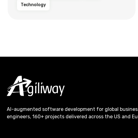
Technology
AI-augmented software development for global busines
engineers, 160+ projects delivered across the US and Eu