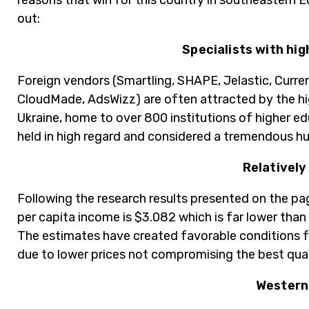
reasons that win for this country in southeastern 
out:
Specialists with hi
Foreign vendors (Smartling, SHAPE, Jelastic, Curr
CloudMade, AdsWizz) are often attracted by the hig
Ukraine, home to over 800 institutions of higher edu
held in high regard and considered a tremendous h
Relatively
Following the research results presented on the pa
per capita income is $3.082 which is far lower tha
The estimates have created favorable conditions f
due to lower prices not compromising the best qual
Western