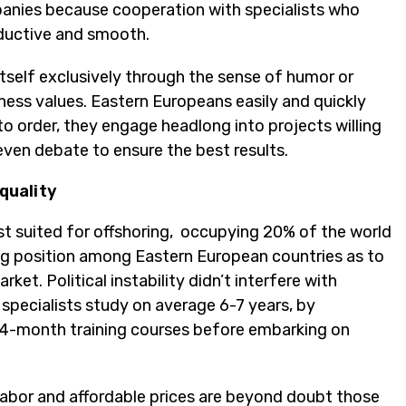
anies because cooperation with specialists who
oductive and smooth.
self exclusively through the sense of humor or
iness values. Eastern Europeans easily and quickly
 order, they engage headlong into projects willing
 even debate to ensure the best results.
quality
st suited for offshoring, occupying 20% of the world
ing position among Eastern European countries as to
t. Political instability didn’t interfere with
specialists study on average 6-7 years, by
4-month training courses before embarking on
d labor and affordable prices are beyond doubt those