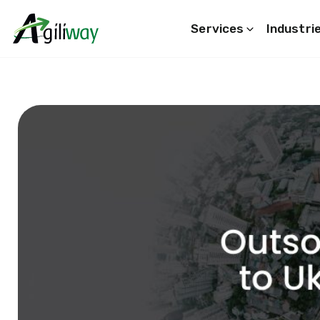
Services
Industri
Search request