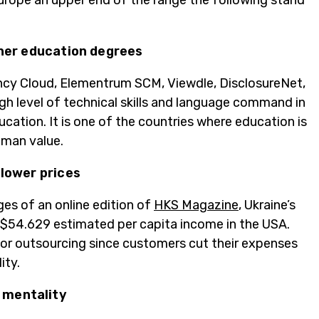
Europe an upper end of the range the following stand
gher education degrees
ency Cloud, Elementrum SCM, Viewdle, DisclosureNet,
h level of technical skills and language command in
cation. It is one of the countries where education is
uman value.
 lower prices
ges of an online edition of
HKS Magazine
, Ukraine’s
n $54.629 estimated per capita income in the USA.
or outsourcing since customers cut their expenses
ity.
 mentality