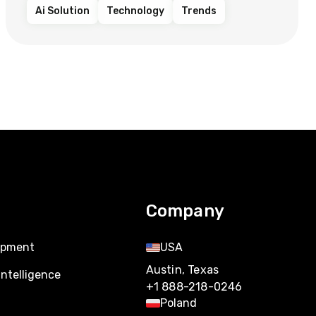
Ai Solution
Technology
Trends
Company
opment
USA
Austin, Texas
Intelligence
+1 888-218-0246
Poland