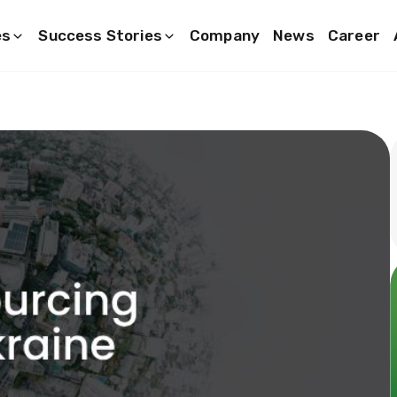
es
Success Stories
Company
News
Career