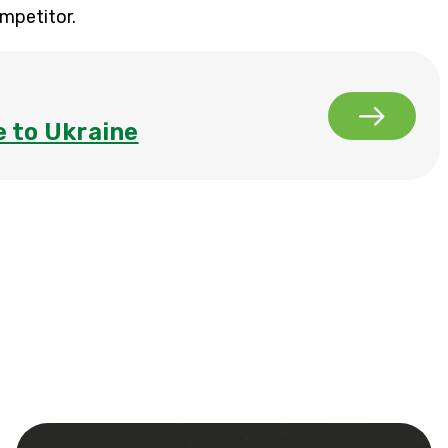
ompetitor.
 to Ukraine