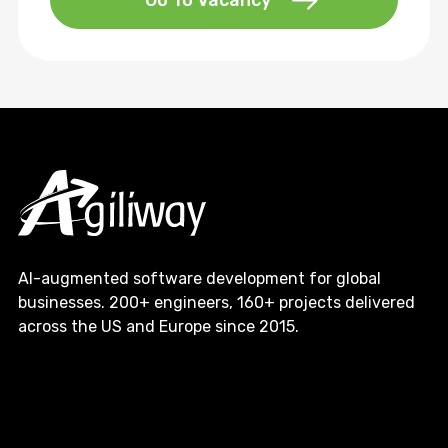
Go To Vacancy
AI-augmented software development for global
businesses. 200+ engineers, 160+ projects delivered
across the US and Europe since 2015.