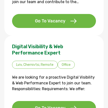
join our team and contribute to the…
Go To Vacancy
Digital Visibility & Web
Performance Expert
Lviv, Chernivtsi, Remote
Office
We are looking for a proactive Digital Visibility
& Web Performance Expert to join our team.
Responsibilities: Requirements: We offer: