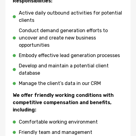
Responsibilities:
Active daily outbound activities for potential
clients
Conduct demand generation efforts to
uncover and create new business
opportunities
Embody effective lead generation processes
Develop and maintain a potential client
database
Manage the client’s data in our CRM
We offer friendly working conditions with
competitive compensation and benefits,
including:
Comfortable working environment
Friendly team and management