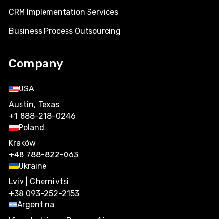
CRM Implementation Services
Business Process Outsourcing
Company
USA
Austin, Texas
+1 888-218-0246
Poland
Kraków
+48 788-822-063
Ukraine
Lviv | Chernivtsi
+38 093-252-2153
Argentina