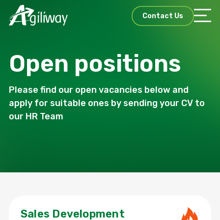
Contact Us
Open positions
Please find our open vacancies below and
apply for suitable ones by sending your CV to
our HR Team
Sales Development