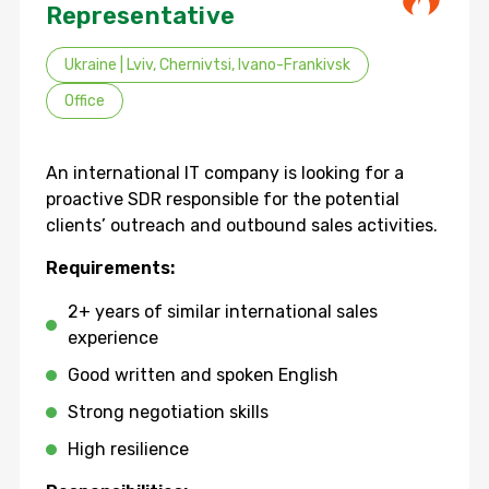
Representative
Ukraine | Lviv, Chernivtsi, Ivano-Frankivsk
Office
An international IT company is looking for a
proactive SDR responsible for the potential
clients’ outreach and outbound sales activities.
Requirements:
2+ years of similar international sales
experience
Good written and spoken English
Strong negotiation skills
High resilience