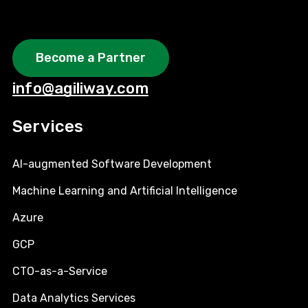
Become a Partner
info@agiliway.com
Services
AI-augmented Software Development
Machine Learning and Artificial Intelligence
Azure
GCP
CTO-as-a-Service
Data Analytics Services