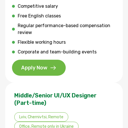
Competitive salary
Free English classes
Regular performance-based compensation
review
Flexible working hours
Corporate and team-building events
Apply Now
Middle/Senior UI/UX Designer
(Part-time)
Lviv, Chernivtsi, Remote
Office, Remote only in Ukraine