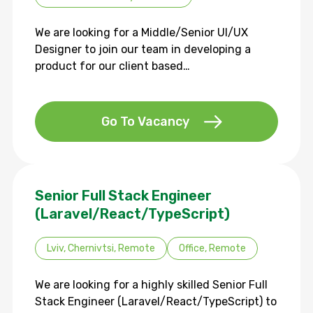
We are looking for a Middle/Senior UI/UX
Designer to join our team in developing a
product for our client based…
Go To Vacancy
Senior Full Stack Engineer
(Laravel/React/TypeScript)
Lviv, Chernivtsi, Remote
Office, Remote
We are looking for a highly skilled Senior Full
Stack Engineer (Laravel/React/TypeScript) to