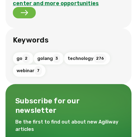
center and more opportunities
Keywords
go
golang
technology
2
3
276
webinar
7
Subscribe for our
newsletter
Be the first to find out about new Agiliway
articles