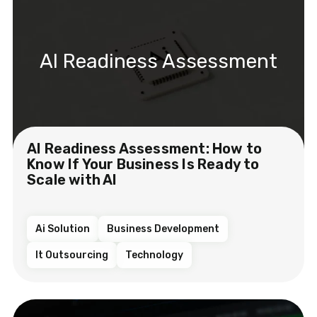
AI Readiness Assessment
AI Readiness Assessment: How to
Know If Your Business Is Ready to
Scale with AI
Ai Solution
Business Development
It Outsourcing
Technology