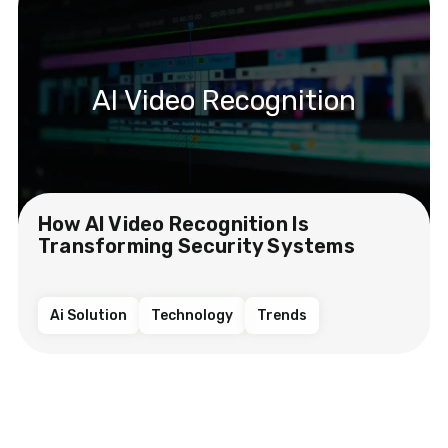
AI Video Recognition
How AI Video Recognition Is
Transforming Security Systems
Ai Solution
Technology
Trends