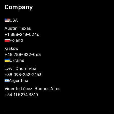
Company
USA
Austin, Texas
+1 888-218-0246
Poland
Kraków
+48 788-822-063
Ukraine
Lviv | Chernivtsi
+38 093-252-2153
Argentina
Vicente López, Buenos Aires
+54 11 5274 3310