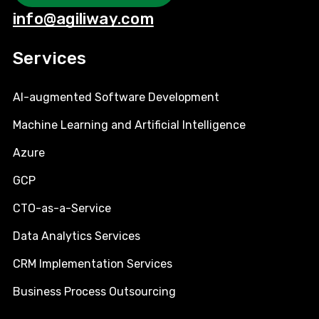
info@agiliway.com
Services
AI-augmented Software Development
Machine Learning and Artificial Intelligence
Azure
GCP
CTO-as-a-Service
Data Analytics Services
CRM Implementation Services
Business Process Outsourcing