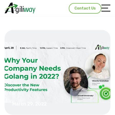
Contact Us
March 29, 2022