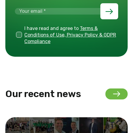
I have read and agree to
Terms &
Conditions of Use, Privacy Policy & GDPR
Compliance
Our recent news