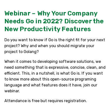
Webinar – Why Your Company
Needs Go in 2022? Discover the
New Productivity Features
Do you want to know if Go is the right fit for your next
project? Why and when you should migrate your
project to Golang?
When it comes to developing software solutions, we
need something that is expressive, concise, clean, and
efficient. This, in a nutshell, is what Go is. If you want
to know more about this open-source programing
language and what features does it have, join our
webinar.
Attendance is free but requires registration.