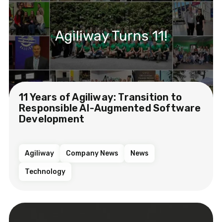
Agiliway Turns 11!
11 Years of Agiliway: Transition to
Responsible AI-Augmented Software
Development
Agiliway
Company News
News
Technology