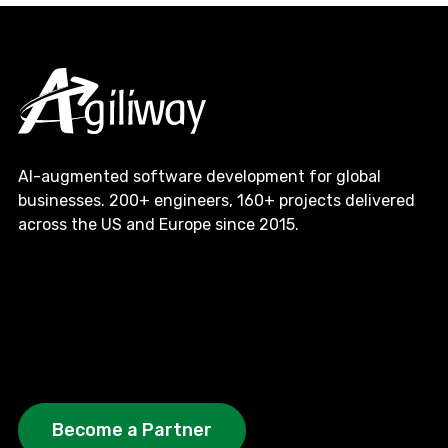
AI-augmented software development for global
businesses. 200+ engineers, 160+ projects delivered
across the US and Europe since 2015.
Become a Partner