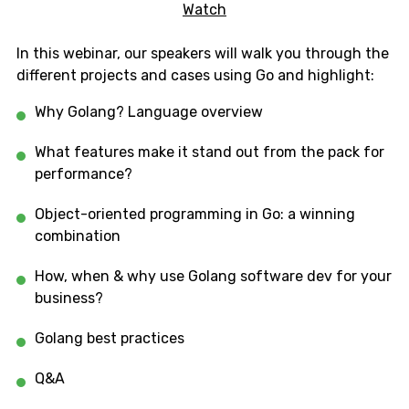
Watch
In this webinar, our speakers will walk you through the
different projects and cases using Go and highlight:
Why Golang? Language overview
What features make it stand out from the pack for
performance?
Object-oriented programming in Go: a winning
combination
How, when & why use Golang software dev for your
business?
Golang best practices
Q&A