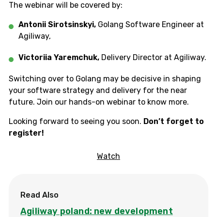
The webinar will be covered by:
Antonii Sirotsinskyi,
Golang Software Engineer at
Agiliway,
Victoriia Yaremchuk,
Delivery Director at Agiliway.
Switching over to Golang may be decisive in shaping
your software strategy and delivery for the near
future. Join our hands-on webinar to know more.
Looking forward to seeing you soon.
Don’t forget to
register!
Watch
Read Also
Agiliway poland: new development