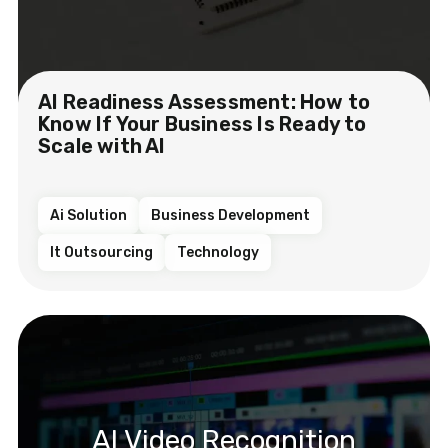
AI Readiness Assessment: How to
Know If Your Business Is Ready to
Scale with AI
Ai Solution
Business Development
It Outsourcing
Technology
AI Video Recognition