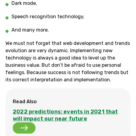
Dark mode,
Speech recognition technology,
And many more.
We must not forget that web development and trends
evolution are very dynamic. Implementing new
technology is always a good idea to level up the
business value. But don’t be afraid to use personal
feelings. Because success is not following trends but
its correct interpretation and implementation.
Read Also
2022 predictions: events in 2021 that
will impact our near future