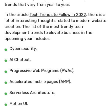
trends that vary from year to year.
In the article
Tech Trends to Follow in 2022
, there is a
lot of interesting thoughts related to modern website
creation. The list of the most trendy tech
development trends to elevate business in the
upcoming year includes:
Cybersecurity,
Al Chatbot,
Progressive Web Programs (PWAs),
Accelerated mobile pages (AMP),
Serverless Architecture,
Motion UI,