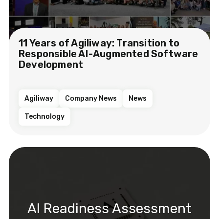
11 Years of Agiliway: Transition to
Responsible AI-Augmented Software
Development
Agiliway
Company News
News
Technology
AI Readiness Assessment