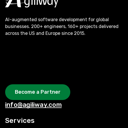
AI-augmented software development for global
businesses. 200+ engineers, 160+ projects delivered
across the US and Europe since 2015.
Become a Partner
info@agiliway.com
Services