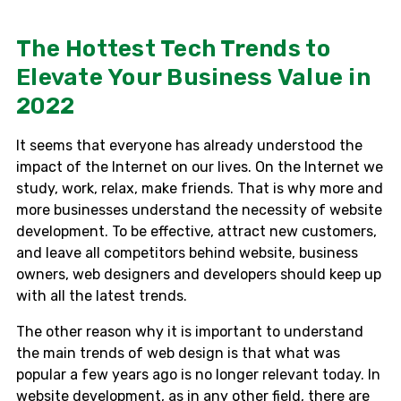
The Hottest Tech Trends to
Elevate Your Business Value in
2022
It seems that everyone has already understood the
impact of the Internet on our lives. On the Internet we
study, work, relax, make friends. That is why more and
more businesses understand the necessity of website
development. To be effective, attract new customers,
and leave all competitors behind website, business
owners, web designers and developers should keep up
with all the latest trends.
The other reason why it is important to understand
the main trends of web design is that what was
popular a few years ago is no longer relevant today. In
website development, as in any other field, there are