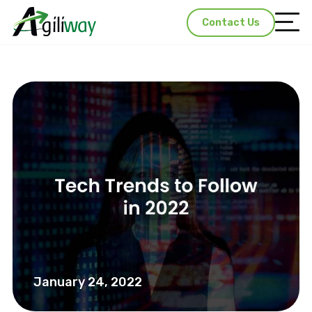
Contact Us
January 24, 2022