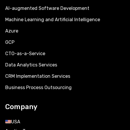
AI-augmented Software Development
Machine Learning and Artificial Intelligence
Azure
GCP
CTO-as-a-Service
Data Analytics Services
CRM Implementation Services
Business Process Outsourcing
Company
USA