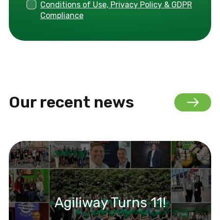
Conditions of Use, Privacy Policy & GDPR
Compliance
Our recent news
Agiliway Turns 11!