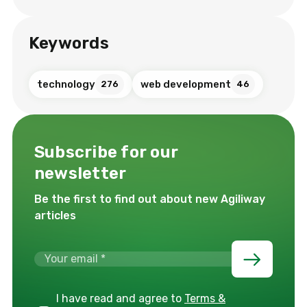
Keywords
technology
web development
276
46
Subscribe for our
newsletter
Be the first to find out about new Agiliway
articles
I have read and agree to
Terms &