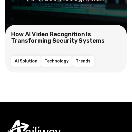
How AI Video Recognition Is
Transforming Security Systems
Ai Solution
Technology
Trends