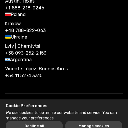
Austin, Texas
+1 888-218-0246
Poland
Kraków
+48 788-822-063
Ukraine
Lviv | Chernivtsi
+38 093-252-2153
Argentina
Vicente López, Buenos Aires
+54 11 5274 3310
Cookie Preferences
Agiliway 2026. All rights reserved.
We use cookies to optimize our website and service. You can
Privacy Policy
Recruitment Fraud Disclaimer
manage your preferences.
Decline all
Manage cookies