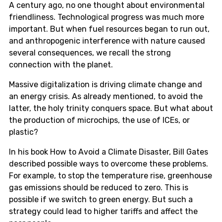
A century ago, no one thought about environmental
friendliness. Technological progress was much more
important. But when fuel resources began to run out,
and anthropogenic interference with nature caused
several consequences, we recall the strong
connection with the planet.
Massive digitalization is driving climate change and
an energy crisis. As already mentioned, to avoid the
latter, the holy trinity conquers space. But what about
the production of microchips, the use of ICEs, or
plastic?
In his book How to Avoid a Climate Disaster, Bill Gates
described possible ways to overcome these problems.
For example, to stop the temperature rise, greenhouse
gas emissions should be reduced to zero. This is
possible if we switch to green energy. But such a
strategy could lead to higher tariffs and affect the