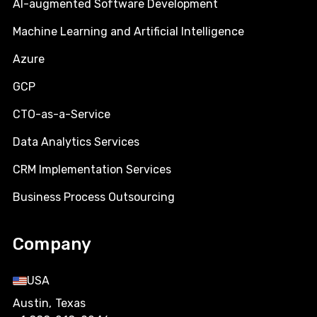
AI-augmented Software Development
Machine Learning and Artificial Intelligence
Azure
GCP
CTO-as-a-Service
Data Analytics Services
CRM Implementation Services
Business Process Outsourcing
Company
USA
Austin, Texas