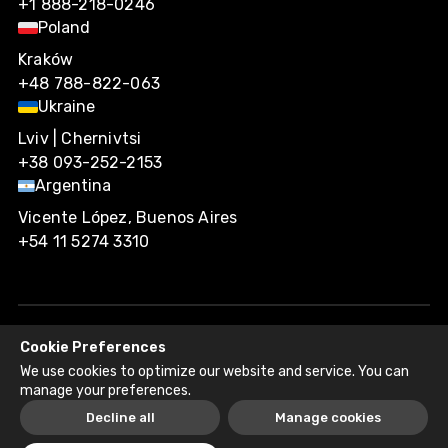
+1 888-218-0246
Poland
Kraków
+48 788-822-063
Ukraine
Lviv | Chernivtsi
+38 093-252-2153
Argentina
Vicente López, Buenos Aires
+54 11 5274 3310
Cookie Preferences
Agiliway 2026. All rights reserved.
We use cookies to optimize our website and service. You can
Privacy Policy
Recruitment Fraud Disclaimer
manage your preferences.
Decline all
Manage cookies