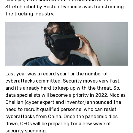
Stretch robot by Boston Dynamics was transforming
the trucking industry.
Last year was a record year for the number of
cyberattacks committed. Security moves very fast,
and it’s already hard to keep up with the threat. So,
data specialists will become a priority in 2022. Nicolas
Chaillan (cyber expert and inventor) announced the
need to recruit qualified personnel who can resist
cyberattacks from China. Once the pandemic dies
down, CEOs will be preparing for a new wave of
security spending.