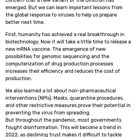
concern that a new variant of the Omicron has
emerged. But we can learn important lessons from
the global response to viruses to help us prepare
better next time.
First, humanity has achieved a real breakthrough in
biotechnology. Now it will take a little time to release a
new mRNA vaccine. The emergence of new
possibilities for genomic sequencing and the
computerization of drug production processes
increases their efficiency and reduces the cost of
production.
We also learned a lot about non-pharmaceutical
interventions (NPIs). Masks, quarantine procedures,
and other restrictive measures prove their potential in
preventing the virus from spreading.
But throughout the pandemic, most governments
fought disinformation. This will become a trend in
2022, as declining trust makes it difficult to tackle