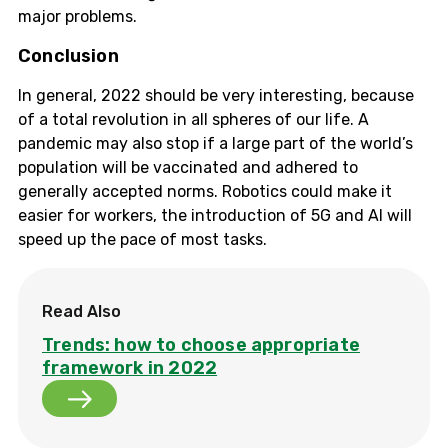
major problems.
Conclusion
In general, 2022 should be very interesting, because
of a total revolution in all spheres of our life. A
pandemic may also stop if a large part of the world’s
population will be vaccinated and adhered to
generally accepted norms. Robotics could make it
easier for workers, the introduction of 5G and AI will
speed up the pace of most tasks.
Read Also
Trends: how to choose appropriate
framework in 2022