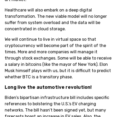
Healthcare will also embark on a deep digital
transformation. The new viable model will no longer
suffer from system overload and the data will be
concentrated in cloud storage.
We will continue to live in virtual space so that
cryptocurrency will become part of the spirit of the
times. More and more companies will manage it
through stock exchanges. Some will be able to receive
a salary in bitcoins (like the mayor of New York). Elon
Musk himself plays with us, but it is difficult to predict
whether BTC is a transitory phase.
Long live the automotive revolution!
Biden’s bipartisan infrastructure bill includes specific
references to bolstering the U.S.’s EV charging
networks. The bill hasn’t been signed yet, but many
forecasts boast an increase in EV sales. Also, the