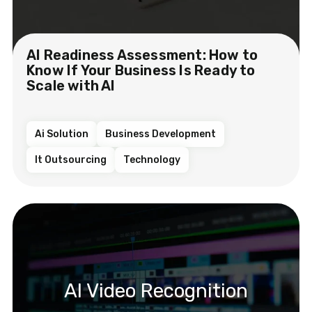
AI Readiness Assessment: How to
Know If Your Business Is Ready to
Scale with AI
Ai Solution
Business Development
It Outsourcing
Technology
AI Video Recognition