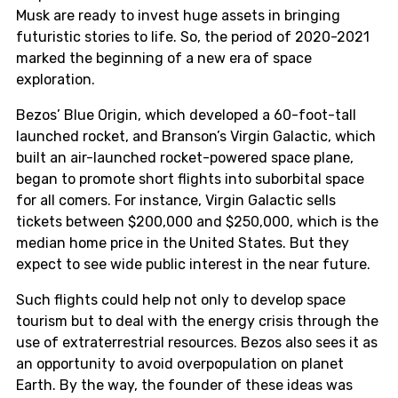
Musk are ready to invest huge assets in bringing
futuristic stories to life. So, the period of 2020-2021
marked the beginning of a new era of space
exploration.
Bezos’ Blue Origin, which developed a 60-foot-tall
launched rocket, and Branson’s Virgin Galactic, which
built an air-launched rocket-powered space plane,
began to promote short flights into suborbital space
for all comers. For instance, Virgin Galactic sells
tickets between $200,000 and $250,000, which is the
median home price in the United States. But they
expect to see wide public interest in the near future.
Such flights could help not only to develop space
tourism but to deal with the energy crisis through the
use of extraterrestrial resources. Bezos also sees it as
an opportunity to avoid overpopulation on planet
Earth. By the way, the founder of these ideas was