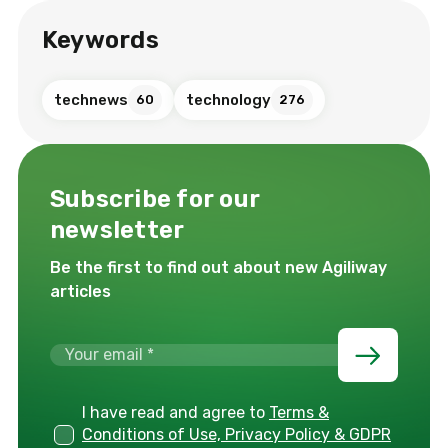
Keywords
technews
technology
60
276
Subscribe for our
newsletter
Be the first to find out about new Agiliway
articles
I have read and agree to
Terms &
Conditions of Use, Privacy Policy & GDPR