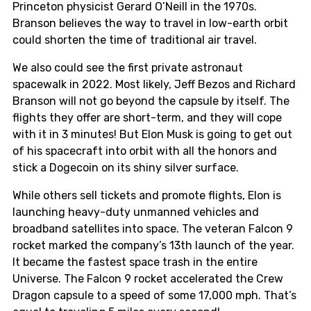
Princeton physicist Gerard O’Neill in the 1970s.
Branson believes the way to travel in low-earth orbit
could shorten the time of traditional air travel.
We also could see the first private astronaut
spacewalk in 2022. Most likely, Jeff Bezos and Richard
Branson will not go beyond the capsule by itself. The
flights they offer are short-term, and they will cope
with it in 3 minutes! But Elon Musk is going to get out
of his spacecraft into orbit with all the honors and
stick a Dogecoin on its shiny silver surface.
While others sell tickets and promote flights, Elon is
launching heavy-duty unmanned vehicles and
broadband satellites into space. The veteran Falcon 9
rocket marked the company’s 13th launch of the year.
It became the fastest space trash in the entire
Universe. The Falcon 9 rocket accelerated the Crew
Dragon capsule to a speed of some 17,000 mph. That’s