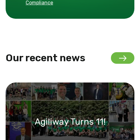
Compliance
Our recent news
Agiliway Turns 11!