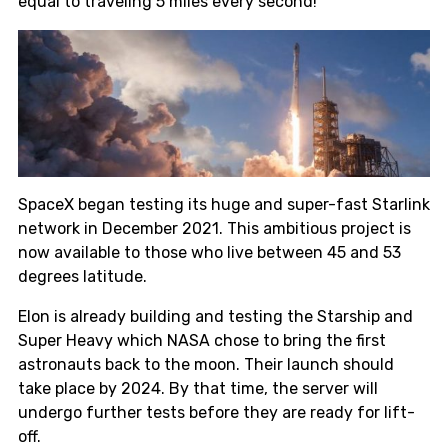
equal to traveling 5 miles every second!
SpaceX began testing its huge and super-fast Starlink
network in December 2021. This ambitious project is
now available to those who live between 45 and 53
degrees latitude.
Elon is already building and testing the Starship and
Super Heavy which NASA chose to bring the first
astronauts back to the moon. Their launch should
take place by 2024. By that time, the server will
undergo further tests before they are ready for lift-
off.