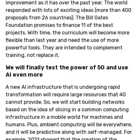
improvement as it has over the past year. The world
responded with lots of exciting ideas (more than 400
proposals from 26 countries). The Bill Gates
Foundation promises to finance 11 of the best
projects. With time, the curriculum will become more
flexible than last year and need the use of more
powerful tools. They are intended to complement
training, not replace it.
We will finally test the power of 5G and use
AI even more
A new AI infrastructure that is undergoing rapid
transformation will require large resources that 4G
cannot provide. So, we will start building networks
based on the idea of slicing in a common computing
infrastructure in a mobile world for machines and
humans. Plus, ambient computing will be everywhere,
and it will be predictive along with self-managed. For
example, 2021 showed that the creation of the