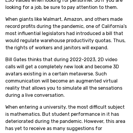
ESG values when looking for personnel. So if you are
looking for a job, be sure to pay attention to them.
When giants like Walmart, Amazon, and others made
record profits during the pandemic, one of California’s
most influential legislators had introduced a bill that
would regulate warehouse productivity quotas. Thus,
the rights of workers and janitors will expand.
Bill Gates thinks that during 2022-2023, 2D video
calls will get a completely new look and become 3D
avatars existing in a certain metaverse. Such
communication will become an augmented virtual
reality that allows you to simulate all the sensations
during a live conversation.
When entering a university, the most difficult subject
is mathematics. But student performance in it has
deteriorated during the pandemic. However, this area
has yet to receive as many suggestions for