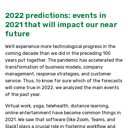
2022 predictions: events in
2021 that will impact our near
future
We’ll experience more technological progress in the
coming decade than we did in the preceding 100
years put together. The pandemic has accelerated the
transformation of business models, company
management, response strategies, and customer
service. Thus, to know for sure which of the forecasts
will come true in 2022, we analyzed the main events
of the past year.
Virtual work, yoga, telehealth, distance learning,
online entertainment have become common things in
2021. We saw that software (like Zoom, Teams, and
Slack) plays a crucial role in fostering workflow and