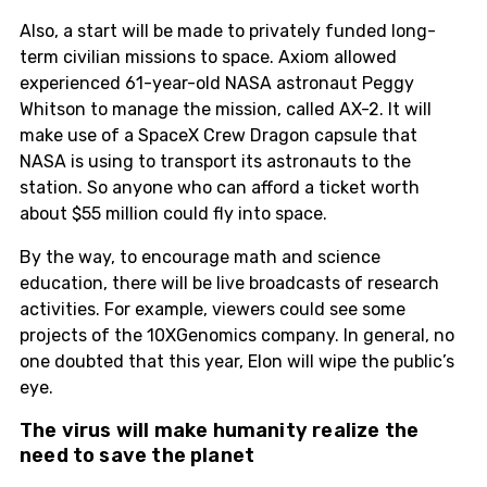
Also, a start will be made to privately funded long-
term civilian missions to space. Axiom allowed
experienced 61-year-old NASA astronaut Peggy
Whitson to manage the mission, called AX-2. It will
make use of a SpaceX Crew Dragon capsule that
NASA is using to transport its astronauts to the
station. So anyone who can afford a ticket worth
about $55 million could fly into space.
By the way, to encourage math and science
education, there will be live broadcasts of research
activities. For example, viewers could see some
projects of the 10XGenomics company. In general, no
one doubted that this year, Elon will wipe the public’s
eye.
The virus will make humanity realize the
need to save the planet