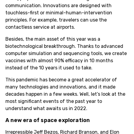
communication. Innovations are designed with
touchless-first or minimal-human-intervention
principles. For example, travelers can use the
contactless service at airports.
Besides, the main asset of this year was a
biotechnological breakthrough. Thanks to advanced
computer simulation and sequencing tools, we create
vaccines with almost 90% efficacy in 10 months
instead of the 10 years it used to take.
This pandemic has become a great accelerator of
many technologies and innovations, and it made
decades happen in a few weeks. Well, let’s look at the
most significant events of the past year to
understand what awaits us in 2022.
A new era of space exploration
Irrepressible Jeff Bezos, Richard Branson, and Elon