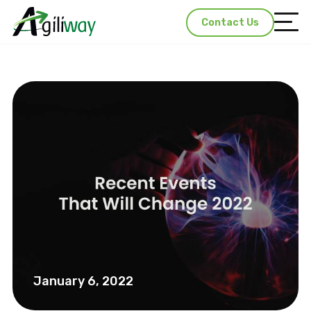
Contact Us
January 6, 2022