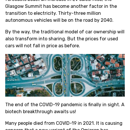
Glasgow Summit has become another factor in the
transition to electricity. Thirty-three million
autonomous vehicles will be on the road by 2040.
By the way, the traditional model of car ownership will
also transform into sharing. But the prices for used
cars will not fall in price as before.
The end of the COVID-19 pandemic is finally in sight. A
biotech breakthrough awaits us!
Many people died from COVID-19 in 2021. It is causing