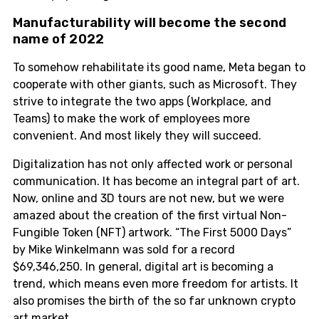
Manufacturability will become the second
name of 2022
To somehow rehabilitate its good name, Meta began to
cooperate with other giants, such as Microsoft. They
strive to integrate the two apps (Workplace, and
Teams) to make the work of employees more
convenient. And most likely they will succeed.
Digitalization has not only affected work or personal
communication. It has become an integral part of art.
Now, online and 3D tours are not new, but we were
amazed about the creation of the first virtual Non-
Fungible Token (NFT) artwork. “The First 5000 Days”
by Mike Winkelmann was sold for a record
$69,346,250. In general, digital art is becoming a
trend, which means even more freedom for artists. It
also promises the birth of the so far unknown crypto
art market.