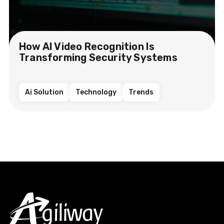
How AI Video Recognition Is
Transforming Security Systems
Ai Solution
Technology
Trends