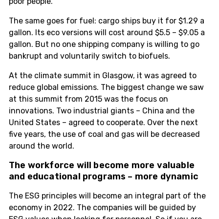
poor people.
The same goes for fuel: cargo ships buy it for $1.29 a
gallon. Its eco versions will cost around $5.5 – $9.05 a
gallon. But no one shipping company is willing to go
bankrupt and voluntarily switch to biofuels.
At the climate summit in Glasgow, it was agreed to
reduce global emissions. The biggest change we saw
at this summit from 2015 was the focus on
innovations. Two industrial giants – China and the
United States – agreed to cooperate. Over the next
five years, the use of coal and gas will be decreased
around the world.
The workforce will become more valuable
and educational programs – more dynamic
The ESG principles will become an integral part of the
economy in 2022. The companies will be guided by