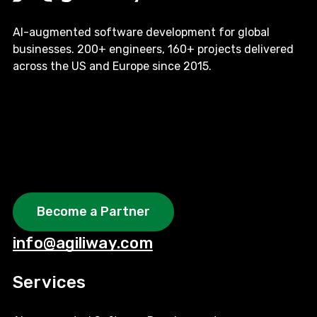
AI-augmented software development for global
businesses. 200+ engineers, 160+ projects delivered
across the US and Europe since 2015.
Become a Partner
info@agiliway.com
Services