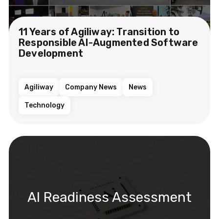
11 Years of Agiliway: Transition to
Responsible AI-Augmented Software
Development
Agiliway
Company News
News
Technology
AI Readiness Assessment