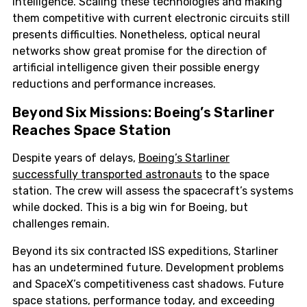
intelligence. Scaling these technologies and making
them competitive with current electronic circuits still
presents difficulties. Nonetheless, optical neural
networks show great promise for the direction of
artificial intelligence given their possible energy
reductions and performance increases.
Beyond Six Missions: Boeing’s Starliner
Reaches Space Station
Despite years of delays,
Boeing’s Starliner
successfully transported astronauts
to the space
station. The crew will assess the spacecraft’s systems
while docked. This is a big win for Boeing, but
challenges remain.
Beyond its six contracted ISS expeditions, Starliner
has an undetermined future. Development problems
and SpaceX’s competitiveness cast shadows. Future
space stations, performance today, and exceeding