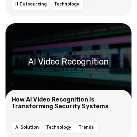
It Outsourcing
Technology
AI Video Recognition
How AI Video Recognition Is
Transforming Security Systems
Ai Solution
Technology
Trends