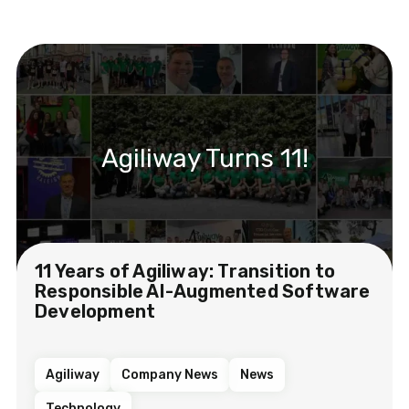
Agiliway Turns 11!
11 Years of Agiliway: Transition to
Responsible AI-Augmented Software
Development
Agiliway
Company News
News
Technology