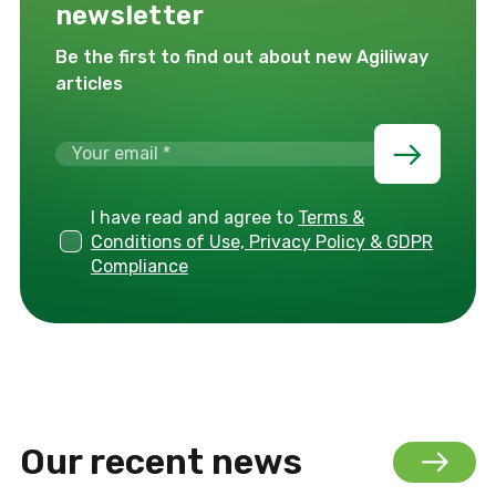
newsletter
Be the first to find out about new Agiliway
articles
I have read and agree to
Terms &
Conditions of Use, Privacy Policy & GDPR
Compliance
Our recent news