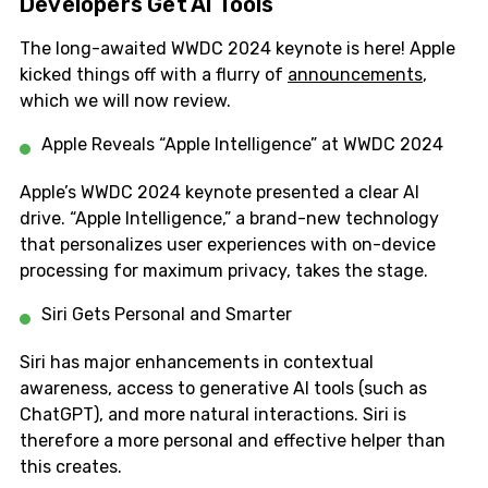
Developers Get AI Tools
The long-awaited WWDC 2024 keynote is here! Apple
kicked things off with a flurry of
announcements
,
which we will now review.
Apple Reveals “Apple Intelligence” at WWDC 2024
Apple’s WWDC 2024 keynote presented a clear AI
drive. “Apple Intelligence,” a brand-new technology
that personalizes user experiences with on-device
processing for maximum privacy, takes the stage.
Siri Gets Personal and Smarter
Siri has major enhancements in contextual
awareness, access to generative AI tools (such as
ChatGPT), and more natural interactions. Siri is
therefore a more personal and effective helper than
this creates.