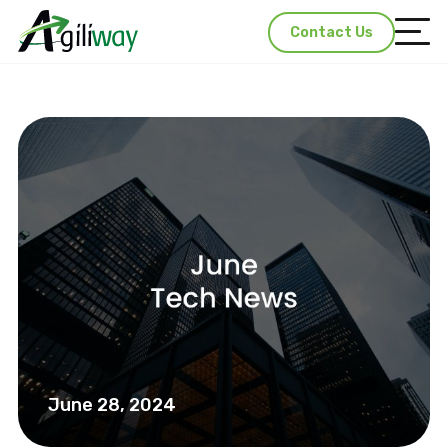
Contact Us
June 28, 2024