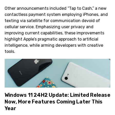
Other announcements included “Tap to Cash,” a new
contactless payment system employing iPhones, and
texting via satellite for communication devoid of
cellular service. Emphasizing user privacy and
improving current capabilities, these improvements
highlight Apple’s pragmatic approach to artificial
intelligence, while arming developers with creative
tools.
Windows 11 24H2 Update: Limited Release
Now, More Features Coming Later This
Year