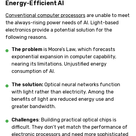
Energy-Efficient AI
Conventional computer processors
are unable to meet
the always-rising power needs of AI. Light-based
electronics provide a potential solution for the
following reasons.
The problem
is Moore’s Law, which forecasts
exponential expansion in computer capability,
nearing its limitations. Unjustified energy
consumption of AI.
The solution:
Optical neural networks function
with light rather than electricity. Among the
benefits of light are reduced energy use and
greater bandwidth.
Challenges
: Building practical optical chips is
difficult. They don’t yet match the performance of
electronic processors and need more sophisticated