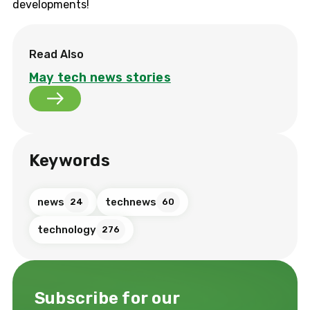
developments!
Read Also
May tech news stories
Keywords
news
technews
24
60
technology
276
Subscribe for our