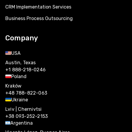
CRM Implementation Services
Business Process Outsourcing
Company
USA
Austin, Texas
+1 888-218-0246
Poland
Kraków
+48 788-822-063
Ukraine
Lviv | Chernivtsi
+38 093-252-2153
Argentina