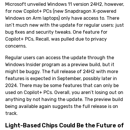
Microsoft unveiled Windows 11 version 24H2, however,
for now Copilot+ PCs (new Snapdragon X-powered
Windows on Arm laptops) only have access to. There
isn’t much new with the update for regular users: just
bug fixes and security tweaks. One feature for
Copilot+ PCs, Recall, was pulled due to privacy
concerns.
Regular users can access the update through the
Windows Insider program as a preview build, but it
might be buggy. The full release of 24H2 with more
features is expected in September, possibly later in
2024. There may be some features that can only be
used on Copilot+ PCs. Overall, you aren’t losing out on
anything by not having the update. The preview build
being available again suggests the full release is on
track.
Light-Based Chips Could Be the Future of