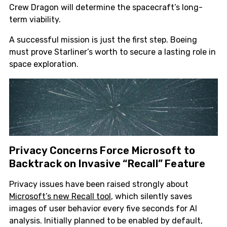
Crew Dragon will determine the spacecraft’s long-
term viability.
A successful mission is just the first step. Boeing
must prove Starliner’s worth to secure a lasting role in
space exploration.
Privacy Concerns Force Microsoft to
Backtrack on Invasive “Recall” Feature
Privacy issues have been raised strongly about
Microsoft’s new Recall tool
, which silently saves
images of user behavior every five seconds for AI
analysis. Initially planned to be enabled by default,