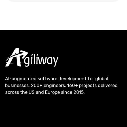
AI-augmented software development for global
businesses. 200+ engineers, 160+ projects delivered
across the US and Europe since 2015.