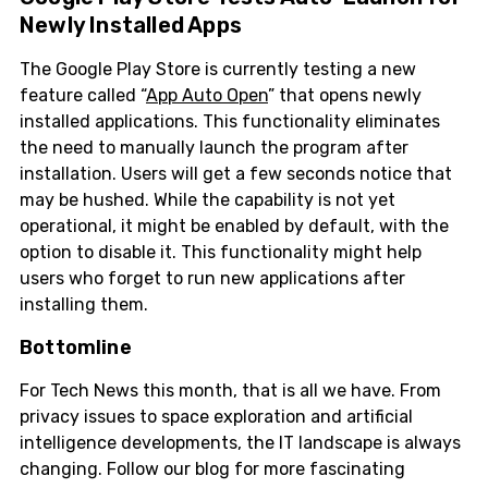
Newly Installed Apps
The Google Play Store is currently testing a new
feature called “
App Auto Open
” that opens newly
installed applications. This functionality eliminates
the need to manually launch the program after
installation. Users will get a few seconds notice that
may be hushed. While the capability is not yet
operational, it might be enabled by default, with the
option to disable it. This functionality might help
users who forget to run new applications after
installing them.
Bottomline
For Tech News this month, that is all we have. From
privacy issues to space exploration and artificial
intelligence developments, the IT landscape is always
changing. Follow our blog for more fascinating