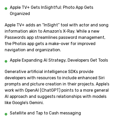
Apple TV+ Gets InSightful; Photo App Gets
Organized
Apple TV+ adds an “InSight” tool with actor and song
information akin to Amazon’s X-Ray. While a new
Passwords app streamlines password management,
the Photos app gets a make-over for improved
navigation and organization.
Apple Expanding AI Strategy, Developers Get Tools
Generative artificial intelligence SDKs provide
developers with resources to include enhanced Siri
prompts and picture creation in their projects. Apple’s
work with OpenAI (ChatGPT) points to a more general
AI approach and suggests relationships with models
like Google’s Gemini.
Satellite and Tap to Cash messaging