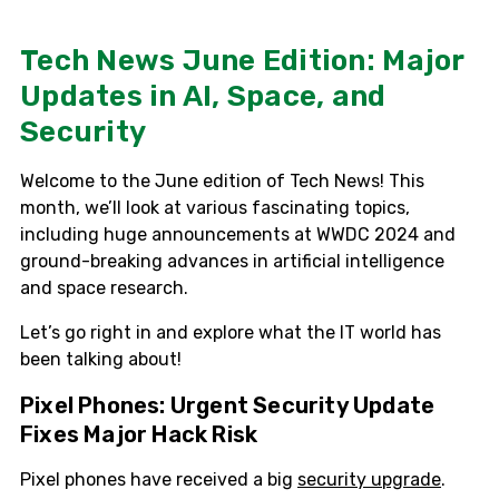
Tech News June Edition: Major
Updates in AI, Space, and
Security
Welcome to the June edition of Tech News! This
month, we’ll look at various fascinating topics,
including huge announcements at WWDC 2024 and
ground-breaking advances in artificial intelligence
and space research.
Let’s go right in and explore what the IT world has
been talking about!
Pixel Phones: Urgent Security Update
Fixes Major Hack Risk
Pixel phones have received a big
security upgrade
.