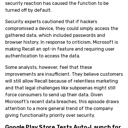
security reaction has caused the function to be
turned off by default.
Security experts cautioned that if hackers
compromised a device, they could simply access the
gathered data, which included passwords and
browser history. In response to criticism, Microsoft is
making Recall an opt-in feature and requiring user
authentication to access the data.
Some analysts, however, feel that these
improvements are insufficient. They believe customers
will still allow Recall because of relentless marketing
and that legal challenges like subpoenas might still
force consumers to send up their data. Given
Microsoft’s recent data breaches, this episode draws
attention to a more general trend of the company
giving functionality priority over security.
Google Play Store Tests Auto-Launch for