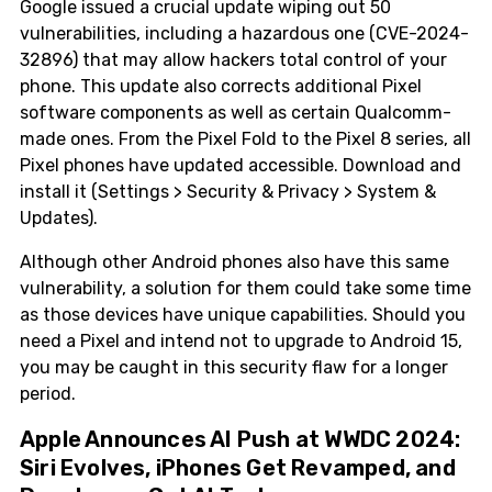
Google issued a crucial update wiping out 50
vulnerabilities, including a hazardous one (CVE-2024-
32896) that may allow hackers total control of your
phone. This update also corrects additional Pixel
software components as well as certain Qualcomm-
made ones. From the Pixel Fold to the Pixel 8 series, all
Pixel phones have updated accessible. Download and
install it (Settings > Security & Privacy > System &
Updates).
Although other Android phones also have this same
vulnerability, a solution for them could take some time
as those devices have unique capabilities. Should you
need a Pixel and intend not to upgrade to Android 15,
you may be caught in this security flaw for a longer
period.
Apple Announces AI Push at WWDC 2024:
Siri Evolves, iPhones Get Revamped, and