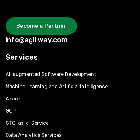
Become a Partner
info@agiliway.com
Services
AI-augmented Software Development
Machine Learning and Artificial Intelligence
Azure
GCP
CTO-as-a-Service
Data Analytics Services