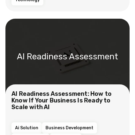
AI Readiness Assessment
AI Readiness Assessment: How to
Know If Your Business Is Ready to
Scale with AI
Ai Solution
Business Development