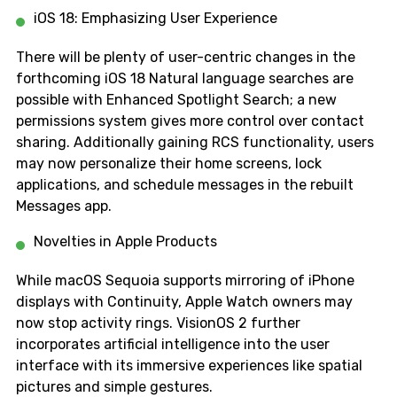
iOS 18: Emphasizing User Experience
There will be plenty of user-centric changes in the
forthcoming iOS 18 Natural language searches are
possible with Enhanced Spotlight Search; a new
permissions system gives more control over contact
sharing. Additionally gaining RCS functionality, users
may now personalize their home screens, lock
applications, and schedule messages in the rebuilt
Messages app.
Novelties in Apple Products
While macOS Sequoia supports mirroring of iPhone
displays with Continuity, Apple Watch owners may
now stop activity rings. VisionOS 2 further
incorporates artificial intelligence into the user
interface with its immersive experiences like spatial
pictures and simple gestures.