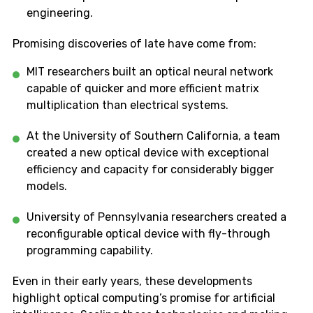
engineering.
Promising discoveries of late have come from:
MIT researchers built an optical neural network
capable of quicker and more efficient matrix
multiplication than electrical systems.
At the University of Southern California, a team
created a new optical device with exceptional
efficiency and capacity for considerably bigger
models.
University of Pennsylvania researchers created a
reconfigurable optical device with fly-through
programming capability.
Even in their early years, these developments
highlight optical computing’s promise for artificial