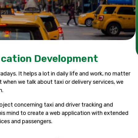
lication Development
days. It helps a lot in daily life and work, no matter
ut when we talk about taxi or delivery services, we
n.
roject concerning taxi and driver tracking and
is mind to create a web application with extended
vices and passengers.