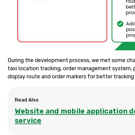
During the development process, we met some chal
taxi location tracking, order management system, 
display route and order markers for better tracking
Read Also
Website and mobile application d
service