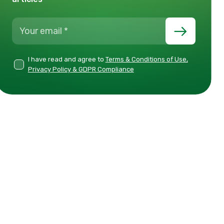
I have read and agree to
Terms & Conditions of Use,
Privacy Policy & GDPR Compliance