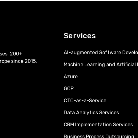
Services
AI-augmented Software Devel
ses. 200+
rope since 2015.
Machine Learning and Artificial 
Azure
GCP
CTO-as-a-Service
Data Analytics Services
CRM Implementation Services
Business Process Outsourcing