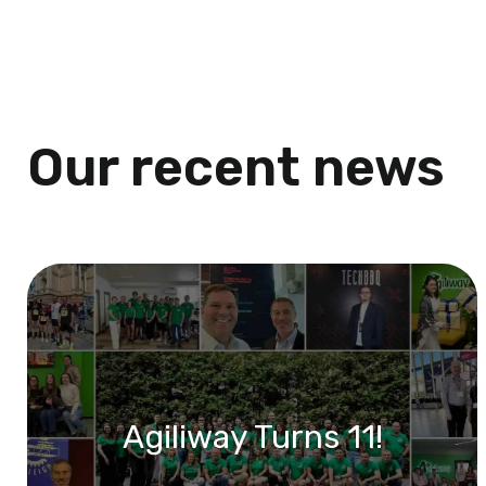
Our recent news
Agiliway Turns 11!