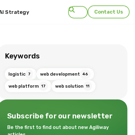
AI Strategy
Contact Us
Search
Keywords
logistic
web development
7
46
web platform
web solution
17
11
Subscribe for our newsletter
Be the first to find out about new Agiliway
articles