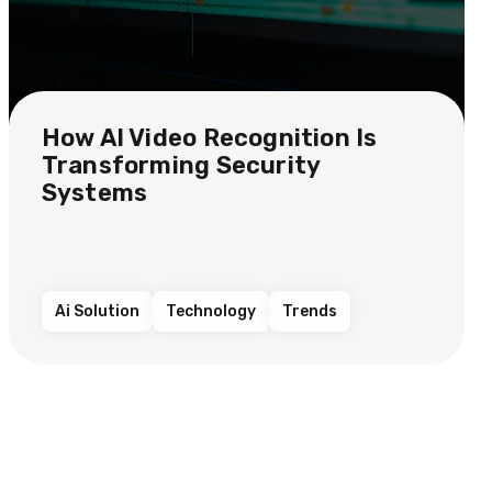
How AI Video Recognition Is
Transforming Security
Systems
Ai Solution
Technology
Trends