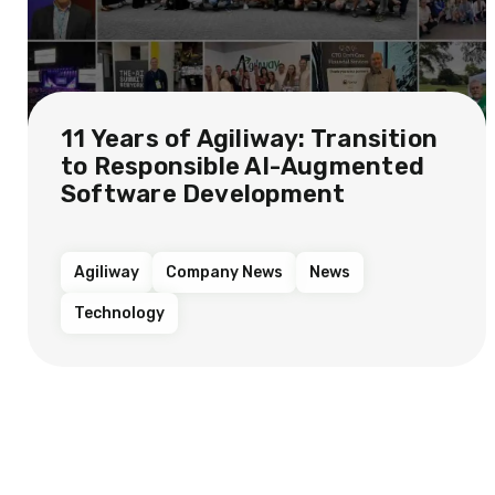
11 Years of Agiliway: Transition
to Responsible AI-Augmented
Software Development
Agiliway
Company News
News
Technology