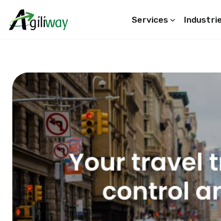
Services
Industri
Search request