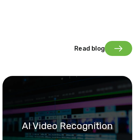
Read blog
AI Video Recognition