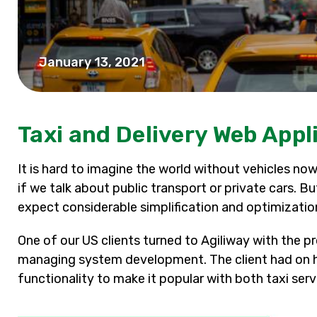
January 13, 2021
Taxi and Delivery Web App
It is hard to imagine the world without vehicles nowa
if we talk about public transport or private cars. B
expect considerable simplification and optimizatio
One of our US clients turned to Agiliway with the p
managing system development. The client had on h
functionality to make it popular with both taxi ser