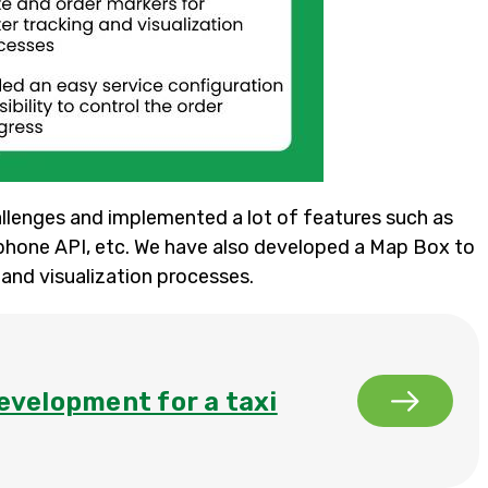
lenges and implemented a lot of features such as
phone API, etc. We have also developed a Map Box to
 and visualization processes.
evelopment for a taxi