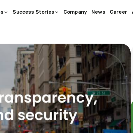
es
Success Stories
Company
News
Career