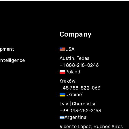
Company
opment
USA
Austin, Texas
Intelligence
+1 888-218-0246
Poland
Kraków
+48 788-822-063
Ukraine
Lviv | Chernivtsi
+38 093-252-2153
Argentina
Vicente López, Buenos Aires