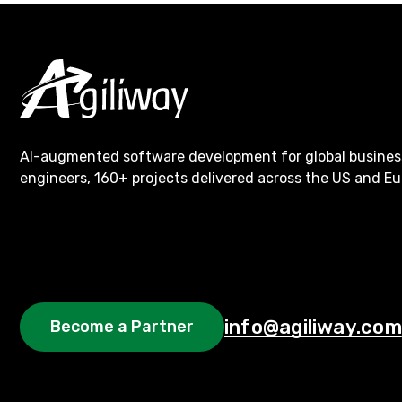
AI-augmented software development for global busines
engineers, 160+ projects delivered across the US and Eu
info@agiliway.com
Become a Partner