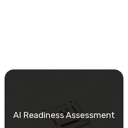
AI Readiness Assessment