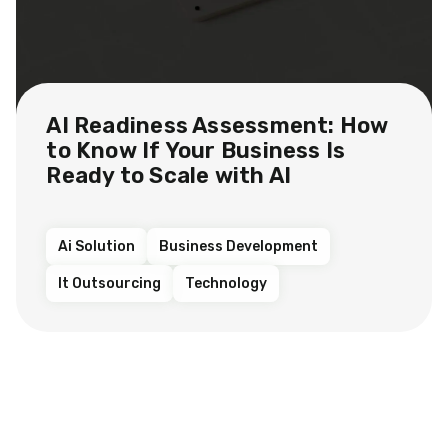
AI Readiness Assessment: How
to Know If Your Business Is
Ready to Scale with AI
Ai Solution
Business Development
It Outsourcing
Technology