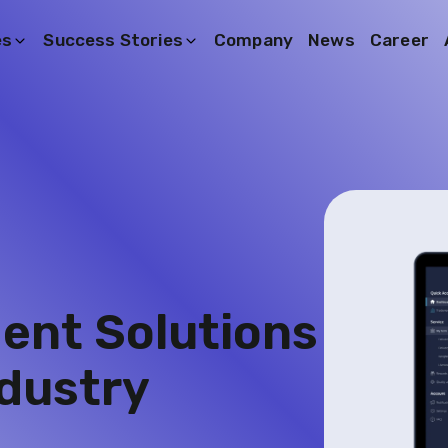
es
Success Stories
Company
News
Career
nt Solutions
dustry​