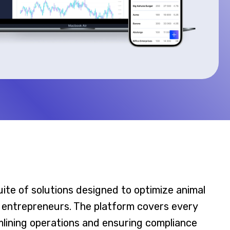
uite of solutions designed to optimize animal
 entrepreneurs. The platform covers every
amlining operations and ensuring compliance