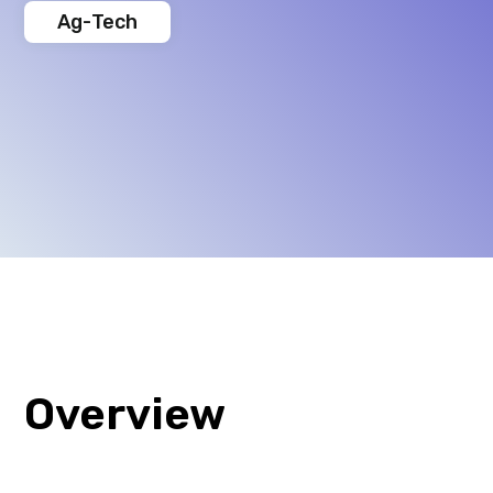
Ag-Tech
Overview