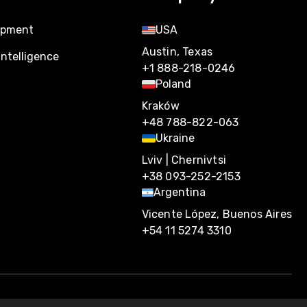
opment
USA
Austin, Texas
Intelligence
+1 888-218-0246
Poland
Kraków
+48 788-822-063
Ukraine
Lviv | Chernivtsi
+38 093-252-2153
Argentina
Vicente López, Buenos Aires
+54 11 5274 3310