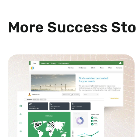
More Success Sto