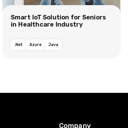
Smart IoT Solution​ for Seniors
in Healthcare Industry​​
.Net
Azure
Java
Company