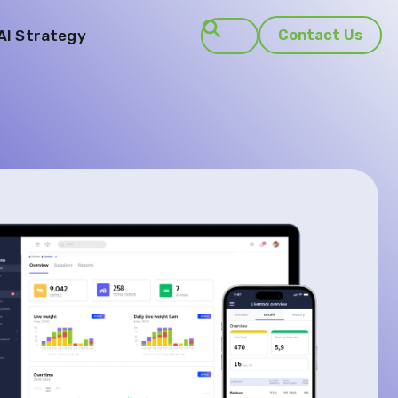
AI Strategy
Contact Us
Search