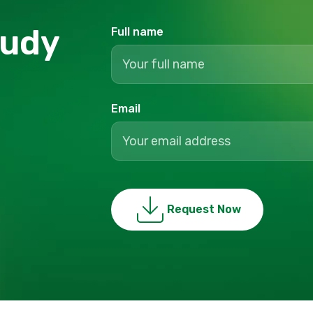
tudy
Full name
Email
Request Now