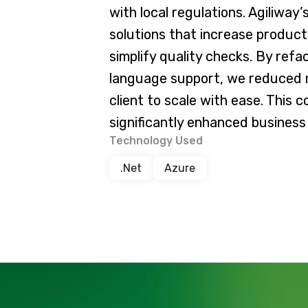
with local regulations. Agiliwa
solutions that increase product
simplify quality checks. By ref
language support, we reduced
client to scale with ease. This 
significantly enhanced business 
Technology Used
.Net
Azure