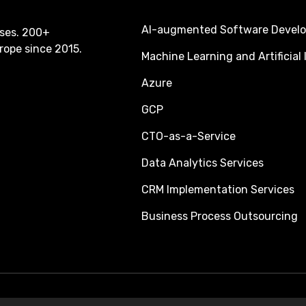
AI-augmented Software Devel
ses. 200+
rope since 2015.
Machine Learning and Artificial 
Azure
GCP
CTO-as-a-Service
Data Analytics Services
CRM Implementation Services
Business Process Outsourcing