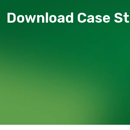
Download Сase S