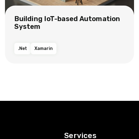
Building IoT-based Automation
System
.Net
Xamarin
Services