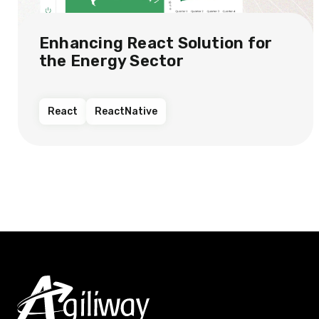
Enhancing React Solution for
the Energy Sector​
React
ReactNative