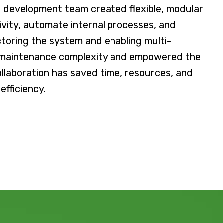
y’s development team created flexible, modular
ivity, automate internal processes, and
actoring the system and enabling multi-
 maintenance complexity and empowered the
collaboration has saved time, resources, and
efficiency.