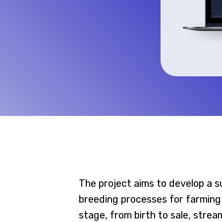
The project aims to develop a s
breeding processes for farming
stage, from birth to sale, stre