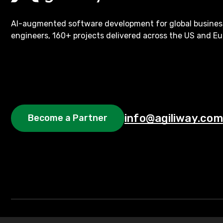
AI-augmented software development for global busines
engineers, 160+ projects delivered across the US and Eu
info@agiliway.com
Become a Partner