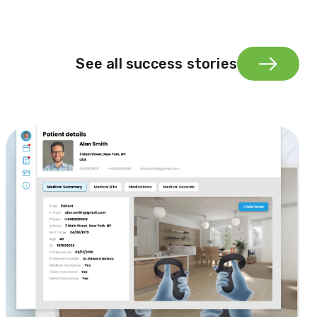
See all success stories