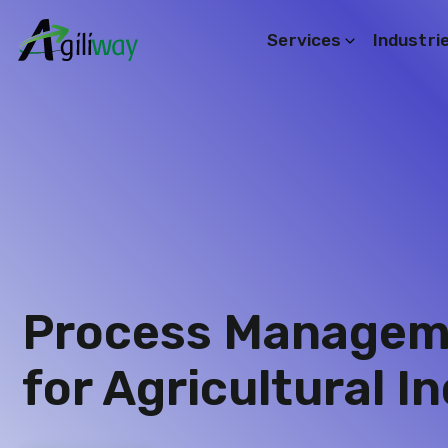
Services
Industri
Search request
Process Manageme
for Agricultural In