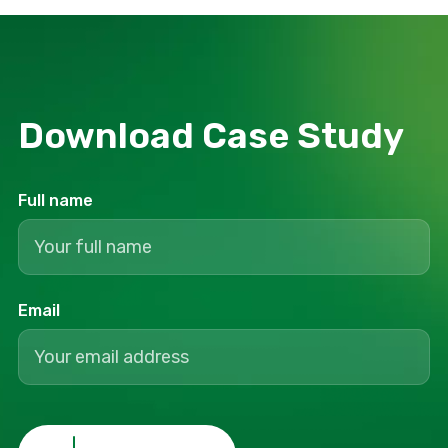
Download Сase Study
Full name
Email