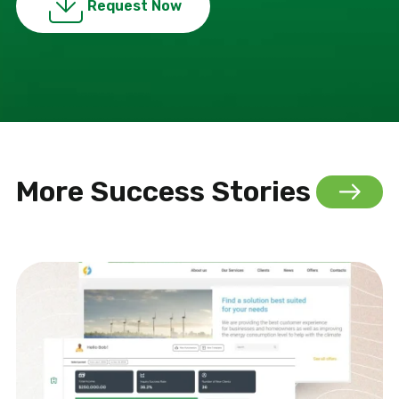
Request Now
More Success Stories