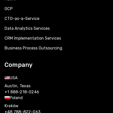
GCP
CTO-as-a-Service
Data Analytics Services
CRM Implementation Services
Business Process Outsourcing
Company
USA
Austin, Texas
+1 888-218-0246
Poland
Kraków
+48 788-822-063