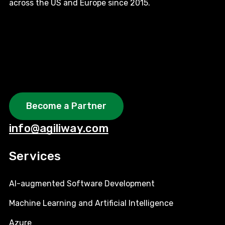
across the US and Europe since 2015.
Become a Partner
info@agiliway.com
Services
AI-augmented Software Development
Machine Learning and Artificial Intelligence
Azure