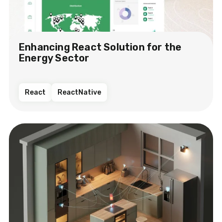
Enhancing React Solution for the
Energy Sector​
React
ReactNative