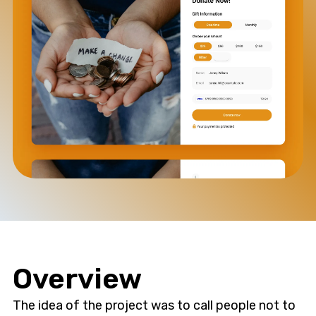
Overview
The idea of the project was to call people not to