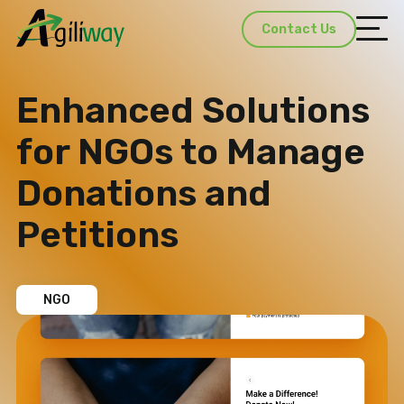
Contact Us
Enhanced Solutions
for NGOs to Manage
Donations and
Petitions​
NGO