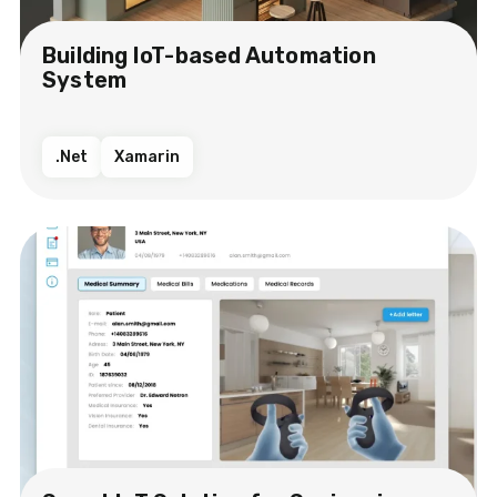
Building IoT-based Automation
System
.Net
Xamarin