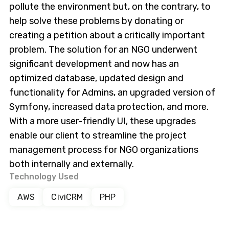
pollute the environment but, on the contrary, to
help solve these problems by donating or
creating a petition about a critically important
problem. The solution for an NGO underwent
significant development and now has an
optimized database, updated design and
functionality for Admins, an upgraded version of
Symfony, increased data protection, and more.
With a more user-friendly UI, these upgrades
enable our client to streamline the project
management process for NGO organizations
both internally and externally.
Technology Used
AWS
CiviCRM
PHP