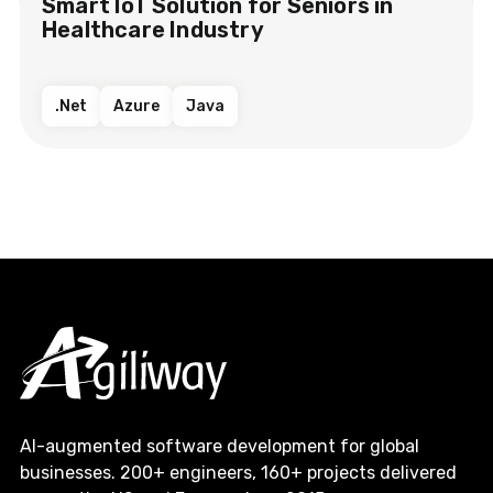
Smart IoT Solution​ for Seniors in
Healthcare Industry​​
.Net
Azure
Java
AI-augmented software development for global
businesses. 200+ engineers, 160+ projects delivered