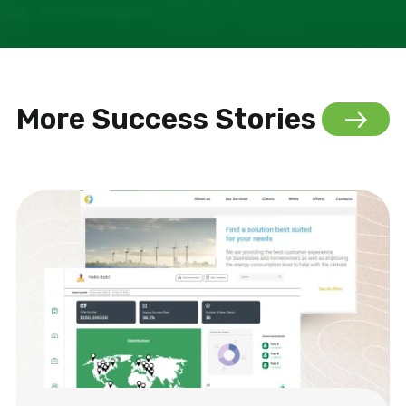
More Success Stories