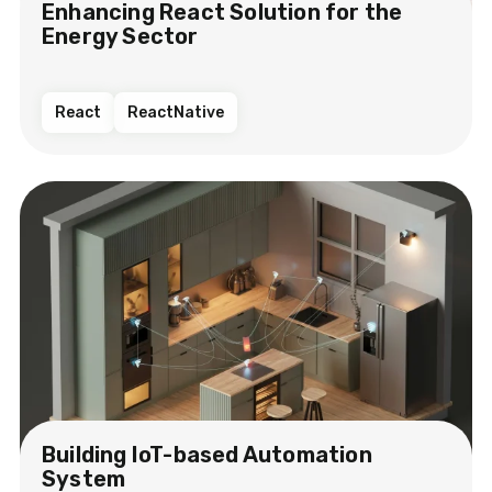
Enhancing React Solution for the
Energy Sector​
React
ReactNative
Building IoT-based Automation
System