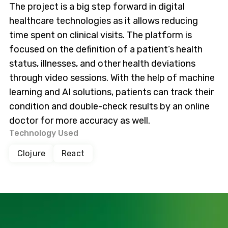
The project is a big step forward in digital
healthcare technologies as it allows reducing
time spent on clinical visits. The platform is
focused on the definition of a patient’s health
status, illnesses, and other health deviations
through video sessions. With the help of machine
learning and AI solutions, patients can track their
condition and double-check results by an online
doctor for more accuracy as well.
Technology Used
Clojure
React