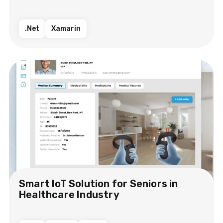
.Net
Xamarin
Smart IoT Solution​ for Seniors in
Healthcare Industry​​