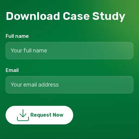
Download Сase Study
Full name
Email
Request Now