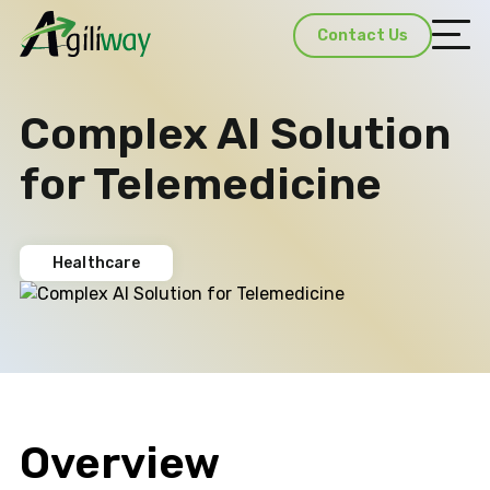
Contact Us
Complex AI Solution
for Telemedicine
Healthcare
Overview