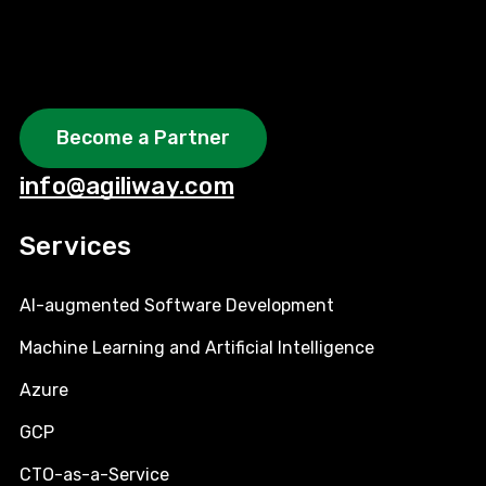
Become a Partner
info@agiliway.com
Services
AI-augmented Software Development
Machine Learning and Artificial Intelligence
Azure
GCP
CTO-as-a-Service