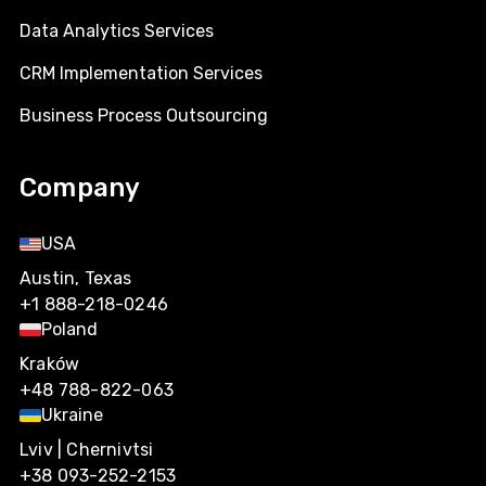
Data Analytics Services
CRM Implementation Services
Business Process Outsourcing
Company
USA
Austin, Texas
+1 888-218-0246
Poland
Kraków
+48 788-822-063
Ukraine
Lviv | Chernivtsi
+38 093-252-2153