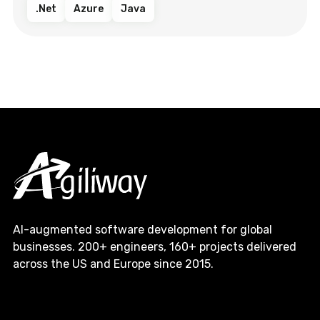
.Net
Azure
Java
AI-augmented software development for global
businesses. 200+ engineers, 160+ projects delivered
across the US and Europe since 2015.