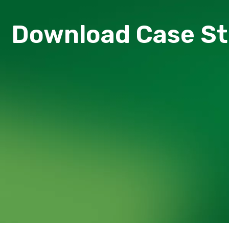
Download Сase S