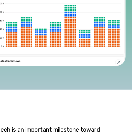
tech is an important milestone toward