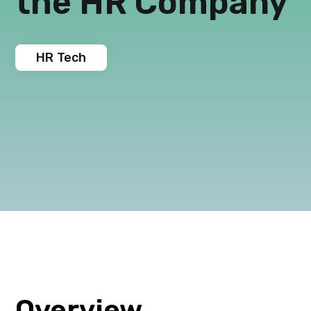
the HR Company
HR Tech
Overview