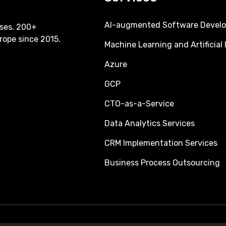
AI-augmented Software Devel
ses. 200+
rope since 2015.
Machine Learning and Artificial 
Azure
GCP
CTO-as-a-Service
Data Analytics Services
CRM Implementation Services
Business Process Outsourcing