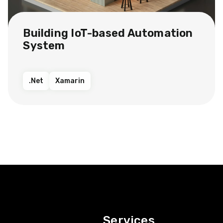
Building IoT-based Automation
System
.Net
Xamarin
Services