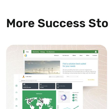
More Success Sto