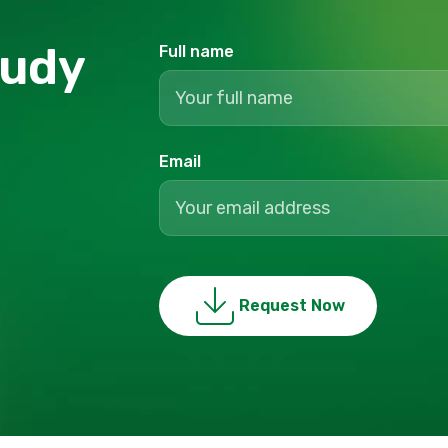
tudy
Full name
Email
Request Now