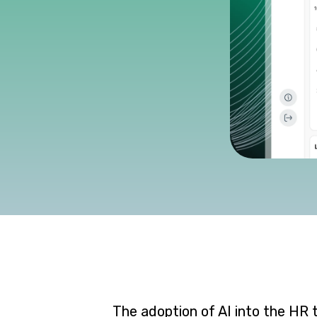
The adoption of AI into the HR 