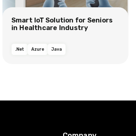
Smart IoT Solution​ for Seniors
in Healthcare Industry​​
.Net
Azure
Java
Company