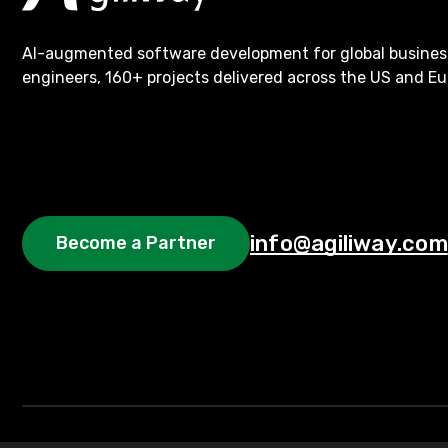
AI-augmented software development for global busines
engineers, 160+ projects delivered across the US and Eu
info@agiliway.com
Become a Partner