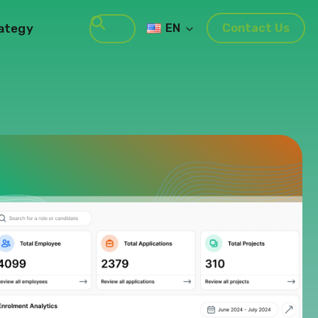
rategy
EN
Contact Us
Search