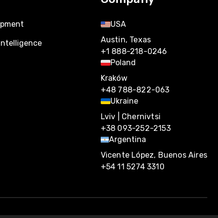
opment
USA
Austin, Texas
Intelligence
+1 888-218-0246
Poland
Kraków
+48 788-822-063
Ukraine
Lviv | Chernivtsi
+38 093-252-2153
Argentina
Vicente López, Buenos Aires
+54 11 5274 3310