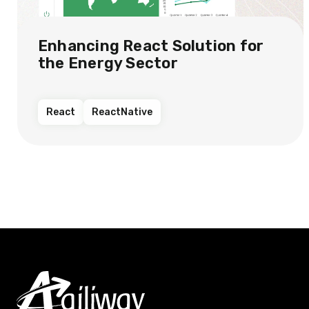
Enhancing React Solution for
the Energy Sector​
React
ReactNative