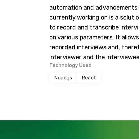
automation and advancements in
currently working on is a soluti
to record and transcribe inter
on various parameters. It allow
recorded interviews and, theref
interviewer and the interviewe
Technology Used
Node.js
React