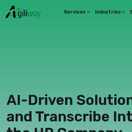
Services
Industries
Search request
AI-Driven Solutio
and Transcribe In