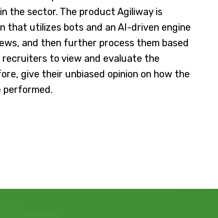
 the sector. The product Agiliway is
on that utilizes bots and an AI-driven engine
views, and then further process them based
s recruiters to view and evaluate the
ore, give their unbiased opinion on how the
e performed.