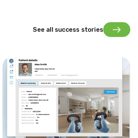
See all success stories