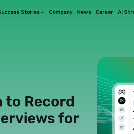
Success Stories
Company
News
Career
AI St
n to Record
terviews for