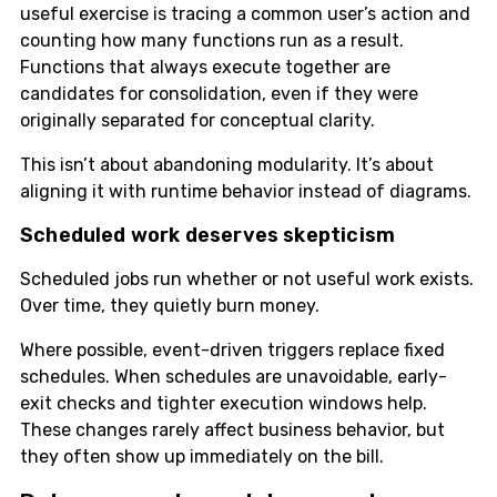
useful exercise is tracing a common user’s action and
counting how many functions run as a result.
Functions that always execute together are
candidates for consolidation, even if they were
originally separated for conceptual clarity.
This isn’t about abandoning modularity. It’s about
aligning it with runtime behavior instead of diagrams.
Scheduled work deserves skepticism
Scheduled jobs run whether or not useful work exists.
Over time, they quietly burn money.
Where possible, event-driven triggers replace fixed
schedules. When schedules are unavoidable, early-
exit checks and tighter execution windows help.
These changes rarely affect business behavior, but
they often show up immediately on the bill.