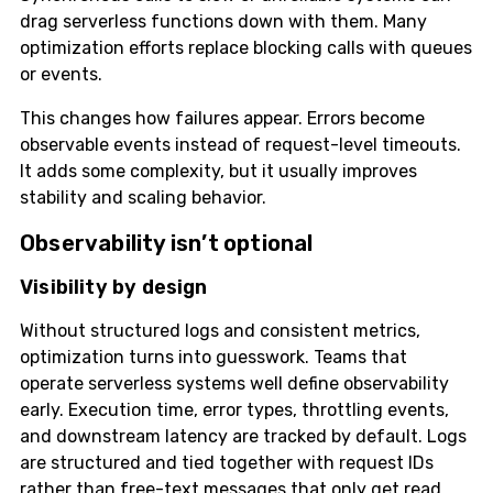
drag serverless functions down with them. Many
optimization efforts replace blocking calls with queues
or events.
This changes how failures appear. Errors become
observable events instead of request-level timeouts.
It adds some complexity, but it usually improves
stability and scaling behavior.
Observability isn’t optional
Visibility by design
Without structured logs and consistent metrics,
optimization turns into guesswork. Teams that
operate serverless systems well define observability
early. Execution time, error types, throttling events,
and downstream latency are tracked by default. Logs
are structured and tied together with request IDs
rather than free-text messages that only get read