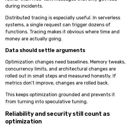
during incidents.
Distributed tracing is especially useful. In serverless
systems, a single request can trigger dozens of
functions. Tracing makes it obvious where time and
money are actually going.
Data should settle arguments
Optimization changes need baselines. Memory tweaks,
concurrency limits, and architectural changes are
rolled out in small steps and measured honestly. If
metrics don’t improve, changes are rolled back.
This keeps optimization grounded and prevents it
from turning into speculative tuning.
Reliability and security still count as
optimization