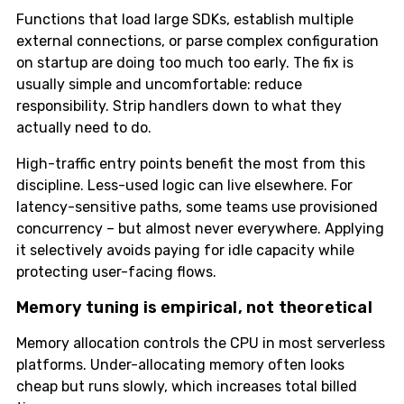
Functions that load large SDKs, establish multiple
external connections, or parse complex configuration
on startup are doing too much too early. The fix is
usually simple and uncomfortable: reduce
responsibility. Strip handlers down to what they
actually need to do.
High-traffic entry points benefit the most from this
discipline. Less-used logic can live elsewhere. For
latency-sensitive paths, some teams use provisioned
concurrency – but almost never everywhere. Applying
it selectively avoids paying for idle capacity while
protecting user-facing flows.
Memory tuning is empirical, not theoretical
Memory allocation controls the CPU in most serverless
platforms. Under-allocating memory often looks
cheap but runs slowly, which increases total billed