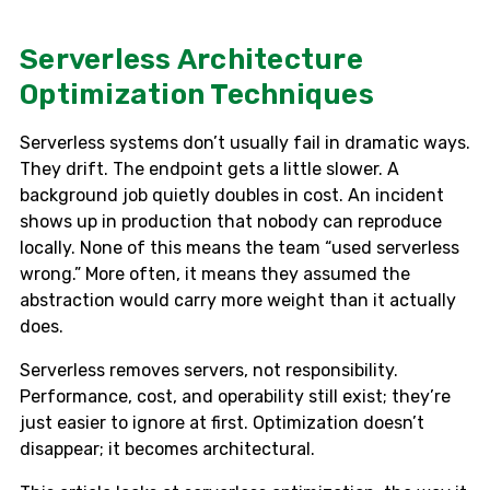
Serverless Architecture
Optimization Techniques
Serverless systems don’t usually fail in dramatic ways.
They drift. The endpoint gets a little slower. A
background job quietly doubles in cost. An incident
shows up in production that nobody can reproduce
locally. None of this means the team “used serverless
wrong.” More often, it means they assumed the
abstraction would carry more weight than it actually
does.
Serverless removes servers, not responsibility.
Performance, cost, and operability still exist; they’re
just easier to ignore at first. Optimization doesn’t
disappear; it becomes architectural.