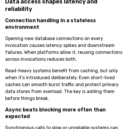
Data access shapes latency and
reliability
Connection handling in a stateless
environment
Opening new database connections on every
invocation causes latency spikes and downstream
failures. When platforms allow it, reusing connections
across invocations reduces both.
Read-heavy systems benefit from caching, but only
when it’s introduced deliberately. Even short-lived
caches can smooth burst traffic and protect primary
data stores from overload. The key is adding them
before things break.
Async beats blocking more often than
expected
Synchronous calls to slow or unreliable systems can