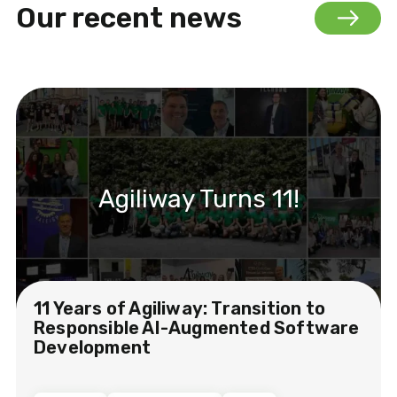
Our recent news
Agiliway Turns 11!
11 Years of Agiliway: Transition to
Responsible AI-Augmented Software
Development