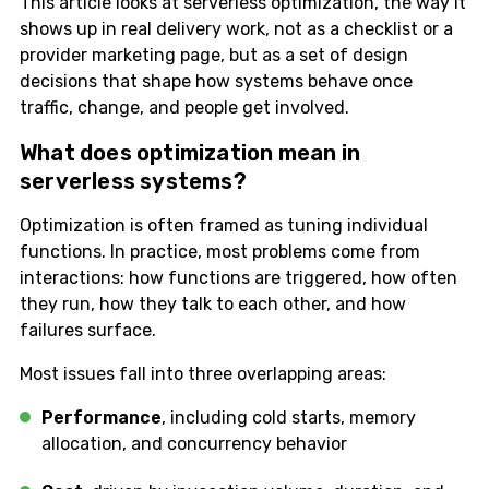
This article looks at serverless optimization, the way it
shows up in real delivery work, not as a checklist or a
provider marketing page, but as a set of design
decisions that shape how systems behave once
traffic, change, and people get involved.
What does optimization mean in
serverless systems?
Optimization is often framed as tuning individual
functions. In practice, most problems come from
interactions: how functions are triggered, how often
they run, how they talk to each other, and how
failures surface.
Most issues fall into three overlapping areas:
Performance
, including cold starts, memory
allocation, and concurrency behavior