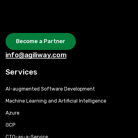
Become a Partner
info@agiliway.com
Services
AI-augmented Software Development
Machine Learning and Artificial Intelligence
Azure
GCP
CTO-as-a-Service