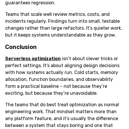
guarantees regression.
Teams that scale well review metrics, costs, and
incidents regularly. Findings turn into small, testable
changes rather than large refactors. It’s quieter work,
but it keeps systems understandable as they grow.
Conclusion
Serverless optimization
isn’t about clever tricks or
perfect settings. It’s about aligning design decisions
with how systems actually run. Cold starts, memory
allocation, function boundaries, and observability
form a practical baseline – not because they’re
exciting, but because they’re unavoidable.
The teams that do best treat optimization as normal
engineering work. That mindset matters more than
any platform feature, and it’s usually the difference
between a system that stays boring and one that