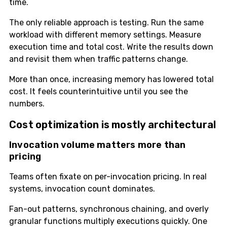
time.
The only reliable approach is testing. Run the same
workload with different memory settings. Measure
execution time and total cost. Write the results down
and revisit them when traffic patterns change.
More than once, increasing memory has lowered total
cost. It feels counterintuitive until you see the
numbers.
Cost optimization is mostly architectural
Invocation volume matters more than
pricing
Teams often fixate on per-invocation pricing. In real
systems, invocation count dominates.
Fan-out patterns, synchronous chaining, and overly
granular functions multiply executions quickly. One