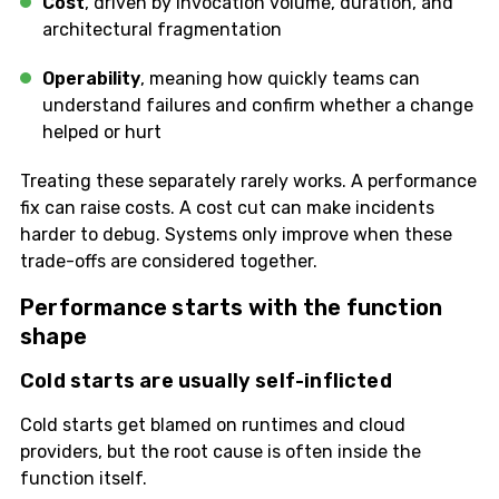
Cost
, driven by invocation volume, duration, and
architectural fragmentation
Operability
, meaning how quickly teams can
understand failures and confirm whether a change
helped or hurt
Treating these separately rarely works. A performance
fix can raise costs. A cost cut can make incidents
harder to debug. Systems only improve when these
trade-offs are considered together.
Performance starts with the function
shape
Cold starts are usually self-inflicted
Cold starts get blamed on runtimes and cloud
providers, but the root cause is often inside the
function itself.