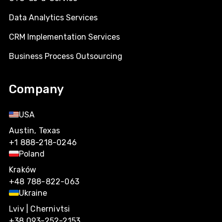
Data Analytics Services
CRM Implementation Services
Business Process Outsourcing
Company
USA
Austin, Texas
+1 888-218-0246
Poland
Kraków
+48 788-822-063
Ukraine
Lviv | Chernivtsi
+38 093-252-2153