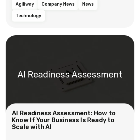
Agiliway
Company News
News
Technology
AI Readiness Assessment
AI Readiness Assessment: How to
Know If Your Business Is Ready to
Scale with AI