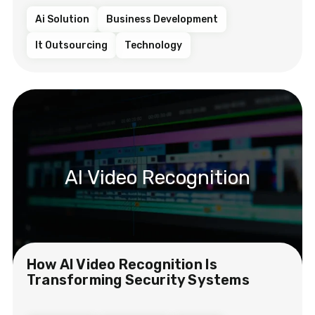
Ai Solution
Business Development
It Outsourcing
Technology
AI Video Recognition
How AI Video Recognition Is
Transforming Security Systems