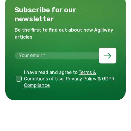
Subscribe for our
newsletter
Be the first to find out about new Agiliway
articles
I have read and agree to
Terms &
Conditions of Use, Privacy Policy & GDPR
Compliance