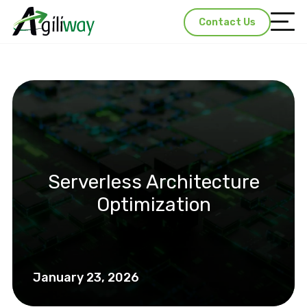
Contact Us
Serverless Architecture
Optimization
January 23, 2026