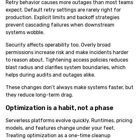
Retry behavior causes more outages than most teams
expect. Default retry settings are rarely right for
production. Explicit limits and backoff strategies
prevent cascading failures when downstream
systems wobble.
Security affects operability too. Overly broad
permissions increase risk and make incidents harder
to reason about. Tightening access policies reduces
blast radius and clarifies system boundaries, which
helps during audits and outages alike.
These changes don’t always make systems faster, but
they reduce long-term drag.
Optimization is a habit, not a phase
Serverless platforms evolve quickly. Runtimes, pricing
models, and features change under your feet.
Treating optimization as a one-time cleanup