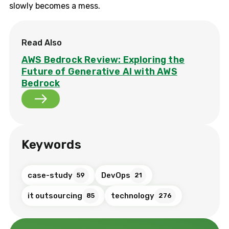
slowly becomes a mess.
Read Also
AWS Bedrock Review: Exploring the
Future of Generative AI with AWS
Bedrock
Keywords
case-study
DevOps
59
21
it outsourcing
technology
85
276