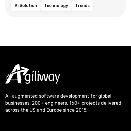
Ai Solution
Technology
Trends
AI-augmented software development for global
businesses. 200+ engineers, 160+ projects delivered
across the US and Europe since 2015.