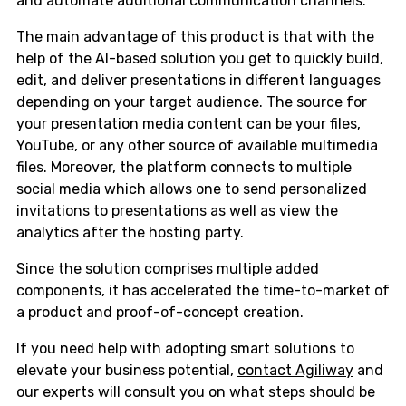
and automate additional communication channels.
The main advantage of this product is that with the
help of the AI-based solution you get to quickly build,
edit, and deliver presentations in different languages
depending on your target audience. The source for
your presentation media content can be your files,
YouTube, or any other source of available multimedia
files. Moreover, the platform connects to multiple
social media which allows one to send personalized
invitations to presentations as well as view the
analytics after the hosting party.
Since the solution comprises multiple added
components, it has accelerated the time-to-market of
a product and proof-of-concept creation.
If you need help with adopting smart solutions to
elevate your business potential,
contact Agiliway
and
our experts will consult you on what steps should be