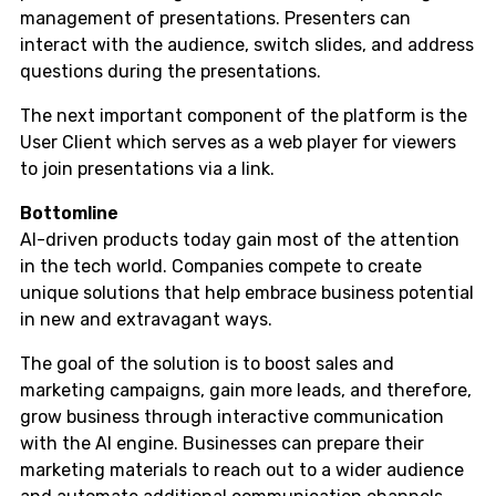
management of presentations. Presenters can
interact with the audience, switch slides, and address
questions during the presentations.
The next important component of the platform is the
User Client which serves as a web player for viewers
to join presentations via a link.
Bottomline
AI-driven products today gain most of the attention
in the tech world. Companies compete to create
unique solutions that help embrace business potential
in new and extravagant ways.
The goal of the solution is to boost sales and
marketing campaigns, gain more leads, and therefore,
grow business through interactive communication
with the AI engine. Businesses can prepare their
marketing materials to reach out to a wider audience