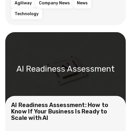
Agiliway
Company News
News
Technology
AI Readiness Assessment
AI Readiness Assessment: How to
Know If Your Business Is Ready to
Scale with AI