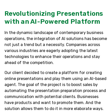
Revolutionizing Presentations
with an AI-Powered Platform
In the dynamic landscape of contemporary business
operations, the integration of AI solutions has become
not just a trend but a necessity. Companies across
various industries are eagerly adopting the latest
technologies to enhance their operations and stay
ahead of the competition.
Our client decided to create a platform for creating
online presentations and play them using an AI-based
agent. The goal of the project is to boost sales by
automating the presentation preparation process and
communication with potential clients. Businesses
have products and want to promote them. And the
solution allows them to do it in more elaborate ways.