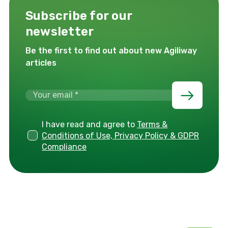
Subscribe for our
newsletter
Be the first to find out about new Agiliway
articles
I have read and agree to
Terms &
Conditions of Use, Privacy Policy & GDPR
Compliance