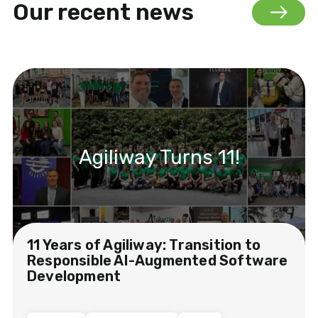
Our recent news
Agiliway Turns 11!
11 Years of Agiliway: Transition to
Responsible AI-Augmented Software
Development