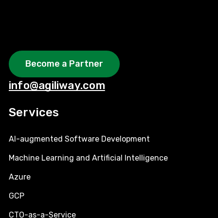
Become a Partner
info@agiliway.com
Services
AI-augmented Software Development
Machine Learning and Artificial Intelligence
Azure
GCP
CTO-as-a-Service