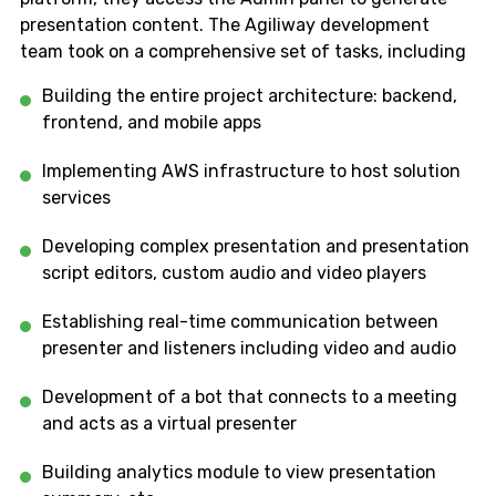
presentation content. The Agiliway development
team took on a comprehensive set of tasks, including
Building the entire project architecture: backend,
frontend, and mobile apps
Implementing AWS infrastructure to host solution
services
Developing complex presentation and presentation
script editors, custom audio and video players
Establishing real-time communication between
presenter and listeners including video and audio
Development of a bot that connects to a meeting
and acts as a virtual presenter
Building analytics module to view presentation