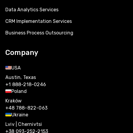
Data Analytics Services
CRM Implementation Services
Business Process Outsourcing
Company
USA
Austin, Texas
+1 888-218-0246
Poland
Kraków
+48 788-822-063
Ukraine
Lviv | Chernivtsi
+38 093-252-2153