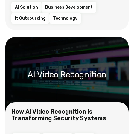
Ai Solution
Business Development
It Outsourcing
Technology
AI Video Recognition
How AI Video Recognition Is
Transforming Security Systems