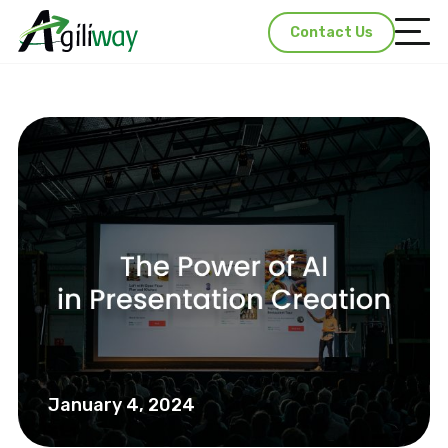
Contact Us
January 4, 2024