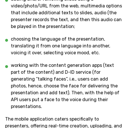
video/photo/URL from the web, multimedia options
that include additional texts to slides, audio (the
presenter records the text, and then this audio can
be played in the presentation;
choosing the language of the presentation,
translating it from one language into another,
voicing it over, selecting voice mood, etc.
working with the content generation apps (text
part of the content) and D-ID service (for
generating “talking faces”, i.e., users can add
photos, hence, choose the face for delivering the
presentation and add text). Then, with the help of
API users put a face to the voice during their
presentations.
The mobile application caters specifically to
presenters, offering real-time creation, uploading, and