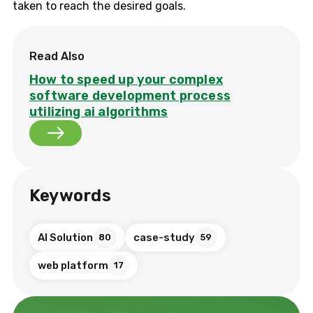
taken to reach the desired goals.
Read Also
How to speed up your complex
software development process
utilizing ai algorithms
Keywords
AI Solution
case-study
80
59
web platform
17