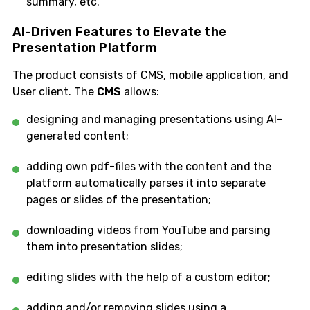
summary, etc.
AI-Driven Features to Elevate the
Presentation Platform
The product consists of CMS, mobile application, and
User client. The
CMS
allows:
designing and managing presentations using AI-
generated content;
adding own pdf-files with the content and the
platform automatically parses it into separate
pages or slides of the presentation;
downloading videos from YouTube and parsing
them into presentation slides;
editing slides with the help of a custom editor;
adding and/or removing slides using a