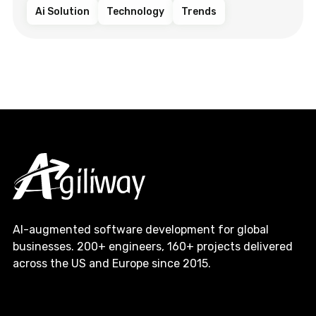
Ai Solution
Technology
Trends
AI-augmented software development for global
businesses. 200+ engineers, 160+ projects delivered
across the US and Europe since 2015.