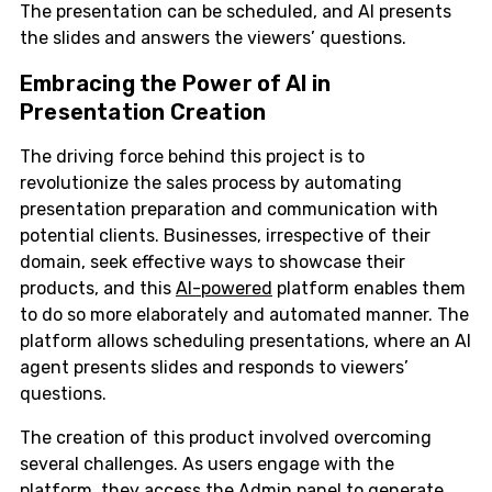
The presentation can be scheduled, and AI presents
the slides and answers the viewers’ questions.
Embracing the Power of AI in
Presentation Creation
The driving force behind this project is to
revolutionize the sales process by automating
presentation preparation and communication with
potential clients. Businesses, irrespective of their
domain, seek effective ways to showcase their
products, and this
AI-powered
platform enables them
to do so more elaborately and automated manner. The
platform allows scheduling presentations, where an AI
agent presents slides and responds to viewers’
questions.
The creation of this product involved overcoming
several challenges. As users engage with the
platform, they access the Admin panel to generate