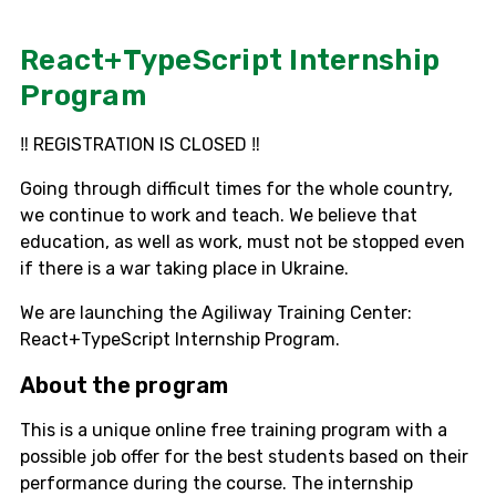
React+TypeScript Internship
Program
‼️ REGISTRATION IS CLOSED ‼️
Going through difficult times for the whole country,
we continue to work and teach. We believe that
education, as well as work, must not be stopped even
if there is a war taking place in Ukraine.
We are launching the Agiliway Training Center:
React+TypeScript Internship Program.
About the program
This is a unique online free training program with a
possible job offer for the best students based on their
performance during the course. The internship