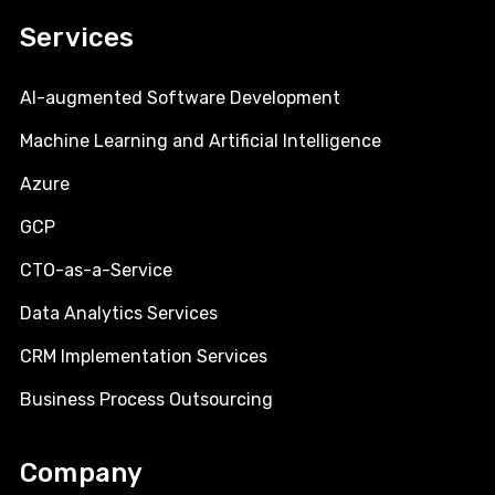
Services
AI-augmented Software Development
Machine Learning and Artificial Intelligence
Azure
GCP
CTO-as-a-Service
Data Analytics Services
CRM Implementation Services
Business Process Outsourcing
Company