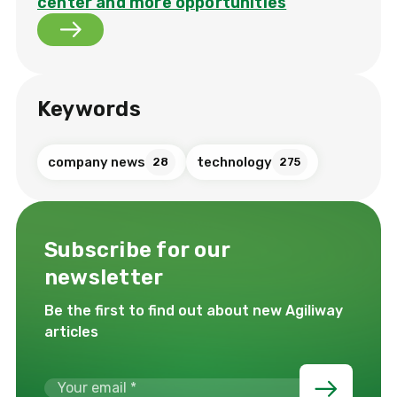
center and more opportunities
Keywords
company news
technology
28
275
Subscribe for our
newsletter
Be the first to find out about new Agiliway
articles