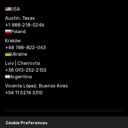
USA
Austin, Texas
+1 888-218-0246
Poland
Kraków
+48 788-822-063
Ukraine
Lviv | Chernivtsi
+38 093-252-2153
Argentina
Vicente López, Buenos Aires
+54 11 5274 3310
Cookie Preferences
Agiliway 2026. All rights reserved.