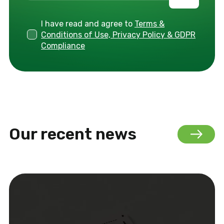
I have read and agree to
Terms &
Conditions of Use, Privacy Policy & GDPR
Compliance
Our recent news