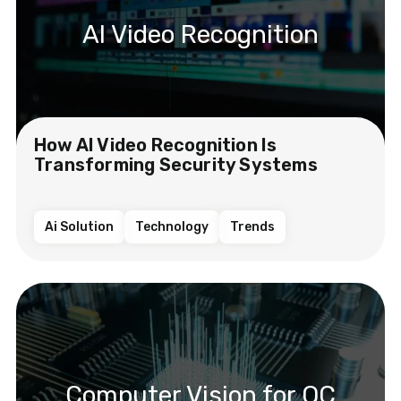
AI Video Recognition
How AI Video Recognition Is
Transforming Security Systems
Ai Solution
Technology
Trends
Computer Vision for QC