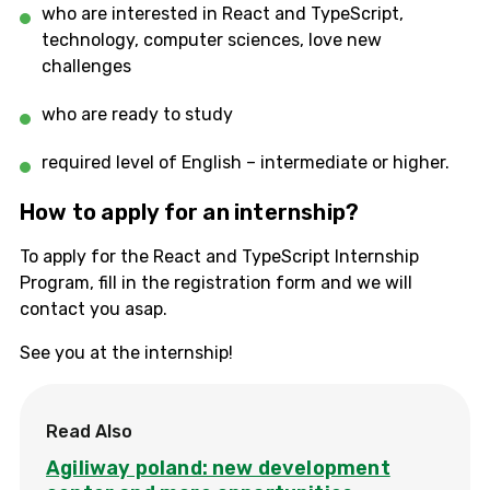
who are interested in React and TypeScript,
technology, computer sciences, love new
challenges
who are ready to study
required level of English – intermediate or higher.
How to apply for an internship?
To apply for the React and TypeScript Internship
Program, fill in the registration form and we will
contact you asap.
See you at the internship!
Read Also
Agiliway poland: new development