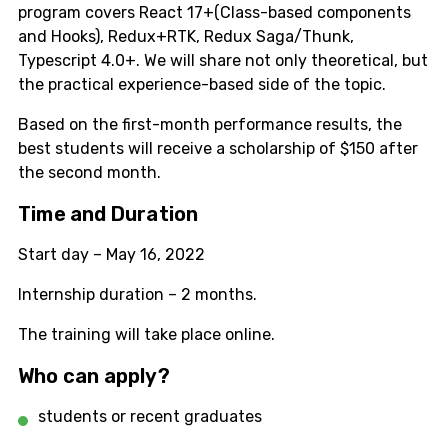
program covers React 17+(Class-based components
and Hooks), Redux+RTK, Redux Saga/Thunk,
Typescript 4.0+. We will share not only theoretical, but
the practical experience-based side of the topic.
Based on the first-month performance results, the
best students will receive a scholarship of $150 after
the second month.
Time and Duration
Start day – May 16, 2022
Internship duration – 2 months.
The training will take place online.
Who can apply?
students or recent graduates