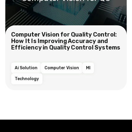
Computer Vision for Quality Control:
How It Is Improving Accuracy and
Efficiency in Quality Control Systems
Ai Solution
Computer Vision
Ml
Technology