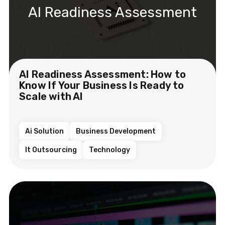
AI Readiness Assessment
AI Readiness Assessment: How to
Know If Your Business Is Ready to
Scale with AI
Ai Solution
Business Development
It Outsourcing
Technology