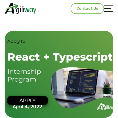
Contact Us
April 4, 2022