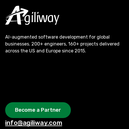
AI-augmented software development for global
businesses. 200+ engineers, 160+ projects delivered
across the US and Europe since 2015.
Become a Partner
info@agiliway.com