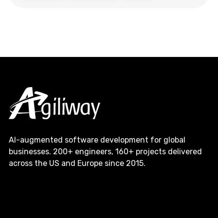
AI-augmented software development for global
businesses. 200+ engineers, 160+ projects delivered
across the US and Europe since 2015.