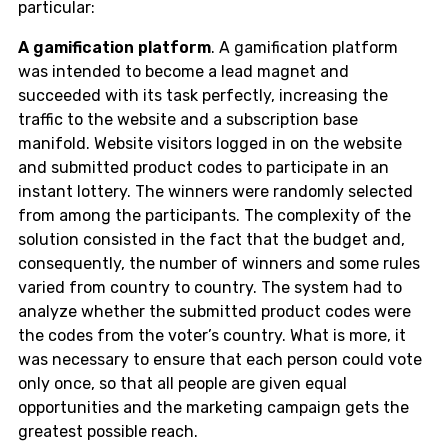
particular:
A gamification platform
. A gamification platform
was intended to become a lead magnet and
succeeded with its task perfectly, increasing the
traffic to the website and a subscription base
manifold. Website visitors logged in on the website
and submitted product codes to participate in an
instant lottery. The winners were randomly selected
from among the participants. The complexity of the
solution consisted in the fact that the budget and,
consequently, the number of winners and some rules
varied from country to country. The system had to
analyze whether the submitted product codes were
the codes from the voter’s country. What is more, it
was necessary to ensure that each person could vote
only once, so that all people are given equal
opportunities and the marketing campaign gets the
greatest possible reach.