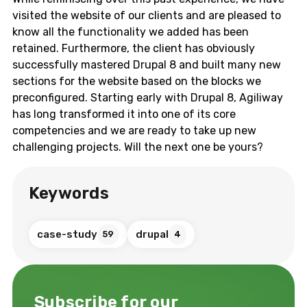
visited the website of our clients and are pleased to
know all the functionality we added has been
retained. Furthermore, the client has obviously
successfully mastered Drupal 8 and built many new
sections for the website based on the blocks we
preconfigured. Starting early with Drupal 8, Agiliway
has long transformed it into one of its core
competencies and we are ready to take up new
challenging projects. Will the next one be yours?
Keywords
case-study
drupal
59
4
Subscribe for our