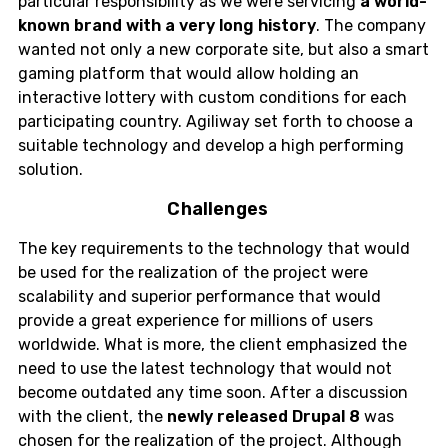
particular responsibility as we were servicing
a world-
known brand with a very long history
. The company
wanted not only a new corporate site, but also a smart
gaming platform that would allow holding an
interactive lottery with custom conditions for each
participating country. Agiliway set forth to choose a
suitable technology and develop a high performing
solution.
Challenges
The key requirements to the technology that would
be used for the realization of the project were
scalability and superior performance that would
provide a great experience for millions of users
worldwide. What is more, the client emphasized the
need to use the latest technology that would not
become outdated any time soon. After a discussion
with the client, the
newly released Drupal 8
was
chosen for the realization of the project. Although