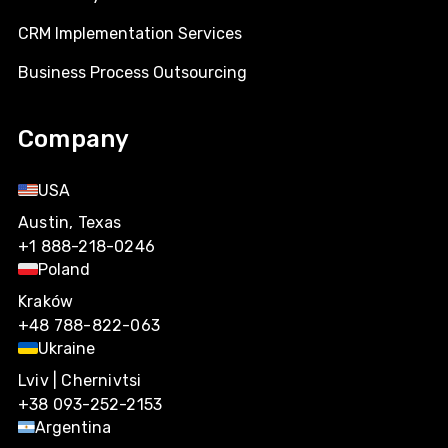
CRM Implementation Services
Business Process Outsourcing
Company
USA
Austin, Texas
+1 888-218-0246
Poland
Kraków
+48 788-822-063
Ukraine
Lviv | Chernivtsi
+38 093-252-2153
Argentina