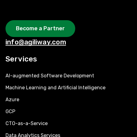
Become a Partner
info@agiliway.com
Services
AI-augmented Software Development
Machine Learning and Artificial Intelligence
Azure
GCP
CTO-as-a-Service
Data Analytics Services