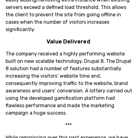
servers exceed a defined load threshold. This allows
the client to prevent the site from going offline in
cases when the number of visitors increases
significantly.
Value Delivered
The company received a highly performing website
built on new scalable technology, Drupal 8. The Drupal
8 solution had a number of features substantially
increasing the visitors’ website time and,
consequently improving traffic to the website, brand
awareness and users’ conversion. A lottery carried out
using the developed gamification platform had
flawless performance and made the marketing
campaign a huge success.
***
While reminiscing over this past experience, we have