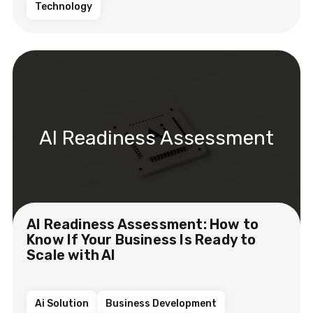
Technology
AI Readiness Assessment
AI Readiness Assessment: How to
Know If Your Business Is Ready to
Scale with AI
Ai Solution
Business Development