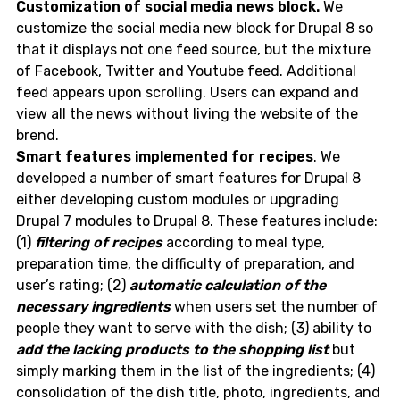
Customization of social media news block.
We
customize the social media new block for Drupal 8 so
that it displays not one feed source, but the mixture
of Facebook, Twitter and Youtube feed. Additional
feed appears upon scrolling. Users can expand and
view all the news without living the website of the
brend.
Smart features implemented for recipes
. We
developed a number of smart features for Drupal 8
either developing custom modules or upgrading
Drupal 7 modules to Drupal 8. These features include:
(1)
filtering of recipes
according to meal type,
preparation time, the difficulty of preparation, and
user’s rating; (2)
automatic calculation of the
necessary ingredients
when users set the number of
people they want to serve with the dish; (3) ability to
add the lacking products to the shopping list
but
simply marking them in the list of the ingredients; (4)
consolidation of the dish title, photo, ingredients, and