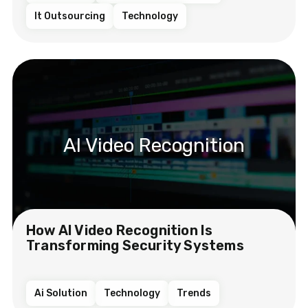
It Outsourcing
Technology
AI Video Recognition
How AI Video Recognition Is
Transforming Security Systems
Ai Solution
Technology
Trends