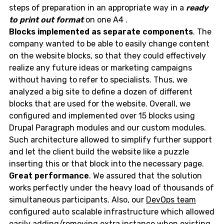
steps of preparation in an appropriate way in a
ready
to print out format
on one A4 .
Blocks implemented as separate components
. The
company wanted to be able to easily change content
on the website blocks, so that they could effectively
realize any future ideas or marketing campaigns
without having to refer to specialists. Thus, we
analyzed a big site to define a dozen of different
blocks that are used for the website. Overall, we
configured and implemented over 15 blocks using
Drupal Paragraph modules and our custom modules.
Such architecture allowed to simplify further support
and let the client build the website like a puzzle
inserting this or that block into the necessary page.
Great performance
. We assured that the solution
works perfectly under the heavy load of thousands of
simultaneous participants. Also, our
DevOps team
configured auto scalable infrastructure which allowed
easily adding/removing extra instance when existing