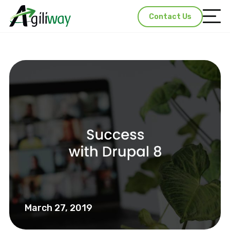
Contact Us
March 27, 2019