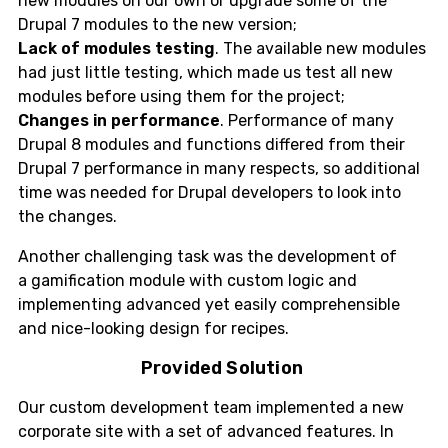
new modules on our own or upgrade some of the
Drupal 7 modules to the new version;
Lack of modules testing
. The available new modules
had just little testing, which made us test all new
modules before using them for the project;
Changes in performance
. Performance of many
Drupal 8 modules and functions differed from their
Drupal 7 performance in many respects, so additional
time was needed for Drupal developers to look into
the changes.
Another challenging task was the development of
a gamification module with custom logic and
implementing advanced yet easily comprehensible
and nice-looking design for recipes.
Provided Solution
Our custom development team implemented a new
corporate site with a set of advanced features. In