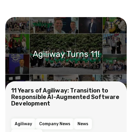
Agiliway Turns 11!
11 Years of Agiliway: Transition to
Responsible AI-Augmented Software
Development
Agiliway
Company News
News