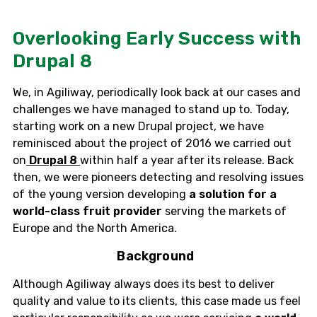
Overlooking Early Success with
Drupal 8
We, in Agiliway, periodically look back at our cases and
challenges we have managed to stand up to. Today,
starting work on a new Drupal project, we have
reminisced about the project of 2016 we carried out
on
Drupal 8
within half a year after its release. Back
then, we were pioneers detecting and resolving issues
of the young version developing
a solution for a
world-class fruit provider
serving the markets of
Europe and the North America.
Background
Although Agiliway always does its best to deliver
quality and value to its clients, this case made us feel