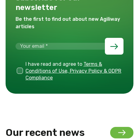
newsletter
Be the first to find out about new Agiliway
articles
I have read and agree to
Terms &
Conditions of Use, Privacy Policy & GDPR
Compliance
Our recent news