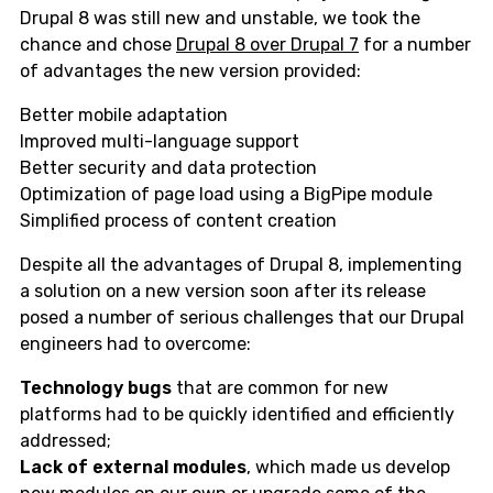
Drupal 8 was still new and unstable, we took the
chance and chose
Drupal 8 over Drupal 7
for a number
of advantages the new version provided:
Better mobile adaptation
Improved multi-language support
Better security and data protection
Optimization of page load using a BigPipe module
Simplified process of content creation
Despite all the advantages of Drupal 8, implementing
a solution on a new version soon after its release
posed a number of serious challenges that our Drupal
engineers had to overcome:
Technology bugs
that are common for new
platforms had to be quickly identified and efficiently
addressed;
Lack of external modules
, which made us develop