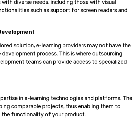
 with diverse needs, including those with visual
nctionalities such as support for screen readers and
 Development
ored solution, e-learning providers may not have the
re development process. This is where outsourcing
evelopment teams can provide access to specialized
ertise in e-learning technologies and platforms. The
loping comparable projects, thus enabling them to
the functionality of your product.