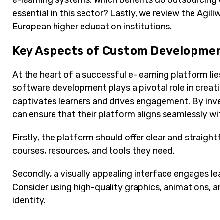
e-learning systems. Which benefits do outsourcin
essential in this sector? Lastly, we review the Agil
European higher education institutions.
Key Aspects of Custom Developmen
At the heart of a successful e-learning platform l
software development plays a pivotal role in creatin
captivates learners and drives engagement. By inv
can ensure that their platform aligns seamlessly wit
Firstly, the platform should offer clear and straight
courses, resources, and tools they need.
Secondly, a visually appealing interface engages le
Consider using high-quality graphics, animations, a
identity.