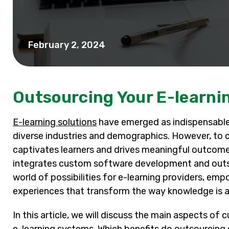
February 2, 2024
Outsourcing Your E-learn
E-learning solutions
have emerged as indispensable 
diverse industries and demographics. However, to cr
captivates learners and drives meaningful outcome
integrates custom software development and outso
world of possibilities for e-learning providers, em
experiences that transform the way knowledge is a
In this article, we will discuss the main aspects 