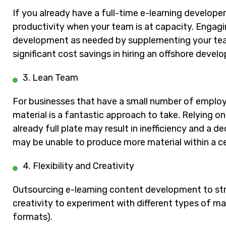
If you already have a full-time e-learning develope
productivity when your team is at capacity. Engagi
development as needed by supplementing your tea
significant cost savings in hiring an offshore de
3. Lean Team
For businesses that have a small number of employ
material is a fantastic approach to take. Relying on 
already full plate may result in inefficiency and a d
may be unable to produce more material within a ce
4. Flexibility and Creativity
Outsourcing e-learning content development to str
creativity to experiment with different types of mat
formats).