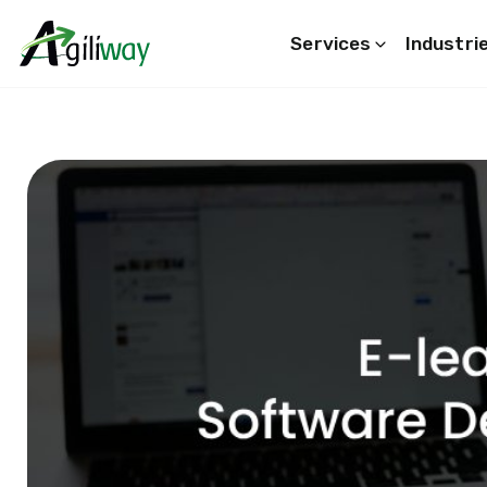
Services
Industri
Search request