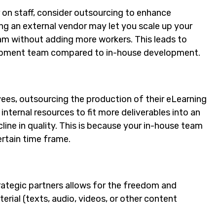
r on staff, consider outsourcing to enhance
ng an external vendor may let you scale up your
m without adding more workers. This leads to
velopment team compared to in-house development.
ees, outsourcing the production of their eLearning
internal resources to fit more deliverables into an
ecline in quality. This is because your in-house team
rtain time frame.
ategic partners allows for the freedom and
erial (texts, audio, videos, or other content