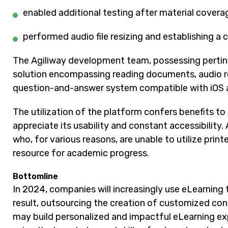
enabled additional testing after material coverag
performed audio file resizing and establishing a
The Agiliway development team, possessing pertine
solution encompassing reading documents, audio ren
question-and-answer system compatible with iOS 
The utilization of the platform confers benefits to 
appreciate its usability and constant accessibility.
who, for various reasons, are unable to utilize print
resource for academic progress.
Bottomline
In 2024, companies will increasingly use eLearnin
result, outsourcing the creation of customized co
may build personalized and impactful eLearning ex