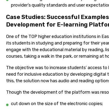
provider’s quality standards and user expectatio
Case Studies: Successful Example
Development for E-learning Platf
One of the TOP higher education institutions in Eas
its students in studying and preparing for their yea
engage with the educational material by reading, li
courses, taking a walk in the park, or remaining at 
The objective was to increase students’ access to l
need for inclusive education by developing digital
this, the solution now has audio and reading option
Though the development of the platform was resol
cut down on the size of the electronic copies;