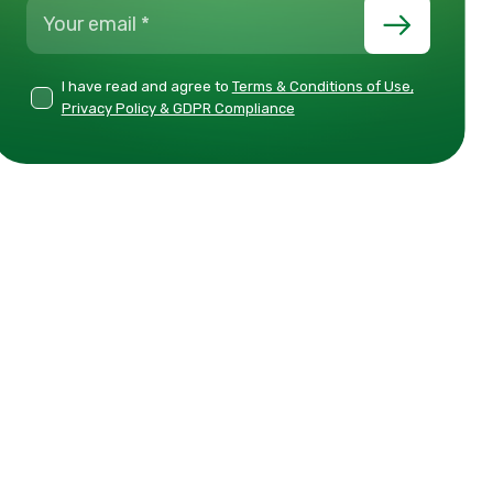
I have read and agree to
Terms & Conditions of Use,
Privacy Policy & GDPR Compliance