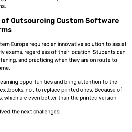
ns.
s of Outsourcing Custom Software
orms
tern Europe required an innovative solution to assist
rly exams, regardless of their location. Students can
stening, and practicing when they are on route to
home.
earning opportunities and bring attention to the
 textbooks, not to replace printed ones. Because of
s, which are even better than the printed version.
ved the next challenges: