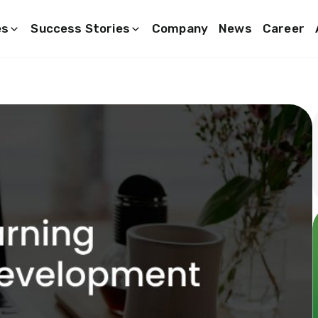
es
Success Stories
Company
News
Career