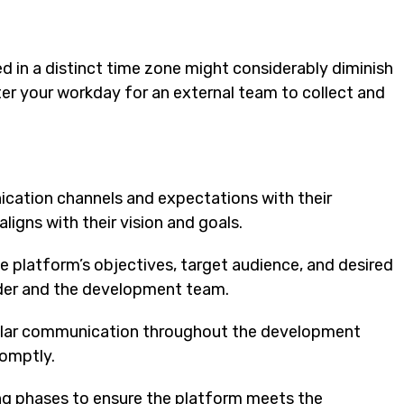
d in a distinct time zone might considerably diminish
r your workday for an external team to collect and
ication channels and expectations with their
igns with their vision and goals.
the platform’s objectives, target audience, and desired
der and the development team.
ular communication throughout the development
romptly.
ting phases to ensure the platform meets the