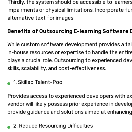
Thirdly, the system should be accessible to learners
impairments or physical limitations. Incorporate fu
alternative text for images.
Benefits of Outsourcing E-learning Software
While custom software development provides a tail
in-house resources or expertise to handle the enti
plays a crucial role. Outsourcing to experienced d
skills, scalability, and cost-effectiveness.
1. Skilled Talent-Pool
Provides access to experienced developers with exp
vendor will likely possess prior experience in deve
provide guidance and solutions aimed at enhancing 
2. Reduce Resourcing Difficulties