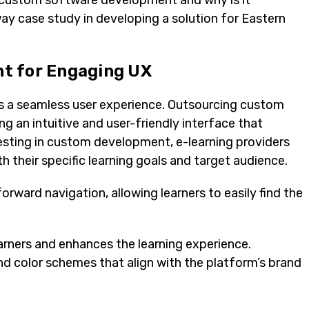
g custom software development and why is it
iway case study in developing a solution for Eastern
t for Engaging UX
ies a seamless user experience. Outsourcing custom
g an intuitive and user-friendly interface that
esting in custom development, e-learning providers
h their specific learning goals and target audience.
forward navigation, allowing learners to easily find the
arners and enhances the learning experience.
nd color schemes that align with the platform’s brand