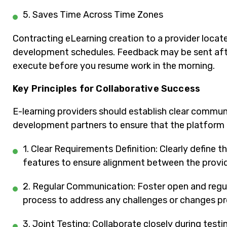
5. Saves Time Across Time Zones
Contracting eLearning creation to a provider locate
development schedules. Feedback may be sent afte
execute before you resume work in the morning.
Key Principles for Collaborative Success
E-learning providers should establish clear commun
development partners to ensure that the platform al
1. Clear Requirements Definition: Clearly define 
features to ensure alignment between the provi
2. Regular Communication: Foster open and reg
process to address any challenges or changes p
3. Joint Testing: Collaborate closely during tes