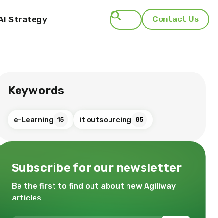
AI Strategy
Contact Us
Search
Keywords
e-Learning
it outsourcing
15
85
Subscribe for our newsletter
Be the first to find out about new Agiliway
articles