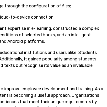
e through the configuration of files;
 cloud-to-device connection.
nt expertise in e-learning, constructed a complex
ditions of selected books, and an intelligent
and Android platforms.
educational institutions and users alike. Students
 Additionally, it gained popularity among students
ed texts but recognize its value as an invaluable
g to improve employee development and training. As a
ntent is becoming a useful approach. Organizations
periences that meet their unique requirements by