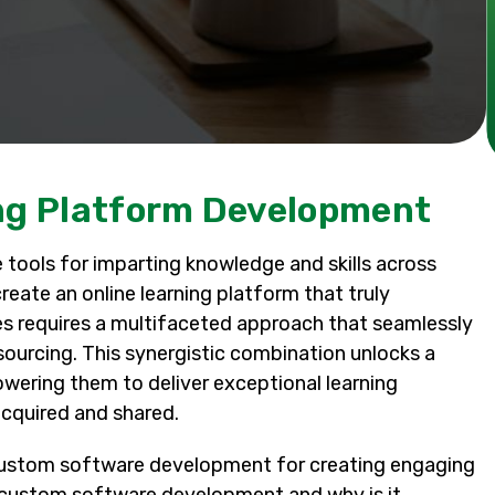
ing Platform Development
tools for imparting knowledge and skills across
eate an online learning platform that truly
s requires a multifaceted approach that seamlessly
urcing. This synergistic combination unlocks a
powering them to deliver exceptional learning
cquired and shared.
of custom software development for creating engaging