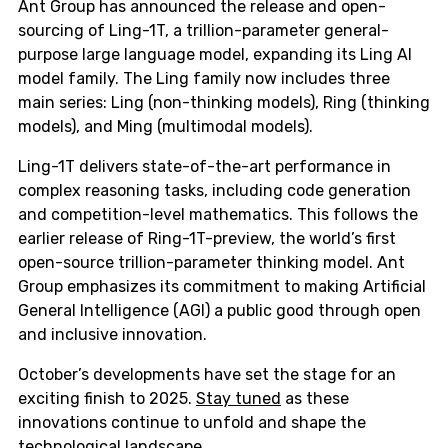
Ant Group has announced the release and open-
sourcing of Ling-1T, a trillion-parameter general-
purpose large language model, expanding its Ling AI
model family. The Ling family now includes three
main series: Ling (non-thinking models), Ring (thinking
models), and Ming (multimodal models).
Ling-1T delivers state-of-the-art performance in
complex reasoning tasks, including code generation
and competition-level mathematics. This follows the
earlier release of Ring-1T-preview, the world’s first
open-source trillion-parameter thinking model. Ant
Group emphasizes its commitment to making Artificial
General Intelligence (AGI) a public good through open
and inclusive innovation.
October’s developments have set the stage for an
exciting finish to 2025.
Stay tuned
as these
innovations continue to unfold and shape the
technological landscape.