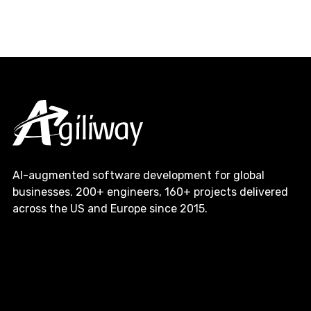
AI-augmented software development for global
businesses. 200+ engineers, 160+ projects delivered
across the US and Europe since 2015.