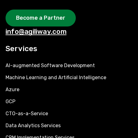
Become a Partner
info@agiliway.com
Services
AI-augmented Software Development
Machine Learning and Artificial Intelligence
Azure
GCP
CTO-as-a-Service
Data Analytics Services
CRM Implementation Services