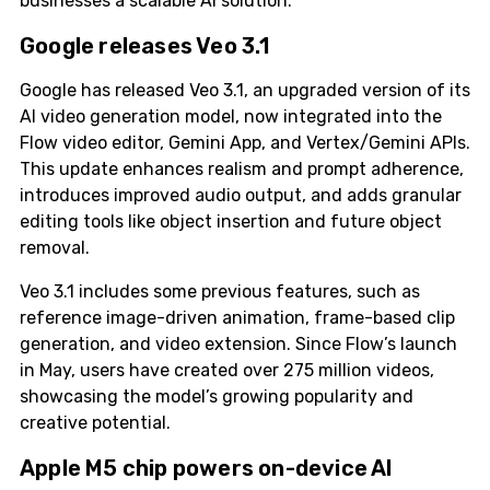
businesses a scalable AI solution.
Google releases Veo 3.1
Google has released Veo 3.1, an upgraded version of its
AI video generation model, now integrated into the
Flow video editor, Gemini App, and Vertex/Gemini APIs.
This update enhances realism and prompt adherence,
introduces improved audio output, and adds granular
editing tools like object insertion and future object
removal.
Veo 3.1 includes some previous features, such as
reference image-driven animation, frame-based clip
generation, and video extension. Since Flow’s launch
in May, users have created over 275 million videos,
showcasing the model’s growing popularity and
creative potential.
Apple M5 chip powers on-device AI