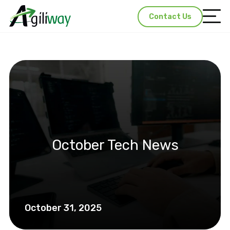
Contact Us
October Tech News
October 31, 2025