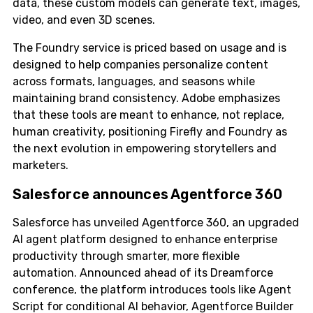
data, these custom models can generate text, images,
video, and even 3D scenes.
The Foundry service is priced based on usage and is
designed to help companies personalize content
across formats, languages, and seasons while
maintaining brand consistency. Adobe emphasizes
that these tools are meant to enhance, not replace,
human creativity, positioning Firefly and Foundry as
the next evolution in empowering storytellers and
marketers.
Salesforce announces Agentforce 360
Salesforce has unveiled Agentforce 360, an upgraded
AI agent platform designed to enhance enterprise
productivity through smarter, more flexible
automation. Announced ahead of its Dreamforce
conference, the platform introduces tools like Agent
Script for conditional AI behavior, Agentforce Builder