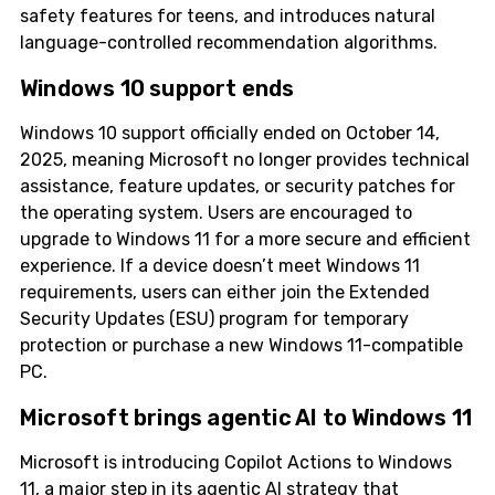
safety features for teens, and introduces natural
language-controlled recommendation algorithms.
Windows 10 support ends
Windows 10 support officially ended on October 14,
2025, meaning Microsoft no longer provides technical
assistance, feature updates, or security patches for
the operating system. Users are encouraged to
upgrade to Windows 11 for a more secure and efficient
experience. If a device doesn’t meet Windows 11
requirements, users can either join the Extended
Security Updates (ESU) program for temporary
protection or purchase a new Windows 11-compatible
PC.
Microsoft brings agentic AI to Windows 11
Microsoft is introducing Copilot Actions to Windows
11, a major step in its agentic AI strategy that