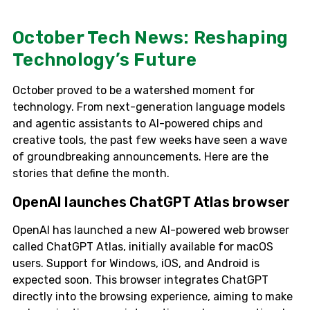
October Tech News: Reshaping
Technology’s Future
October proved to be a watershed moment for
technology. From next-generation language models
and agentic assistants to AI-powered chips and
creative tools, the past few weeks have seen a wave
of groundbreaking announcements. Here are the
stories that define the month.
OpenAI launches ChatGPT Atlas browser
OpenAI has launched a new AI-powered web browser
called ChatGPT Atlas, initially available for macOS
users. Support for Windows, iOS, and Android is
expected soon. This browser integrates ChatGPT
directly into the browsing experience, aiming to make