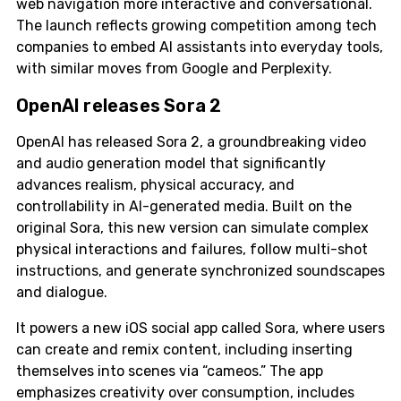
web navigation more interactive and conversational.
The launch reflects growing competition among tech
companies to embed AI assistants into everyday tools,
with similar moves from Google and Perplexity.
OpenAI releases Sora 2
OpenAI has released Sora 2, a groundbreaking video
and audio generation model that significantly
advances realism, physical accuracy, and
controllability in AI-generated media. Built on the
original Sora, this new version can simulate complex
physical interactions and failures, follow multi-shot
instructions, and generate synchronized soundscapes
and dialogue.
It powers a new iOS social app called Sora, where users
can create and remix content, including inserting
themselves into scenes via “cameos.” The app
emphasizes creativity over consumption, includes