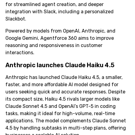
for streamlined agent creation, and deeper
integration with Slack, including a personalized
Slackbot.
Powered by models from OpenAI, Anthropic, and
Google Gemini, Agentforce 360 aims to improve
reasoning and responsiveness in customer
interactions.
Anthropic launches Claude Haiku 4.5
Anthropic has launched Claude Haiku 4.5, a smaller,
faster, and more affordable AI model designed for
users seeking quick and accurate responses. Despite
its compact size, Haiku 4.5 rivals larger models like
Claude Sonnet 4.5 and OpenAI’s GPT-5 in coding
tasks, making it ideal for high-volume, real-time
applications. The model complements Claude Sonnet
4.5 by handling subtasks in multi-step plans, offering