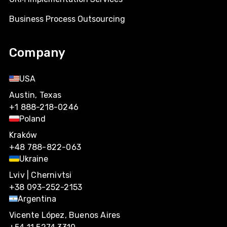
Business Process Outsourcing
Company
USA
Austin, Texas
+1 888-218-0246
Poland
Kraków
+48 788-822-063
Ukraine
Lviv | Chernivtsi
+38 093-252-2153
Argentina
Vicente López, Buenos Aires