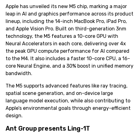
Apple has unveiled its new M5 chip, marking a major
leap in AI and graphics performance across its product
lineup, including the 14-inch MacBook Pro, iPad Pro,
and Apple Vision Pro. Built on third-generation 3nm
technology, the M5 features a 10-core GPU with
Neural Accelerators in each core, delivering over 4x
the peak GPU compute performance for AI compared
to the M4. It also includes a faster 10-core CPU, a 16-
core Neural Engine, and a 30% boost in unified memory
bandwidth.
The M5 supports advanced features like ray tracing,
spatial scene generation, and on-device large
language model execution, while also contributing to
Apple’s environmental goals through energy-efficient
design.
Ant Group presents Ling-1T