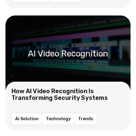
AI Video Recognition
How AI Video Recognition Is
Transforming Security Systems
Ai Solution
Technology
Trends