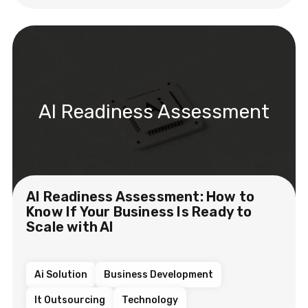
AI Readiness Assessment
AI Readiness Assessment: How to
Know If Your Business Is Ready to
Scale with AI
Ai Solution
Business Development
It Outsourcing
Technology