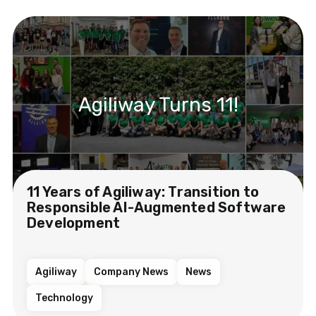
Agiliway Turns 11!
11 Years of Agiliway: Transition to
Responsible AI-Augmented Software
Development
Agiliway
Company News
News
Technology