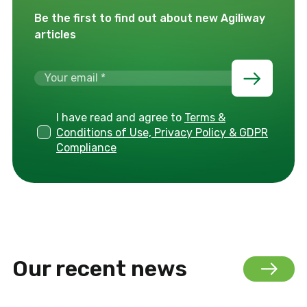
Be the first to find out about new Agiliway
articles
I have read and agree to
Terms &
Conditions of Use, Privacy Policy & GDPR
Compliance
Our recent news