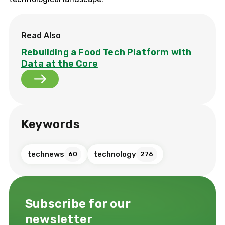
Read Also
Rebuilding a Food Tech Platform with
Data at the Core
Keywords
technews
technology
60
276
Subscribe for our
newsletter