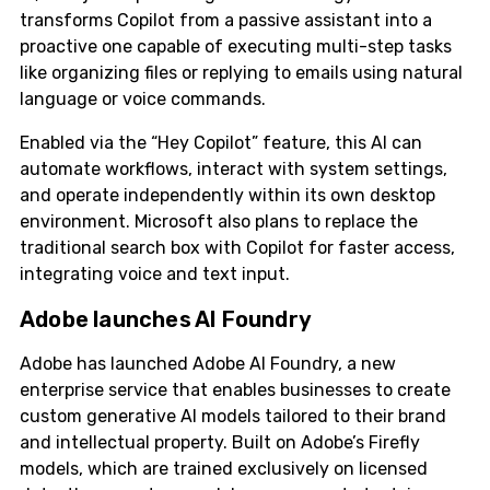
transforms Copilot from a passive assistant into a
proactive one capable of executing multi-step tasks
like organizing files or replying to emails using natural
language or voice commands.
Enabled via the “Hey Copilot” feature, this AI can
automate workflows, interact with system settings,
and operate independently within its own desktop
environment. Microsoft also plans to replace the
traditional search box with Copilot for faster access,
integrating voice and text input.
Adobe launches AI Foundry
Adobe has launched Adobe AI Foundry, a new
enterprise service that enables businesses to create
custom generative AI models tailored to their brand
and intellectual property. Built on Adobe’s Firefly
models, which are trained exclusively on licensed