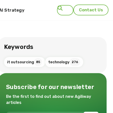
AI Strategy
Contact Us
Search
Keywords
it outsourcing
technology
85
276
Subscribe for our newsletter
Be the first to find out about new Agiliway
articles