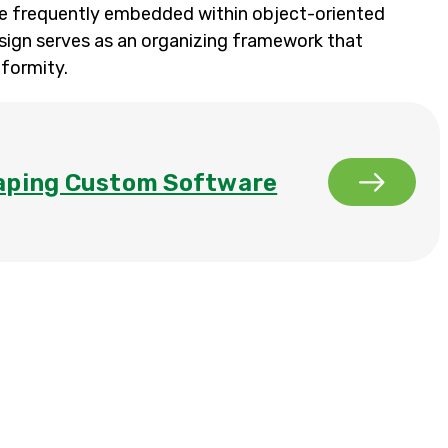
re frequently embedded within object-oriented
sign serves as an organizing framework that
formity.
aping Custom Software