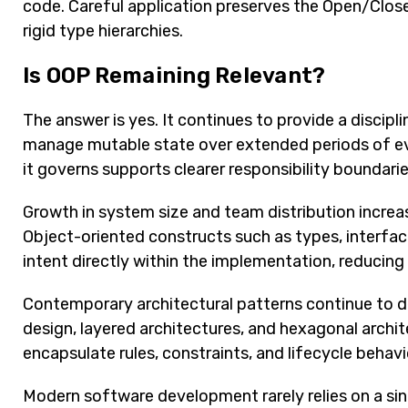
code. Careful application preserves the Open/Closed
rigid type hierarchies.
Is OOP Remaining Relevant?
The answer is yes. It continues to provide a discip
manage mutable state over extended periods of evo
it governs supports clearer responsibility boundar
Growth in system size and team distribution increase
Object-oriented constructs such as types, interfac
intent directly within the implementation, reducing
Contemporary architectural patterns continue to 
design, layered architectures, and hexagonal archi
encapsulate rules, constraints, and lifecycle behav
Modern software development rarely relies on a si