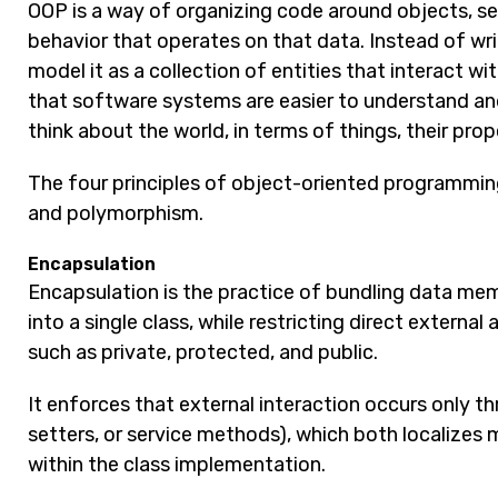
OOP is a way of organizing code around objects, se
behavior that operates on that data. Instead of writ
model it as a collection of entities that interact w
that software systems are easier to understand an
think about the world, in terms of things, their pro
The four principles of object-oriented programming
and polymorphism.
Encapsulation
Encapsulation is the practice of bundling data me
into a single class, while restricting direct externa
such as private, protected, and public.
It enforces that external interaction occurs only thr
setters, or service methods), which both localizes
within the class implementation.