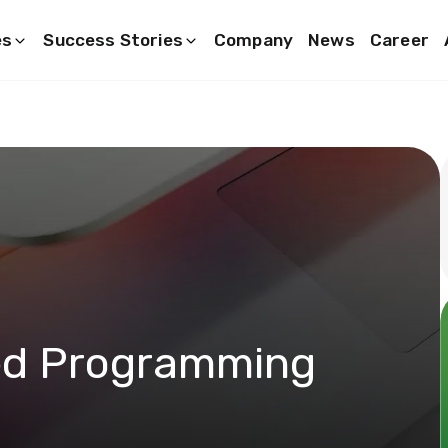
es
Success Stories
Company
News
Career
ed Programming