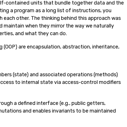
lf-contained units that bundle together data and the
ing a program as a long list of instructions, you
ith each other. The thinking behind this approach was
d maintain when they mirror the way we naturally
perties, and what they can do.
 (OOP) are encapsulation, abstraction, inheritance,
mbers (state) and associated operations (methods)
l access to internal state via access-control modifiers
ough a defined interface (e.g., public getters,
 mutations and enables invariants to be maintained