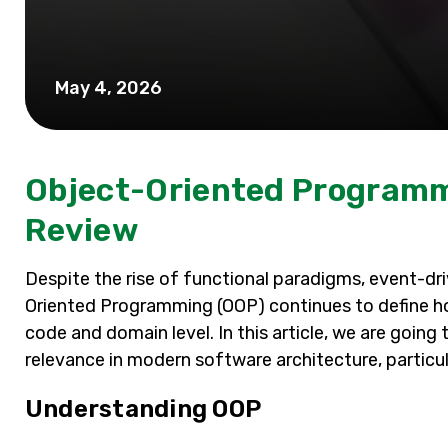
May 4, 2026
Object-Oriented Programm
Review
Despite the rise of functional paradigms, event-dri
Oriented Programming (OOP) continues to define h
code and domain level. In this article, we are going
relevance in modern software architecture, particul
Understanding OOP