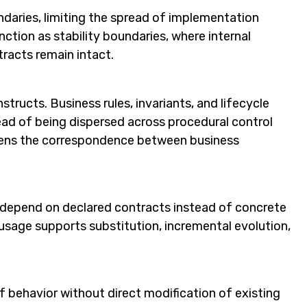
daries, limiting the spread of implementation
ction as stability boundaries, where internal
tracts remain intact.
ructs. Business rules, invariants, and lifecycle
ead of being dispersed across procedural control
thens the correspondence between business
depend on declared contracts instead of concrete
usage supports substitution, incremental evolution,
 behavior without direct modification of existing