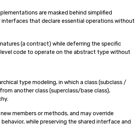
plementations are masked behind simplified
or interfaces that declare essential operations without
atures (a contract) while deferring the specific
-level code to operate on the abstract type without
rchical type modeling, in which a class (subclass /
from another class (superclass/base class),
chy.
g new members or methods, and may override
 behavior, while preserving the shared interface and