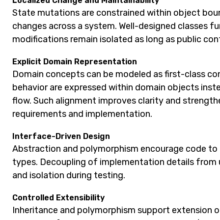
Localized Change and Maintainability
State mutations are constrained within object boun
changes across a system. Well-designed classes fun
modifications remain isolated as long as public con
Explicit Domain Representation
Domain concepts can be modeled as first-class const
behavior are expressed within domain objects inst
flow. Such alignment improves clarity and streng
requirements and implementation.
Interface-Driven Design
Abstraction and polymorphism encourage code to 
types. Decoupling of implementation details from 
and isolation during testing.
Controlled Extensibility
Inheritance and polymorphism support extension of