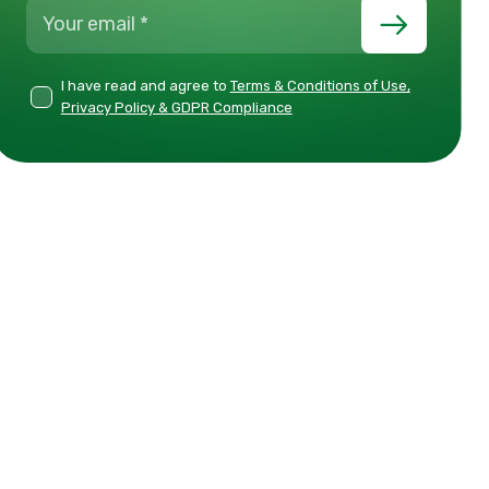
I have read and agree to
Terms & Conditions of Use,
Privacy Policy & GDPR Compliance