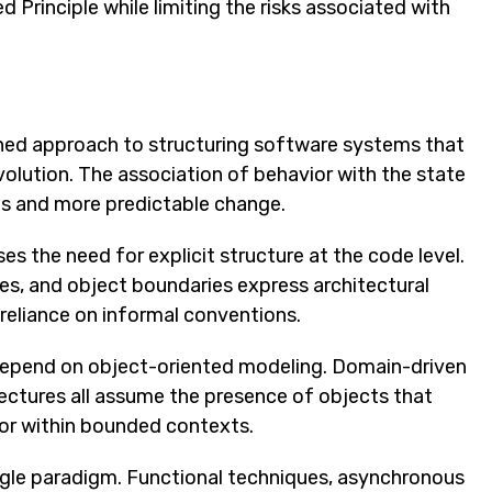
 Principle while limiting the risks associated with
lined approach to structuring software systems that
lution. The association of behavior with the state
ies and more predictable change.
s the need for explicit structure at the code level.
es, and object boundaries express architectural
 reliance on informal conventions.
depend on object-oriented modeling. Domain-driven
tectures all assume the presence of objects that
ior within bounded contexts.
ngle paradigm. Functional techniques, asynchronous