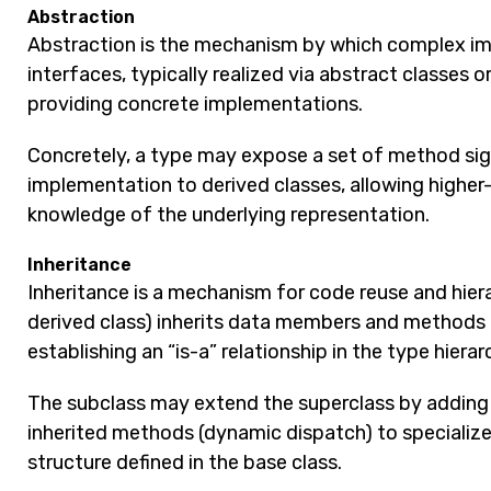
Abstraction
Abstraction is the mechanism by which complex im
interfaces, typically realized via abstract classes 
providing concrete implementations.
Concretely, a type may expose a set of method sign
implementation to derived classes, allowing higher
knowledge of the underlying representation.
Inheritance
Inheritance is a mechanism for code reuse and hiera
derived class) inherits data members and methods 
establishing an “is-a” relationship in the type hierar
The subclass may extend the superclass by addin
inherited methods (dynamic dispatch) to specialize
structure defined in the base class.