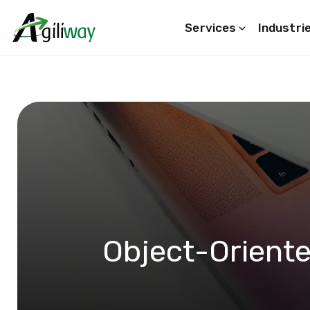
Services
Industri
Search request
Object-Orient