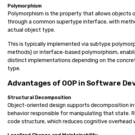
Polymorphism
Polymorphism is the property that allows objects o
through a common supertype interface, with metho
actual object type.
This is typically implemented via subtype polymorp
methods) or interface-based polymorphism, enabling 
distinct implementations depending on the concrete
type.
Advantages of OOP in Software De
Structural Decomposition
Object-oriented design supports decomposition int
behavior responsible for manipulating that state. R
code structure, which reduces cognitive overhead 