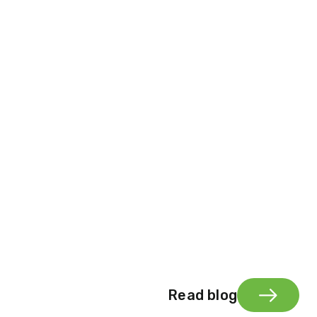
Read blog