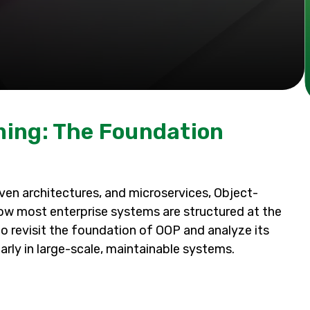
ing: The Foundation
ven architectures, and microservices, Object-
ow most enterprise systems are structured at the
 to revisit the foundation of OOP and analyze its
arly in large-scale, maintainable systems.