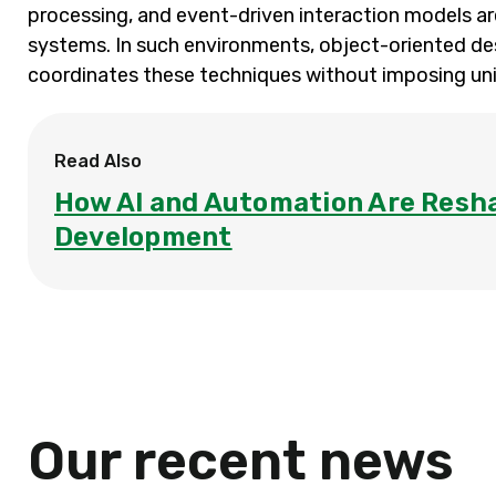
processing, and event-driven interaction models a
systems. In such environments, object-oriented de
coordinates these techniques without imposing uni
Read Also
How AI and Automation Are Resh
Development
Our recent news