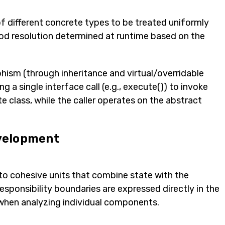
f different concrete types to be treated uniformly
d resolution determined at runtime based on the
hism (through inheritance and virtual/overridable
a single interface call (e.g., execute()) to invoke
 class, while the caller operates on the abstract
velopment
o cohesive units that combine state with the
esponsibility boundaries are expressed directly in the
when analyzing individual components.