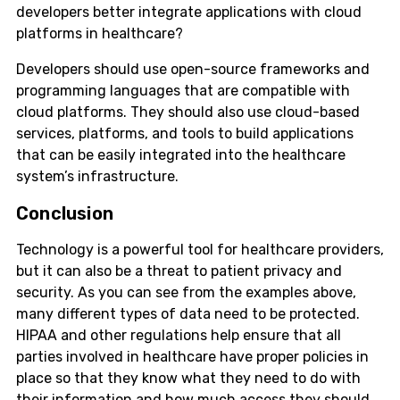
developers better integrate applications with cloud
platforms in healthcare?
Developers should use open-source frameworks and
programming languages that are compatible with
cloud platforms. They should also use cloud-based
services, platforms, and tools to build applications
that can be easily integrated into the healthcare
system’s infrastructure.
Conclusion
Technology is a powerful tool for healthcare providers,
but it can also be a threat to patient privacy and
security. As you can see from the examples above,
many different types of data need to be protected.
HIPAA and other regulations help ensure that all
parties involved in healthcare have proper policies in
place so that they know what they need to do with
their information and how much access they should