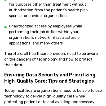
for purposes other than treatment without
authorization from the patient’s health plan
sponsor or provider organization
unauthorized access by employees while
performing their job duties within your
organization’s network infrastructure or
applications, and many others.
Therefore, all healthcare providers need to be aware
of the dangers of technology and how to protect
their data.
Ensuring Data Security and Prioritizing
High-Quality Care: Tips and Strategies
Today, healthcare organizations need to be able to use
technology to deliver high-quality care while
protecting patient data and avoiding unnecessary