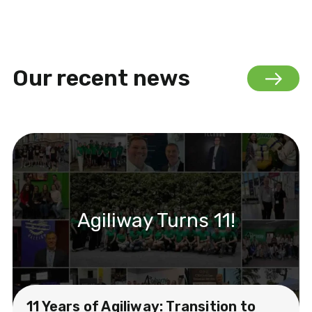
Our recent news
Agiliway Turns 11!
11 Years of Agiliway: Transition to