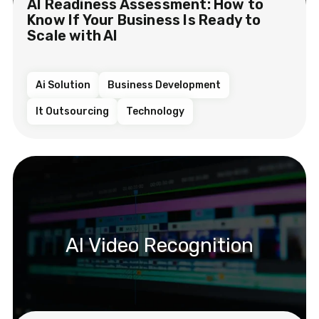
AI Readiness Assessment: How to
Know If Your Business Is Ready to
Scale with AI
Ai Solution
Business Development
It Outsourcing
Technology
AI Video Recognition