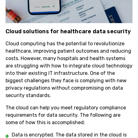
Cloud solutions for healthcare data security
Cloud computing has the potential to revolutionize
healthcare, improving patient outcomes and reducing
costs. However, many hospitals and health systems
are struggling with how to integrate cloud technology
into their existing IT infrastructure. One of the
biggest challenges they face is complying with new
privacy regulations without compromising on data
security standards.
The cloud can help you meet regulatory compliance
requirements for data security. The following are
some of how this is accomplished:
Data is encrypted. The data stored in the cloud is