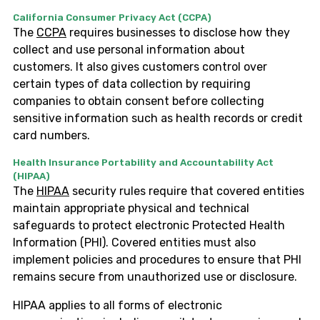
California Consumer Privacy Act (CCPA)
The
CCPA
requires businesses to disclose how they
collect and use personal information about
customers. It also gives customers control over
certain types of data collection by requiring
companies to obtain consent before collecting
sensitive information such as health records or credit
card numbers.
Health Insurance Portability and Accountability Act
(HIPAA)
The
HIPAA
security rules require that covered entities
maintain appropriate physical and technical
safeguards to protect electronic Protected Health
Information (PHI). Covered entities must also
implement policies and procedures to ensure that PHI
remains secure from unauthorized use or disclosure.
HIPAA applies to all forms of electronic