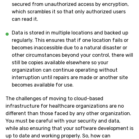
secured from unauthorized access by encryption,
which scrambles it so that only authorized users
can read it.
Data is stored in multiple locations and backed up
regularly. This ensures that if one location fails or
becomes inaccessible due to a natural disaster or
other circumstances beyond your control, there will
still be copies available elsewhere so your
organization can continue operating without
interruption until repairs are made or another site
becomes available for use.
The challenges of moving to cloud-based
infrastructure for healthcare organizations are no
different than those faced by any other organization.
You must be careful with your security and data,
while also ensuring that your software development is
up to date and working properly. So, how can