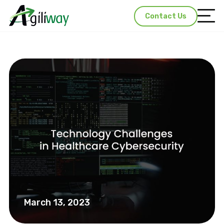
Contact Us
March 13, 2023