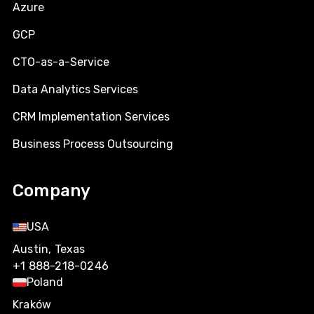
Azure
GCP
CTO-as-a-Service
Data Analytics Services
CRM Implementation Services
Business Process Outsourcing
Company
USA
Austin, Texas
+1 888-218-0246
Poland
Kraków