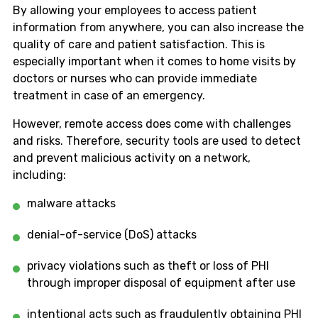
By allowing your employees to access patient
information from anywhere, you can also increase the
quality of care and patient satisfaction. This is
especially important when it comes to home visits by
doctors or nurses who can provide immediate
treatment in case of an emergency.
However, remote access does come with challenges
and risks. Therefore, security tools are used to detect
and prevent malicious activity on a network,
including:
malware attacks
denial-of-service (DoS) attacks
privacy violations such as theft or loss of PHI
through improper disposal of equipment after use
intentional acts such as fraudulently obtaining PHI