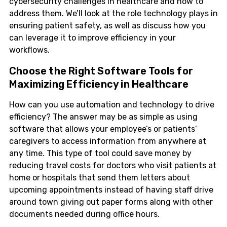
cybersecurity challenges in healthcare and how to
address them. We’ll look at the role technology plays in
ensuring patient safety, as well as discuss how you
can leverage it to improve efficiency in your
workflows.
Choose the Right Software Tools for
Maximizing Efficiency in Healthcare
How can you use automation and technology to drive
efficiency? The answer may be as simple as using
software that allows your employee’s or patients’
caregivers to access information from anywhere at
any time. This type of tool could save money by
reducing travel costs for doctors who visit patients at
home or hospitals that send them letters about
upcoming appointments instead of having staff drive
around town giving out paper forms along with other
documents needed during office hours.