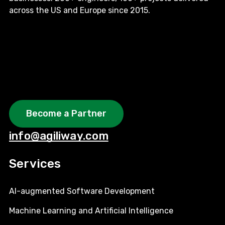
across the US and Europe since 2015.
Become a Partner
info@agiliway.com
Services
AI-augmented Software Development
Machine Learning and Artificial Intelligence