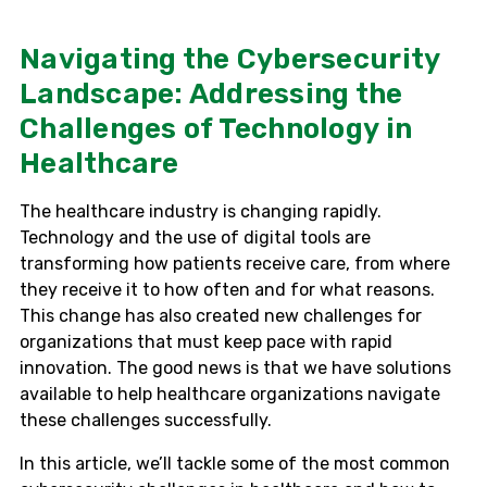
Navigating the Cybersecurity
Landscape: Addressing the
Challenges of Technology in
Healthcare
The healthcare industry is changing rapidly.
Technology and the use of digital tools are
transforming how patients receive care, from where
they receive it to how often and for what reasons.
This change has also created new challenges for
organizations that must keep pace with rapid
innovation. The good news is that we have solutions
available to help healthcare organizations navigate
these challenges successfully.
In this article, we’ll tackle some of the most common