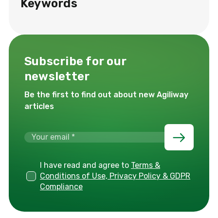
Keywords
Subscribe for our
newsletter
Be the first to find out about new Agiliway
articles
I have read and agree to
Terms &
Conditions of Use, Privacy Policy & GDPR
Compliance