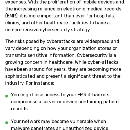
expenses. With the proliferation of mobile devices and
the increasing reliance on electronic medical records
(EMR), it is more important than ever for hospitals,
clinics, and other healthcare facilities to have a
comprehensive cybersecurity strategy.
The risks posed by cyberattacks are widespread and
vary depending on how your organization stores or
transmits sensitive information. Cybersecurity is a
growing concern in healthcare. While cyber-attacks
have been around for years, they are becoming more
sophisticated and present a significant threat to the
industry. For instance:
You might lose access to your EMR if hackers
compromise a server or device containing patient
records.
Your network may become vulnerable when
malware penetrates an unauthorized device