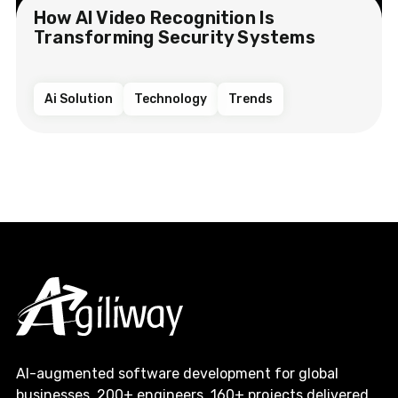
How AI Video Recognition Is
Transforming Security Systems
Ai Solution
Technology
Trends
AI-augmented software development for global
businesses. 200+ engineers, 160+ projects delivered