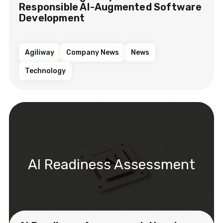
Responsible AI-Augmented Software
Development
Agiliway
Company News
News
Technology
AI Readiness Assessment