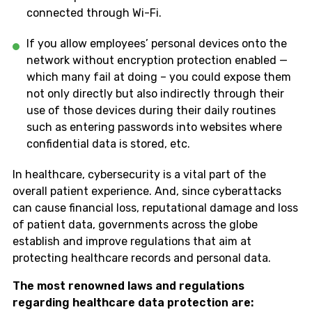
connected through Wi-Fi.
If you allow employees’ personal devices onto the
network without encryption protection enabled —
which many fail at doing – you could expose them
not only directly but also indirectly through their
use of those devices during their daily routines
such as entering passwords into websites where
confidential data is stored, etc.
In healthcare, cybersecurity is a vital part of the
overall patient experience. And, since cyberattacks
can cause financial loss, reputational damage and loss
of patient data, governments across the globe
establish and improve regulations that aim at
protecting healthcare records and personal data.
The most renowned laws and regulations
regarding healthcare data protection are: