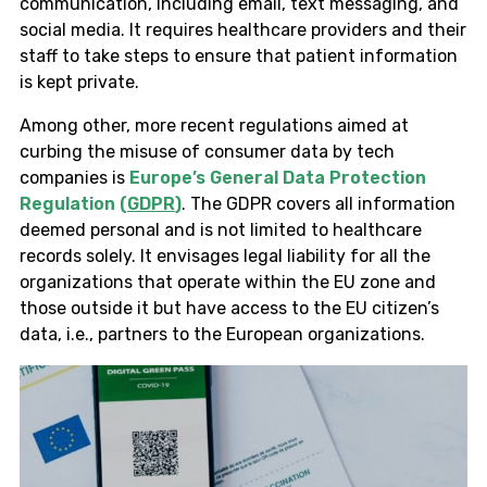
communication, including email, text messaging, and
social media. It requires healthcare providers and their
staff to take steps to ensure that patient information
is kept private.
Among other, more recent regulations aimed at
curbing the misuse of consumer data by tech
companies is
Europe’s General Data Protection
Regulation (
GDPR
)
. The GDPR covers all information
deemed personal and is not limited to healthcare
records solely. It envisages legal liability for all the
organizations that operate within the EU zone and
those outside it but have access to the EU citizen’s
data, i.e., partners to the European organizations.