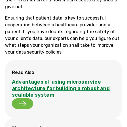
give out.
Ensuring that patient data is key to successful
cooperation between a healthcare provider and a
patient. If you have doubts regarding the safety of
your client’s data, our experts can help you figure out
what steps your organization shall take to improve
your data security policies.
Read Also
Advantages of using microservice
architecture for building a robust and
scalable system