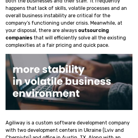
both the businesses and their staff. It frequently
happens that lack of skills, volatile processes and an
overall business instability are critical for the
company’s functioning under crisis. Meanwhile, at
your disposal, there are always
outsourcing
companies
that will efficiently solve all the existing
complexities at a fair pricing and quick pace.
Agiliway is a custom software development company
with two development centers in Ukraine (Lviv and
Chernivtsi) and office in Austin, TX. Along with an