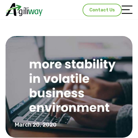
Contact Us
March 20, 2020