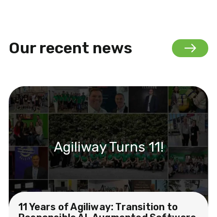
Our recent news
Agiliway Turns 11!
11 Years of Agiliway: Transition to