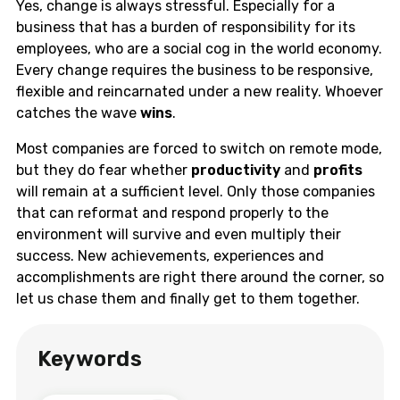
Yes, change is always stressful. Especially for a
business that has a burden of responsibility for its
employees, who are a social cog in the world economy.
Every change requires the business to be responsive,
flexible and reincarnated under a new reality. Whoever
catches the wave
wins
.
Most companies are forced to switch on remote mode,
but they do fear whether
productivity
and
profits
will remain at a sufficient level. Only those companies
that can reformat and respond properly to the
environment will survive and even multiply their
success. New achievements, experiences and
accomplishments are right there around the corner, so
let us chase them and finally get to them together.
Keywords