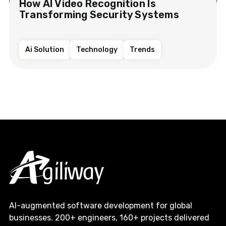
How AI Video Recognition Is
Transforming Security Systems
Ai Solution
Technology
Trends
AI-augmented software development for global
businesses. 200+ engineers, 160+ projects delivered