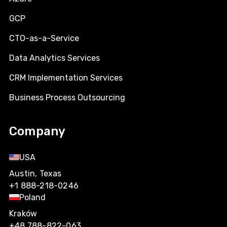
GCP
CTO-as-a-Service
Data Analytics Services
CRM Implementation Services
Business Process Outsourcing
Company
USA
Austin, Texas
+1 888-218-0246
Poland
Kraków
+48 788-822-063