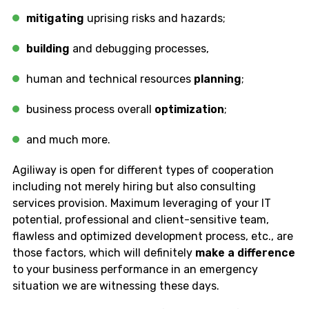
mitigating
uprising risks and hazards;
building
and debugging processes,
human and technical resources
planning
;
business process overall
optimization
;
and much more.
Agiliway is open for different types of cooperation
including not merely hiring but also consulting
services provision. Maximum leveraging of your IT
potential, professional and client-sensitive team,
flawless and optimized development process, etc., are
those factors, which will definitely
make a difference
to your business performance in an emergency
situation we are witnessing these days.