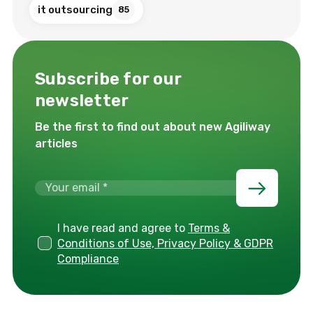
it outsourcing
85
Subscribe for our
newsletter
Be the first to find out about new Agiliway
articles
I have read and agree to
Terms &
Conditions of Use, Privacy Policy & GDPR
Compliance