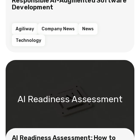
Responsible AI-Augmented Software
Development
Agiliway
Company News
News
Technology
AI Readiness Assessment
AI Readiness Assessment: How to