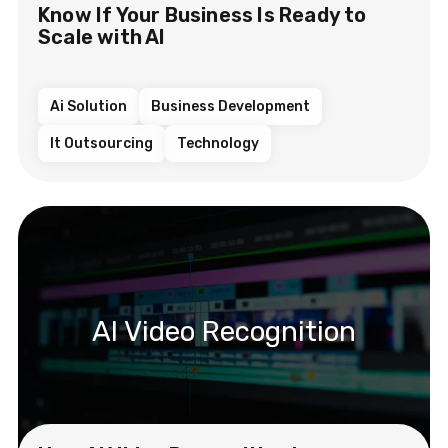
Know If Your Business Is Ready to
Scale with AI
Ai Solution
Business Development
It Outsourcing
Technology
AI Video Recognition