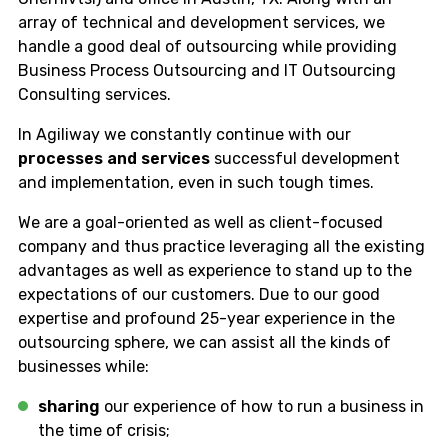
array of technical and development services, we
handle a good deal of outsourcing while providing
Business Process Outsourcing and IT Outsourcing
Consulting services.
In Agiliway we constantly continue with our
processes and services
successful development
and implementation, even in such tough times.
We are a goal-oriented as well as client-focused
company and thus practice leveraging all the existing
advantages as well as experience to stand up to the
expectations of our customers. Due to our good
expertise and profound 25-year experience in the
outsourcing sphere, we can assist all the kinds of
businesses while:
sharing
our experience of how to run a business in
the time of crisis;