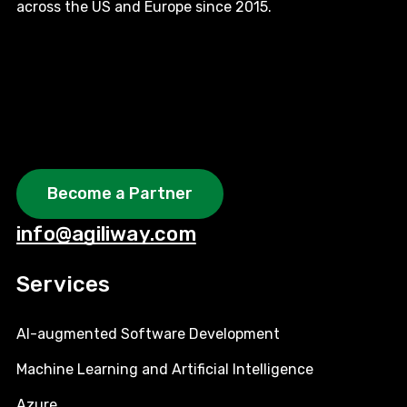
across the US and Europe since 2015.
Become a Partner
info@agiliway.com
Services
AI-augmented Software Development
Machine Learning and Artificial Intelligence
Azure