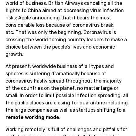
world of business.
British Airways
canceling all the
flights to China aimed at decreasing virus infection
risks;
Apple
announcing that it bears the most
considerable loss because of coronavirus break,
etc.
T
hat was only the beginning
.
Coronavirus is
crossing the world forcing country leaders to make a
choice between the people’s lives and economic
growth.
A
t present, worldwide business of all types and
spheres is suffering dramatically because of
coronavirus flashy spread throughout
the majority
of
the countries on the planet, no matter large or
small.
In order to limit possible
infection
spreading, all
the public places are closing for quarantine including
the large companies as well as startups shifting to a
remote working mode
.
W
orking remotely is full of challenges and pitfalls for