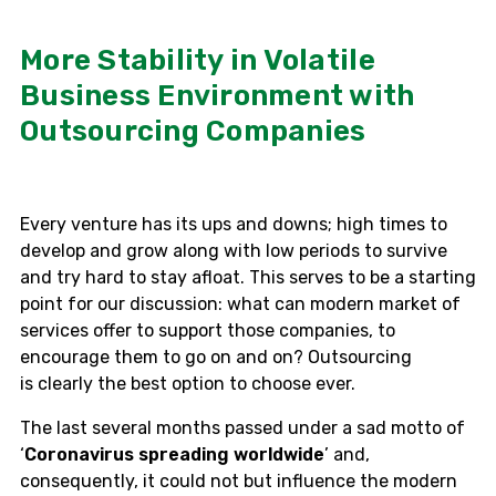
More Stability in Volatile
Business Environment with
Outsourcing Companies
Every venture has its ups and downs; high times to
develop and grow along with low periods to survive
and try hard to stay afloat. This serves to be a starting
point for our discussion: what can modern market of
services offer to support those companies, to
encourage them to go on and
on
? Outsourcing
is
clearly
the best option to choose ever.
The last several months passed under a sad motto of
‘
Coronavirus spreading worldwide
’ and,
consequently, it could not but influence the modern