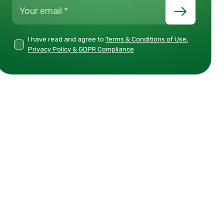
I have read and agree to
Terms & Conditions of Use,
Privacy Policy & GDPR Compliance