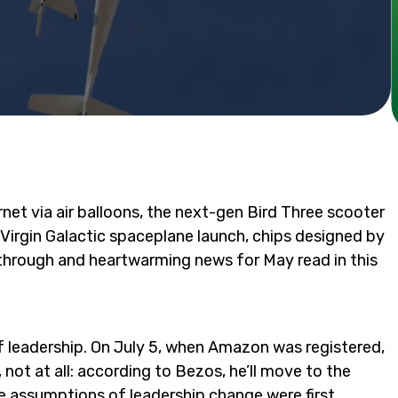
net via air balloons, the next-gen Bird Three scooter
, Virgin Galactic spaceplane launch, chips designed by
through and heartwarming news for May read in this
of leadership. On July 5, when Amazon was registered,
y, not at all: according to Bezos, he’ll move to the
he
assumptions
of leadership change were first