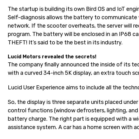
The startup is building its own Bird OS and IoT eng
Self-diagnosis allows the battery to communicate 
network. If the scooter overheats, the server will r
program. The battery will be enclosed in an IP68 ca
THEFT! It’s said to be the best in its industry.
Lucid Motors revealed the secrets!
The company finally announced the inside of its tec
with a curved 34-inch 5K display, an extra touch s
Lucid User Experience aims to include all the techn
So, the display is three separate units placed under 
control functions (window defrosters, lighting, and
battery charge. The right part is equipped with a wi
assistance system. A car has a home screen with a