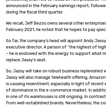
announced in the February earnings report, follow
during the fiscal third quarter.
We recall, Jeff Bezos owns several other enterprise
February 2021, he noted that he hopes to pay speci
So far, the company’s head will appoint Andy Jassy
executive director. A person of “the highest of hi
– he is endowed with the energy to support what ma
replace Jassy’s seat.
So, Jassy will take on robust business replenished 
Jassy will also manage telehealth offering, Amazon
is causing resentment, especially in light of recent
of dominance in the e-commerce market. In addition
in one of its warehouses is still ongoing. In contr
from well-established brands. Nevertheless, the com