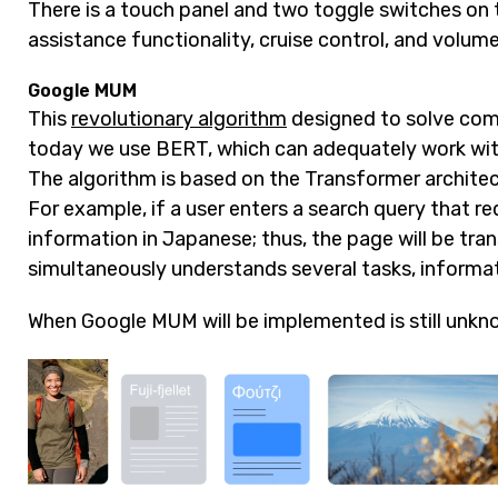
There is a touch panel and two toggle switches on t
assistance functionality, cruise control, and volume
Google MUM
This
revolutionary algorithm
designed to solve compl
today we use BERT, which can adequately work with S
The algorithm is based on the Transformer archite
For example, if a user enters a search query that re
information in Japanese; thus, the page will be tra
simultaneously understands several tasks, informat
When Google MUM will be implemented is still unkn