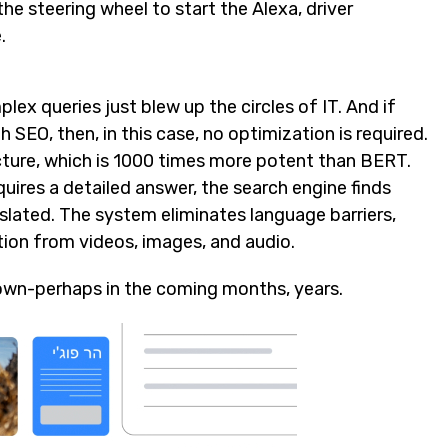
he steering wheel to start the Alexa, driver
.
ex queries just blew up the circles of IT. And if
EO, then, in this case, no optimization is required.
cture, which is 1000 times more potent than BERT.
quires a detailed answer, the search engine finds
nslated. The system eliminates language barriers,
ion from videos, images, and audio.
own-perhaps in the coming months, years.