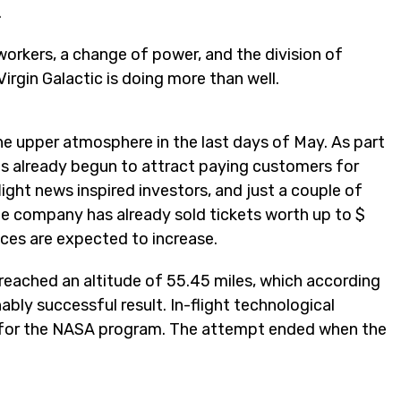
.
orkers, a change of power, and the division of
gin Galactic is doing more than well.
he upper atmosphere in the last days of May. As part
as already begun to attract paying customers for
light news inspired investors, and just a couple of
The company has already sold tickets worth up to $
ces are expected to increase.
y reached an altitude of 55.45 miles, which according
bly successful result. In-flight technological
s for the NASA program. The attempt ended when the