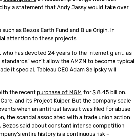
ed by a statement that Andy Jassy would take over
s such as Bezos Earth Fund and Blue Origin. In
al attention to these projects.
, who has devoted 24 years to the Internet giant, as
gh standards” won’t allow the AMZN to become typical
de it special. Tableau CEO Adam Selipsky will
with the recent
purchase of MGM
for $ 8.45 billion.
 Care, and its Project Kuiper. But the company scale
 events when an antitrust lawsuit was filed for abuse
, the scandal associated with a trade union action
ast, Bezos said about constant intense competition
pany’s entire history is a continuous risk –