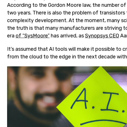
According to the Gordon Moore law, the number of t
two years. There is also the problem of transistor
complexity development. At the moment, many scien
the truth is that many manufacturers are striving
era
of “SysMoore”
has arrived, as
Synopsys CEO
Aar
It’s assumed that AI tools will make it possible to
from the cloud to the edge in the next decade with