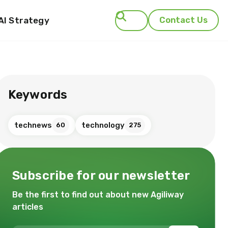
AI Strategy
Contact Us
Search
Keywords
technews
technology
60
275
Subscribe for our newsletter
Be the first to find out about new Agiliway
articles