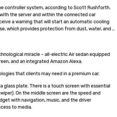
ine controller system, according to Scott Rushforth.
with the server and within the connected car
eceive a warning that will start an automatic cooling
se, which provides protection from dust, water, and …
hnological miracle – all-electric Air sedan equipped
creen, and an integrated Amazon Alexa.
ologies that clients may need in a premium car.
a glass plate. There is a touch screen with essential
 wiper). On the middle screen are the speed and
dget with navigation, music, and the driver
ccess to media.