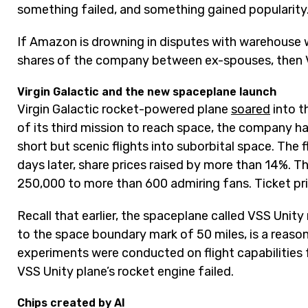
something failed, and something gained popularity
If Amazon is drowning in disputes with warehouse w
shares of the company between ex-spouses, then Vir
Virgin Galactic and the new spaceplane launch
Virgin Galactic rocket-powered plane
soared
into t
of its third mission to reach space, the company h
short but scenic flights into suborbital space. The f
days later, share prices raised by more than 14%. 
250,000 to more than 600 admiring fans. Ticket pri
Recall that earlier, the spaceplane called VSS Unit
to the space boundary mark of 50 miles, is a reasona
experiments were conducted on flight capabilitie
VSS Unity plane’s rocket engine failed.
Chips created by AI