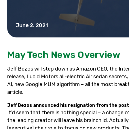
June 2, 2021
May Tech News Overview
Jeff Bezos will step down as Amazon CEO, the Inter
release, Lucid Motors all-electric Air sedan secrets
AI, new Google MUM algorithm – all the most break
article.
Jeff Bezos announced his resignation from the post
It’d seem that there is nothing special – a change 
the leading creator will leave his brainchild. Actuall
[executive] chair role to focus on new products. T