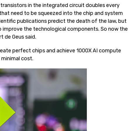
ransistors in the integrated circuit doubles every
s that need to be squeezed into the chip and system
tific publications predict the death of the law, but
 to improve the technological components. So now the
t de Geus said.
 create perfect chips and achieve 1000X AI compute
 minimal cost.