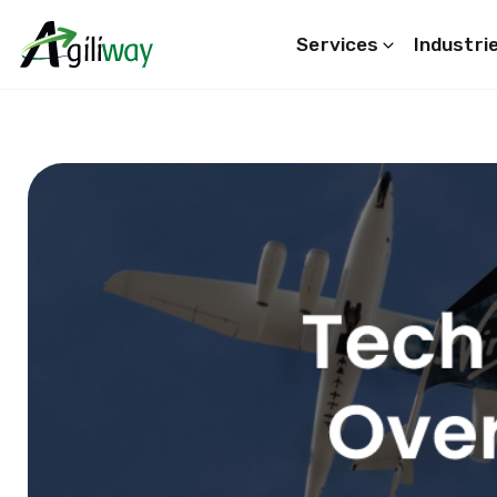
Services
Industri
Search request