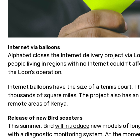
Internet via balloons
Alphabet closes the Internet delivery project via L
people living in regions with no Internet
couldn’t af
the Loon’s operation.
Internet balloons have the size of a tennis court. 
thousands of square miles. The project also has an 
remote areas of Kenya.
Release of new Bird scooters
This summer, Bird
will introduce
new models of long
with a diagnostic monitoring system. At the moment,