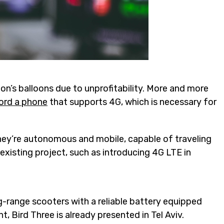
oon’s balloons due to unprofitability. More and more
ford a phone
that supports 4G, which is necessary for
They’re autonomous and mobile, capable of traveling
existing project, such as introducing 4G LTE in
-range scooters with a reliable battery equipped
 Bird Three is already presented in Tel Aviv.