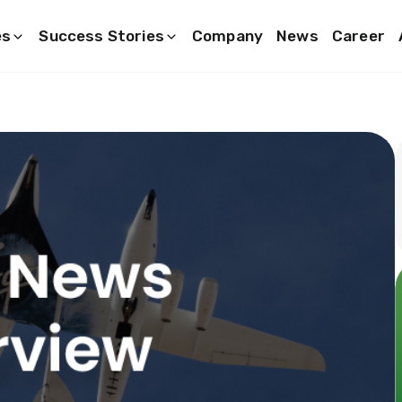
es
Success Stories
Company
News
Career