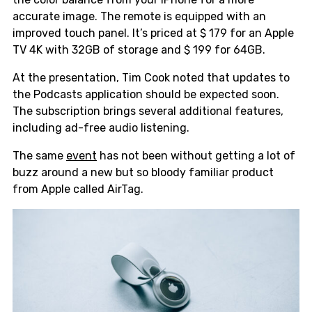
accurate image. The remote is equipped with an
improved touch panel. It’s priced at $ 179 for an Apple
TV 4K with 32GB of storage and $ 199 for 64GB.
At the presentation, Tim Cook noted that updates to
the Podcasts application should be expected soon.
The subscription brings several additional features,
including ad-free audio listening.
The same
event
has not been without getting a lot of
buzz around a new but so bloody familiar product
from Apple called AirTag.