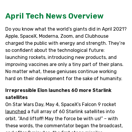
April Tech News Overview
Do you know what the world’s giants did in April 2021?
Apple, SpaceX, Moderna, Zoom, and Clubhouse
charged the public with energy and strength. They’re
so confident about the technological future:
launching rockets, introducing new products, and
improving vaccines are only a tiny part of their plans.
No matter what, these geniuses continue working
hard on their development for the sake of humanity.
Irrepressible Elon launches 60 more Starlink
satellites
On Star Wars Day, May 4, SpaceX’s Falcon 9 rocket
launched
a full array of 60 Starlink satellites into
orbit. “And liftoff! May the force be with us!” – with
these words, the commentator began the broadcast,