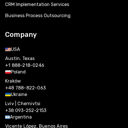
CRM Implementation Services
Business Process Outsourcing
Company
USA
Austin, Texas
+1 888-218-0246
Poland
Kraków
+48 788-822-063
Ukraine
Lviv | Chernivtsi
+38 093-252-2153
Argentina
Vicente López, Buenos Aires