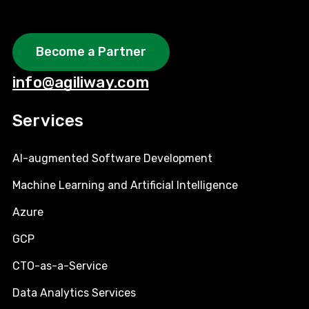
Become a Partner
info@agiliway.com
Services
AI-augmented Software Development
Machine Learning and Artificial Intelligence
Azure
GCP
CTO-as-a-Service
Data Analytics Services