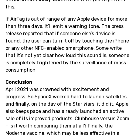
this.
If AirTag is out of range of any Apple device for more
than three days, it’ll emit a warning tone. The press
release reported that if someone else’s device is
found, the user can turn it off by touching the iPhone
or any other NFC-enabled smartphone. Some write
that it’s not yet clear how loud this sound is; someone
is completely frightened by the surveillance of mass
consumption
Conclusion
April 2021 was crowned with excitement and
progress. So SpaceX worked hard to launch satellites,
and finally, on the day of the Star Wars, it did it. Apple
also keeps pace and has already launched an active
sale of its improved products. Clubhouse versus Zoom
– is it worth comparing them at all? Finally, the
Moderna vaccine, which may be less effective in a