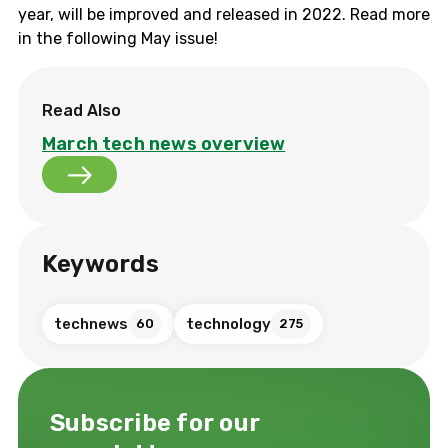
year, will be improved and released in 2022. Read more
in the following May issue!
Read Also
March tech news overview
Keywords
technews
technology
60
275
Subscribe for our