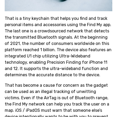
That is a tiny keychain that helps you find and track
personal items and accessories using the Find My app.
The last one is a crowdsourced network that detects
the transmitted Bluetooth signals. At the beginning
of 2021, the number of consumers worldwide on this
platform reached 1 billion. The device also features an
integrated U1 chip utilizing Ultra-Wideband
technology, enabling Precision Finding for iPhone 11
and 12. It supports the ultra-wideband function and
determines the accurate distance to the device.
That has become a cause for concern as the gadget
can be used as an illegal tracking of unwitting
victims. Even if the AirTag is out of Bluetooth range,
the Find My network can help you track the user on a
map. iOS / iPadOS must warn that someone else’s
device intentionally wants to be with you to prevent