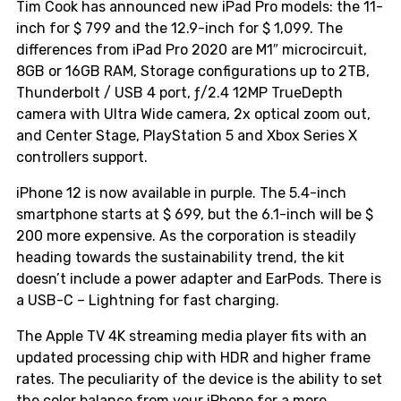
Tim Cook has announced new iPad Pro models: the 11-
inch for $ 799 and the 12.9-inch for $ 1,099. The
differences from iPad Pro 2020 are M1″ microcircuit,
8GB or 16GB RAM, Storage configurations up to 2TB,
Thunderbolt / USB 4 port, ƒ/2.4 12MP TrueDepth
camera with Ultra Wide camera, 2x optical zoom out,
and Center Stage, PlayStation 5 and Xbox Series X
controllers support.
iPhone 12 is now available in purple. The 5.4-inch
smartphone starts at $ 699, but the 6.1-inch will be $
200 more expensive. As the corporation is steadily
heading towards the sustainability trend, the kit
doesn’t include a power adapter and EarPods. There is
a USB-C – Lightning for fast charging.
The Apple TV 4K streaming media player fits with an
updated processing chip with HDR and higher frame
rates. The peculiarity of the device is the ability to set
the color balance from your iPhone for a more