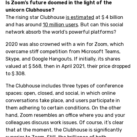
Is Zoom’s future doomed in the light of the
unicorn Clubhouse?
The rising star Clubhouse
is estimated
at $ 4 billion
and has around
10 million users
. But can this social
network absorb the world’s powerful platforms?
2020 was also crowned with a win for Zoom, which
overcame stiff competition from Microsoft Teams,
Skype, and Google Hangouts. If initially, its shares
valued at $ 568, then in April 2021, their price dropped
to $ 308.
The Clubhouse includes three types of conference
spaces: open, closed, and social, in which online
conversations take place, and users participate in
them adhering to certain conditions. On the other
hand, Zoom resembles an office where you and your
colleagues discuss work issues. Of course, it’s clear
that at the moment, the Clubhouse is significantly