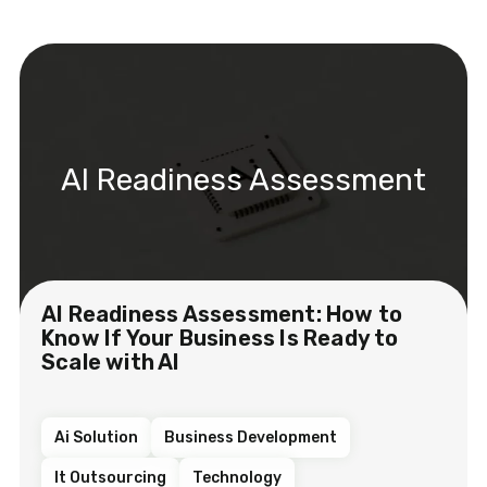
AI Readiness Assessment
AI Readiness Assessment: How to
Know If Your Business Is Ready to
Scale with AI
Ai Solution
Business Development
It Outsourcing
Technology