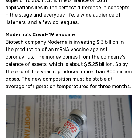
superior to Zoom. Still, the brilliance of both
applications lies in the perfect difference in concepts
– the stage and everyday life, a wide audience of
listeners, and a few colleagues.
Moderna’s Covid-19 vaccine
Biotech company Moderna is investing $ 3 billion in
the production of an mRNA vaccine against
coronavirus. The money comes from the company’s
balance of assets, which is about $ 5.25 billion. So by
the end of the year, it produced more than 800 million
doses. The new composition must be stable at
average refrigeration temperatures for three months.