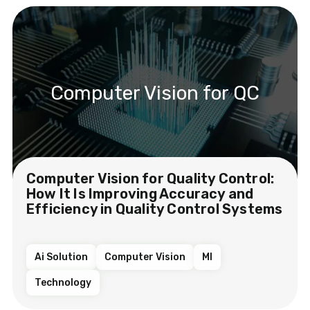
Computer Vision for QC
Computer Vision for Quality Control:
How It Is Improving Accuracy and
Efficiency in Quality Control Systems
Ai Solution
Computer Vision
Ml
Technology