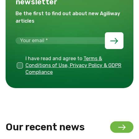
newsletter
Be the first to find out about new Agiliway
articles
I have read and agree to
Terms &
Conditions of Use, Privacy Policy & GDPR
Compliance
Our recent news