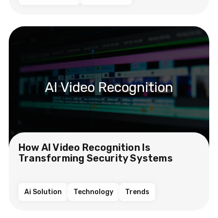
AI Video Recognition
How AI Video Recognition Is
Transforming Security Systems
Ai Solution
Technology
Trends