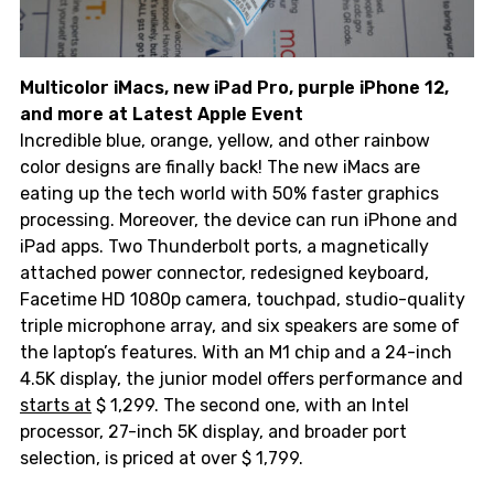
Multicolor iMacs, new iPad Pro, purple iPhone 12,
and more at Latest Apple Event
Incredible blue, orange, yellow, and other rainbow
color designs are finally back! The new iMacs are
eating up the tech world with 50% faster graphics
processing. Moreover, the device can run iPhone and
iPad apps. Two Thunderbolt ports, a magnetically
attached power connector, redesigned keyboard,
Facetime HD 1080p camera, touchpad, studio-quality
triple microphone array, and six speakers are some of
the laptop’s features. With an M1 chip and a 24-inch
4.5K display, the junior model offers performance and
starts at
$ 1,299. The second one, with an Intel
processor, 27-inch 5K display, and broader port
selection, is priced at over $ 1,799.