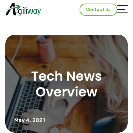
Contact Us
May 4, 2021