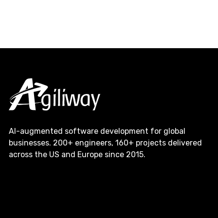
AI-augmented software development for global
businesses. 200+ engineers, 160+ projects delivered
across the US and Europe since 2015.