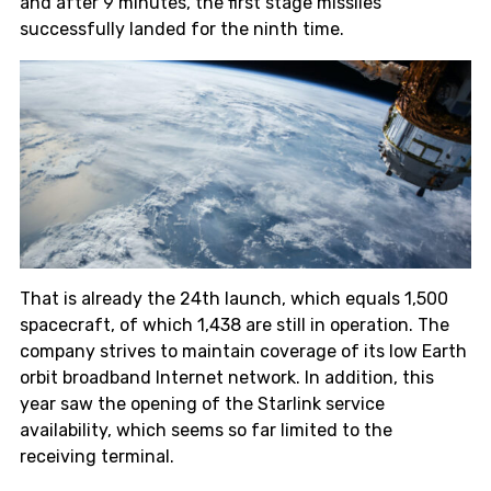
and after 9 minutes, the first stage missiles
successfully landed for the ninth time.
That is already the 24th launch, which equals 1,500
spacecraft, of which 1,438 are still in operation. The
company strives to maintain coverage of its low Earth
orbit broadband Internet network. In addition, this
year saw the opening of the Starlink service
availability, which seems so far limited to the
receiving terminal.