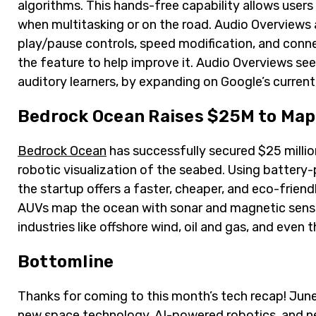
algorithms. This hands-free capability allows users 
when multitasking or on the road. Audio Overviews 
play/pause controls, speed modification, and conne
the feature to help improve it. Audio Overviews see
auditory learners, by expanding on Google’s curre
Bedrock Ocean Raises $25M to Map 
Bedrock Ocean
has successfully secured $25 millio
robotic visualization of the seabed. Using batter
the startup offers a faster, cheaper, and eco-friend
AUVs map the ocean with sonar and magnetic sensor
industries like offshore wind, oil and gas, and even
Bottomline
Thanks for coming to this month’s tech recap! Jun
new space technology, AI-powered robotics, and n