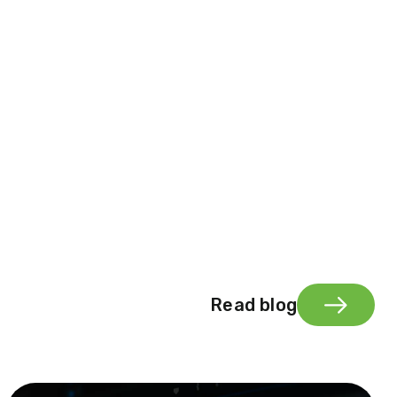
Read blog