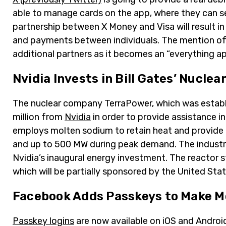
able to manage cards on the app, where they can se
partnership between X Money and Visa will result in
and payments between individuals. The mention of
additional partners as it becomes an “everything a
Nvidia Invests in Bill Gates’ Nucle
The nuclear company TerraPower, which was establi
million from
Nvidia
in order to provide assistance in
employs molten sodium to retain heat and provide c
and up to 500 MW during peak demand. The industry’s
Nvidia’s inaugural energy investment. The reactor st
which will be partially sponsored by the United St
Facebook Adds Passkeys to Make Mo
Passkey logins
are now available on iOS and Androi