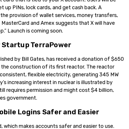
t up PINs, lock cards, and get cash back. A
 the provision of wallet services, money transfers,
 MasterCard and Amex suggests that X will have
pp.” Launch is coming soon.
ar Startup TerraPower
shed by Bill Gates, has received a donation of $650
 the construction of its first reactor. The reactor
onsistent, flexible electricity, generating 345 MW
 increasing interest in nuclear is illustrated by
ill requires permission and might cost $4 billion,
ates government.
bile Logins Safer and Easier
d, which makes accounts safer and easier to use.