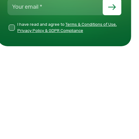
I have read and agree to
Terms & Conditions of Use,
Privacy Policy & GDPR Compliance