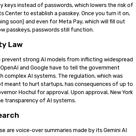
y keys instead of passwords, which lowers the risk of
s Center to establish a passkey. Once you turn it on,
 soon) and even for Meta Pay, which will fill out
ow passkeys, passwords still function.
ty Law
o prevent strong AI models from inflicting widespread
 OpenAI and Google have to tell the government
h complex AI systems. The regulation, which was
not meant to hurt startups, has consequences of up to
 Governor Hochul for approval. Upon approval, New York
the transparency of AI systems.
earch
se are voice-over summaries made by its Gemini AI