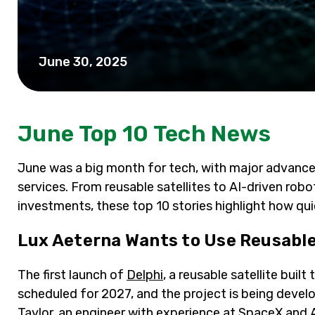
June 30, 2025
June Top 10 Tech News
June was a big month for tech, with major advancem
services. From reusable satellites to AI-driven rob
investments, these top 10 stories highlight how qui
Lux Aeterna Wants to Use Reusable
The first launch of
Delphi
, a reusable satellite buil
scheduled for 2027, and the project is being devel
Taylor, an engineer with experience at SpaceX and 