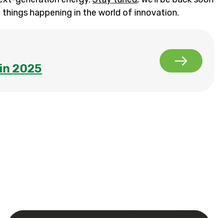
 things happening in the world of innovation.
in 2025