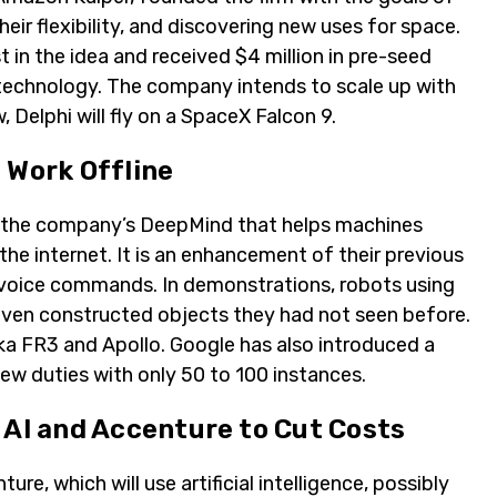
heir flexibility, and discovering new uses for space.
in the idea and received $4 million in pre-seed
 technology. The company intends to scale up with
 Delphi will fly on a SpaceX Falcon 9.
 Work Offline
 the company’s DeepMind that helps machines
e internet. It is an enhancement of their previous
voice commands. In demonstrations, robots using
ven constructed objects they had not seen before.
nka FR3 and Apollo. Google has also introduced a
ew duties with only 50 to 100 instances.
 AI and Accenture to Cut Costs
re, which will use artificial intelligence, possibly