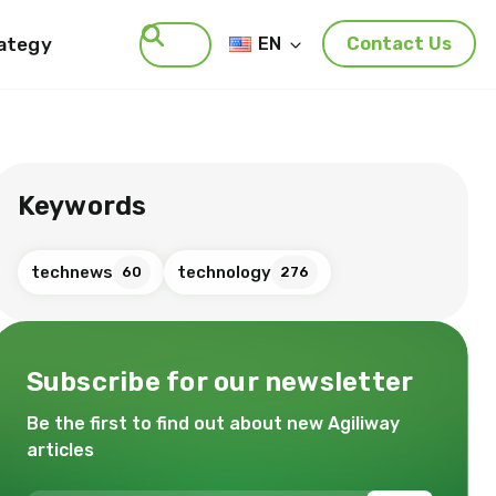
rategy
EN
Contact Us
Search
Keywords
technews
technology
60
276
Subscribe for our newsletter
Be the first to find out about new Agiliway
articles