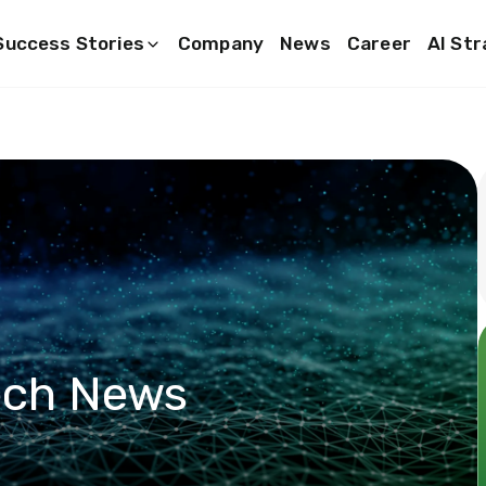
Success Stories
Company
News
Career
AI St
ech News