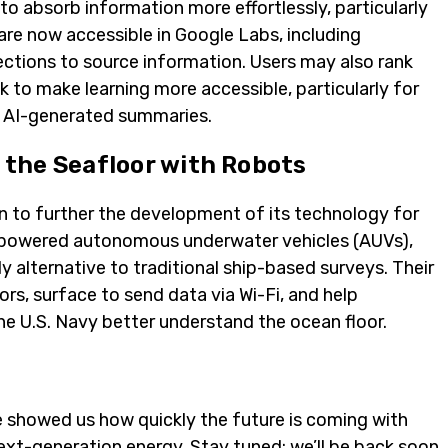
to absorb information more effortlessly, particularly
are now accessible in Google Labs, including
ctions to source information. Users may also rank
k to make learning more accessible, particularly for
nt AI-generated summaries.
the Seafloor with Robots
n to further the development of its technology for
y-powered autonomous underwater vehicles (AUVs),
ly alternative to traditional ship-based surveys. Their
s, surface to send data via Wi-Fi, and help
 the U.S. Navy better understand the ocean floor.
e showed us how quickly the future is coming with
ext-generation energy.
Stay tuned
; we’ll be back soon