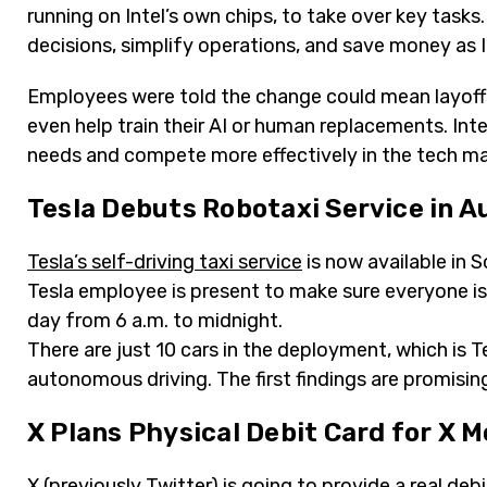
running on Intel’s own chips, to take over key tasks
decisions, simplify operations, and save money as In
Employees were told the change could mean layoffs
even help train their AI or human replacements. Inte
needs and compete more effectively in the tech ma
Tesla Debuts Robotaxi Service in A
Tesla’s self-driving taxi service
is now available in 
Tesla employee is present to make sure everyone is 
day from 6 a.m. to midnight.
There are just 10 cars in the deployment, which is T
autonomous driving. The first findings are promising
X Plans Physical Debit Card for X 
X (previously Twitter)
is going to provide a real debi