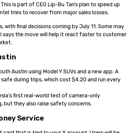
. This is part of CEO Lip-Bu Tan’s plan to speed up
tel tries to recover from major sales losses.
, with final decisions coming by July 11. Some may
l says the move will help it react faster to customer
rket.
ustin
South Austin using Model Y SUVs and a new app. A
safe during trips, which cost $4.20 and run every
esla’s first real-world test of camera-only
, but they also raise safety concerns.
Money Service
t card that is tied to your X account. Users will be