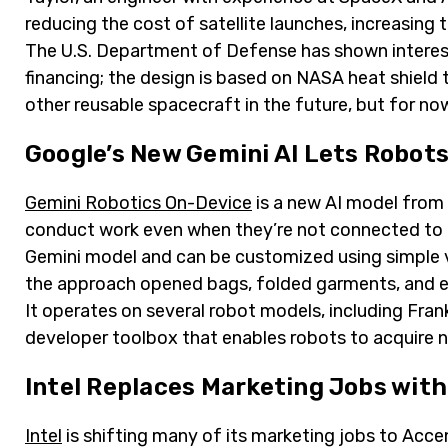
reducing the cost of satellite launches, increasing t
The U.S. Department of Defense has shown interest 
financing; the design is based on NASA heat shield
other reusable spacecraft in the future, but for now,
Google’s New Gemini AI Lets Robots
Gemini Robotics On-Device
is a new AI model from
conduct work even when they’re not connected to th
Gemini model and can be customized using simple 
the approach opened bags, folded garments, and e
It operates on several robot models, including Fra
developer toolbox that enables robots to acquire n
Intel Replaces Marketing Jobs with
Intel
is shifting many of its marketing jobs to Accentu