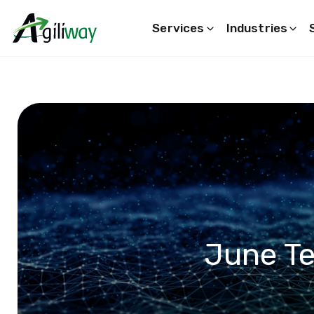
Services
Industries
Search request
June T