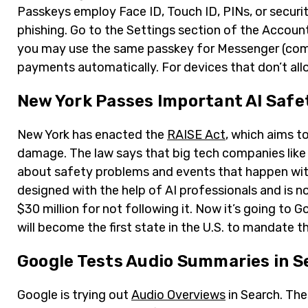
Passkeys employ Face ID, Touch ID, PINs, or securit
phishing. Go to the Settings section of the Account
you may use the same passkey for Messenger (coming
payments automatically. For devices that don’t all
New York Passes Important AI Safe
New York has enacted the
RAISE Act
, which aims t
damage. The law says that big tech companies like
about safety problems and events that happen wit
designed with the help of AI professionals and is 
$30 million for not following it. Now it’s going to
will become the first state in the U.S. to mandate 
Google Tests Audio Summaries in S
Google is trying out
Audio Overviews
in Search. The