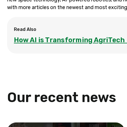
with more articles on the newest and most exciting
Read Also
How AI is Transforming AgriTech 
Our recent news