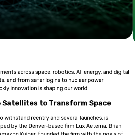
ents across space, robotics, AI, energy, and digital
ots, and from safer logins to nuclear power
ckly innovation is shaping our world.
 Satellites to Transform Space
t to withstand reentry and several launches, is
oped by the Denver-based firm Lux Aeterna. Brian
Amazon Kuiper, founded the firm with the goals of