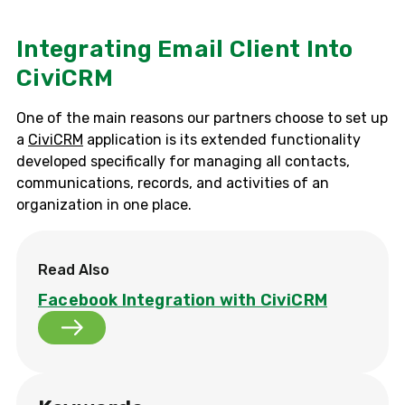
Integrating Email Client Into
CiviCRM
One of the main reasons our partners choose to set up
a
CiviCRM
application is its extended functionality
developed specifically for managing all contacts,
communications, records, and activities of an
organization in one place.
Read Also
Facebook Integration with CiviCRM