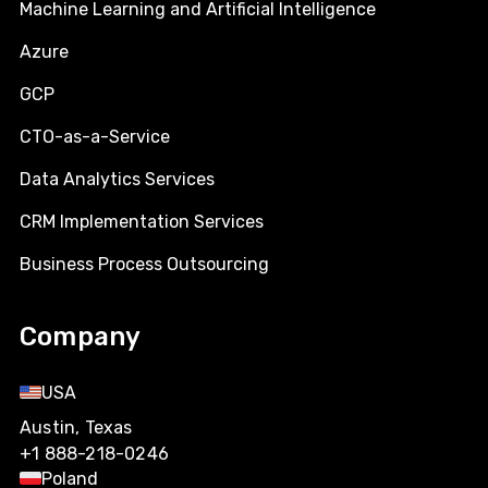
Machine Learning and Artificial Intelligence
Azure
GCP
CTO-as-a-Service
Data Analytics Services
CRM Implementation Services
Business Process Outsourcing
Company
USA
Austin, Texas
+1 888-218-0246
Poland