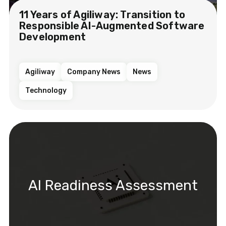
11 Years of Agiliway: Transition to
Responsible AI-Augmented Software
Development
Agiliway
Company News
News
Technology
AI Readiness Assessment