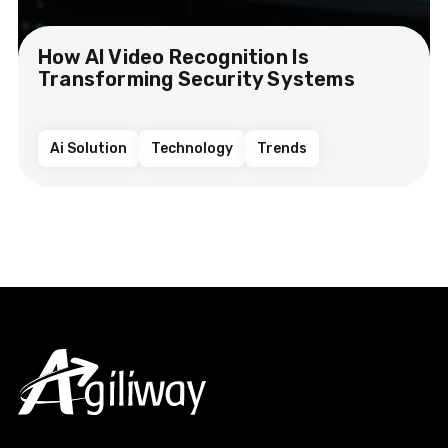
How AI Video Recognition Is
Transforming Security Systems
Ai Solution
Technology
Trends