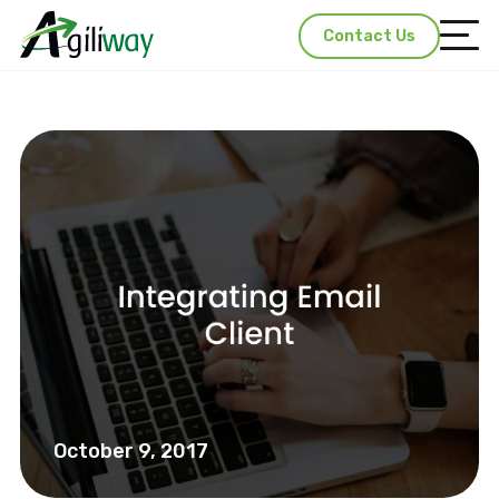
Contact Us
October 9, 2017