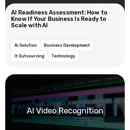
AI Readiness Assessment: How to
Know If Your Business Is Ready to
Scale with AI
Ai Solution
Business Development
It Outsourcing
Technology
AI Video Recognition