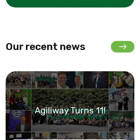
Our recent news
Agiliway Turns 11!