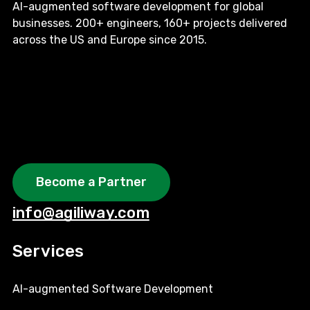
AI-augmented software development for global
businesses. 200+ engineers, 160+ projects delivered
across the US and Europe since 2015.
Become a Partner
info@agiliway.com
Services
AI-augmented Software Development