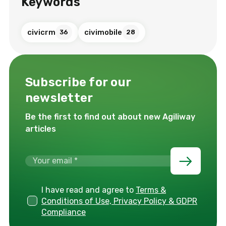
Keywords
civicrm
civimobile
36
28
Subscribe for our
newsletter
Be the first to find out about new Agiliway
articles
I have read and agree to
Terms &
Conditions of Use, Privacy Policy & GDPR
Compliance