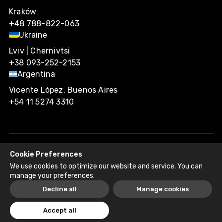
Kraków
+48 788-822-063
Ukraine
Lviv | Chernivtsi
+38 093-252-2153
Argentina
Vicente López, Buenos Aires
+54 11 5274 3310
Cookie Preferences
Agiliway 2026. All rights reserved.
We use cookies to optimize our website and service. You can
Privacy Policy
Recruitment Fraud Disclaimer
manage your preferences.
Decline all
Manage cookies
Accept all