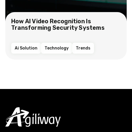
How AI Video Recognition Is
Transforming Security Systems
Ai Solution
Technology
Trends