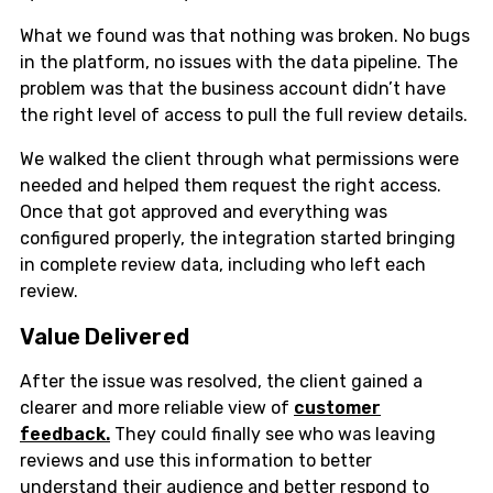
What we found was that nothing was broken. No bugs
in the platform, no issues with the data pipeline. The
problem was that the business account didn’t have
the right level of access to pull the full review details.
We walked the client through what permissions were
needed and helped them request the right access.
Once that got approved and everything was
configured properly, the integration started bringing
in complete review data, including who left each
review.
Value Delivered
After the issue was resolved, the client gained a
clearer and more reliable view of
customer
feedback.
They could finally see who was leaving
reviews and use this information to better
understand their audience and better respond to