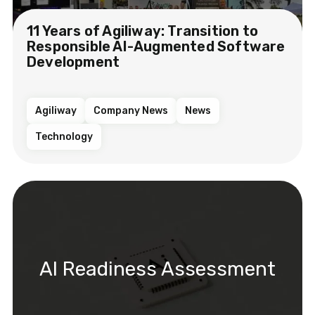
11 Years of Agiliway: Transition to
Responsible AI-Augmented Software
Development
Agiliway
Company News
News
Technology
AI Readiness Assessment