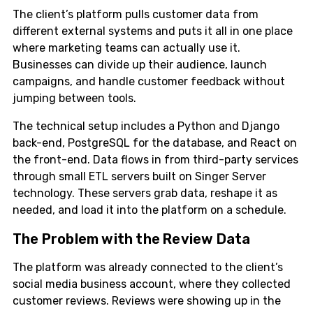
The client’s platform pulls customer data from
different external systems and puts it all in one place
where marketing teams can actually use it.
Businesses can divide up their audience, launch
campaigns, and handle customer feedback without
jumping between tools.
The technical setup includes a Python and Django
back-end, PostgreSQL for the database, and React on
the front-end. Data flows in from third-party services
through small ETL servers built on Singer Server
technology. These servers grab data, reshape it as
needed, and load it into the platform on a schedule.
The Problem with the Review Data
The platform was already connected to the client’s
social media business account, where they collected
customer reviews. Reviews were showing up in the