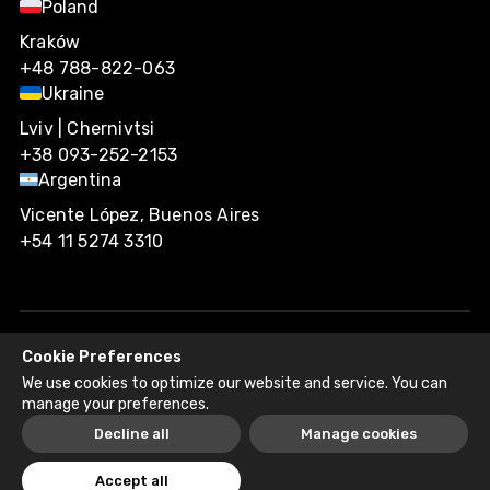
Poland
Kraków
+48 788-822-063
Ukraine
Lviv | Chernivtsi
+38 093-252-2153
Argentina
Vicente López, Buenos Aires
+54 11 5274 3310
Cookie Preferences
Agiliway 2026. All rights reserved.
We use cookies to optimize our website and service. You can
Privacy Policy
Recruitment Fraud Disclaimer
manage your preferences.
Decline all
Manage cookies
Accept all