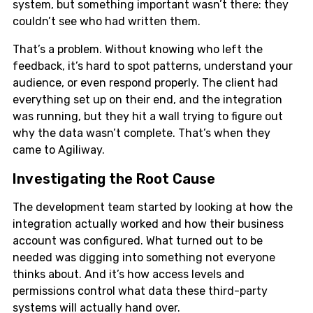
system, but something important wasn’t there: they
couldn’t see who had written them.
That’s a problem. Without knowing who left the
feedback, it’s hard to spot patterns, understand your
audience, or even respond properly. The client had
everything set up on their end, and the integration
was running, but they hit a wall trying to figure out
why the data wasn’t complete. That’s when they
came to Agiliway.
Investigating the Root Cause
The development team started by looking at how the
integration actually worked and how their business
account was configured. What turned out to be
needed was digging into something not everyone
thinks about. And it’s how access levels and
permissions control what data these third-party
systems will actually hand over.