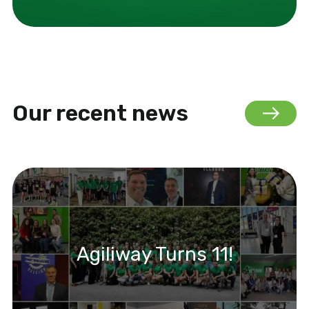
Our recent news
Agiliway Turns 11!