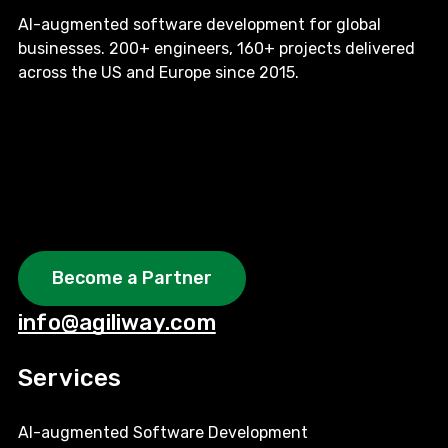
AI-augmented software development for global
businesses. 200+ engineers, 160+ projects delivered
across the US and Europe since 2015.
Become a Partner
info@agiliway.com
Services
AI-augmented Software Development