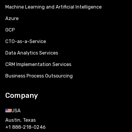
Machine Learning and Artificial Intelligence
Azure
GCP
CTO-as-a-Service
Data Analytics Services
CRM Implementation Services
Business Process Outsourcing
Company
USA
Austin, Texas
+1 888-218-0246