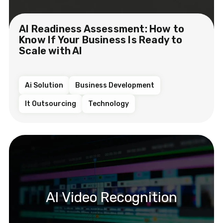
AI Readiness Assessment: How to
Know If Your Business Is Ready to
Scale with AI
Ai Solution
Business Development
It Outsourcing
Technology
AI Video Recognition