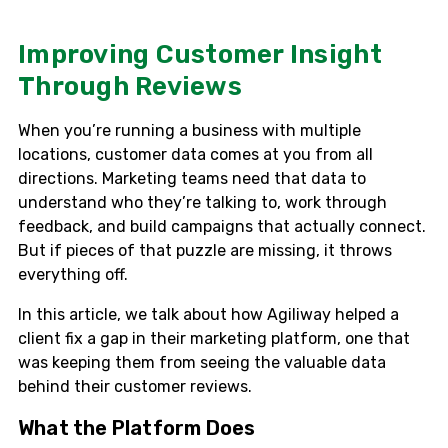
Improving Customer Insight
Through Reviews
When you’re running a business with multiple
locations, customer data comes at you from all
directions. Marketing teams need that data to
understand who they’re talking to, work through
feedback, and build campaigns that actually connect.
But if pieces of that puzzle are missing, it throws
everything off.
In this article, we talk about how Agiliway helped a
client fix a gap in their marketing platform, one that
was keeping them from seeing the valuable data
behind their customer reviews.
What the Platform Does