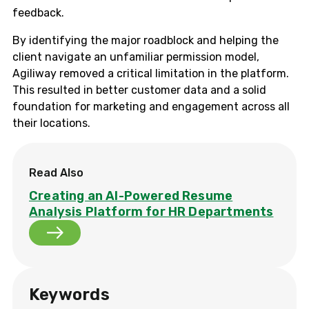
feedback.
By identifying the major roadblock and helping the
client navigate an unfamiliar permission model,
Agiliway removed a critical limitation in the platform.
This resulted in better customer data and a solid
foundation for marketing and engagement across all
their locations.
Read Also
Creating an AI-Powered Resume
Analysis Platform for HR Departments
Keywords