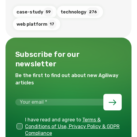
case-study
technology
59
276
web platform
17
Subscribe for our
newsletter
Be the first to find out about new Agiliway
articles
I have read and agree to
Terms &
Conditions of Use, Privacy Policy & GDPR
Compliance