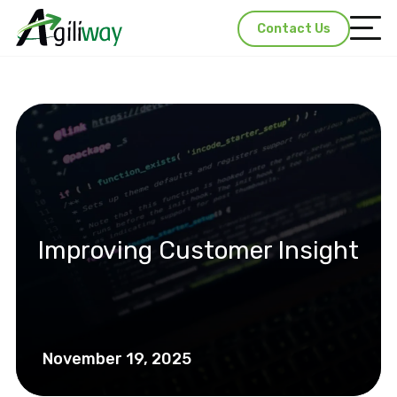
Contact Us
Improving Customer Insight
November 19, 2025