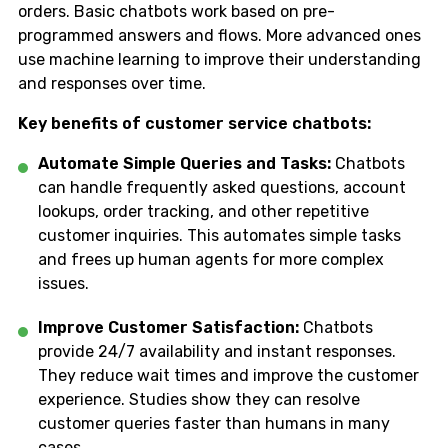
orders. Basic chatbots work based on pre-
programmed answers and flows. More advanced ones
use machine learning to improve their understanding
and responses over time.
Key benefits of customer service chatbots:
Automate Simple Queries and Tasks:
Chatbots
can handle frequently asked questions, account
lookups, order tracking, and other repetitive
customer inquiries. This automates simple tasks
and frees up human agents for more complex
issues.
Improve Customer Satisfaction:
Chatbots
provide 24/7 availability and instant responses.
They reduce wait times and improve the customer
experience. Studies show they can resolve
customer queries faster than humans in many
cases.