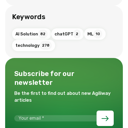
Keywords
AI Solution
chatGPT
ML
82
2
10
technology
278
Subscribe for our
newsletter
Be the first to find out about new Agiliway
articles