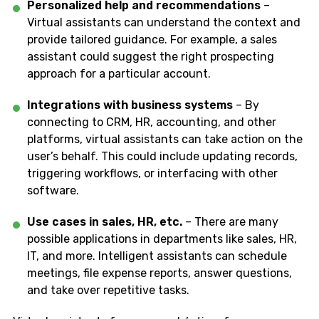
Personalized help and recommendations
–
Virtual assistants can understand the context and
provide tailored guidance. For example, a sales
assistant could suggest the right prospecting
approach for a particular account.
Integrations with business systems
– By
connecting to CRM, HR, accounting, and other
platforms, virtual assistants can take action on the
user’s behalf. This could include updating records,
triggering workflows, or interfacing with other
software.
Use cases in sales, HR, etc.
– There are many
possible applications in departments like sales, HR,
IT, and more. Intelligent assistants can schedule
meetings, file expense reports, answer questions,
and take over repetitive tasks.