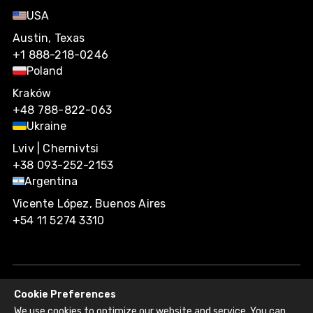
USA
Austin, Texas
+1 888-218-0246
Poland
Kraków
+48 788-822-063
Ukraine
Lviv | Chernivtsi
+38 093-252-2153
Argentina
Vicente López, Buenos Aires
+54 11 5274 3310
Cookie Preferences
Agiliway 2026. All rights reserved.
We use cookies to optimize our website and service. You can