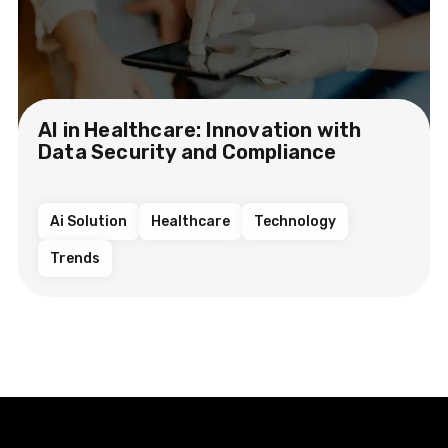
AI in Healthcare: Innovation with
Data Security and Compliance
Ai Solution
Healthcare
Technology
Trends