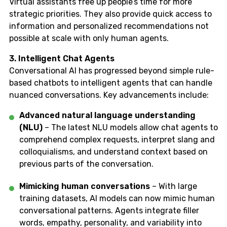
Virtual assistants free up people’s time for more
strategic priorities. They also provide quick access to
information and personalized recommendations not
possible at scale with only human agents.
3. Intelligent Chat Agents
Conversational AI has progressed beyond simple rule-
based chatbots to intelligent agents that can handle
nuanced conversations. Key advancements include:
Advanced natural language understanding
(NLU)
– The latest NLU models allow chat agents to
comprehend complex requests, interpret slang and
colloquialisms, and understand context based on
previous parts of the conversation.
Mimicking human conversations
– With large
training datasets, AI models can now mimic human
conversational patterns. Agents integrate filler
words, empathy, personality, and variability into