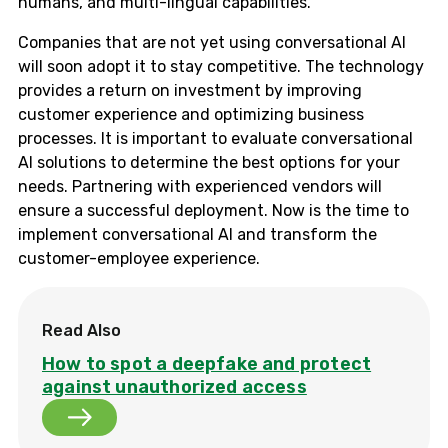
humans, and multi-lingual capabilities.
Companies that are not yet using conversational AI
will soon adopt it to stay competitive. The technology
provides a return on investment by improving
customer experience and optimizing business
processes. It is important to evaluate conversational
AI solutions to determine the best options for your
needs. Partnering with experienced vendors will
ensure a successful deployment. Now is the time to
implement conversational AI and transform the
customer-employee experience.
Read Also
How to spot a deepfake and protect
against unauthorized access
How to spot a deepfake and protect against una