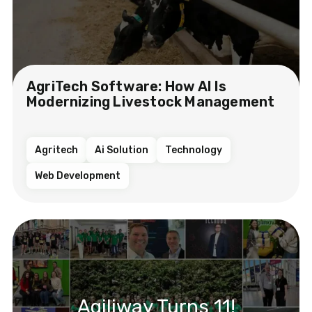
AgriTech Software: How AI Is
Modernizing Livestock Management
Agritech
Ai Solution
Technology
Web Development
Agiliway Turns 11!