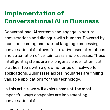
Implementation of
Conversational AI in Business
Conversational AI systems can engage in natural
conversations and dialogue with humans. Powered by
machine learning and natural language processing,
conversational AI allows for intuitive user interactions
and automation of certain tasks and processes. These
intelligent systems are no longer science fiction, but
practical tools with a growing range of real-world
applications. Businesses across industries are finding
valuable applications for this technology.
In this article, we will explore some of the most
impactful ways companies are implementing
conversational AI: