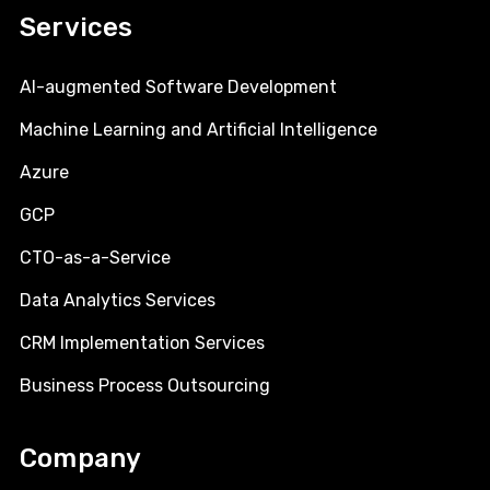
Services
AI-augmented Software Development
Machine Learning and Artificial Intelligence
Azure
GCP
CTO-as-a-Service
Data Analytics Services
CRM Implementation Services
Business Process Outsourcing
Company