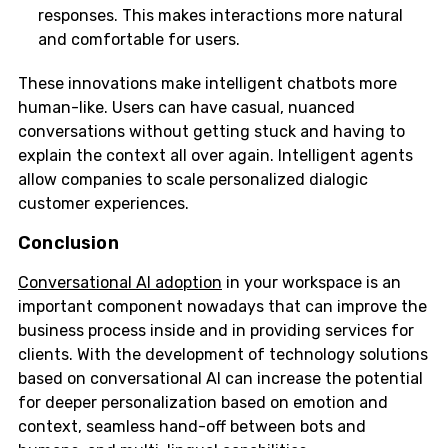
responses. This makes interactions more natural
and comfortable for users.
These innovations make intelligent chatbots more
human-like. Users can have casual, nuanced
conversations without getting stuck and having to
explain the context all over again. Intelligent agents
allow companies to scale personalized dialogic
customer experiences.
Conclusion
Conversational AI adoption
in your workspace is an
important component nowadays that can improve the
business process inside and in providing services for
clients. With the development of technology solutions
based on conversational AI can increase the potential
for deeper personalization based on emotion and
context, seamless hand-off between bots and