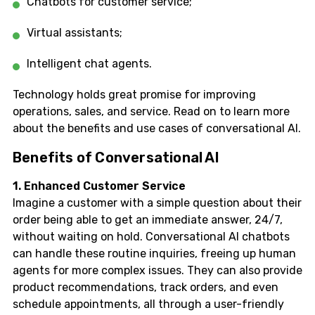
Chatbots for customer service;
Virtual assistants;
Intelligent chat agents.
Technology holds great promise for improving
operations, sales, and service. Read on to learn more
about the benefits and use cases of conversational AI.
Benefits of Conversational AI
1. Enhanced Customer Service
Imagine a customer with a simple question about their
order being able to get an immediate answer, 24/7,
without waiting on hold. Conversational AI chatbots
can handle these routine inquiries, freeing up human
agents for more complex issues. They can also provide
product recommendations, track orders, and even
schedule appointments, all through a user-friendly