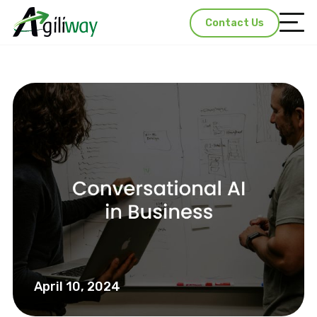
Contact Us
April 10, 2024