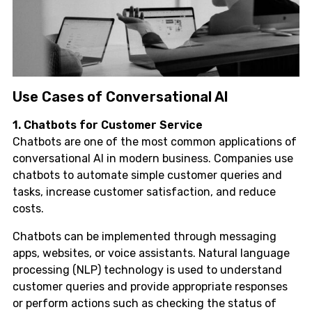
Use Cases of Conversational AI
1. Chatbots for Customer Service
Chatbots are one of the most common applications of
conversational AI in modern business. Companies use
chatbots to automate simple customer queries and
tasks, increase customer satisfaction, and reduce
costs.
Chatbots can be implemented through messaging
apps, websites, or voice assistants. Natural language
processing (NLP) technology is used to understand
customer queries and provide appropriate responses
or perform actions such as checking the status of