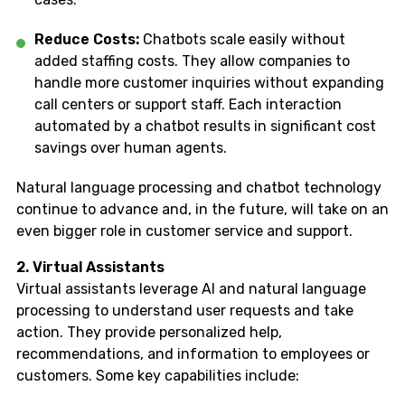
Reduce Costs:
Chatbots scale easily without
added staffing costs. They allow companies to
handle more customer inquiries without expanding
call centers or support staff. Each interaction
automated by a chatbot results in significant cost
savings over human agents.
Natural language processing and chatbot technology
continue to advance and, in the future, will take on an
even bigger role in customer service and support.
2. Virtual Assistants
Virtual assistants leverage AI and natural language
processing to understand user requests and take
action. They provide personalized help,
recommendations, and information to employees or
customers. Some key capabilities include: