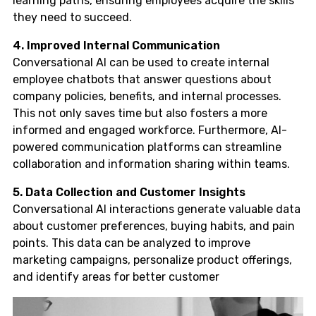
learning paths, ensuring employees acquire the skills
they need to succeed.
4. Improved Internal Communication
Conversational AI can be used to create internal
employee chatbots that answer questions about
company policies, benefits, and internal processes.
This not only saves time but also fosters a more
informed and engaged workforce. Furthermore, AI-
powered communication platforms can streamline
collaboration and information sharing within teams.
5. Data Collection and Customer Insights
Conversational AI interactions generate valuable data
about customer preferences, buying habits, and pain
points. This data can be analyzed to improve
marketing campaigns, personalize product offerings,
and identify areas for better customer