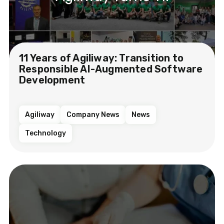
11 Years of Agiliway: Transition to
Responsible AI-Augmented Software
Development
Agiliway
Company News
News
Technology