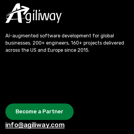
AI-augmented software development for global
businesses. 200+ engineers, 160+ projects delivered
across the US and Europe since 2015.
Become a Partner
info@agiliway.com