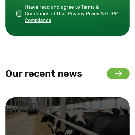
I have read and agree to
Terms &
Conditions of Use, Privacy Policy & GDPR
Compliance
Our recent news