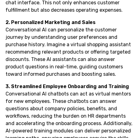
chat interface. This not only enhances customer
fulfillment but also decreases operating expenses.
2. Personalized Marketing and Sales
Conversational AI can personalize the customer
journey by understanding user preferences and
purchase history. Imagine a virtual shopping assistant
recommending relevant products or offering targeted
discounts. These AI assistants can also answer
product questions in real-time, guiding customers
toward informed purchases and boosting sales.
3. Streamlined Employee Onboarding and Training
Conversational AI chatbots can act as virtual mentors
for new employees. These chatbots can answer
questions about company policies, benefits, and
workflows, reducing the burden on HR departments
and accelerating the onboarding process. Additionally,
AI-powered training modules can deliver personalized