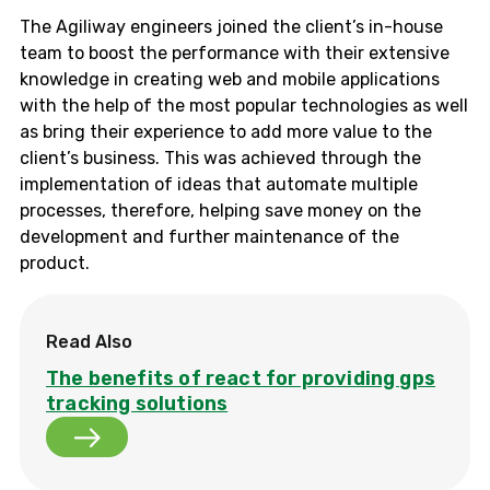
The Agiliway engineers joined the client’s in-house
team to boost the performance with their extensive
knowledge in creating web and mobile applications
with the help of the most popular technologies as well
as bring their experience to add more value to the
client’s business. This was achieved through the
implementation of ideas that automate multiple
processes, therefore, helping save money on the
development and further maintenance of the
product.
Read Also
The benefits of react for providing gps
tracking solutions