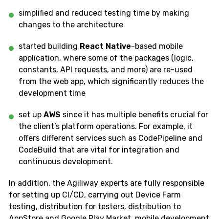
simplified and reduced testing time by making
changes to the architecture
started building
React Native
-based mobile
application, where some of the packages (logic,
constants, API requests, and more) are re-used
from the web app, which significantly reduces the
development time
set up
AWS
since it has multiple benefits crucial for
the client’s platform operations. For example, it
offers different services such as CodePipeline and
CodeBuild that are vital for integration and
continuous development.
In addition, the Agiliway experts are fully responsible
for setting up CI/CD, carrying out Device Farm
testing, distribution for testers, distribution to
AppStore and Google Play Market, mobile development