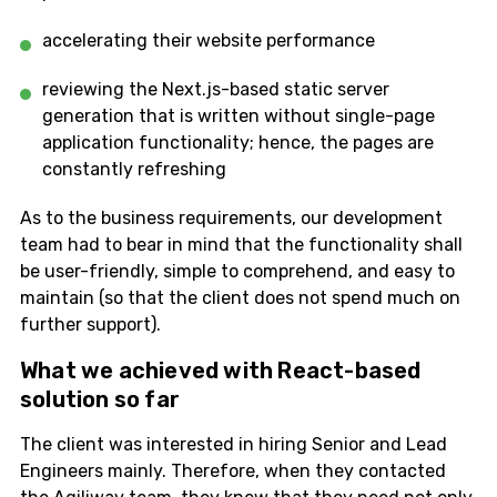
accelerating their website performance
reviewing the Next.js-based static server
generation that is written without single-page
application functionality; hence, the pages are
constantly refreshing
As to the business requirements, our development
team had to bear in mind that the functionality shall
be user-friendly, simple to comprehend, and easy to
maintain (so that the client does not spend much on
further support).
What we achieved with React-based
solution so far
The client was interested in hiring Senior and Lead
Engineers mainly. Therefore, when they contacted