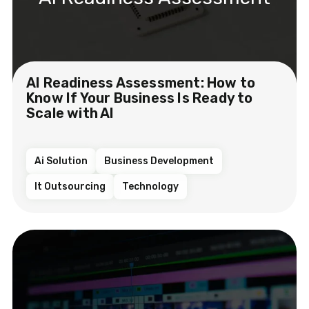
AI Readiness Assessment: How to
Know If Your Business Is Ready to
Scale with AI
Ai Solution
Business Development
It Outsourcing
Technology