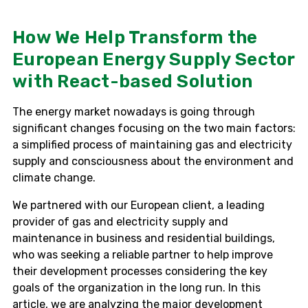
How We Help Transform the
European Energy Supply Sector
with React-based Solution
The energy market nowadays is going through
significant changes focusing on the two main factors:
a simplified process of maintaining gas and electricity
supply and consciousness about the environment and
climate change.
We partnered with our European client, a leading
provider of gas and electricity supply and
maintenance in business and residential buildings,
who was seeking a reliable partner to help improve
their development processes considering the key
goals of the organization in the long run. In this
article, we are analyzing the major development