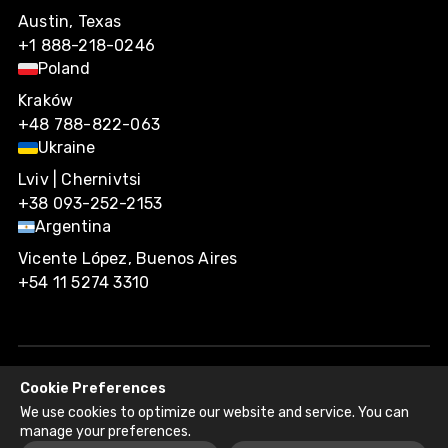
Austin, Texas
+1 888-218-0246
Poland
Kraków
+48 788-822-063
Ukraine
Lviv | Chernivtsi
+38 093-252-2153
Argentina
Vicente López, Buenos Aires
+54 11 5274 3310
Cookie Preferences
Agiliway 2026. All rights reserved.
We use cookies to optimize our website and service. You can
Privacy Policy
Recruitment Fraud Disclaimer
manage your preferences.