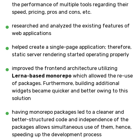
the performance of multiple tools regarding their
speed, pricing, pros and cons, etc.
researched and analyzed the existing features of
web applications
helped create a single-page application; therefore,
static server rendering started operating properly
improved the frontend architecture utilizing
Lerna-based monorepo
which allowed the re-use
of packages. Furthermore, building additional
widgets became quicker and better owing to this
solution
having monorepo packages led to a cleaner and
better-structured code and independence of the
packages allows simultaneous use of them, hence,
speeding up the development process