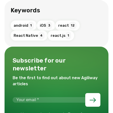
Keywords
android
iOS
react
1
3
12
React Native
react.js
4
1
Subscribe for our
newsletter
Be the first to find out about new Agiliway
articles