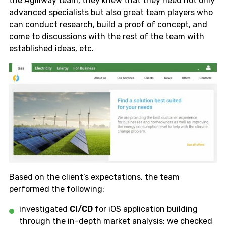
the Agiliway team, they knew that they need not only
advanced specialists but also great team players who
can conduct research, build a proof of concept, and
come to discussions with the rest of the team with
established ideas, etc.
Based on the client’s expectations, the team
performed the following:
investigated
CI/CD
for iOS application building
through the in-depth market analysis: we checked