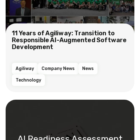
11 Years of Agiliway: Transition to
Responsible AI-Augmented Software
Development
Agiliway
Company News
News
Technology
AI Readiness Assessment