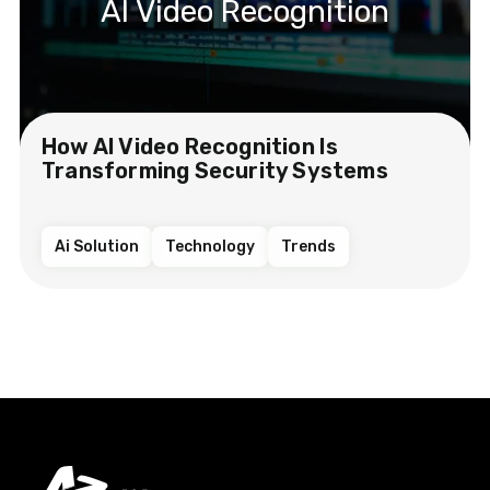
AI Video Recognition
How AI Video Recognition Is
Transforming Security Systems
Ai Solution
Technology
Trends