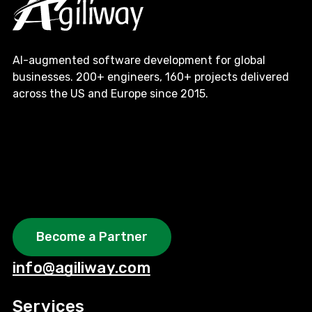
AI-augmented software development for global
businesses. 200+ engineers, 160+ projects delivered
across the US and Europe since 2015.
Become a Partner
info@agiliway.com
Services