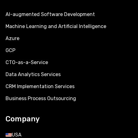
AI-augmented Software Development
Machine Learning and Artificial Intelligence
Azure
GCP
CTO-as-a-Service
Data Analytics Services
CRM Implementation Services
Business Process Outsourcing
Company
USA