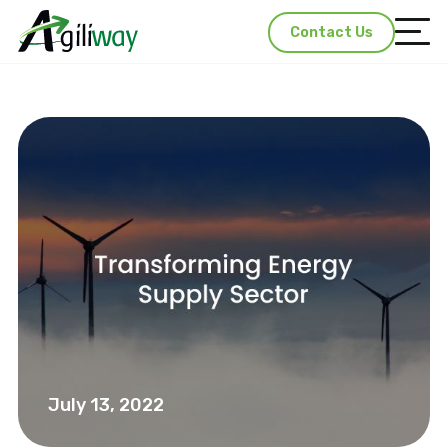
Contact Us
July 13, 2022