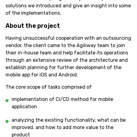
solutions we introduced and give an insight into some
of the implementations.
About the project
Having unsuccessful cooperation with an outsourcing
vendor, the client came to the Agiliway team to join
their in-house team and help facilitate its operations
through an extensive review of the architecture and
establish planning for further development of the
mobile app for iOS and Android.
The core scope of tasks comprised of
implementation of CI/CD method for mobile
application
analyzing the existing functionality, what can be
improved, and how to add more value to the
product