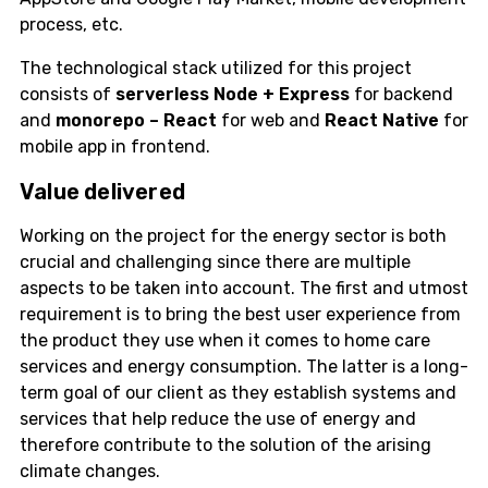
process, etc.
The technological stack utilized for this project
consists of
serverless
Node + Express
for backend
and
monorepo – React
for web and
React Native
for
mobile app in frontend.
Value delivered
Working on the project for the energy sector is both
crucial and challenging since there are multiple
aspects to be taken into account. The first and utmost
requirement is to bring the best user experience from
the product they use when it comes to home care
services and energy consumption. The latter is a long-
term goal of our client as they establish systems and
services that help reduce the use of energy and
therefore contribute to the solution of the arising
climate changes.