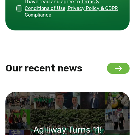
I have read and agree to
Terms &
Conditions of Use, Privacy Policy & GDPR
Compliance
Our recent news
Agiliway Turns 11!