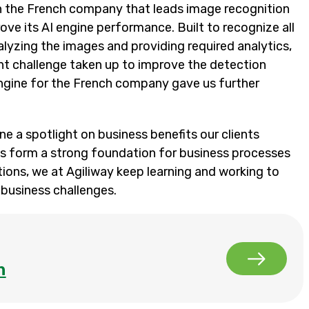
h the French company that leads image recognition
ove its AI engine performance. Built to recognize all
lyzing the images and providing required analytics,
ent challenge taken up to improve the detection
ngine for the French company gave us further
ne a spotlight on business benefits our clients
es form a strong foundation for business processes
tions, we at Agiliway keep learning and working to
e business challenges.
n