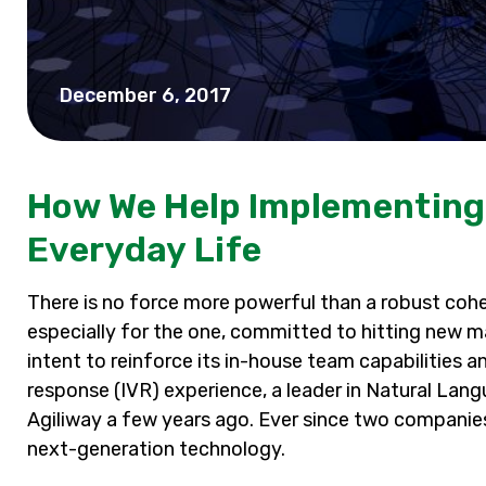
December 6, 2017
How We Help Implementing A
Everyday Life
There is no force more powerful than a robust coh
especially for the one, committed to hitting new mark
intent to reinforce its in-house team capabilities a
response (IVR) experience, a leader in Natural La
Agiliway a few years ago. Ever since two companie
next-generation technology.