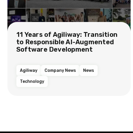
11 Years of Agiliway: Transition
to Responsible AI-Augmented
Software Development
Agiliway
Company News
News
Technology