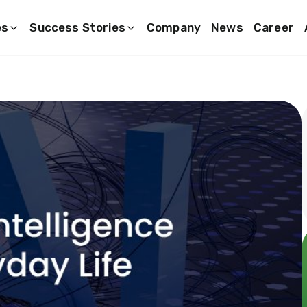
es
Success Stories
Company
News
Career