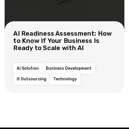
AI Readiness Assessment: How
to Know If Your Business Is
Ready to Scale with AI
Ai Solution
Business Development
It Outsourcing
Technology