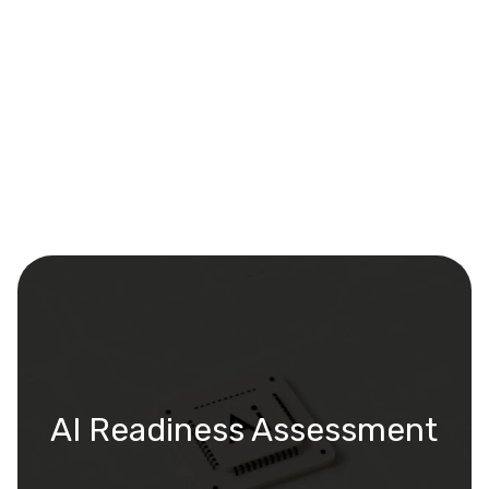
AI Readiness Assessment