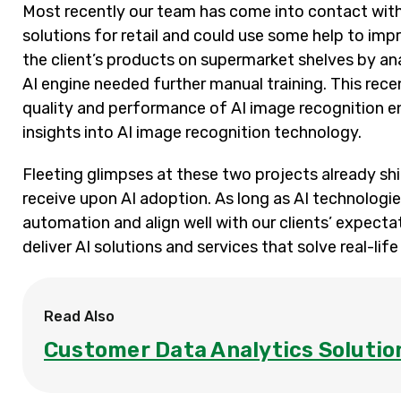
Most recently our team has come into contact wit
solutions for retail and could use some help to impr
the client’s products on supermarket shelves by ana
AI engine needed further manual training. This rec
quality and performance of AI image recognition e
insights into AI image recognition technology.
Fleeting glimpses at these two projects already shi
receive upon AI adoption. As long as AI technologi
automation and align well with our clients’ expecta
deliver AI solutions and services that solve real-lif
Read Also
Customer Data Analytics Solutio