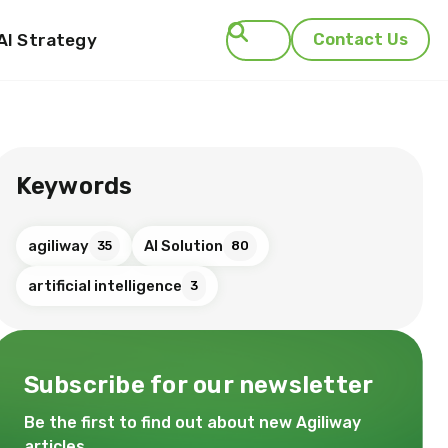
AI Strategy
Contact Us
Search
Keywords
agiliway
AI Solution
35
80
artificial intelligence
3
Subscribe for our newsletter
Be the first to find out about new Agiliway
articles