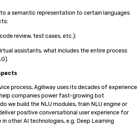
to a semantic representation to certain languages
cts;
ode review, test cases, etc.);
tual assistants, what includes the entire process
LG).
spects
ice process, Agiliway uses its decades of experience
help companies power fast-growing bot
 do we build the NLU modules, train NLU engine or
eliver positive conversational user experience for
 in other AI technologies, e.g. Deep Learning