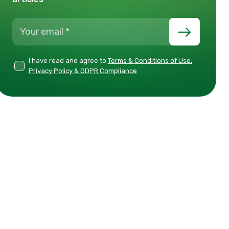
I have read and agree to
Terms & Conditions of Use,
Privacy Policy & GDPR Compliance