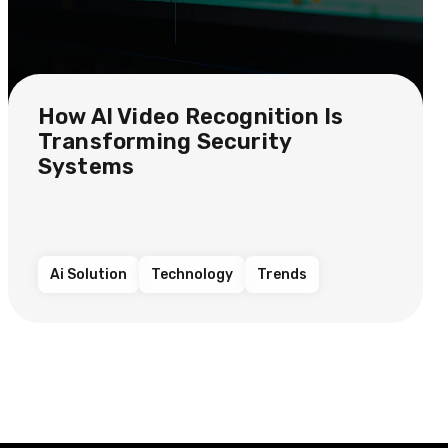
How AI Video Recognition Is
Transforming Security
Systems
Ai Solution
Technology
Trends