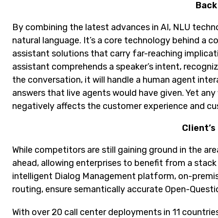
Back
By combining the latest advances in AI, NLU techn
natural language. It’s a core technology behind a c
assistant solutions that carry far-reaching implicat
assistant comprehends a speaker’s intent, recogniz
the conversation, it will handle a human agent inte
answers that live agents would have given. Yet any
negatively affects the customer experience and cu
Client’s
While competitors are still gaining ground in the are
ahead, allowing enterprises to benefit from a stac
intelligent Dialog Management platform, on-premise
routing, ensure semantically accurate Open-Questio
With over 20 call center deployments in 11 countrie