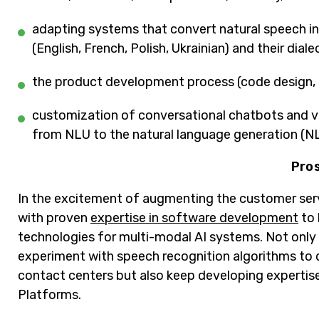
adapting systems that convert natural speech in
(English, French, Polish, Ukrainian) and their diale
the product development process (code design, c
customization of conversational chatbots and vir
from NLU to the natural language generation (N
Pro
In the excitement of augmenting the customer serv
with proven
expertise in software development
to 
technologies for multi-modal AI systems. Not only
experiment with speech recognition algorithms to d
contact centers but also keep developing expertise
Platforms.