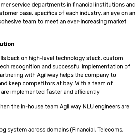
mer service departments in financial institutions and
omer base, specifics of each industry, an eye on an
g cohesive team to meet an ever-increasing market
ution
alls back on high-level technology stack, custom
eech recognition and successful implementation of
Partnering with Agiliway helps the company to
nd keep competitors at bay. With a team of
are implemented faster and efficiently.
hen the in-house team Agiliway NLU engineers are
alog system across domains (Financial, Telecoms,