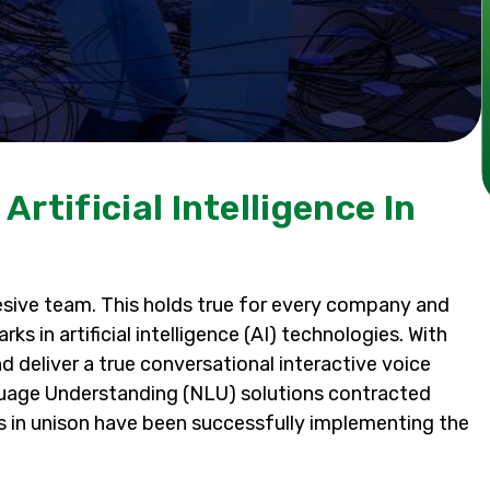
rtificial Intelligence In
esive team. This holds true for every company and
s in artificial intelligence (AI) technologies. With
nd deliver a true conversational interactive voice
nguage Understanding (NLU) solutions contracted
s in unison have been successfully implementing the