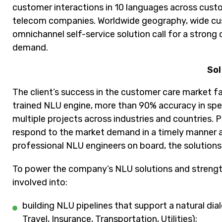
customer interactions in 10 languages across custo
telecom companies. Worldwide geography, wide cust
omnichannel self-service solution call for a stron
demand.
Sol
The client’s success in the customer care market f
trained NLU engine, more than 90% accuracy in sp
multiple projects across industries and countries. 
respond to the market demand in a timely manner a
professional NLU engineers on board, the solutions 
To power the company’s NLU solutions and strengt
involved into:
building NLU pipelines that support a natural di
Travel, Insurance, Transportation, Utilities);