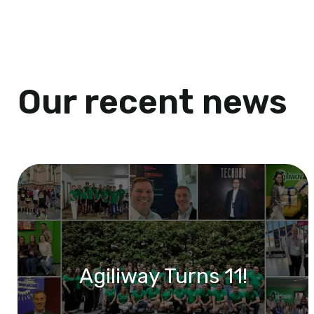
Our recent news
Agiliway Turns 11!