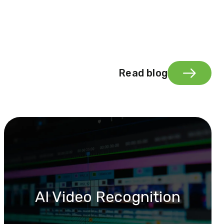
Read blog
AI Video Recognition