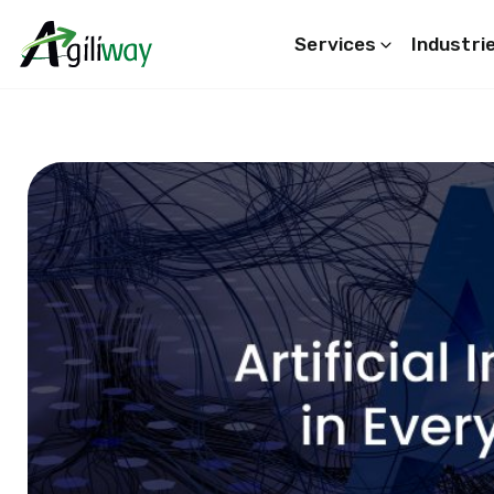
Services
Industri
Search request