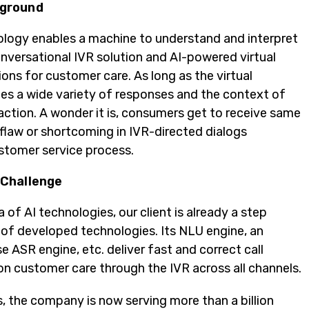
ground
ology enables a machine to understand and interpret
onversational IVR solution and AI-powered virtual
ions for customer care. As long as the virtual
es a wide variety of responses and the context of
raction. A wonder it is, consumers get to receive same
 flaw or shortcoming in IVR-directed dialogs
stomer service process.
 Challenge
a of AI technologies, our client is already a step
k of developed technologies. Its NLU engine, an
 ASR engine, etc. deliver fast and correct call
n customer care through the IVR across all channels.
s, the company is now serving more than a billion