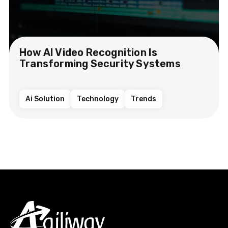
How AI Video Recognition Is
Transforming Security Systems
Ai Solution
Technology
Trends