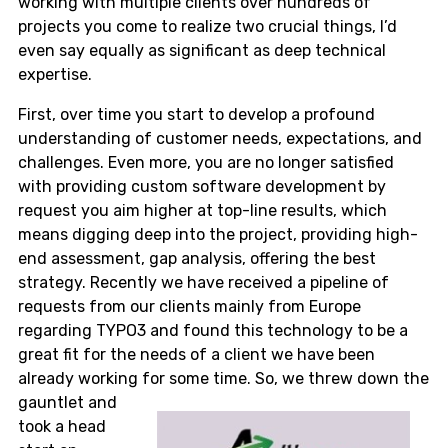
working with multiple clients over hundreds of
projects you come to realize two crucial things, I’d
even say equally as significant as deep technical
expertise.
First, over time you start to develop a profound
understanding of customer needs, expectations, and
challenges. Even more, you are no longer satisfied
with providing custom software development by
request you aim higher at top-line results, which
means digging deep into the project, providing high-
end assessment, gap analysis, offering the best
strategy. Recently we have received a pipeline of
requests from our clients mainly from Europe
regarding TYPO3 and found this technology to be a
great fit for the needs of a client we have been
already working for some time.
So, we threw down the
gauntlet and
took a head