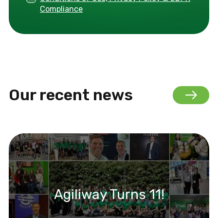
Compliance
Our recent news
Agiliway Turns 11!