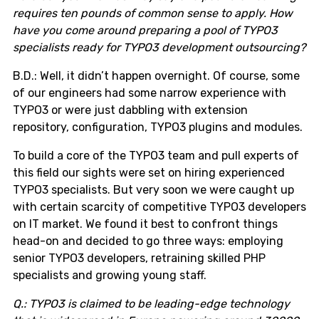
requires ten pounds of common sense to apply. How
have you come around preparing a pool of TYPO3
specialists ready for TYPO3 development outsourcing?
B.D.: Well, it didn’t happen overnight. Of course, some
of our engineers had some narrow experience with
TYPO3 or were just dabbling with extension
repository, configuration, TYPO3 plugins and modules.
To build a core of the TYPO3 team and pull experts of
this field our sights were set on hiring experienced
TYPO3 specialists. But very soon we were caught up
with certain scarcity of competitive TYPO3 developers
on IT market. We found it best to confront things
head-on and decided to go three ways: employing
senior TYPO3 developers, retraining skilled PHP
specialists and growing young staff.
Q.: TYPO3 is claimed to be leading-edge technology