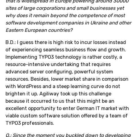
that is widespread in Europe powering around 30000
sites of large corporations and small businesses yet
why does it remain beyond the competence of most
software development companies in Ukraine and other
Eastern European countries?
B.D.: I guess there is high risk to incur losses instead
of experiencing seamless business flow and growth.
Implementing TYPO3 technology is rather costly, a
resource-intensive undertaking that requires
advanced server configuring, powerful system
resources. Besides, lower market share in comparison
with WordPress and a steep learning curve do not
brighten it up. Agiliway took up this challenge
because it occurred to us that this might be an
excellent opportunity to enter German IT market with
viable custom software solution offered by a team of
TYPO3 professionals.
Q.: Since the moment you buckled down to developing