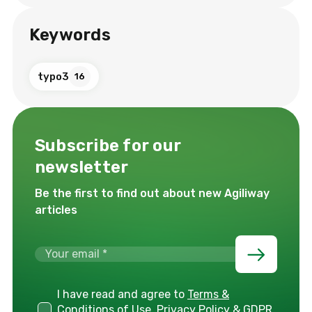
Keywords
typo3
16
Subscribe for our
newsletter
Be the first to find out about new Agiliway
articles
I have read and agree to
Terms &
Conditions of Use, Privacy Policy & GDPR