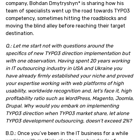
company, Bohdan Dmytryshyn* is sharing how his
team of specialists went up the road towards TYPO3
competency, sometimes hitting the roadblocks and
moving the blind alley before reaching their target
destination.
Q.: Let me start not with questions around the
specifics of new TYPO3 direction implementation but
with one observation. Having spent 20 years working
in IT outsourcing industry in USA and Ukraine you
have already firmly established your niche and proved
your expertise working with web platforms of high
usability, worldwide recognition and, let’s face it, high
profitability ratio such as WordPress, Magento, Joomla,
Drupal. Why would you embark on implementing
TYPO3 direction when TYPO3 market share, let alone
TYPO3 development outsourcing, doesn’t exceed 2%?
B.D.: Once you’ve been in the IT business for a while