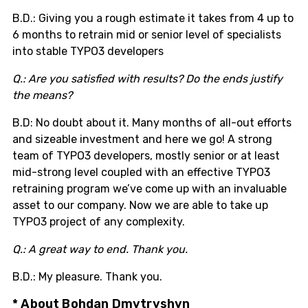
B.D.: Giving you a rough estimate it takes from 4 up to
6 months to retrain mid or senior level of specialists
into stable TYPO3 developers
Q.: Are you satisfied with results? Do the ends justify
the means?
B.D: No doubt about it. Many months of all-out efforts
and sizeable investment and here we go! A strong
team of TYPO3 developers, mostly senior or at least
mid-strong level coupled with an effective TYPO3
retraining program we’ve come up with an invaluable
asset to our company. Now we are able to take up
TYPO3 project of any complexity.
Q.: A great way to end. Thank you.
B.D.: My pleasure. Thank you.
* About Bohdan Dmytryshyn