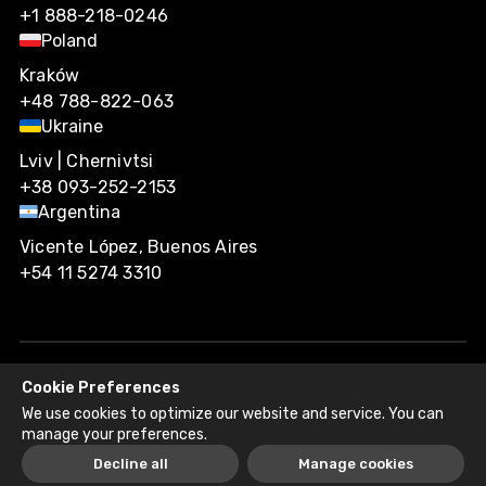
+1 888-218-0246
Poland
Kraków
+48 788-822-063
Ukraine
Lviv | Chernivtsi
+38 093-252-2153
Argentina
Vicente López, Buenos Aires
+54 11 5274 3310
Cookie Preferences
Agiliway 2026. All rights reserved.
We use cookies to optimize our website and service. You can
Privacy Policy
Recruitment Fraud Disclaimer
manage your preferences.
Decline all
Manage cookies