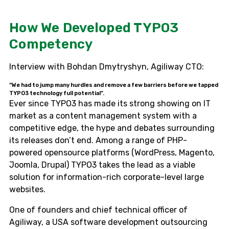
How We Developed TYPO3
Competency
Interview with Bohdan Dmytryshyn, Agiliway CTO:
“We had to jump many hurdles and remove a few barriers before we tapped
TYPO3 technology full potential”.
Ever since TYPO3 has made its strong showing on IT
market as a content management system with a
competitive edge, the hype and debates surrounding
its releases don’t end. Among a range of PHP-
powered opensource platforms (WordPress, Magento,
Joomla, Drupal) TYPO3 takes the lead as a viable
solution for information-rich corporate-level large
websites.
One of founders and chief technical officer of
Agiliway, a USA software development outsourcing