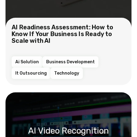
AI Readiness Assessment: How to
Know If Your Business Is Ready to
Scale with AI
Ai Solution
Business Development
It Outsourcing
Technology
AI Video Recognition