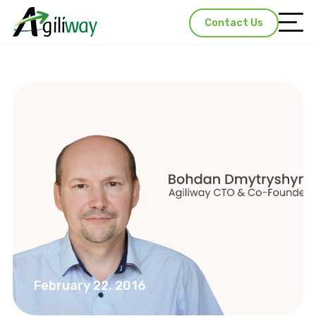
Contact Us
February 22, 2016