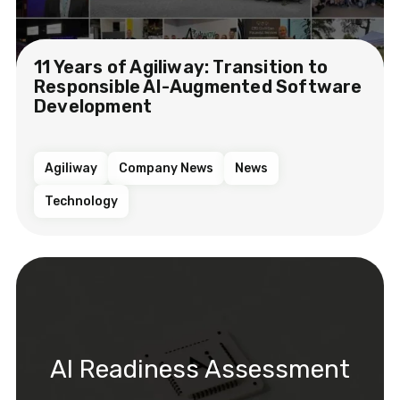
11 Years of Agiliway: Transition to
Responsible AI-Augmented Software
Development
Agiliway
Company News
News
Technology
AI Readiness Assessment