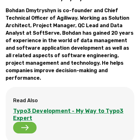
Bohdan Dmytryshyn is co-founder and Chief
Technical Officer of Agiliway. Working as Solution
Architect, Project Manager, QC Lead and Data
Analyst at SoftServe, Bohdan has gained 20 years
of experience in the world of data management
and software application development as well as
all related aspects of software engineering,
project management and technology. He helps
companies improve decision-making and
performance.
Read Also
Typo3 Development - My Way to Typo3
Expert