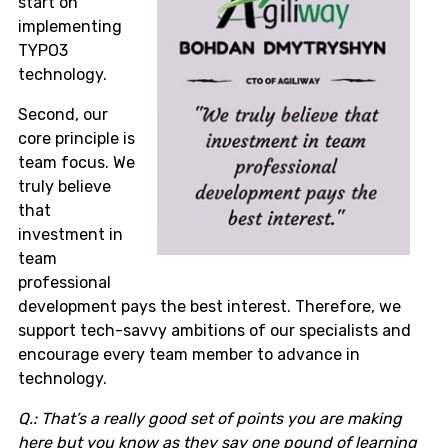
start on
implementing
TYPO3
technology.
Second, our
core principle is
team focus. We
truly believe
that
investment in
team
professional
development pays the best interest. Therefore, we
support tech-savvy ambitions of our specialists and
encourage every team member to advance in
technology.
Q.: That’s a really good set of points you are making
here but you know as they say one pound of learning