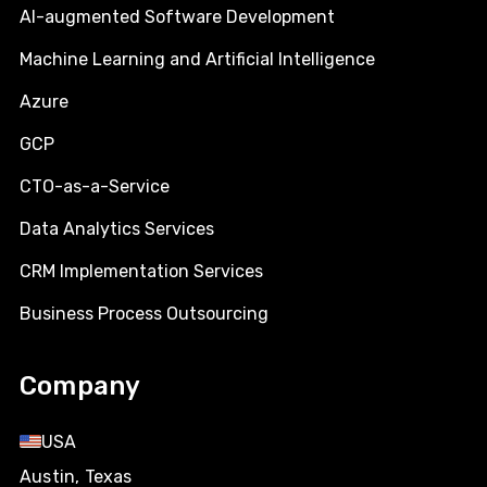
AI-augmented Software Development
Machine Learning and Artificial Intelligence
Azure
GCP
CTO-as-a-Service
Data Analytics Services
CRM Implementation Services
Business Process Outsourcing
Company
USA
Austin, Texas