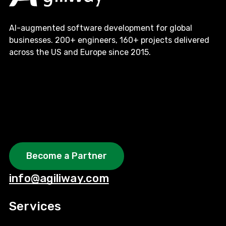
AI-augmented software development for global
businesses. 200+ engineers, 160+ projects delivered
across the US and Europe since 2015.
Become a Partner
info@agiliway.com
Services