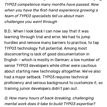
TYPO3 competence many months have passed. Now
when you have the first-hand experience growing a
team of TYPO3 specialists tell us about main
challenges you went through
B.D.: When I look back I can now say that it was
learning through trial and error. We had to jump
hurdles and remove many barriers to practice, to tap
TYPO3 technology full potential. Among most
disconcerting is lack of good documentation in
English – which is mostly in German; a low number of
senior TYPO3 developers while other were cautious
about starting new technology altogether. We’ve also
had a major setback. TYPO3 requires technical
proficiency and serious background to customize it, so
training junior developers didn’t pan out.
Q: How many hours of back-breaking, challenging
mental work does it take to build TYPO3 expertise?