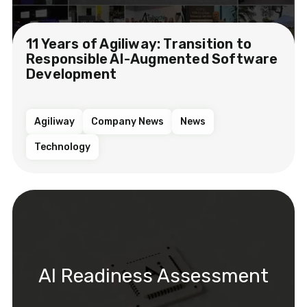
11 Years of Agiliway: Transition to
Responsible AI-Augmented Software
Development
Agiliway
Company News
News
Technology
AI Readiness Assessment