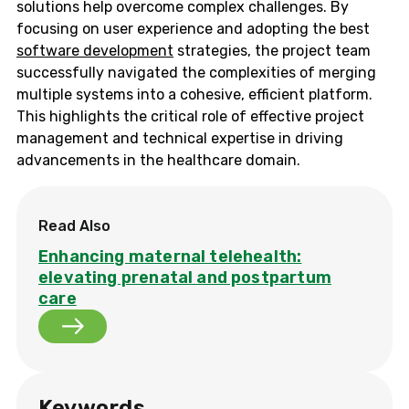
solutions help overcome complex challenges. By
focusing on user experience and adopting the best
software development
strategies, the project team
successfully navigated the complexities of merging
multiple systems into a cohesive, efficient platform.
This highlights the critical role of effective project
management and technical expertise in driving
advancements in the healthcare domain.
Read Also
Enhancing maternal telehealth:
elevating prenatal and postpartum
care
Keywords