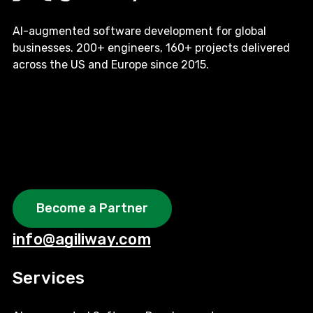
AI-augmented software development for global
businesses. 200+ engineers, 160+ projects delivered
across the US and Europe since 2015.
Become a Partner
info@agiliway.com
Services