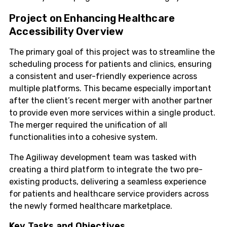
Project on Enhancing Healthcare
Accessibility Overview
The primary goal of this project was to streamline the
scheduling process for patients and clinics, ensuring
a consistent and user-friendly experience across
multiple platforms. This became especially important
after the client’s recent merger with another partner
to provide even more services within a single product.
The merger required the unification of all
functionalities into a cohesive system.
The Agiliway development team was tasked with
creating a third platform to integrate the two pre-
existing products, delivering a seamless experience
for patients and healthcare service providers across
the newly formed healthcare marketplace.
Key Tasks and Objectives