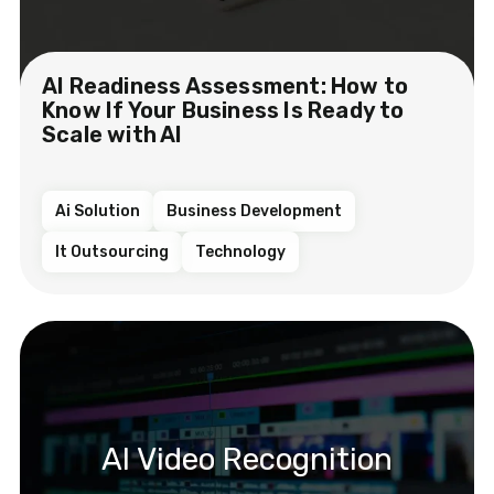
AI Readiness Assessment: How to
Know If Your Business Is Ready to
Scale with AI
Ai Solution
Business Development
It Outsourcing
Technology
AI Video Recognition