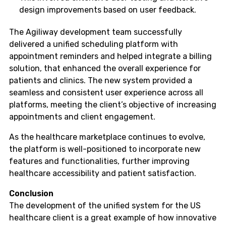
design improvements based on user feedback.
The Agiliway development team successfully
delivered a unified scheduling platform with
appointment reminders and helped integrate a billing
solution, that enhanced the overall experience for
patients and clinics. The new system provided a
seamless and consistent user experience across all
platforms, meeting the client’s objective of increasing
appointments and client engagement.
As the healthcare marketplace continues to evolve,
the platform is well-positioned to incorporate new
features and functionalities, further improving
healthcare accessibility and patient satisfaction.
Conclusion
The development of the unified system for the US
healthcare client is a great example of how innovative