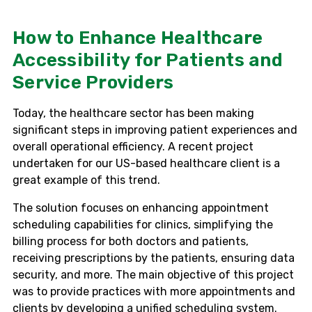
How to Enhance Healthcare
Accessibility for Patients and
Service Providers
Today, the healthcare sector has been making
significant steps in improving patient experiences and
overall operational efficiency. A recent project
undertaken for our US-based healthcare client is a
great example of this trend.
The solution focuses on enhancing appointment
scheduling capabilities for clinics, simplifying the
billing process for both doctors and patients,
receiving prescriptions by the patients, ensuring data
security, and more. The main objective of this project
was to provide practices with more appointments and
clients by developing a unified scheduling system.