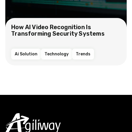
How AI Video Recognition Is
Transforming Security Systems
Ai Solution
Technology
Trends