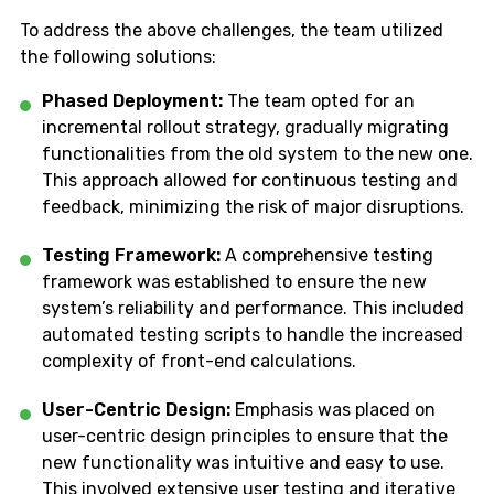
To address the above challenges, the team utilized
the following solutions:
Phased Deployment:
The team opted for an
incremental rollout strategy, gradually migrating
functionalities from the old system to the new one.
This approach allowed for continuous testing and
feedback, minimizing the risk of major disruptions.
Testing Framework:
A comprehensive testing
framework was established to ensure the new
system’s reliability and performance. This included
automated testing scripts to handle the increased
complexity of front-end calculations.
User-Centric Design:
Emphasis was placed on
user-centric design principles to ensure that the
new functionality was intuitive and easy to use.
This involved extensive user testing and iterative