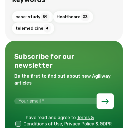
case-study
Healthcare
59
33
telemedicine
4
Subscribe for our
newsletter
Be the first to find out about new Agiliway
articles
I have read and agree to
Terms &
Conditions of Use, Privacy Policy & GDPR