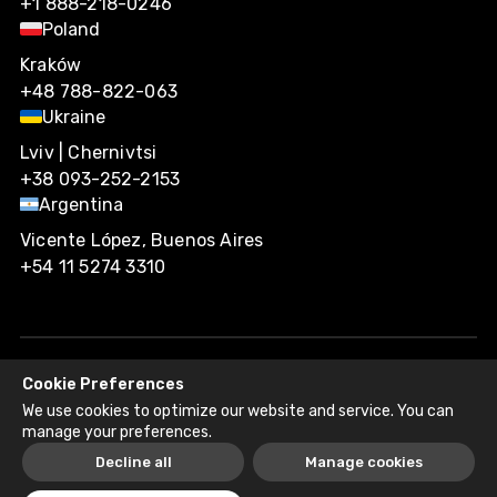
+1 888-218-0246
Poland
Kraków
+48 788-822-063
Ukraine
Lviv | Chernivtsi
+38 093-252-2153
Argentina
Vicente López, Buenos Aires
+54 11 5274 3310
Cookie Preferences
Agiliway 2026. All rights reserved.
We use cookies to optimize our website and service. You can
Privacy Policy
Recruitment Fraud Disclaimer
manage your preferences.
Decline all
Manage cookies