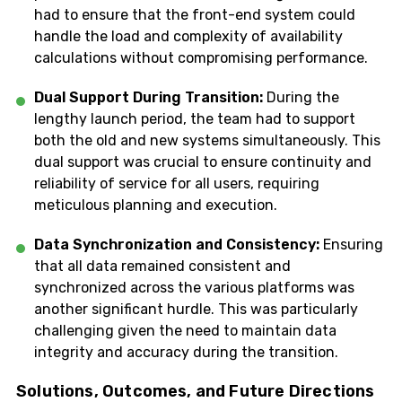
had to ensure that the front-end system could
handle the load and complexity of availability
calculations without compromising performance.
Dual Support During Transition:
During the
lengthy launch period, the team had to support
both the old and new systems simultaneously. This
dual support was crucial to ensure continuity and
reliability of service for all users, requiring
meticulous planning and execution.
Data Synchronization and Consistency:
Ensuring
that all data remained consistent and
synchronized across the various platforms was
another significant hurdle. This was particularly
challenging given the need to maintain data
integrity and accuracy during the transition.
Solutions, Outcomes, and Future Directions