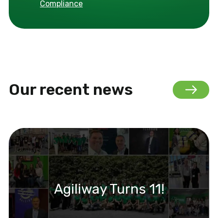
Compliance
Our recent news
Agiliway Turns 11!