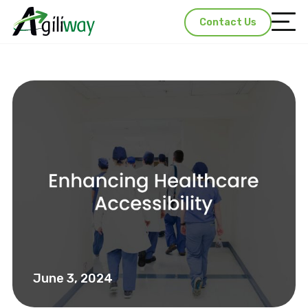
Contact Us
June 3, 2024