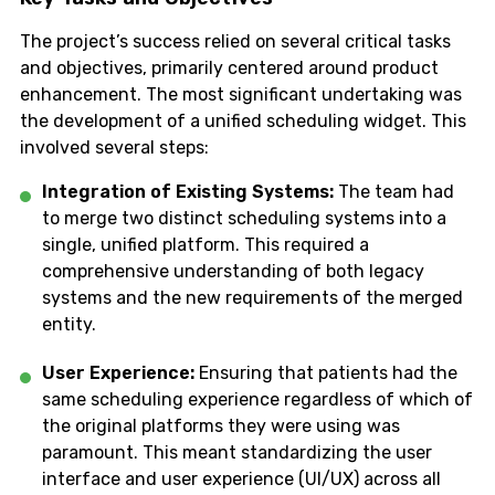
The project’s success relied on several critical tasks
and objectives, primarily centered around product
enhancement. The most significant undertaking was
the development of a unified scheduling widget. This
involved several steps:
Integration of Existing Systems:
The team had
to merge two distinct scheduling systems into a
single, unified platform. This required a
comprehensive understanding of both legacy
systems and the new requirements of the merged
entity.
User Experience:
Ensuring that patients had the
same scheduling experience regardless of which of
the original platforms they were using was
paramount. This meant standardizing the user
interface and user experience (UI/UX) across all