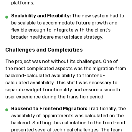
platforms.
Scalability and Flexibility:
The new system had to
be scalable to accommodate future growth and
flexible enough to integrate with the client’s
broader healthcare marketplace strategy.
Challenges and Complexities
The project was not without its challenges. One of
the most complicated aspects was the migration from
backend-calculated availability to frontend-
calculated availability. This shift was necessary to
separate widget functionality and ensure a smooth
user experience during the transition period.
Backend to Frontend Migration:
Traditionally, the
availability of appointments was calculated on the
backend. Shifting this calculation to the front-end
presented several technical challenges. The team