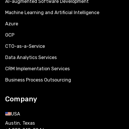
AI-augmented Software Development
Machine Learning and Artificial Intelligence
Azure
GCP
CTO-as-a-Service
Data Analytics Services
CRM Implementation Services
Business Process Outsourcing
Company
USA
Austin, Texas