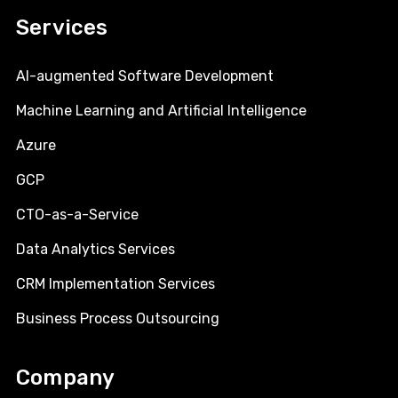
Services
AI-augmented Software Development
Machine Learning and Artificial Intelligence
Azure
GCP
CTO-as-a-Service
Data Analytics Services
CRM Implementation Services
Business Process Outsourcing
Company