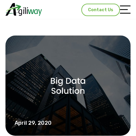
Contact Us
April 29, 2020