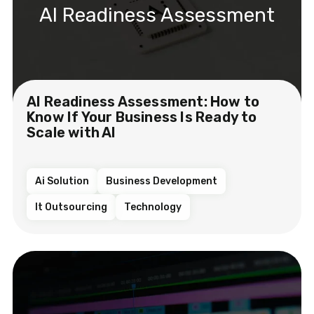
AI Readiness Assessment
AI Readiness Assessment: How to
Know If Your Business Is Ready to
Scale with AI
Ai Solution
Business Development
It Outsourcing
Technology