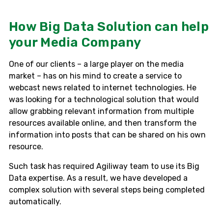
How Big Data Solution can help
your Media Company
One of our clients – a large player on the media
market – has on his mind to create a service to
webcast news related to internet technologies. He
was looking for a technological solution that would
allow grabbing relevant information from multiple
resources available online, and then transform the
information into posts that can be shared on his own
resource.
Such task has required Agiliway team to use its Big
Data expertise. As a result, we have developed a
complex solution with several steps being completed
automatically.