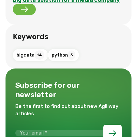
Keywords
bigdata
python
14
3
Subscribe for our
newsletter
Be the first to find out about new Agiliway
articles