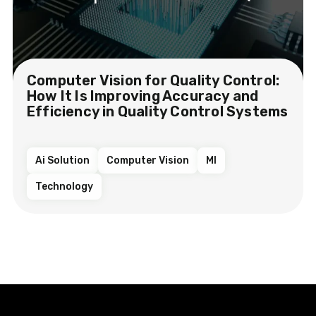
Computer Vision for Quality Control:
How It Is Improving Accuracy and
Efficiency in Quality Control Systems
Ai Solution
Computer Vision
Ml
Technology