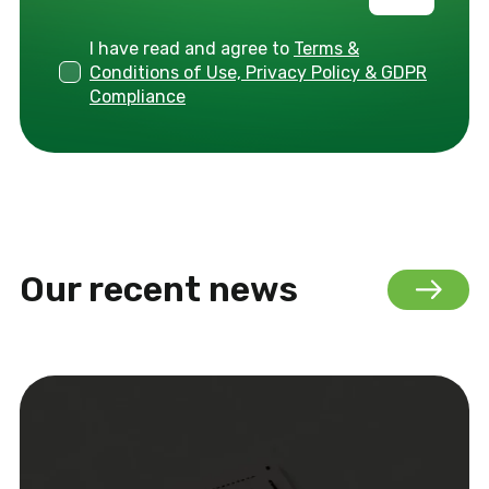
I have read and agree to
Terms &
Conditions of Use, Privacy Policy & GDPR
Compliance
Our recent news