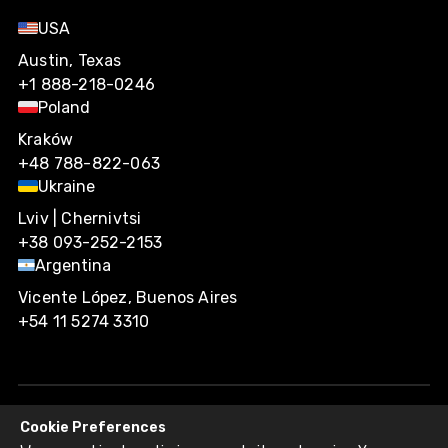
USA
Austin, Texas
+1 888-218-0246
Poland
Kraków
+48 788-822-063
Ukraine
Lviv | Chernivtsi
+38 093-252-2153
Argentina
Vicente López, Buenos Aires
+54 11 5274 3310
Cookie Preferences
Agiliway 2026. All rights reserved.