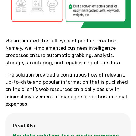
We automated the full cycle of product creation.
Namely, well-implemented business intelligence
processes ensure automatic grabbing, analysis,
storage, structuring, and republishing of the data.
The solution provided a continuous flow of relevant,
up-to-date and popular information that is published
on the client’s web resources on a daily basis with
minimal involvement of managers and, thus, minimal
expenses
Read Also
Big data solution for a media company