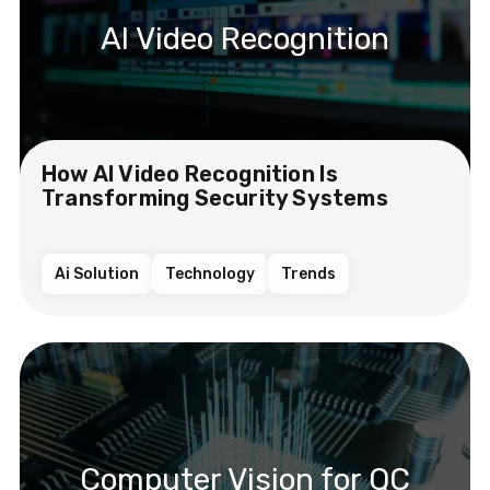
AI Video Recognition
How AI Video Recognition Is
Transforming Security Systems
Ai Solution
Technology
Trends
Computer Vision for QC