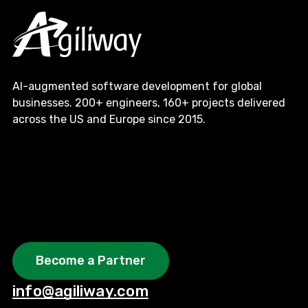
AI-augmented software development for global
businesses. 200+ engineers, 160+ projects delivered
across the US and Europe since 2015.
Become a Partner
info@agiliway.com