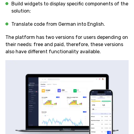
Build widgets to display specific components of the
solution;
Translate code from German into English.
The platform has two versions for users depending on
their needs: free and paid, therefore, these versions
also have different functionality available.