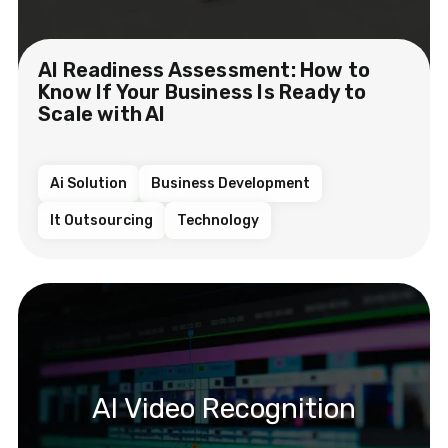
AI Readiness Assessment: How to
Know If Your Business Is Ready to
Scale with AI
Ai Solution
Business Development
It Outsourcing
Technology
AI Video Recognition