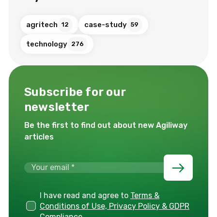
agritech
case-study
12
59
technology
276
Subscribe for our
newsletter
Be the first to find out about new Agiliway
articles
I have read and agree to
Terms &
Conditions of Use, Privacy Policy & GDPR
Compliance