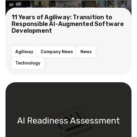
11 Years of Agiliway: Transition to
Responsible AI-Augmented Software
Development
Agiliway
Company News
News
Technology
AI Readiness Assessment