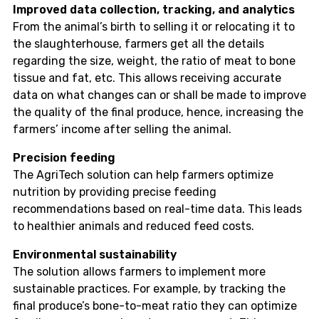
Improved data collection, tracking, and analytics
From the animal’s birth to selling it or relocating it to
the slaughterhouse, farmers get all the details
regarding the size, weight, the ratio of meat to bone
tissue and fat, etc. This allows receiving accurate
data on what changes can or shall be made to improve
the quality of the final produce, hence, increasing the
farmers’ income after selling the animal.
Precision feeding
The AgriTech solution can help farmers optimize
nutrition by providing precise feeding
recommendations based on real-time data. This leads
to healthier animals and reduced feed costs.
Environmental sustainability
The solution allows farmers to implement more
sustainable practices. For example, by tracking the
final produce’s bone-to-meat ratio they can optimize