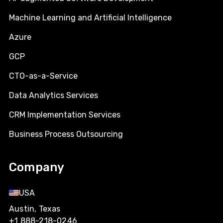
Machine Learning and Artificial Intelligence
Azure
GCP
CTO-as-a-Service
Data Analytics Services
CRM Implementation Services
Business Process Outsourcing
Company
USA
Austin, Texas
+1 888-218-0246