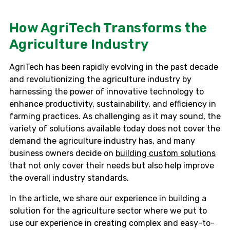
How AgriTech Transforms the
Agriculture Industry
AgriTech has been rapidly evolving in the past decade
and revolutionizing the agriculture industry by
harnessing the power of innovative technology to
enhance productivity, sustainability, and efficiency in
farming practices. As challenging as it may sound, the
variety of solutions available today does not cover the
demand the agriculture industry has, and many
business owners decide on
building custom solutions
that not only cover their needs but also help improve
the overall industry standards.
In the article, we share our experience in building a
solution for the agriculture sector where we put to
use our experience in creating complex and easy-to-