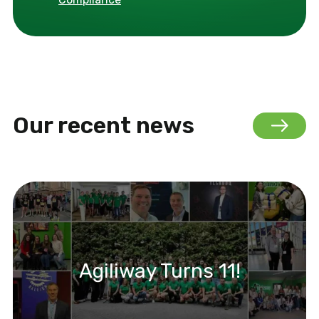
Our recent news
Agiliway Turns 11!