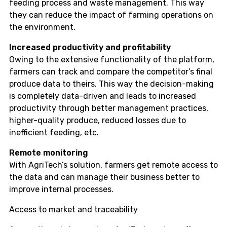
feeding process and waste management. This way
they can reduce the impact of farming operations on
the environment.
Increased productivity and profitability
Owing to the extensive functionality of the platform,
farmers can track and compare the competitor’s final
produce data to theirs. This way the decision-making
is completely data-driven and leads to increased
productivity through better management practices,
higher-quality produce, reduced losses due to
inefficient feeding, etc.
Remote monitoring
With AgriTech’s solution, farmers get remote access to
the data and can manage their business better to
improve internal processes.
Access to market and traceability