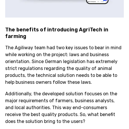
The benefits of introducing AgriTech in
farming
The Agiliway team had two key issues to bear in mind
while working on the project: laws and business
orientation. Since German legislation has extremely
strict regulations regarding the quality of animal
products, the technical solution needs to be able to
help business owners follow these laws.
Additionally, the developed solution focuses on the
major requirements of farmers, business analysts,
and local authorities. This way end-consumers
receive the best quality products. So, what benefit
does the solution bring to the users?