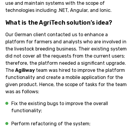
use and maintain systems with the scope of
technologies including .NET, Angular, and Ionic.
What is the AgriTech solution’s idea?
Our German client contacted us to enhance a
platform for farmers and analysts who are involved in
the livestock breeding business. Their existing system
did not cover all the requests from the current users;
therefore, the platform needed a significant upgrade.
The
Agiliway
team was hired to improve the platform
functionality and create a mobile application for the
given product. Hence, the scope of tasks for the team
was as follows:
Fix the existing bugs to improve the overall
functionality;
Perform refactoring of the system;