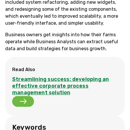
included system refactoring, adding new widgets,
and redesigning some of the existing components,
which eventually led to improved scalability, a more
user-friendly interface, and simpler usability.
Business owners get insights into how their farms
operate while Business Analysts can extract useful
data and build strategies for business growth.
Read Also
Streamlining success: developing an
effective corporate process
management solution
Keywords