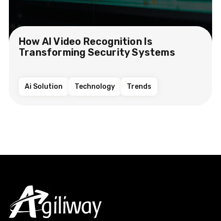
How AI Video Recognition Is
Transforming Security Systems
Ai Solution
Technology
Trends