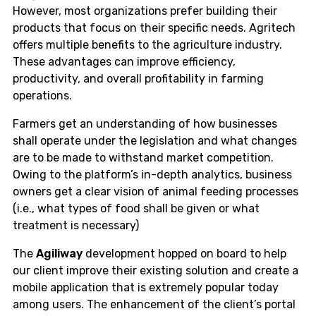
However, most organizations prefer building their
products that focus on their specific needs. Agritech
offers multiple benefits to the agriculture industry.
These advantages can improve efficiency,
productivity, and overall profitability in farming
operations.
Farmers get an understanding of how businesses
shall operate under the legislation and what changes
are to be made to withstand market competition.
Owing to the platform’s in-depth analytics, business
owners get a clear vision of animal feeding processes
(i.e., what types of food shall be given or what
treatment is necessary)
The
Agiliway
development hopped on board to help
our client improve their existing solution and create a
mobile application that is extremely popular today
among users. The enhancement of the client’s portal