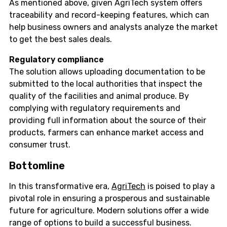
As mentioned above, given AgriTech system offers
traceability and record-keeping features, which can
help business owners and analysts analyze the market
to get the best sales deals.
Regulatory compliance
The solution allows uploading documentation to be
submitted to the local authorities that inspect the
quality of the facilities and animal produce. By
complying with regulatory requirements and
providing full information about the source of their
products, farmers can enhance market access and
consumer trust.
Bottomline
In this transformative era,
AgriTech
is poised to play a
pivotal role in ensuring a prosperous and sustainable
future for agriculture. Modern solutions offer a wide
range of options to build a successful business.