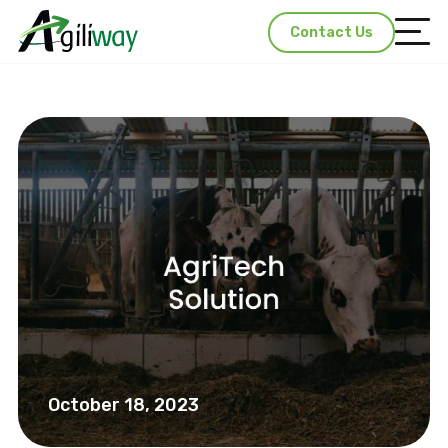
Contact Us
October 18, 2023