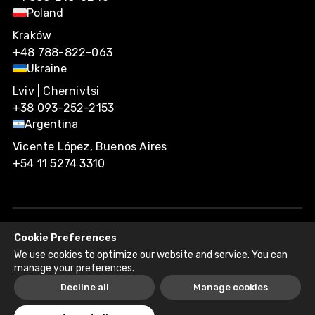
Poland
Kraków
+48 788-822-063
Ukraine
Lviv | Chernivtsi
+38 093-252-2153
Argentina
Vicente López, Buenos Aires
+54 11 5274 3310
Cookie Preferences
Agiliway 2026. All rights reserved.
We use cookies to optimize our website and service. You can
Privacy Policy
Recruitment Fraud Disclaimer
manage your preferences.
Decline all
Manage cookies