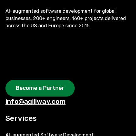
AI-augmented software development for global
businesses. 200+ engineers, 160+ projects delivered
across the US and Europe since 2015.
Become a Partner
info@agiliway.com
Services
AI-augmented Software Development