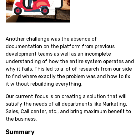
Another challenge was the absence of
documentation on the platform from previous
development teams as well as an incomplete
understanding of how the entire system operates and
why it fails. This led to a lot of research from our side
to find where exactly the problem was and how to fix
it without rebuilding everything.
Our current focus is on creating a solution that will
satisfy the needs of all departments like Marketing,
Sales, Call center, etc., and bring maximum benefit to
the business.
Summary