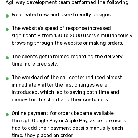
Agiliway development team performed the following:
We created new and user-friendly designs.
The website’s speed of response increased
significantly from 150 to 2000 users simultaneously
browsing through the website or making orders.
The clients get informed regarding the delivery
time more precisely.
The workload of the call center reduced almost
immediately after the first changes were
introduced, which led to saving both time and
money for the client and their customers.
Online payment for orders became available
through Google Pay or Apple Pay, as before users
had to add their payment details manually each
time, they placed an order.