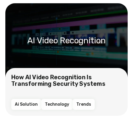
AI Video Recognition
How AI Video Recognition Is
Transforming Security Systems
Ai Solution
Technology
Trends