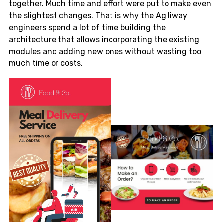
together. Much time and effort were put to make even
the slightest changes. That is why the Agiliway
engineers spend a lot of time building the
architecture that allows incorporating the existing
modules and adding new ones without wasting too
much time or costs.