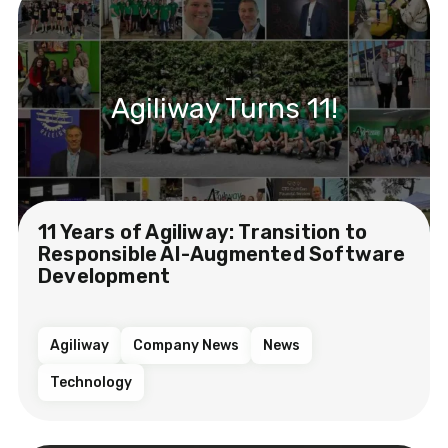
Agiliway Turns 11!
11 Years of Agiliway: Transition to
Responsible AI-Augmented Software
Development
Agiliway
Company News
News
Technology