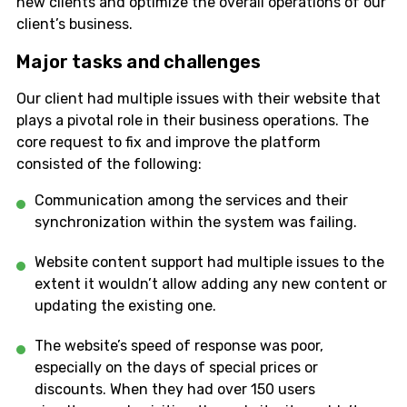
new clients and optimize the overall operations of our
client’s business.
Major tasks and challenges
Our client had multiple issues with their website that
plays a pivotal role in their business operations. The
core request to fix and improve the platform
consisted of the following:
Communication among the services and their
synchronization within the system was failing.
Website content support had multiple issues to the
extent it wouldn’t allow adding any new content or
updating the existing one.
The website’s speed of response was poor,
especially on the days of special prices or
discounts. When they had over 150 users