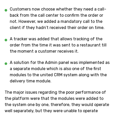
Customers now choose whether they need a call-
back from the call center to confirm the order or
not. However, we added a mandatory call to the
client if they hadn’t received their order on time.
A tracker was added that allows tracking of the
order from the time it was sent to a restaurant till
the moment a customer receives it.
A solution for the Admin panel was implemented as
a separate module which is also one of the first
modules to the united CRM system along with the
delivery time module.
The major issues regarding the poor performance of
the platform were that the modules were added to
the system one by one, therefore, they would operate
well separately, but they were unable to operate