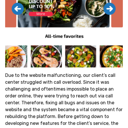
Due to the website malfunctioning, our client’s call
center struggled with call overload. Since it was
challenging and oftentimes impossible to place an
order online, they were trying to reach out via call
center. Therefore, fixing all bugs and issues on the
website and the system became a vital component for
rebuilding the platform. Before getting down to
developing new features for the client’s service, the