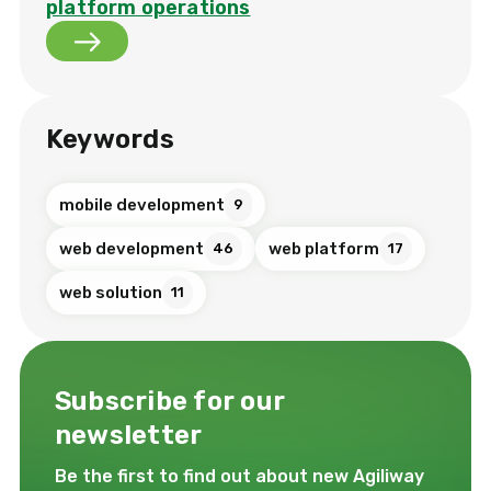
platform operations
Keywords
mobile development
9
web development
web platform
46
17
web solution
11
Subscribe for our
newsletter
Be the first to find out about new Agiliway