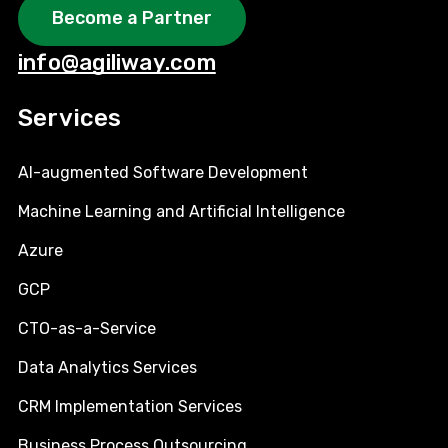
Become a Partner
info@agiliway.com
Services
AI-augmented Software Development
Machine Learning and Artificial Intelligence
Azure
GCP
CTO-as-a-Service
Data Analytics Services
CRM Implementation Services
Business Process Outsourcing