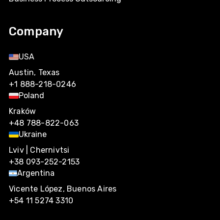
Company
USA
Austin, Texas
+1 888-218-0246
Poland
Kraków
+48 788-822-063
Ukraine
Lviv | Chernivtsi
+38 093-252-2153
Argentina
Vicente López, Buenos Aires
+54 11 5274 3310