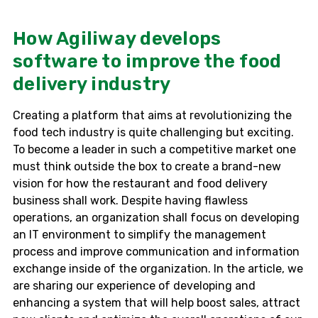
How Agiliway develops
software to improve the food
delivery industry
Creating a platform that aims at revolutionizing the
food tech industry is quite challenging but exciting.
To become a leader in such a competitive market one
must think outside the box to create a brand-new
vision for how the restaurant and food delivery
business shall work. Despite having flawless
operations, an organization shall focus on developing
an IT environment to simplify the management
process and improve communication and information
exchange inside of the organization. In the article, we
are sharing our experience of developing and
enhancing a system that will help boost sales, attract