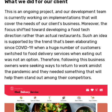
What we did for our client
This is an ongoing project, and our development team
is currently working on implementations that will
cover the needs of our client’s business. Moreover, the
focus shifted toward developing a food tech
direction rather than actual restaurants. Such an idea
is supported by the trend that’s been elaborating
since COVID-19 when a huge number of customers
switched to food delivery services when eating out
was not an option. Therefore, following this business
owners were seeking ways to return to work amidst
the pandemic and they needed something that will
help them stand out among their competitors.