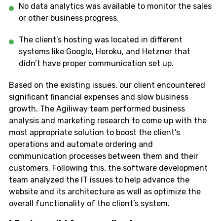
No data analytics was available to monitor the sales
or other business progress.
The client’s hosting was located in different
systems like Google, Heroku, and Hetzner that
didn’t have proper communication set up.
Based on the existing issues, our client encountered
significant financial expenses and slow business
growth. The Agiliway team performed business
analysis and marketing research to come up with the
most appropriate solution to boost the client’s
operations and automate ordering and
communication processes between them and their
customers. Following this, the software development
team analyzed the IT issues to help advance the
website and its architecture as well as optimize the
overall functionality of the client’s system.