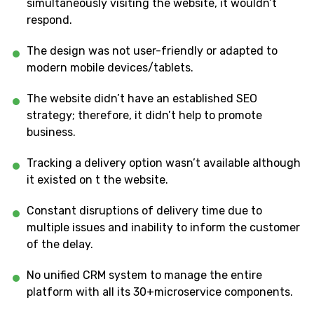
simultaneously visiting the website, it wouldn’t
respond.
The design was not user-friendly or adapted to
modern mobile devices/tablets.
The website didn’t have an established SEO
strategy; therefore, it didn’t help to promote
business.
Tracking a delivery option wasn’t available although
it existed on t the website.
Constant disruptions of delivery time due to
multiple issues and inability to inform the customer
of the delay.
No unified CRM system to manage the entire
platform with all its 30+microservice components.