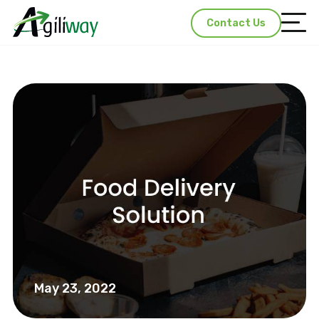
Contact Us
May 23, 2022