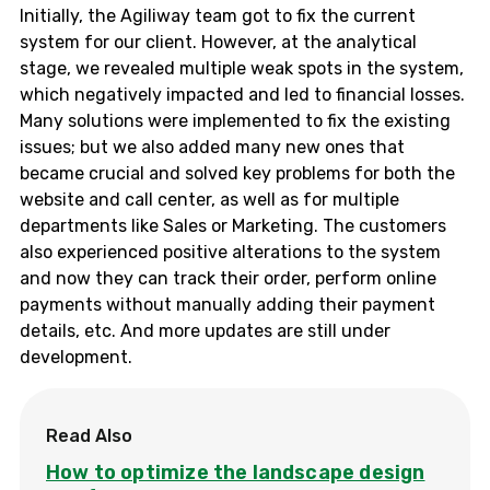
Initially, the Agiliway team got to fix the current
system for our client. However, at the analytical
stage, we revealed multiple weak spots in the system,
which negatively impacted and led to financial losses.
Many solutions were implemented to fix the existing
issues; but we also added many new ones that
became crucial and solved key problems for both the
website and call center, as well as for multiple
departments like Sales or Marketing. The customers
also experienced positive alterations to the system
and now they can track their order, perform online
payments without manually adding their payment
details, etc. And more updates are still under
development.
Read Also
How to optimize the landscape design