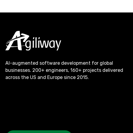
AI-augmented software development for global
businesses. 200+ engineers, 160+ projects delivered
across the US and Europe since 2015.