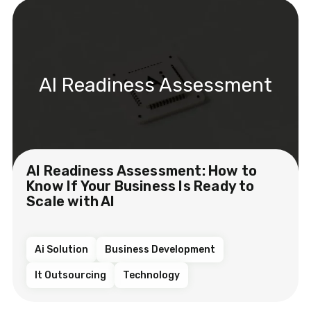
AI Readiness Assessment
AI Readiness Assessment: How to
Know If Your Business Is Ready to
Scale with AI
Ai Solution
Business Development
It Outsourcing
Technology