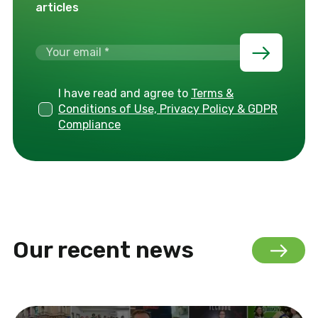
articles
I have read and agree to
Terms &
Conditions of Use, Privacy Policy & GDPR
Compliance
Our recent news