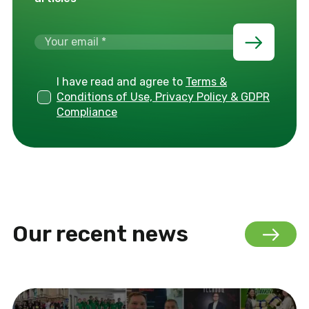
I have read and agree to
Terms &
Conditions of Use, Privacy Policy & GDPR
Compliance
Our recent news