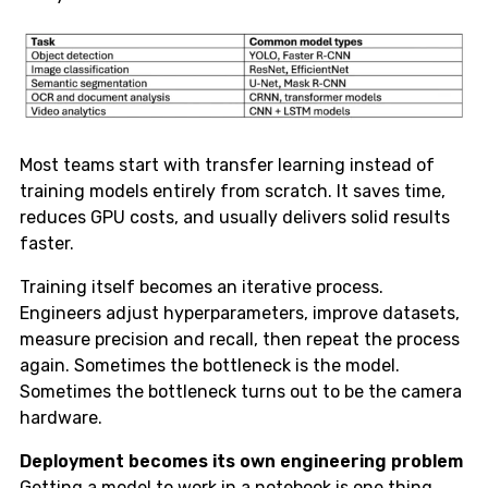
Most teams start with transfer learning instead of
training models entirely from scratch. It saves time,
reduces GPU costs, and usually delivers solid results
faster.
Training itself becomes an iterative process.
Engineers adjust hyperparameters, improve datasets,
measure precision and recall, then repeat the process
again. Sometimes the bottleneck is the model.
Sometimes the bottleneck turns out to be the camera
hardware.
Deployment becomes its own engineering problem
Getting a model to work in a notebook is one thing.