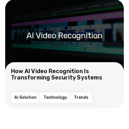
AI Video Recognition
How AI Video Recognition Is
Transforming Security Systems
Ai Solution
Technology
Trends