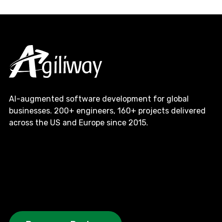
AI-augmented software development for global
businesses. 200+ engineers, 160+ projects delivered
across the US and Europe since 2015.