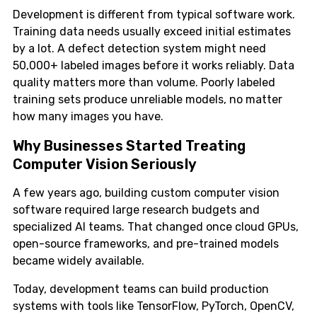
Development is different from typical software work.
Training data needs usually exceed initial estimates
by a lot. A defect detection system might need
50,000+ labeled images before it works reliably. Data
quality matters more than volume. Poorly labeled
training sets produce unreliable models, no matter
how many images you have.
Why Businesses Started Treating
Computer Vision Seriously
A few years ago, building custom computer vision
software required large research budgets and
specialized AI teams. That changed once cloud GPUs,
open-source frameworks, and pre-trained models
became widely available.
Today, development teams can build production
systems with tools like TensorFlow, PyTorch, OpenCV,