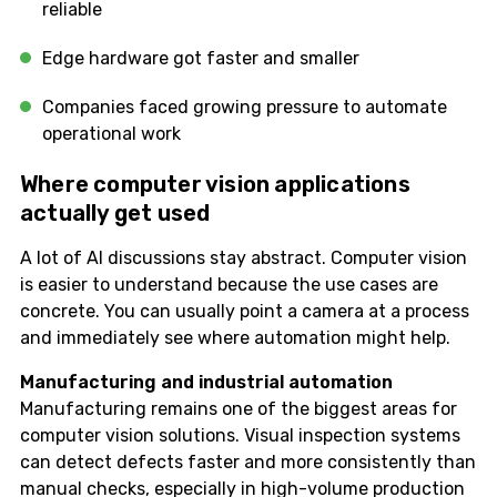
reliable
Edge hardware got faster and smaller
Companies faced growing pressure to automate
operational work
Where computer vision applications
actually get used
A lot of AI discussions stay abstract. Computer vision
is easier to understand because the use cases are
concrete. You can usually point a camera at a process
and immediately see where automation might help.
Manufacturing and industrial automation
Manufacturing remains one of the biggest areas for
computer vision solutions. Visual inspection systems
can detect defects faster and more consistently than
manual checks, especially in high-volume production