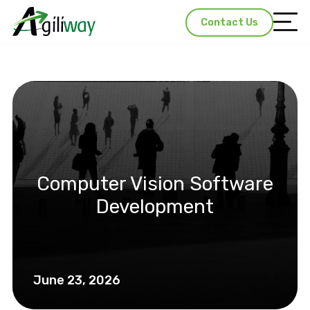
Contact Us
Computer Vision Software
Development
June 23, 2026