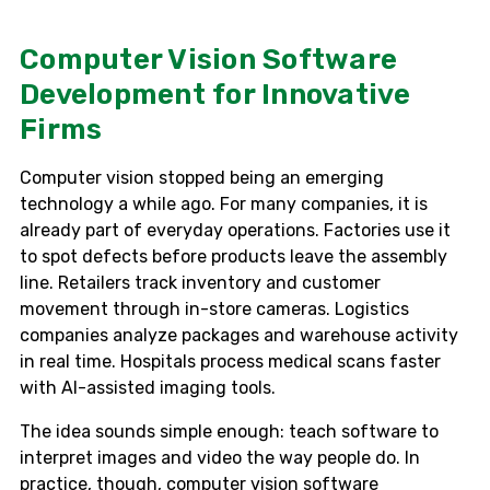
Computer Vision Software
Development for Innovative
Firms
Computer vision stopped being an emerging
technology a while ago. For many companies, it is
already part of everyday operations. Factories use it
to spot defects before products leave the assembly
line. Retailers track inventory and customer
movement through in-store cameras. Logistics
companies analyze packages and warehouse activity
in real time. Hospitals process medical scans faster
with AI-assisted imaging tools.
The idea sounds simple enough: teach software to
interpret images and video the way people do. In
practice, though, computer vision software