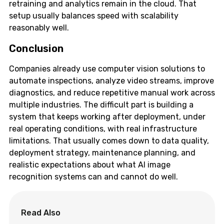
retraining and analytics remain in the cloud. That
setup usually balances speed with scalability
reasonably well.
Conclusion
Companies already use computer vision solutions to
automate inspections, analyze video streams, improve
diagnostics, and reduce repetitive manual work across
multiple industries. The difficult part is building a
system that keeps working after deployment, under
real operating conditions, with real infrastructure
limitations. That usually comes down to data quality,
deployment strategy, maintenance planning, and
realistic expectations about what AI image
recognition systems can and cannot do well.
Read Also