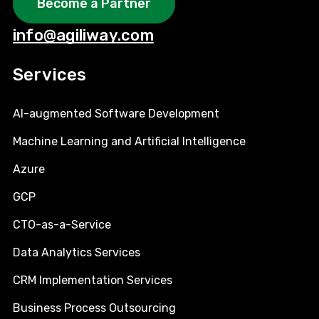
Become a Partner
info@agiliway.com
Services
AI-augmented Software Development
Machine Learning and Artificial Intelligence
Azure
GCP
CTO-as-a-Service
Data Analytics Services
CRM Implementation Services
Business Process Outsourcing