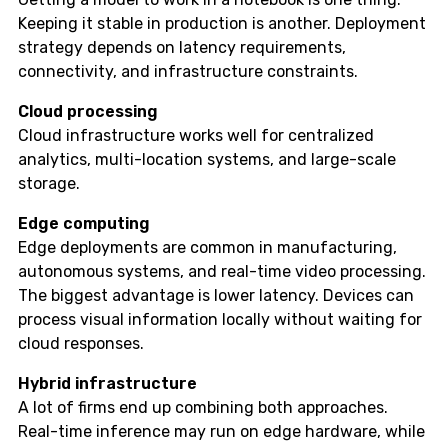
Keeping it stable in production is another. Deployment
strategy depends on latency requirements,
connectivity, and infrastructure constraints.
Cloud processing
Cloud infrastructure works well for centralized
analytics, multi-location systems, and large-scale
storage.
Edge computing
Edge deployments are common in manufacturing,
autonomous systems, and real-time video processing.
The biggest advantage is lower latency. Devices can
process visual information locally without waiting for
cloud responses.
Hybrid infrastructure
A lot of firms end up combining both approaches.
Real-time inference may run on edge hardware, while