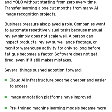
and YOLO without starting from zero every time.
Transfer learning alone cut months from many AI
image recognition projects.
Business pressure also played a role. Companies want
to automate repetitive visual tasks because manual
review simply does not scale well. A person can
inspect products, review surveillance footage, or
monitor warehouse activity for only so long before
fatigue becomes a factor. Software does not get
tired, even if it still makes mistakes.
Several things pushed adoption forward:
Cloud AI infrastructure became cheaper and easier
to access
Image annotation platforms have improved
Pre-trained machine learning models became more