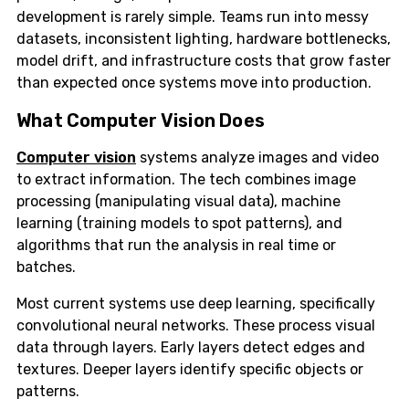
development is rarely simple. Teams run into messy
datasets, inconsistent lighting, hardware bottlenecks,
model drift, and infrastructure costs that grow faster
than expected once systems move into production.
What Computer Vision Does
Computer vision
systems analyze images and video
to extract information. The tech combines image
processing (manipulating visual data), machine
learning (training models to spot patterns), and
algorithms that run the analysis in real time or
batches.
Most current systems use deep learning, specifically
convolutional neural networks. These process visual
data through layers. Early layers detect edges and
textures. Deeper layers identify specific objects or
patterns.