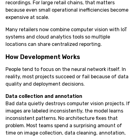
recordings. For large retail chains, that matters
because even small operational inefficiencies become
expensive at scale.
Many retailers now combine computer vision with IoT
systems and cloud analytics tools so multiple
locations can share centralized reporting.
How Development Works
People tend to focus on the neural network itself. In
reality, most projects succeed or fail because of data
quality and deployment decisions.
Data collection and annotation
Bad data quietly destroys computer vision projects. If
images are labeled inconsistently, the model learns
inconsistent patterns. No architecture fixes that
problem. Most teams spend a surprising amount of
time on image collection, data cleaning, annotation,