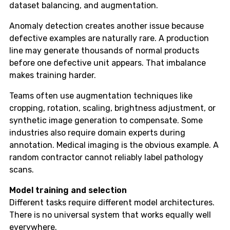
dataset balancing, and augmentation.
Anomaly detection creates another issue because
defective examples are naturally rare. A production
line may generate thousands of normal products
before one defective unit appears. That imbalance
makes training harder.
Teams often use augmentation techniques like
cropping, rotation, scaling, brightness adjustment, or
synthetic image generation to compensate. Some
industries also require domain experts during
annotation. Medical imaging is the obvious example. A
random contractor cannot reliably label pathology
scans.
Model training and selection
Different tasks require different model architectures.
There is no universal system that works equally well
everywhere.