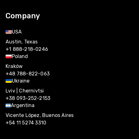
Company
USA
Austin, Texas
+1 888-218-0246
Poland
Kraków
+48 788-822-063
Ukraine
Lviv | Chernivtsi
+38 093-252-2153
Argentina
Vicente López, Buenos Aires
+54 11 5274 3310