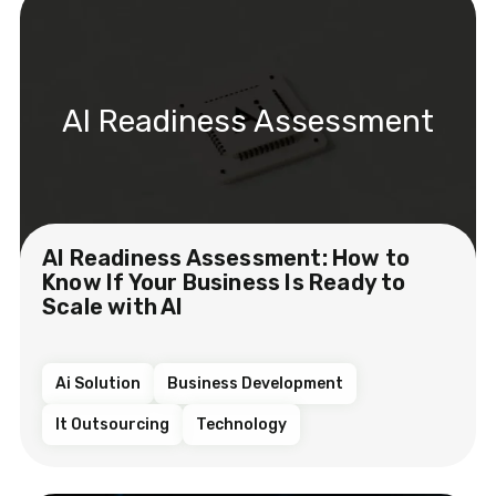
AI Readiness Assessment
AI Readiness Assessment: How to
Know If Your Business Is Ready to
Scale with AI
Ai Solution
Business Development
It Outsourcing
Technology