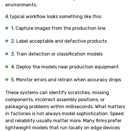
environments.
A typical workflow looks something like this:
1. Capture images from the production line
2. Label acceptable and defective products
3. Train detection or classification models
4. Deploy the models near production equipment
5. Monitor errors and retrain when accuracy drops
These systems can identify scratches, missing
components, incorrect assembly positions, or
packaging problems within milliseconds. What matters
in factories is not always model sophistication. Speed
and reliability usually matter more. Many firms prefer
lightweight models that run locally on edge devices