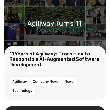
Agiliway Turns 11!
11 Years of Agiliway: Transition to
Responsible AI-Augmented Software
Development
Agiliway
Company News
News
Technology