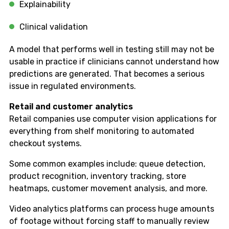
Explainability
Clinical validation
A model that performs well in testing still may not be
usable in practice if clinicians cannot understand how
predictions are generated. That becomes a serious
issue in regulated environments.
Retail and customer analytics
Retail companies use computer vision applications for
everything from shelf monitoring to automated
checkout systems.
Some common examples include: queue detection,
product recognition, inventory tracking, store
heatmaps, customer movement analysis, and more.
Video analytics platforms can process huge amounts
of footage without forcing staff to manually review