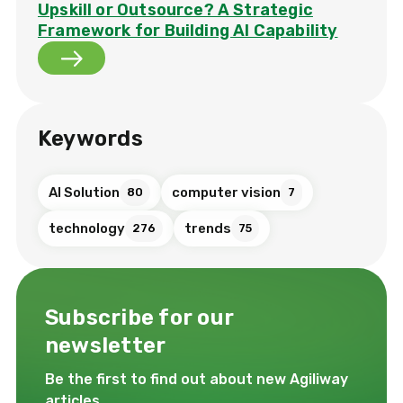
Upskill or Outsource? A Strategic
Framework for Building AI Capability
Keywords
AI Solution
computer vision
80
7
technology
trends
276
75
Subscribe for our
newsletter
Be the first to find out about new Agiliway
articles