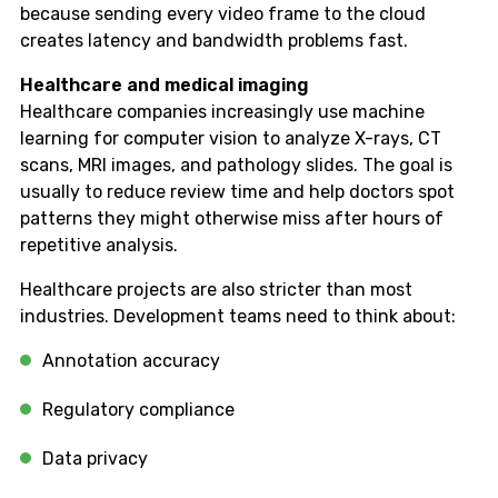
because sending every video frame to the cloud
creates latency and bandwidth problems fast.
Healthcare and medical imaging
Healthcare companies increasingly use machine
learning for computer vision to analyze X-rays, CT
scans, MRI images, and pathology slides. The goal is
usually to reduce review time and help doctors spot
patterns they might otherwise miss after hours of
repetitive analysis.
Healthcare projects are also stricter than most
industries. Development teams need to think about:
Annotation accuracy
Regulatory compliance
Data privacy