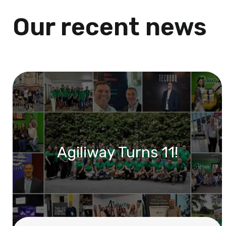
Our recent news
Agiliway Turns 11!