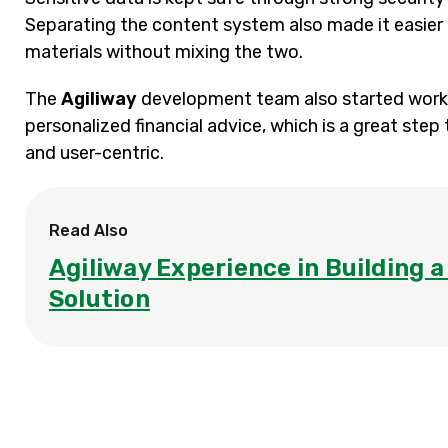
Separating the content system also made it easier 
materials without mixing the two.
The
Agiliway
development team also started worki
personalized financial advice, which is a great s
and user-centric.
Read Also
Agiliway Experience in Building 
Solution