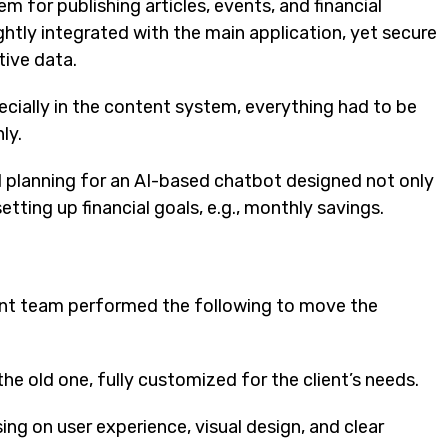
 for publishing articles, events, and financial
htly integrated with the main application, yet secure
tive data.
ecially in the content system, everything had to be
ly.
 planning for an AI-based chatbot designed not only
tting up financial goals, e.g., monthly savings.
ent team performed the following to move the
the old one, fully customized for the client’s needs.
sing on user experience, visual design, and clear