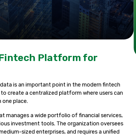
Fintech Platform for
data is an important point in the modern fintech
: to create a centralized platform where users can
n one place.
that manages a wide portfolio of financial services,
arious investment tools. The organization oversees
dium-sized enterprises, and requires a unified