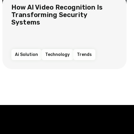
How AI Video Recognition Is
Transforming Security
Systems
Ai Solution
Technology
Trends