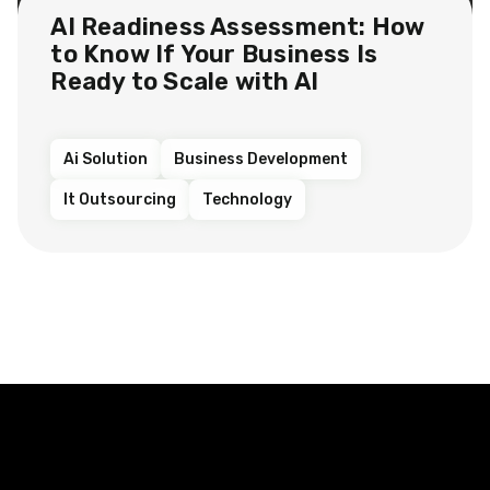
AI Readiness Assessment: How
to Know If Your Business Is
Ready to Scale with AI
Ai Solution
Business Development
It Outsourcing
Technology