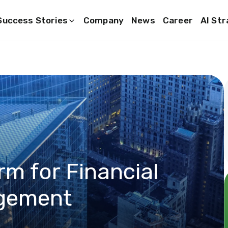
Success Stories
Company
News
Career
AI St
rm for Financial
gement