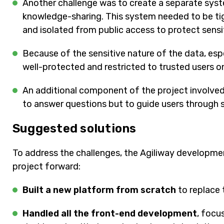
Another challenge was to create a separate system
knowledge-sharing. This system needed to be tig
and isolated from public access to protect sensi
Because of the sensitive nature of the data, esp
well-protected and restricted to trusted users on
An additional component of the project involved
to answer questions but to guide users through se
Suggested solutions
To address the challenges, the Agiliway developm
project forward:
Built a new platform from scratch
to replace 
Handled all the front-end development
, focu