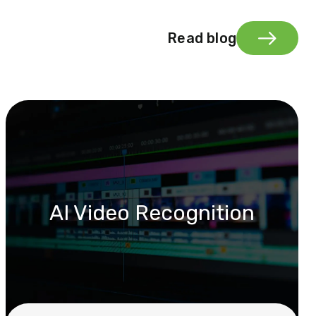
Read blog
AI Video Recognition