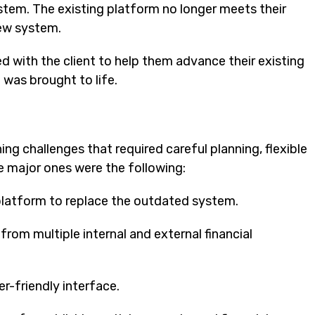
ystem. The existing platform no longer meets their
new system.
d with the client to help them advance their existing
 was brought to life.
ng challenges that required careful planning, flexible
 major ones were the following:
platform to replace the outdated system.
om multiple internal and external financial
er-friendly interface.