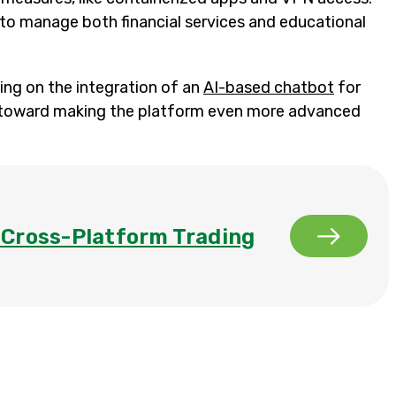
to manage both financial services and educational
ng on the integration of an
AI-based chatbot
for
tep toward making the platform even more advanced
a Cross-Platform Trading