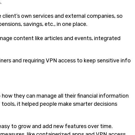
.
 client’s own services and external companies, so
 pensions, savings, etc., in one place.
nage content like articles and events, integrated
ainers and requiring VPN access to keep sensitive info
 how they can manage all their financial information
l tools, it helped people make smarter decisions
t easy to grow and add new features over time.
y measures, like containerized apps and VPN access.