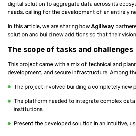
digital solution to aggregate data across its ecos
needs, calling for the development of an entirely 
In this article, we are sharing how
Agiliway
partnere
solution and build new additions so that their vision
The scope of tasks and challenges
This project came with a mix of technical and planni
development, and secure infrastructure. Among the
The project involved building a completely new 
The platform needed to integrate complex data fr
institutions.
Present the developed solution in an intuitive, us