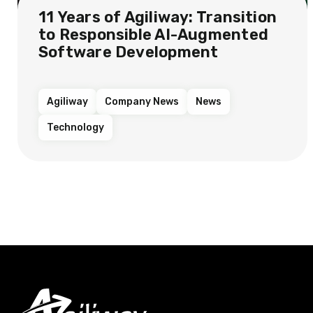
11 Years of Agiliway: Transition
to Responsible AI-Augmented
Software Development
Agiliway
Company News
News
Technology