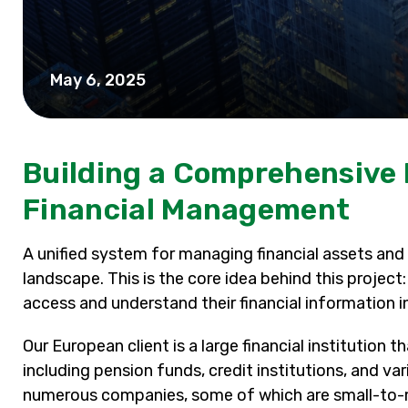
May 6, 2025
Building a Comprehensive 
Financial Management
A unified system for managing financial assets and 
landscape. This is the core idea behind this project
access and understand their financial information i
Our European client is a large financial institution 
including pension funds, credit institutions, and v
numerous companies, some of which are small-to-me