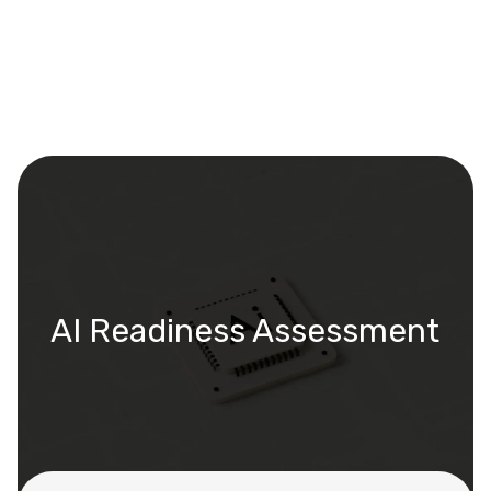
AI Readiness Assessment