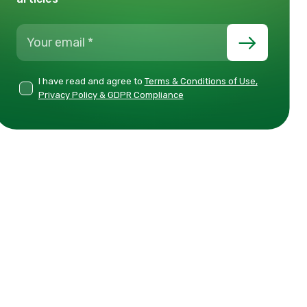
I have read and agree to
Terms & Conditions of Use,
Privacy Policy & GDPR Compliance