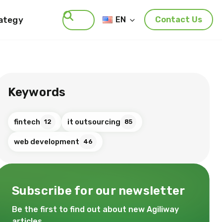
rategy
EN
Contact Us
Search
Keywords
fintech
it outsourcing
12
85
web development
46
Subscribe for our newsletter
Be the first to find out about new Agiliway
articles