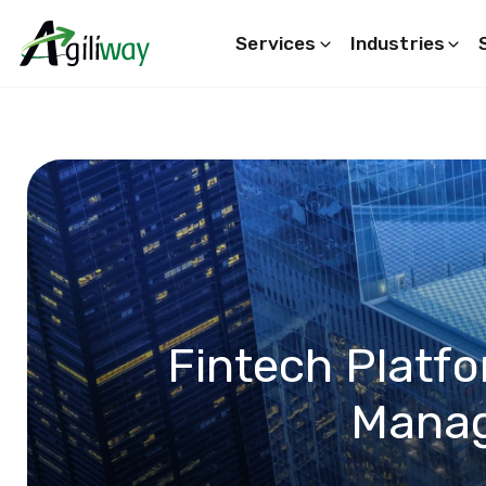
Services
Industries
Search request
Fintech Platfo
Mana