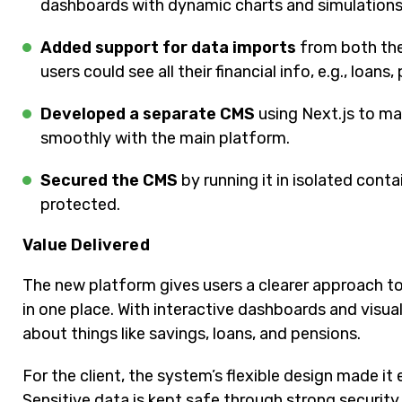
dashboards with dynamic charts and simulations
Added support for data imports
from both the
users could see all their financial info, e.g., loans,
Developed a separate CMS
using Next.js to ma
smoothly with the main platform.
Secured the CMS
by running it in isolated cont
protected.
Value Delivered
The new platform gives users a clearer approach to
in one place. With interactive dashboards and visua
about things like savings, loans, and pensions.
For the client, the system’s flexible design made i
Sensitive data is kept safe through strong securit