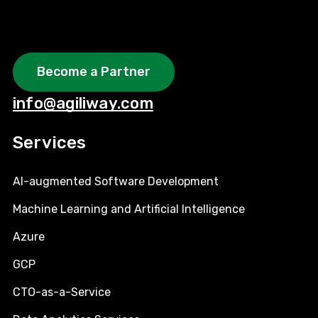
Become a Partner
info@agiliway.com
Services
AI-augmented Software Development
Machine Learning and Artificial Intelligence
Azure
GCP
CTO-as-a-Service