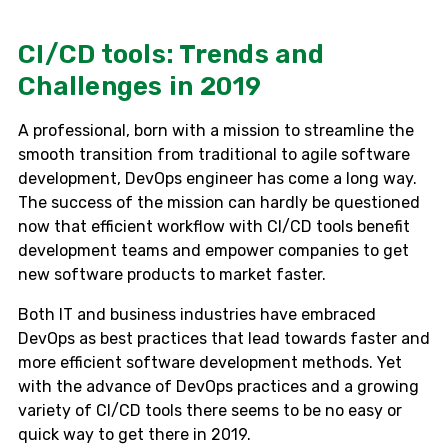
CI/СD tools: Trends and
Challenges in 2019
A professional, born with a mission to streamline the
smooth transition from traditional to agile software
development, DevOps engineer has come a long way.
The success of the mission can hardly be questioned
now that efficient workflow with CI/CD tools benefit
development teams and empower companies to get
new software products to market faster.
Both IT and business industries have embraced
DevOps as best practices that lead towards faster and
more efficient software development methods. Yet
with the advance of DevOps practices and a growing
variety of CI/CD tools there seems to be no easy or
quick way to get there in 2019.