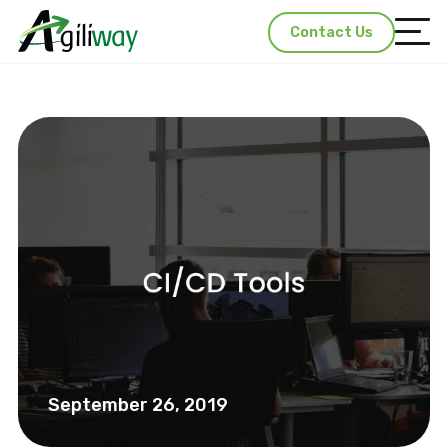
Contact Us
September 26, 2019