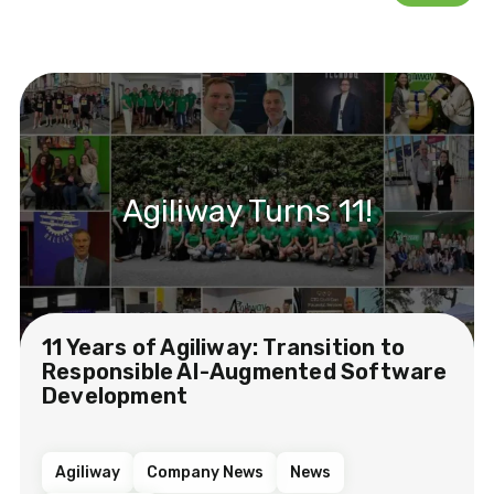
Agiliway Turns 11!
11 Years of Agiliway: Transition to
Responsible AI-Augmented Software
Development
Agiliway
Company News
News