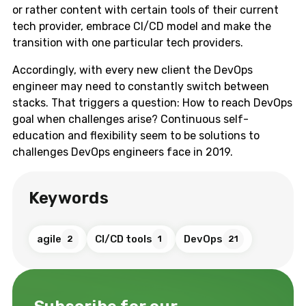
or rather content with certain tools of their current
tech provider, embrace CI/CD model and make the
transition with one particular tech providers.
Accordingly, with every new client the DevOps
engineer may need to constantly switch between
stacks. That triggers a question: How to reach DevOps
goal when challenges arise? Continuous self-
education and flexibility seem to be solutions to
challenges DevOps engineers face in 2019.
Keywords
agile
CI/CD tools
DevOps
2
1
21