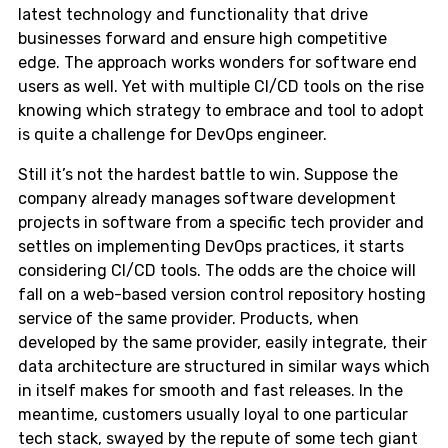
latest technology and functionality that drive
businesses forward and ensure high competitive
edge. The approach works wonders for software end
users as well. Yet with multiple CI/CD tools on the rise
knowing which strategy to embrace and tool to adopt
is quite a challenge for DevOps engineer.
Still it’s not the hardest battle to win. Suppose the
company already manages software development
projects in software from a specific tech provider and
settles on implementing DevOps practices, it starts
considering CI/CD tools. The odds are the choice will
fall on a web-based version control repository hosting
service of the same provider. Products, when
developed by the same provider, easily integrate, their
data architecture are structured in similar ways which
in itself makes for smooth and fast releases. In the
meantime, customers usually loyal to one particular
tech stack, swayed by the repute of some tech giant