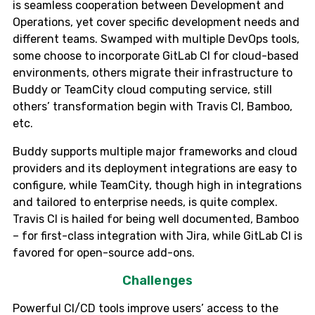
is seamless cooperation between Development and
Operations, yet cover specific development needs and
different teams. Swamped with multiple DevOps tools,
some choose to incorporate GitLab CI for cloud-based
environments, others migrate their infrastructure to
Buddy or TeamCity cloud computing service, still
others’ transformation begin with Travis CI, Bamboo,
etc.
Buddy supports multiple major frameworks and cloud
providers and its deployment integrations are easy to
configure, while TeamCity, though high in integrations
and tailored to enterprise needs, is quite complex.
Travis CI is hailed for being well documented, Bamboo
– for first-class integration with Jira, while GitLab CI is
favored for open-source add-ons.
Challenges
Powerful CI/CD tools improve users’ access to the