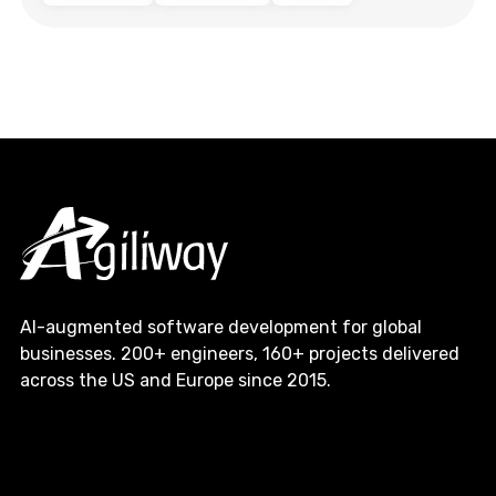
AI-augmented software development for global
businesses. 200+ engineers, 160+ projects delivered
across the US and Europe since 2015.