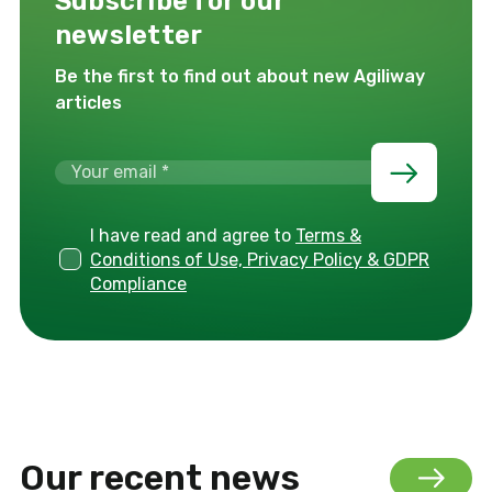
Subscribe for our
newsletter
Be the first to find out about new Agiliway
articles
I have read and agree to
Terms &
Conditions of Use, Privacy Policy & GDPR
Compliance
Our recent news