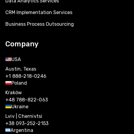
Data Analytics Services
CRM Implementation Services
Business Process Outsourcing
Company
USA
Austin, Texas
+1 888-218-0246
Poland
Kraków
+48 788-822-063
Ukraine
Lviv | Chernivtsi
+38 093-252-2153
Argentina