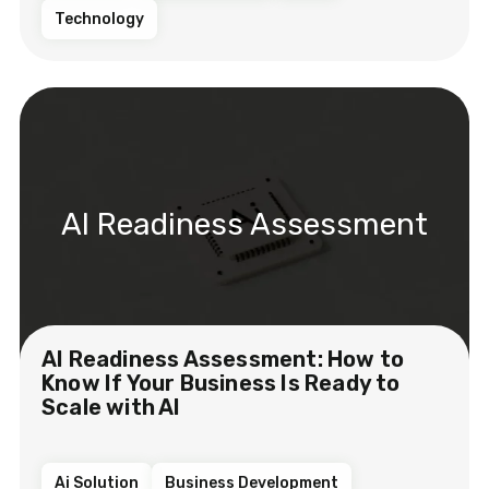
Technology
AI Readiness Assessment
AI Readiness Assessment: How to
Know If Your Business Is Ready to
Scale with AI
Ai Solution
Business Development