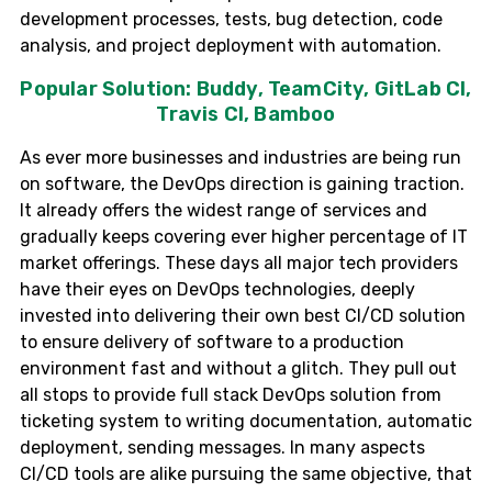
development processes, tests, bug detection, code
analysis, and project deployment with automation.
Popular Solution: Buddy, TeamCity, GitLab CI,
Travis CI, Bamboo
As ever more businesses and industries are being run
on software, the DevOps direction is gaining traction.
It already offers the widest range of services and
gradually keeps covering ever higher percentage of IT
market offerings. These days all major tech providers
have their eyes on DevOps technologies, deeply
invested into delivering their own best CI/CD solution
to ensure delivery of software to a production
environment fast and without a glitch. They pull out
all stops to provide full stack DevOps solution from
ticketing system to writing documentation, automatic
deployment, sending messages. In many aspects
CI/CD tools are alike pursuing the same objective, that