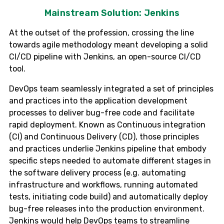
Mainstream Solution: Jenkins
At the outset of the profession, crossing the line
towards agile methodology meant developing a solid
CI/CD pipeline with Jenkins, an open-source CI/CD
tool.
DevOps team seamlessly integrated a set of principles
and practices into the application development
processes to deliver bug-free code and facilitate
rapid deployment. Known as Continuous integration
(CI) and Continuous Delivery (CD), those principles
and practices underlie Jenkins pipeline that embody
specific steps needed to automate different stages in
the software delivery process (e.g. automating
infrastructure and workflows, running automated
tests, initiating code build) and automatically deploy
bug-free releases into the production environment.
Jenkins would help DevOps teams to streamline