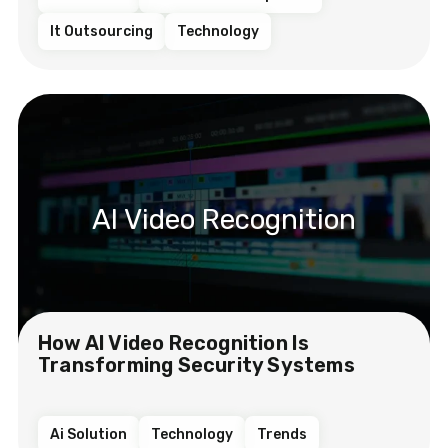
It Outsourcing
Technology
AI Video Recognition
How AI Video Recognition Is
Transforming Security Systems
Ai Solution
Technology
Trends