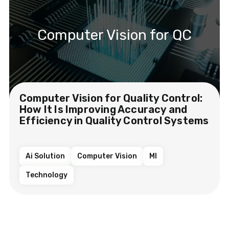
Computer Vision for QC
Computer Vision for Quality Control:
How It Is Improving Accuracy and
Efficiency in Quality Control Systems
Ai Solution
Computer Vision
Ml
Technology