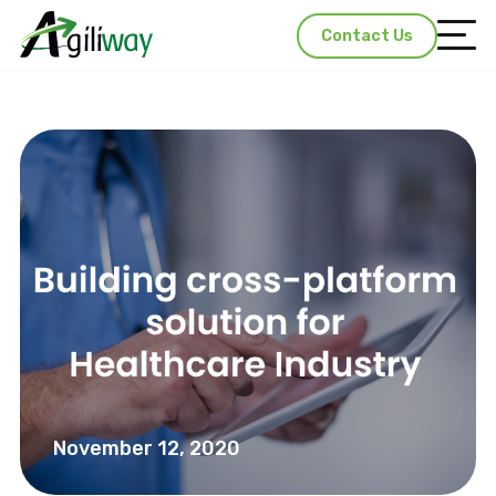
Contact Us
November 12, 2020