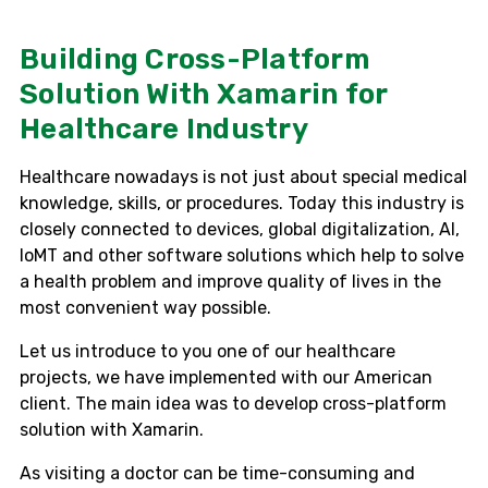
Building Cross-Platform
Solution With Xamarin for
Healthcare Industry
Healthcare nowadays is not just about special medical
knowledge, skills, or procedures. Today this industry is
closely connected to devices, global digitalization, AI,
IoMT and other software solutions which help to solve
a health problem and improve quality of lives in the
most convenient way possible.
Let us introduce to you one of our healthcare
projects, we have implemented with our American
client. The main idea was to develop cross-platform
solution with Xamarin.
As visiting a doctor can be time-consuming and