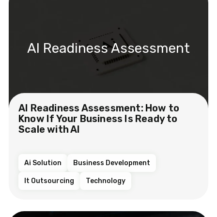
AI Readiness Assessment
AI Readiness Assessment: How to
Know If Your Business Is Ready to
Scale with AI
Ai Solution
Business Development
It Outsourcing
Technology