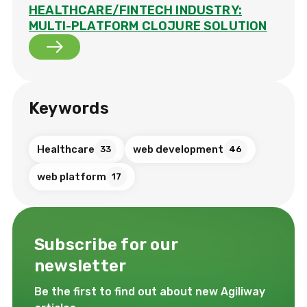
HEALTHCARE/FINTECH INDUSTRY:
MULTI-PLATFORM CLOJURE SOLUTION
Keywords
Healthcare
web development
33
46
web platform
17
Subscribe for our
newsletter
Be the first to find out about new Agiliway