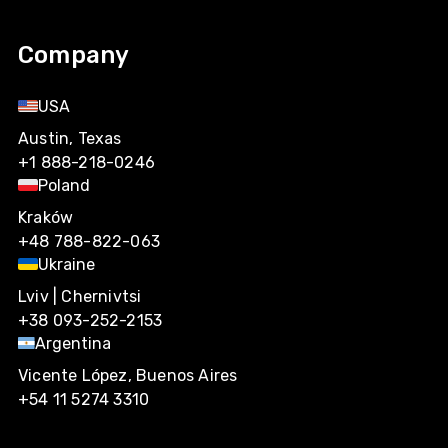
Company
USA
Austin, Texas
+1 888-218-0246
Poland
Kraków
+48 788-822-063
Ukraine
Lviv | Chernivtsi
+38 093-252-2153
Argentina
Vicente López, Buenos Aires
+54 11 5274 3310