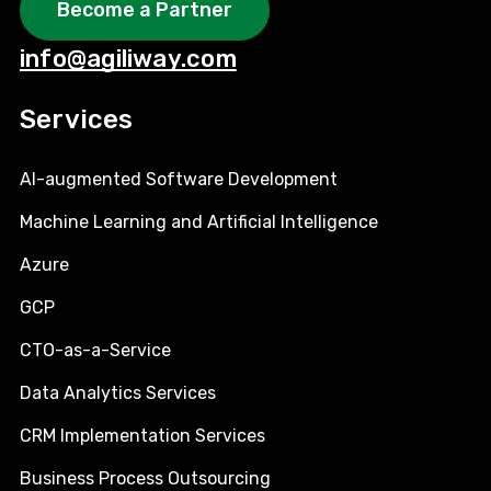
Become a Partner
info@agiliway.com
Services
AI-augmented Software Development
Machine Learning and Artificial Intelligence
Azure
GCP
CTO-as-a-Service
Data Analytics Services
CRM Implementation Services
Business Process Outsourcing