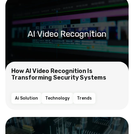
AI Video Recognition
How AI Video Recognition Is
Transforming Security Systems
Ai Solution
Technology
Trends