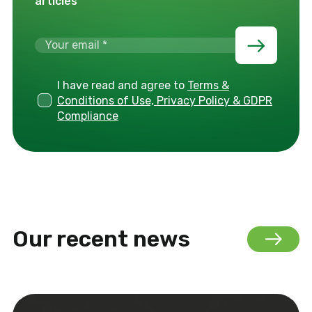
articles
I have read and agree to
Terms &
Conditions of Use, Privacy Policy & GDPR
Compliance
Our recent news