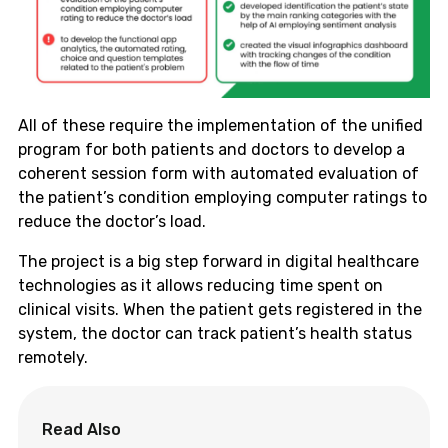
All of these require the implementation of the unified
program for both patients and doctors to develop a
coherent session form with automated evaluation of
the patient’s condition employing computer ratings to
reduce the doctor’s load.
The project is a big step forward in digital healthcare
technologies as it allows reducing time spent on
clinical visits. When the patient gets registered in the
system, the doctor can track patient’s health status
remotely.
Read Also