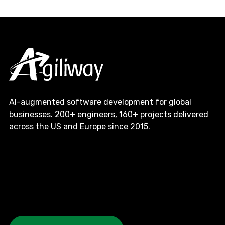
AI-augmented software development for global
businesses. 200+ engineers, 160+ projects delivered
across the US and Europe since 2015.