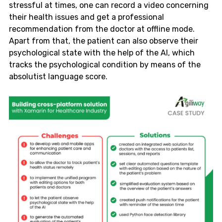
stressful at times, one can record a video concerning
their health issues and get a professional
recommendation from the doctor at offline mode.
Apart from that, the patient can also observe their
psychological state with the help of the AI, which
tracks the psychological condition by means of the
absolutist language score.