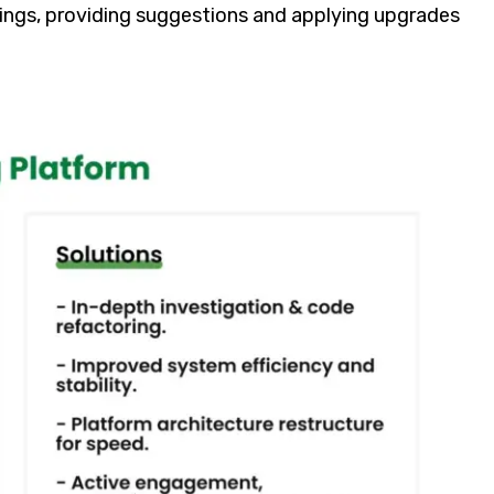
tings, providing suggestions and applying upgrades