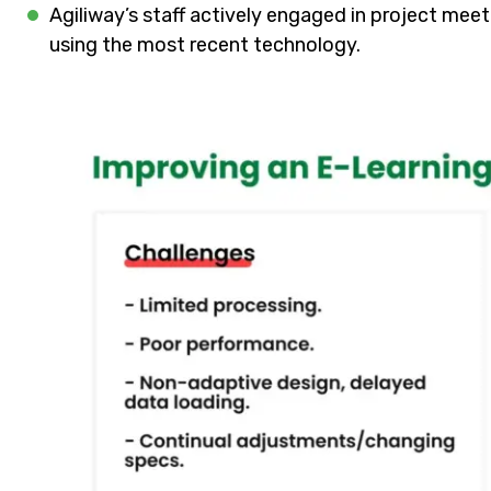
Agiliway’s staff actively engaged in project mee
using the most recent technology.