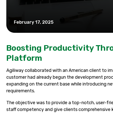
February 17, 2025
Boosting Productivity Th
Platform
Agiliway collaborated with an American client to i
customer had already begun the development proces
expanding on the current base while introducing n
requirements.
The objective was to provide a top-notch, user-fri
staff competency and give clients comprehensive k