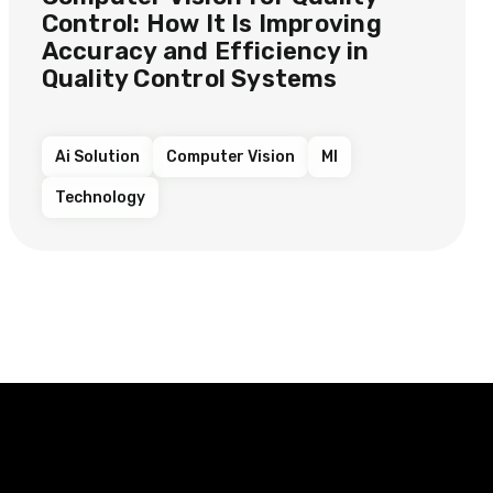
Control: How It Is Improving
Accuracy and Efficiency in
Quality Control Systems
Ai Solution
Computer Vision
Ml
Technology