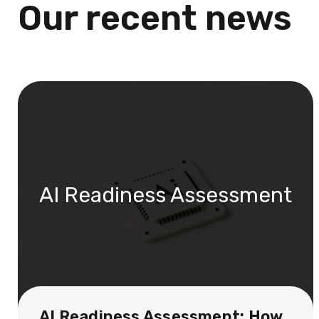
Our recent news
AI Readiness Assessment
AI Readiness Assessment: How