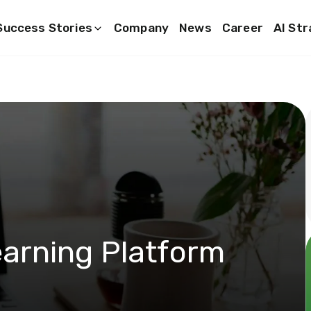
Success Stories
Company
News
Career
AI St
arning Platform