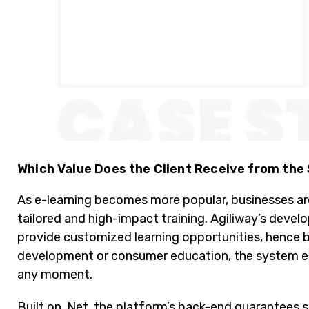
Which Value Does the Client Receive from the
As e-learning becomes more popular, businesses are
tailored and high-impact training. Agiliway’s deve
provide customized learning opportunities, hence 
development or consumer education, the system en
any moment.
Built on .Net, the platform’s back-end guarantees 