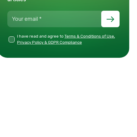
I have read and agree to
Terms & Conditions of Use,
Privacy Policy & GDPR Compliance