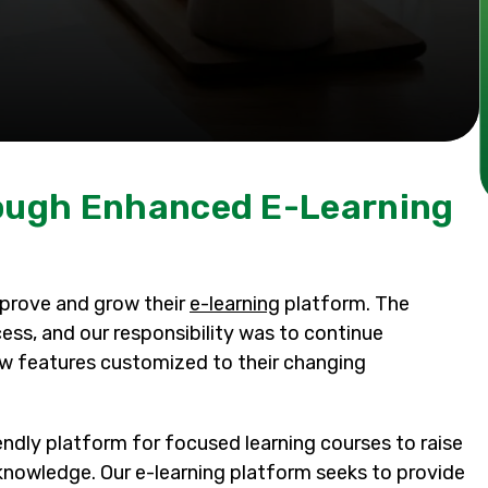
rough Enhanced E-Learning
mprove and grow their
e-learning
platform. The
s, and our responsibility was to continue
ew features customized to their changing
endly platform for focused learning courses to raise
nowledge. Our e-learning platform seeks to provide