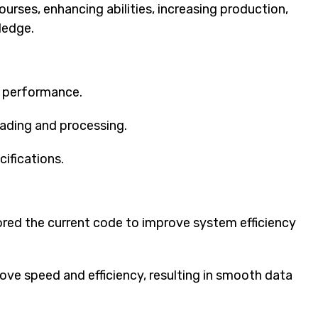
rses, enhancing abilities, increasing production,
ledge.
m performance.
ading and processing.
ifications.
red the current code to improve system efficiency
ove speed and efficiency, resulting in smooth data