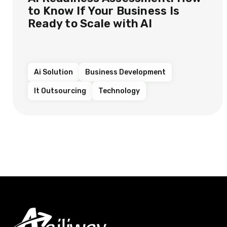
to Know If Your Business Is
Ready to Scale with AI
Ai Solution
Business Development
It Outsourcing
Technology