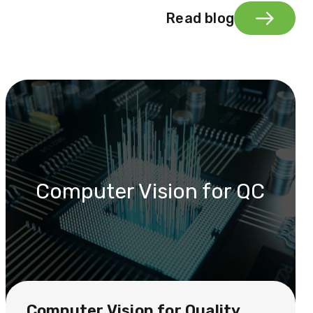
Read blog
Computer Vision for QC
Computer Vision for Quality