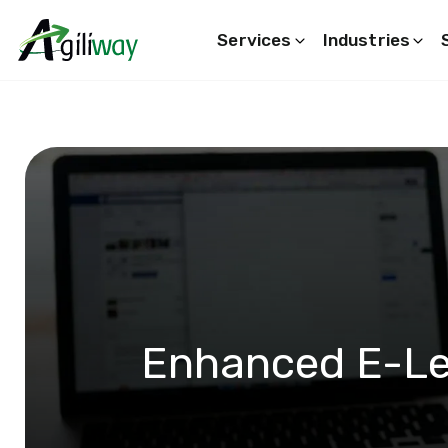
Services
Industries
Search request
Enhanced E-Le