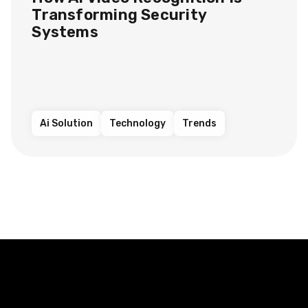
Transforming Security
Systems
Ai Solution
Technology
Trends