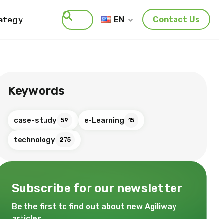
rategy
EN
Contact Us
Search
Keywords
case-study
e-Learning
59
15
technology
275
Subscribe for our newsletter
Be the first to find out about new Agiliway
articles