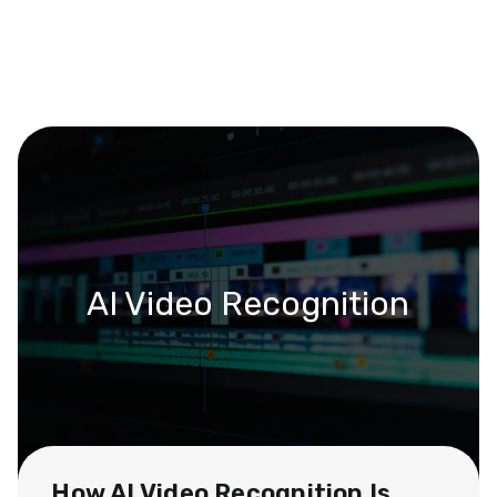
AI Video Recognition
How AI Video Recognition Is