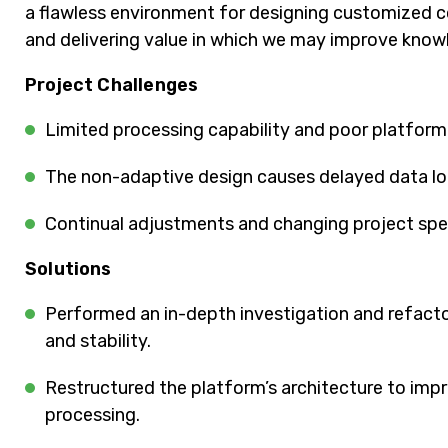
a flawless environment for designing customized cou
and delivering value in which we may improve know
Project Challenges
Limited processing capability and poor platfor
The non-adaptive design causes delayed data lo
Continual adjustments and changing project spec
Solutions
Performed an in-depth investigation and refacto
and stability.
Restructured the platform’s architecture to impr
processing.