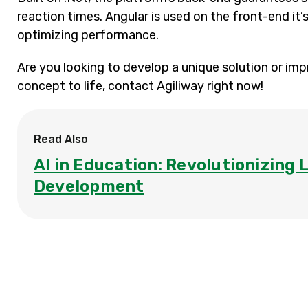
reaction times. Angular is used on the front-end it
optimizing performance.
Are you looking to develop a unique solution or imp
concept to life,
contact Agiliway
right now!
Read Also
AI in Education: Revolutionizing 
Development