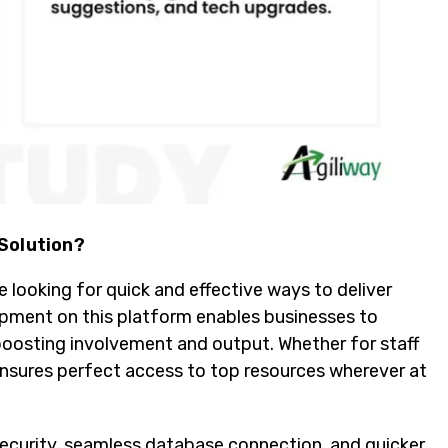
 Solution?
 looking for quick and effective ways to deliver
lopment on this platform enables businesses to
boosting involvement and output. Whether for staff
sures perfect access to top resources wherever at
security, seamless database connection, and quicker