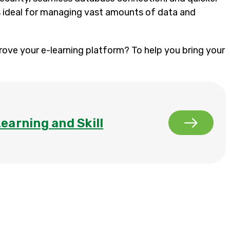
’s ideal for managing vast amounts of data and
rove your e-learning platform? To help you bring your
Learning and Skill