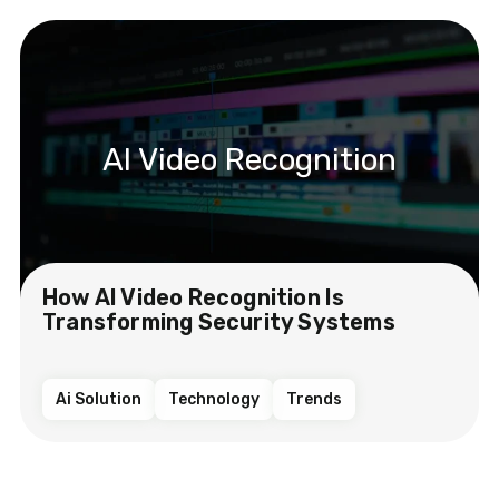
AI Video Recognition
How AI Video Recognition Is
Transforming Security Systems
Ai Solution
Technology
Trends