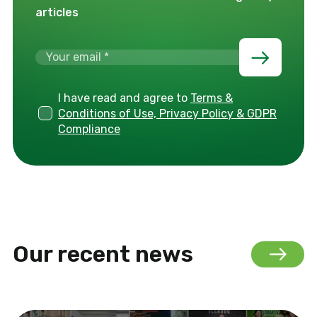
articles
I have read and agree to
Terms &
Conditions of Use, Privacy Policy & GDPR
Compliance
Our recent news