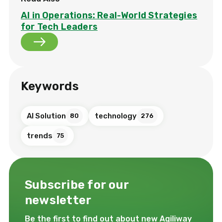
AI in Operations: Real-World Strategies
for Tech Leaders
Keywords
AI Solution
technology
80
276
trends
75
Subscribe for our
newsletter
Be the first to find out about new Agiliway