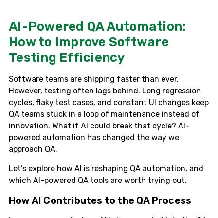
AI-Powered QA Automation:
How to Improve Software
Testing Efficiency
Software teams are shipping faster than ever.
However, testing often lags behind. Long regression
cycles, flaky test cases, and constant UI changes keep
QA teams stuck in a loop of maintenance instead of
innovation. What if AI could break that cycle? AI-
powered automation has changed the way we
approach QA.
Let’s explore how AI is reshaping
QA automation
, and
which AI-powered QA tools are worth trying out.
How AI Contributes to the QA Process