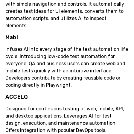
with simple navigation and controls. It automatically
creates test ideas for UI elements, converts them to
automation scripts, and utilizes AI to inspect
elements.
Mabl
Infuses AI into every stage of the test automation life
cycle, introducing low-code test automation for
everyone. QA and business users can create web and
mobile tests quickly with an intuitive interface.
Developers contribute by creating reusable code or
coding directly in Playwright.
ACCELQ
Designed for continuous testing of web, mobile, API,
and desktop applications. Leverages AI for test
design, execution, and maintenance automation.
Offers integration with popular DevOps tools.