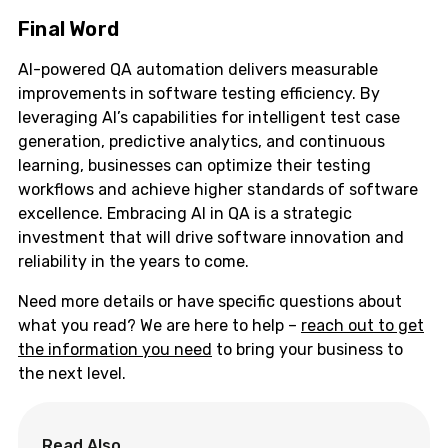
Final Word
AI-powered QA automation delivers measurable
improvements in software testing efficiency. By
leveraging AI’s capabilities for intelligent test case
generation, predictive analytics, and continuous
learning, businesses can optimize their testing
workflows and achieve higher standards of software
excellence. Embracing AI in QA is a strategic
investment that will drive software innovation and
reliability in the years to come.
Need more details or have specific questions about
what you read? We are here to help –
reach out to get
the information you need
to bring your business to
the next level.
Read Also