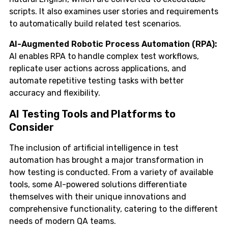
scripts. It also examines user stories and requirements
to automatically build related test scenarios.
AI-Augmented Robotic Process Automation (RPA):
AI enables RPA to handle complex test workflows,
replicate user actions across applications, and
automate repetitive testing tasks with better
accuracy and flexibility.
AI Testing Tools and Platforms to
Consider
The inclusion of artificial intelligence in test
automation has brought a major transformation in
how testing is conducted. From a variety of available
tools, some AI-powered solutions differentiate
themselves with their unique innovations and
comprehensive functionality, catering to the different
needs of modern QA teams.