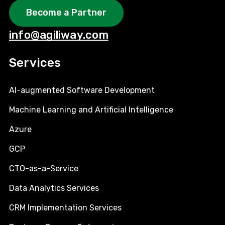
Become a Partner
info@agiliway.com
Services
AI-augmented Software Development
Machine Learning and Artificial Intelligence
Azure
GCP
CTO-as-a-Service
Data Analytics Services
CRM Implementation Services