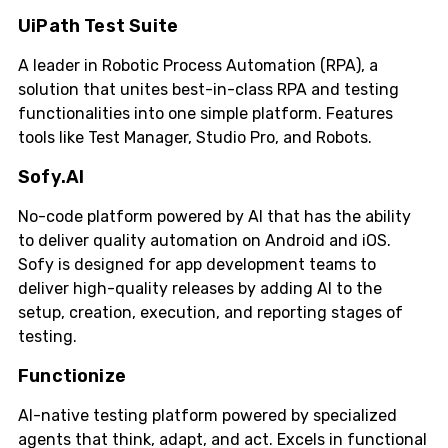
UiPath Test Suite
A leader in Robotic Process Automation (RPA), a
solution that unites best-in-class RPA and testing
functionalities into one simple platform. Features
tools like Test Manager, Studio Pro, and Robots.
Sofy.AI
No-code platform powered by AI that has the ability
to deliver quality automation on Android and iOS.
Sofy is designed for app development teams to
deliver high-quality releases by adding AI to the
setup, creation, execution, and reporting stages of
testing.
Functionize
AI-native testing platform powered by specialized
agents that think, adapt, and act. Excels in functional