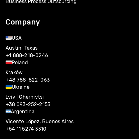
Business Process Outsourcing
Company
USA
Austin, Texas
+1 888-218-0246
Poland
Kraków
+48 788-822-063
Ukraine
Lviv | Chernivtsi
+38 093-252-2153
Argentina
Vicente López, Buenos Aires
+54 11 5274 3310