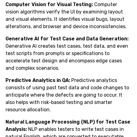
Computer Vision for Visual Testing:
Computer
vision algorithms verify the UI by examining layout
and visual elements. It identifies visual bugs, layout
alterations, and browser and device inconsistencies.
Generative AI for Test Case and Data Generation:
Generative AI creates test cases, test data, and even
test scripts from prompts or specifications to
accelerate test design and encompass edge cases
and complex scenarios.
Predictive Analytics in QA:
Predictive analytics
consists of using past test data and code changes to
anticipate where the defects are going to occur. It
also helps with risk-based testing and smarter
resource allocation.
Natural Language Processing (NLP) for Test Case
Analysis:
NLP enables testers to write test cases in
natural English, which are converted to executable