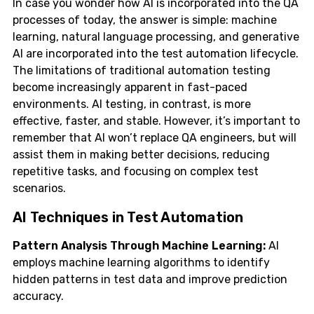
In case you wonder how AI is incorporated into the QA
processes of today, the answer is simple: machine
learning, natural language processing, and generative
AI are incorporated into the test automation lifecycle.
The limitations of traditional automation testing
become increasingly apparent in fast-paced
environments. AI testing, in contrast, is more
effective, faster, and stable. However, it’s important to
remember that AI won’t replace QA engineers, but will
assist them in making better decisions, reducing
repetitive tasks, and focusing on complex test
scenarios.
AI Techniques in Test Automation
Pattern Analysis Through Machine Learning:
AI
employs machine learning algorithms to identify
hidden patterns in test data and improve prediction
accuracy.