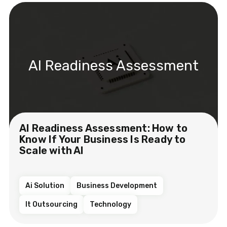
AI Readiness Assessment
AI Readiness Assessment: How to
Know If Your Business Is Ready to
Scale with AI
Ai Solution
Business Development
It Outsourcing
Technology