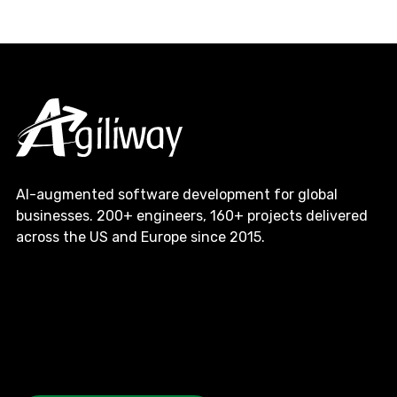
AI-augmented software development for global
businesses. 200+ engineers, 160+ projects delivered
across the US and Europe since 2015.