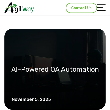
Contact Us
AI-Powered QA Automation
November 5, 2025