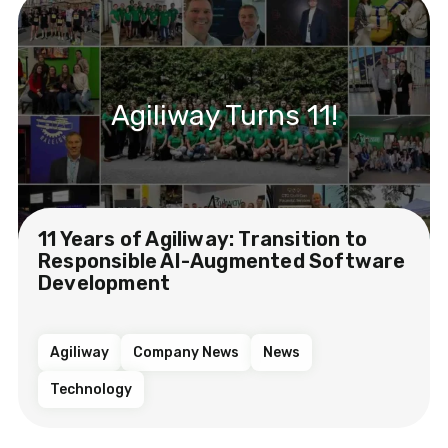
Agiliway Turns 11!
11 Years of Agiliway: Transition to
Responsible AI-Augmented Software
Development
Agiliway
Company News
News
Technology