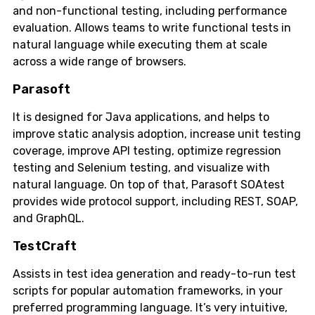
and non-functional testing, including performance
evaluation. Allows teams to write functional tests in
natural language while executing them at scale
across a wide range of browsers.
Parasoft
It is designed for Java applications, and helps to
improve static analysis adoption, increase unit testing
coverage, improve API testing, optimize regression
testing and Selenium testing, and visualize with
natural language. On top of that, Parasoft SOAtest
provides wide protocol support, including REST, SOAP,
and GraphQL.
TestCraft
Assists in test idea generation and ready-to-run test
scripts for popular automation frameworks, in your
preferred programming language. It’s very intuitive,