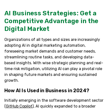
AI Business Strategies: Get a
Competitive Advantage in the
Digital Market
Organizations of all types and sizes are increasingly
adopting AI in digital marketing automation,
foreseeing market demands and customer needs,
streamlining routine tasks, and developing data-
based insights. With wise strategic planning and real-
time risk mitigation, utilizing AI can play a pivotal role
in shaping future markets and ensuring sustained
growth.
How AI Is Used in Business in 2024?
Initially emerging in the software development sector
(
GitHub Copilot
), AI quickly expanded to a broader