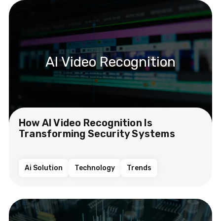
AI Video Recognition
How AI Video Recognition Is
Transforming Security Systems
Ai Solution
Technology
Trends