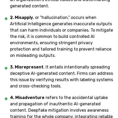
generated content.
2. Misapply
, or “hallucination,” occurs when
Artificial Intelligence generates inaccurate outputs
that can harm individuals or companies. To mitigate
the risk, it is common to build controlled AI
environments, ensuring stringent privacy
protection and tailored training to prevent reliance
on misleading outputs.
3. Misrepresent
. It entails intentionally spreading
deceptive AI-generated content. Firms can address
this issue by verifying results with labeling systems
and cross-checking tools.
4. Misadventure
refers to the accidental uptake
and propagation of inauthentic AI-generated
content. Deepfake mitigation involves awareness
training for the whole company, integrating reliable