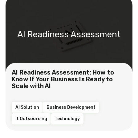
AI Readiness Assessment
AI Readiness Assessment: How to
Know If Your Business Is Ready to
Scale with AI
Ai Solution
Business Development
It Outsourcing
Technology