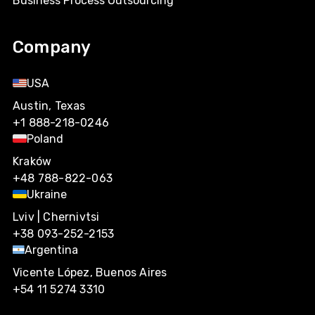
Business Process Outsourcing
Company
USA
Austin, Texas
+1 888-218-0246
Poland
Kraków
+48 788-822-063
Ukraine
Lviv | Chernivtsi
+38 093-252-2153
Argentina
Vicente López, Buenos Aires
+54 11 5274 3310