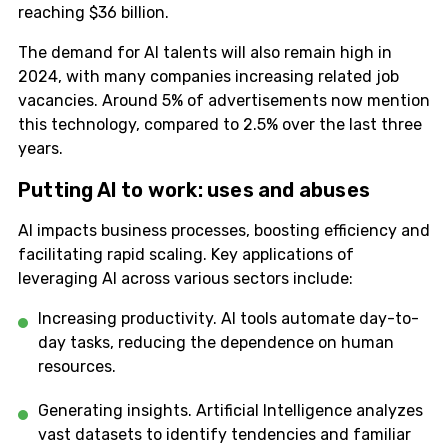
reaching $36 billion.
The demand for AI talents will also remain high in
2024, with many companies increasing related job
vacancies. Around 5% of advertisements now mention
this technology, compared to 2.5% over the last three
years.
Putting AI to work: uses and abuses
AI impacts business processes, boosting efficiency and
facilitating rapid scaling. Key applications of
leveraging AI across various sectors include:
Increasing productivity. AI tools automate day-to-
day tasks, reducing the dependence on human
resources.
Generating insights. Artificial Intelligence analyzes
vast datasets to identify tendencies and familiar