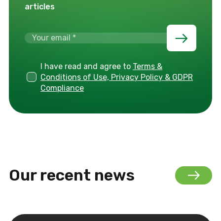
articles
I have read and agree to
Terms &
Conditions of Use, Privacy Policy & GDPR
Compliance
Our recent news