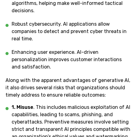
algorithms, helping make well-informed tactical
decisions.
Robust cybersecurity. AI applications allow
companies to detect and prevent cyber threats in
real time.
Enhancing user experience. AI-driven
personalization improves customer interactions
and satisfaction.
Along with the apparent advantages of generative AI,
it also drives several risks that organizations should
timely address to ensure reliable outcomes:
1. Misuse
. This includes malicious exploitation of AI
capabilities, leading to scams, phishing, and
cyberattacks. Preventive measures involve setting
strict and transparent AI principles compatible with
an organization’s ethical values and watermarking