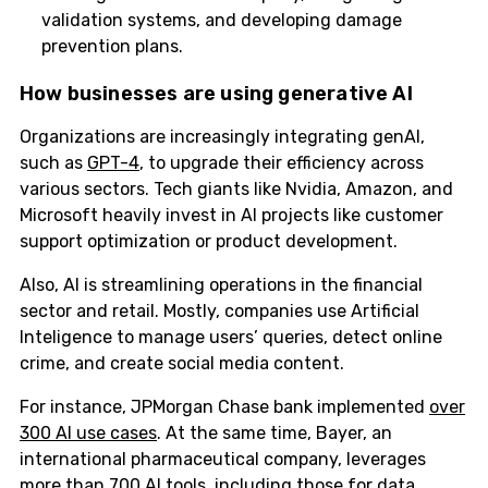
validation systems, and developing damage
prevention plans.
How businesses are using generative AI
Organizations are increasingly integrating genAI,
such as
GPT-4
, to upgrade their efficiency across
various sectors. Tech giants like Nvidia, Amazon, and
Microsoft heavily invest in AI projects like customer
support optimization or product development.
Also, AI is streamlining operations in the financial
sector and retail. Mostly, companies use Artificial
Inteligence to manage users’ queries, detect online
crime, and create social media content.
For instance, JPMorgan Chase bank implemented
over
300 AI use cases
. At the same time, Bayer, an
international pharmaceutical company, leverages
more than 700 AI tools, including those for data