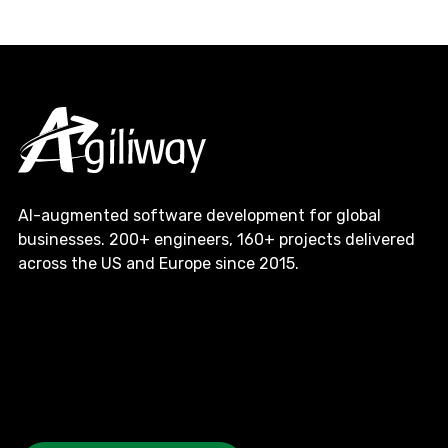
AI-augmented software development for global
businesses. 200+ engineers, 160+ projects delivered
across the US and Europe since 2015.