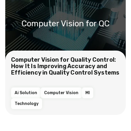
Computer Vision for QC
Computer Vision for Quality Control:
How It Is Improving Accuracy and
Efficiency in Quality Control Systems
Ai Solution
Computer Vision
Ml
Technology