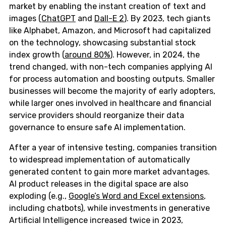
market by enabling the instant creation of text and
images (
ChatGPT
and
Dall-E 2
). By 2023, tech giants
like Alphabet, Amazon, and Microsoft had capitalized
on the technology, showcasing substantial stock
index growth (
around 80%
). However, in 2024, the
trend changed, with non-tech companies applying AI
for process automation and boosting outputs. Smaller
businesses will become the majority of early adopters,
while larger ones involved in healthcare and financial
service providers should reorganize their data
governance to ensure safe AI implementation.
After a year of intensive testing, companies transition
to widespread implementation of automatically
generated content to gain more market advantages.
AI product releases in the digital space are also
exploding (e.g.,
Google’s Word and Excel extensions
,
including chatbots), while investments in generative
Artificial Intelligence increased twice in 2023,