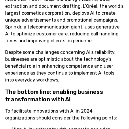
extraction and document drafting. L’Oréal, the world’s
largest cosmetics corporation, deploys AI to create
unique advertisements and promotional campaigns.
Sprinklr, a telecommunication giant, uses generative
AI to optimize customer care, reducing call handling
times and improving clients’ experience.
Despite some challenges concerning AI’s reliability,
businesses are optimistic about the technology’s
beneficial role in enhancing competence and user
experience as they continue to implement AI tools
into everyday workflows.
The bottom line: enabling business
transformation with AI
To facilitate innovations with AI in 2024,
organizations should consider the following points: