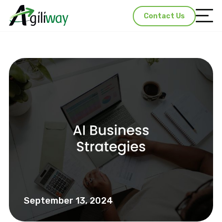
Contact Us
September 13, 2024