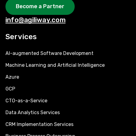
Become a Partner
info@agiliway.com
Services
AI-augmented Software Development
Machine Learning and Artificial Intelligence
Azure
GCP
CTO-as-a-Service
Data Analytics Services
CRM Implementation Services