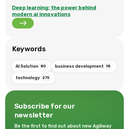
Deep learning: the power behind
modern ai innovations
Keywords
AI Solution
business development
80
18
technology
275
Subscribe for our
newsletter
Be the first to find out about new Agiliway