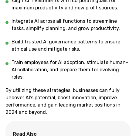
Align AI investments with corporate goals for
maximum productivity and new profit sources.
Integrate AI across all functions to streamline
tasks, simplify planning, and grow productivity.
Build trusted AI governance patterns to ensure
ethical use and mitigate risks.
Train employees for AI adoption, stimulate human-
AI collaboration, and prepare them for evolving
roles.
By utilizing these strategies, businesses can fully
uncover AI’s potential, boost innovation, improve
performance, and gain leading market positions in
2024 and beyond.
Read Also