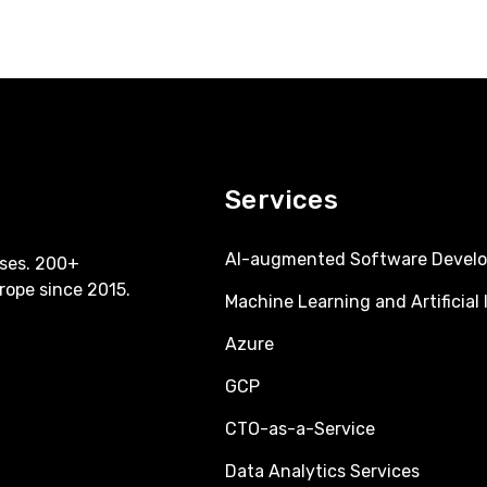
Services
AI-augmented Software Devel
ses. 200+
rope since 2015.
Machine Learning and Artificial 
Azure
GCP
CTO-as-a-Service
Data Analytics Services