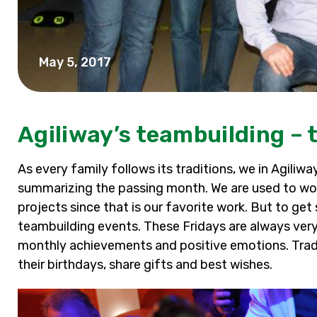
May 5, 2017
Agiliway’s teambuilding – t
As every family follows its traditions, we in Agiliw
summarizing the passing month. We are used to wor
projects since that is our favorite work. But to get
teambuilding events. These Fridays are always very 
monthly achievements and positive emotions. Trad
their birthdays, share gifts and best wishes.