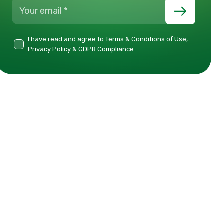
I have read and agree to
Terms & Conditions of Use,
Privacy Policy & GDPR Compliance