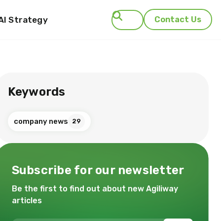
AI Strategy
Contact Us
Search
Keywords
company news
29
Subscribe for our newsletter
Be the first to find out about new Agiliway
articles