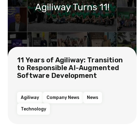
Agiliway Turns 11!
11 Years of Agiliway: Transition
to Responsible AI-Augmented
Software Development
Agiliway
Company News
News
Technology