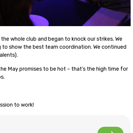
the whole club and began to knock our strikes. We
ng to show the best team coordination. We continued
alents).
he May promises to be hot – that’s the high time for
s.
ssion to work!