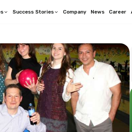
es
Success Stories
Company
News
Career