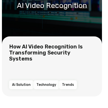
AI Video Recognition
How AI Video Recognition Is
Transforming Security
Systems
Ai Solution
Technology
Trends