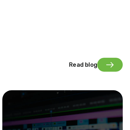
Read blog