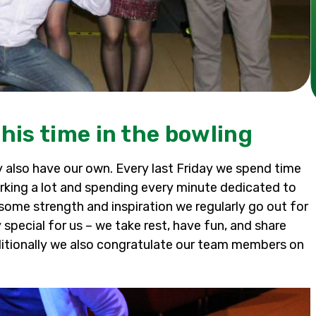
his time in the bowling
ay also have our own. Every last Friday we spend time
king a lot and spending every minute dedicated to
 some strength and inspiration we regularly go out for
special for us – we take rest, have fun, and share
itionally we also congratulate our team members on