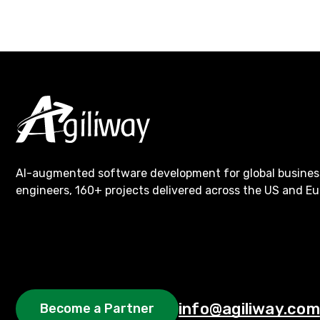
AI-augmented software development for global busines
engineers, 160+ projects delivered across the US and Eu
info@agiliway.com
Become a Partner