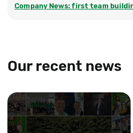
Company News: first team buildi
Our recent news