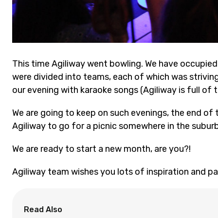
This time Agiliway went bowling. We have occupied 
were divided into teams, each of which was strivi
our evening with karaoke songs (Agiliway is full of t
We are going to keep on such evenings, the end of t
Agiliway to go for a picnic somewhere in the suburb
We are ready to start a new month, are you?!
Agiliway team wishes you lots of inspiration and pa
Read Also