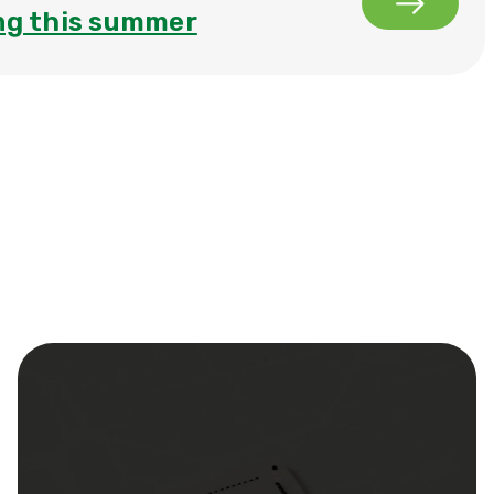
ng this summer