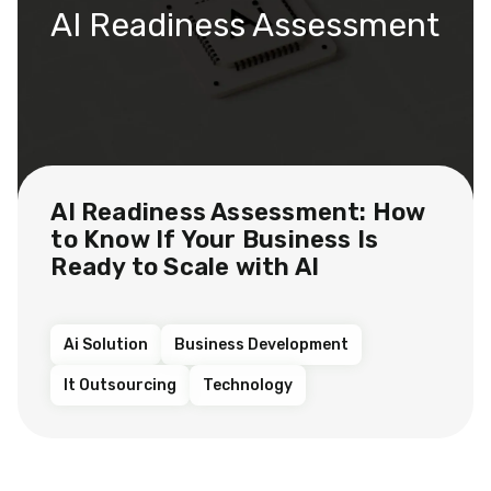
AI Readiness Assessment
AI Readiness Assessment: How
to Know If Your Business Is
Ready to Scale with AI
Ai Solution
Business Development
It Outsourcing
Technology