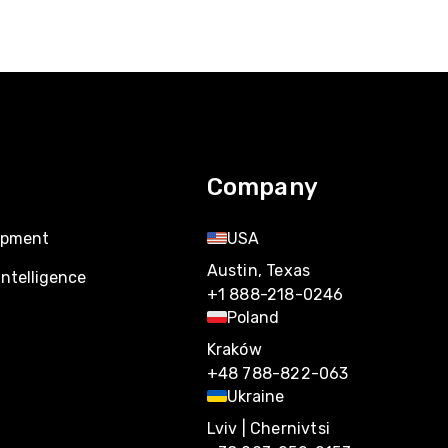
Company
opment
USA
Austin, Texas
Intelligence
+1 888-218-0246
Poland
Kraków
+48 788-822-063
Ukraine
Lviv | Chernivtsi