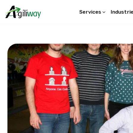
Services
Industri
Search request